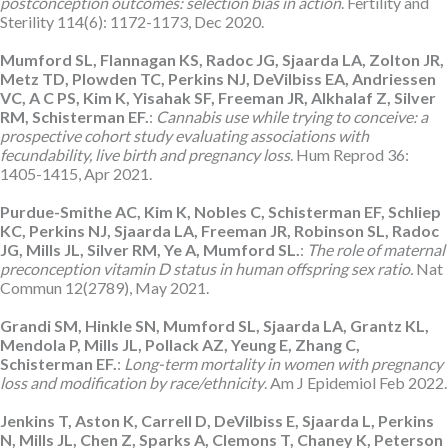
postconception outcomes: selection bias in action
. Fertility and
Sterility 114(6): 1172-1173, Dec 2020.
Mumford SL, Flannagan KS, Radoc JG, Sjaarda LA, Zolton JR,
Metz TD, Plowden TC, Perkins NJ, DeVilbiss EA, Andriessen
VC, A C PS, Kim K, Yisahak SF, Freeman JR, Alkhalaf Z, Silver
RM, Schisterman EF.
:
Cannabis use while trying to conceive: a
prospective cohort study evaluating associations with
fecundability, live birth and pregnancy loss
. Hum Reprod 36:
1405-1415, Apr 2021.
Purdue-Smithe AC, Kim K, Nobles C, Schisterman EF, Schliep
KC, Perkins NJ, Sjaarda LA, Freeman JR, Robinson SL, Radoc
JG, Mills JL, Silver RM, Ye A, Mumford SL.
:
The role of maternal
preconception vitamin D status in human offspring sex ratio.
Nat
Commun 12(2789), May 2021.
Grandi SM, Hinkle SN, Mumford SL, Sjaarda LA, Grantz KL,
Mendola P, Mills JL, Pollack AZ, Yeung E, Zhang C,
Schisterman EF.
:
Long-term mortality in women with pregnancy
loss and modification by race/ethnicity
. Am J Epidemiol Feb 2022.
Jenkins T, Aston K, Carrell D, DeVilbiss E, Sjaarda L, Perkins
N, Mills JL, Chen Z, Sparks A, Clemons T, Chaney K, Peterson