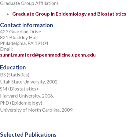
Graduate Group Affiliations
Graduate Group in Epidemiology and Biostatistics
Contact information
423 Guardian Drive
821 Blockley Hall
Philadelphia, PA 19104
Email:
sunni.mumford@pennmedicine.upenn.edu
Education
BS (Statistics)
Utah State University, 2002.
SM (Biostatistics)
Harvard University, 2006.
PhD (Epidemiology)
University of North Carolina, 2009.
Selected Publications