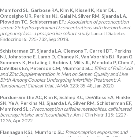
Mumford SL, Garbose RA, Kim K, Kissell K, Kuhr DL,
Omosigho UR, Perkins NJ, Galai N, Silver RM, Sjaarda LA,
Plowden TC, Schisterman EF.
:
Association of preconception
serum 25-hydroxyvitamin D concentrations with livebirth and
pregnancy loss: a prospective cohort study
. Lancet Diabetes
Endocrinol 6: 725-732, Sep 2018.
Schisterman EF, Sjaarda LA, Clemons T, Carrell DT, Perkins
NJ, Johnstone E, Lamb D, Chaney K, Van Voorhis BJ, Ryan G,
Summers K, Hotaling J, Robins J, Mills JL, Mendola P, Chen Z,
DeVilbiss EA, Peterson CM, Mumford SL.
:
Effect of Folic Acid
and Zinc Supplementation in Men on Semen Quality and Live
Birth Among Couples Undergoing Infertility Treatment: A
Randomized Clinical Trial
. JAMA 323: 35-48, Jan 2020.
Purdue-Smithe AC, Kim K, Schliep KC, DeVilbiss EA, Hinkle
SN, Ye A, Perkins NJ, Sjaarda LA, Silver RM, Schisterman EF,
Mumford SL.
:
Preconception caffeine metabolites, caffeinated
beverage intake, and fecundability
. Am J Clin Nutr 115: 1227-
1236, Apr 2022.
Flannagan KSJ, Mumford SL
:
Preconception exposures and