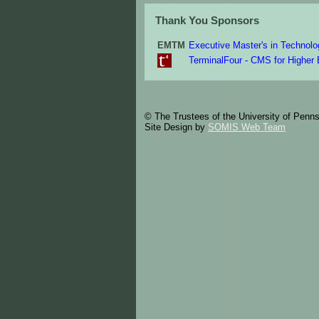
Thank You Sponsors
EMTM
Executive Master's in Techno
TerminalFour - CMS for Higher
© The Trustees of the University of Penn
Site Design by
SOMIS Web Team