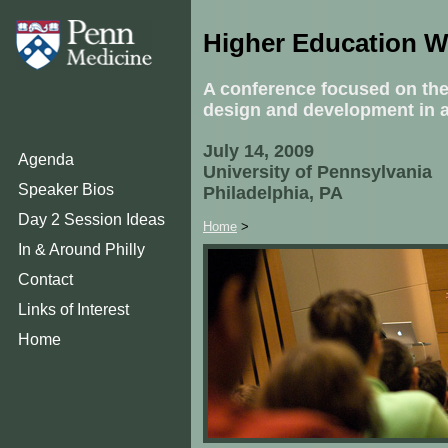
Higher Education 
A conference focused on the
design and development in 
July 14, 2009
Agenda
University of Pennsylvania
Speaker Bios
Philadelphia, PA
Day 2 Session Ideas
Home
>
In & Around Philly
Contact
Links of Interest
Home