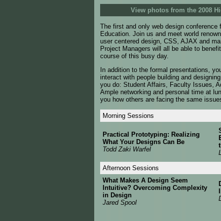
View photos from the 2008 
The first and only web design conference f
Education. Join us and meet world renowned
user centered design, CSS, AJAX and man
Project Managers will all be able to benef
course of this busy day.
In addition to the formal presentations, yo
interact with people building and designin
you do: Student Affairs, Faculty Issues, A
Ample networking and personal time at lun
you how others are facing the same issue
Morning Sessions
Practical Prototyping: Realizing
What Your Designs Can Be
Todd Zaki Warfel
Afternoon Sessions
What Makes A Design Seem
Intuitive? Overcoming Complexity
in Design
Jared Spool