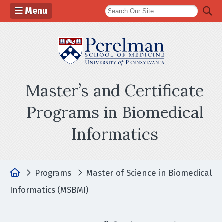
Menu
(opens in a n
Master’s and Certificate
Programs in Biomedical
Informatics
Home
Programs
Master of Science in Biomedical
Informatics (MSBMI)