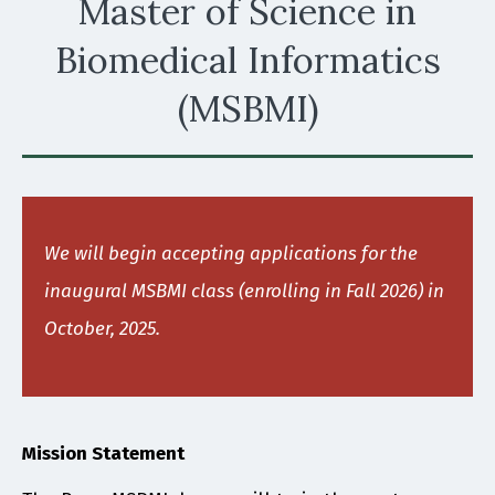
Master of Science in
Biomedical Informatics
(MSBMI)
We will begin accepting applications for the
inaugural MSBMI class (enrolling in Fall 2026) in
October, 2025.
Mission Statement