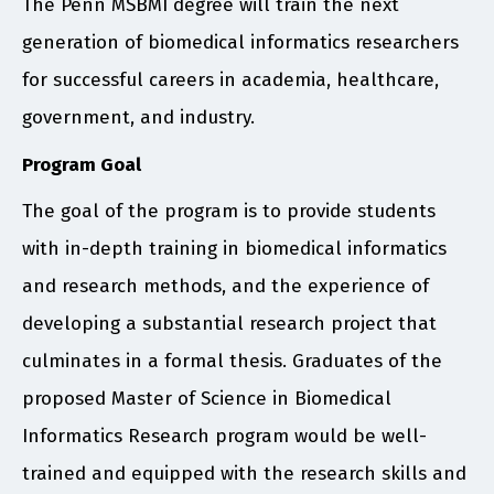
The Penn MSBMI degree will train the next
generation of biomedical informatics researchers
for successful careers in academia, healthcare,
government, and industry.
Program Goal
The goal of the program is to provide students
with in-depth training in biomedical informatics
and research methods, and the experience of
developing a substantial research project that
culminates in a formal thesis. Graduates of the
proposed Master of Science in Biomedical
Informatics Research program would be well-
trained and equipped with the research skills and