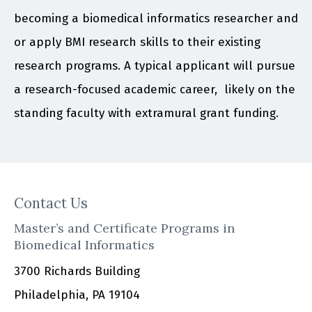
becoming a biomedical informatics researcher and
or apply BMI research skills to their existing
research programs. A typical applicant will pursue
a research-focused academic career, likely on the
standing faculty with extramural grant funding.
Contact Us
Master’s and Certificate Programs in
Biomedical Informatics
3700 Richards Building
Philadelphia, PA 19104