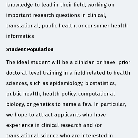
knowledge to lead in their field, working on
important research questions in clinical,
translational, public health, or consumer health
informatics
Student Population
The ideal student will be a clinician or have prior
doctoral-level training in a field related to health
sciences, such as epidemiology, biostatistics,
public health, health policy, computational
biology, or genetics to name a few. In particular,
we hope to attract applicants who have
experience in clinical research and /or
translational science who are interested in