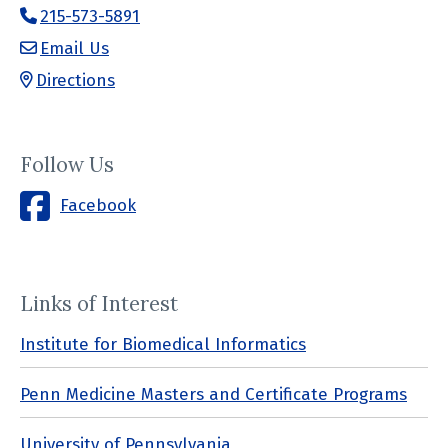
215-573-5891
Email Us
Directions
Follow Us
Facebook
Links of Interest
Institute for Biomedical Informatics
Penn Medicine Masters and Certificate Programs
University of Pennsylvania