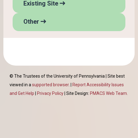
H
p
Existing Site
e
w
l
i
H
p
Other
t
e
w
h
l
i
p
t
h
© The Trustees of the University of Pennsylvania | Site best
viewed in a
supported browser
. |
Report Accessibility Issues
and Get Help
|
Privacy Policy
| Site Design:
PMACS Web Team.