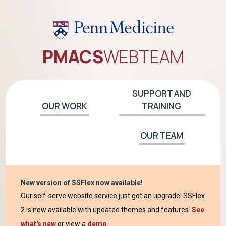
PMACS
WEB
TEAM
SUPPORT AND
OUR WORK
TRAINING
OUR TEAM
New version of SSFlex now available!
Our self-serve website service just got an upgrade! SSFlex
2 is now available with updated themes and features.
See
what's new
or view a
demo
.