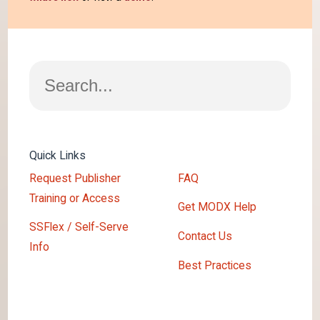
Search
Quick Links
Request Publisher
FAQ
Training or Access
Get MODX Help
SSFlex / Self-Serve
Contact Us
Info
Best Practices