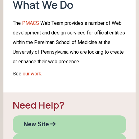
What We Do
The
PMACS
Web Team provides a number of Web
development and design services for official entities
within the Perelman School of Medicine at the
University of Pennsylvania who are looking to create
or enhance their web presence.
See
our work
.
Need Help?
H
New Site
e
l