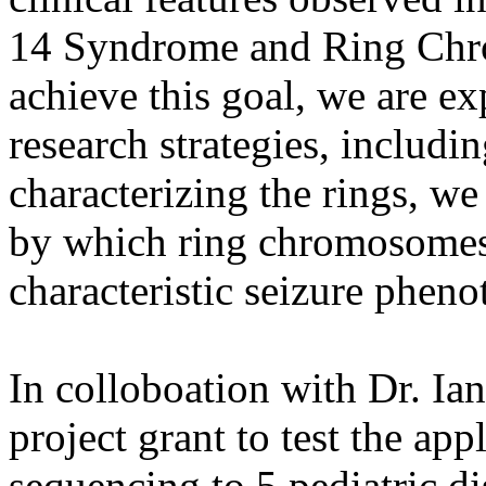
14 Syndrome and Ring Ch
achieve this goal, we are ex
research strategies, includi
characterizing the rings, w
by which ring chromosomes 
characteristic seizure pheno
In colloboation with Dr. Ia
project grant to test the ap
sequencing to 5 pediatric di