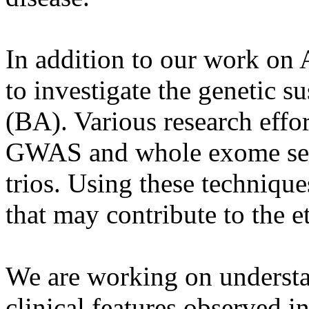
In addition to our work on 
to investigate the genetic su
(BA). Various research effo
GWAS and whole exome seq
trios. Using these technique
that may contribute to the 
We are working on understa
clinical features observed 