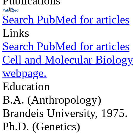
Publications
Search PubMed for articles
Links
Search PubMed for articles
Cell and Molecular Biology
webpage.
Education
B.A. (Anthropology)
Brandeis University, 1975.
Ph.D. (Genetics)