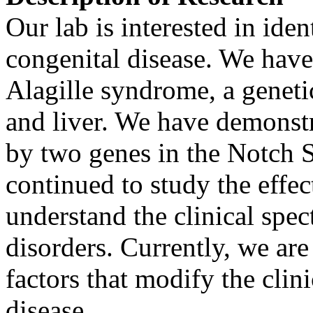
Our lab is interested in iden
congenital disease. We have 
Alagille syndrome, a genetic
and liver. We have demonstra
by two genes in the Notch 
continued to study the effec
understand the clinical spec
disorders. Currently, we are
factors that modify the clini
disease.