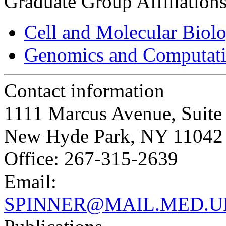
Graduate Group Affiliation
Cell and Molecular Biol
Genomics and Computati
Contact information
1111 Marcus Avenue, Suit
New Hyde Park, NY 11042
Office: 267-315-2639
Email:
SPINNER@MAIL.MED.U