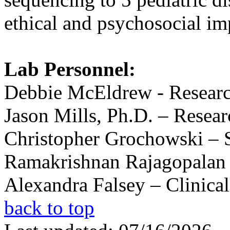
ethical and psychosocial imp
Lab Personnel:
Debbie McEldrew - Researc
Jason Mills, Ph.D. – Resear
Christopher Grochowski – S
Ramakrishnan Rajagopalan –
Alexandra Falsey – Clinica
back to top