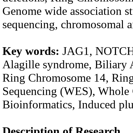
Genome wide association st
sequencing, chromosomal an
Key words:
JAG1, NOTCH2,
Alagille syndrome, Biliary
Ring Chromosome 14, Rin
Sequencing (WES), Whole
Bioinformatics, Induced plu
Description of Research