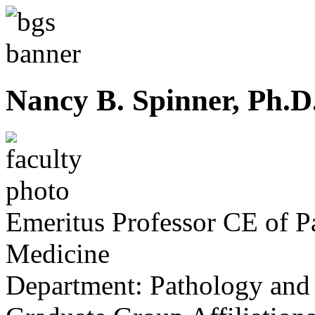
Nancy B. Spinner, Ph.D
Emeritus Professor CE of P
Medicine
Department:
Pathology and