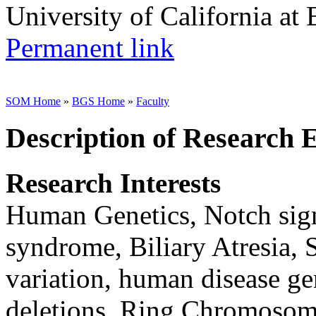
University of California at
Permanent link
SOM Home
»
BGS Home
»
Faculty
Description of Research 
Research Interests
Human Genetics, Notch sign
syndrome, Biliary Atresia,
variation, human disease ge
deletions, Ring Chromoso