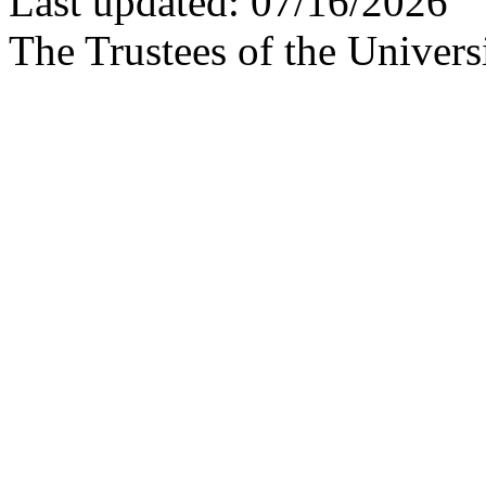
Last updated: 07/16/2026
The Trustees of the Univers