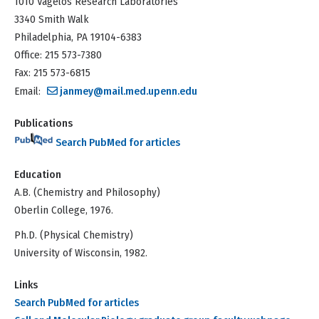
1010 Vagelos Research Laboratories
3340 Smith Walk
Philadelphia, PA 19104-6383
Office: 215 573-7380
Fax: 215 573-6815
Email:
janmey@mail.med.upenn.edu
Publications
Search PubMed for articles
Education
A.B. (Chemistry and Philosophy)
Oberlin College, 1976.
Ph.D. (Physical Chemistry)
University of Wisconsin, 1982.
Links
Search PubMed for articles