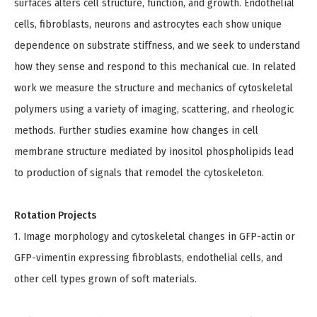
surfaces alters cell structure, function, and growth. Endothelial
cells, fibroblasts, neurons and astrocytes each show unique
dependence on substrate stiffness, and we seek to understand
how they sense and respond to this mechanical cue. In related
work we measure the structure and mechanics of cytoskeletal
polymers using a variety of imaging, scattering, and rheologic
methods. Further studies examine how changes in cell
membrane structure mediated by inositol phospholipids lead
to production of signals that remodel the cytoskeleton.
Rotation Projects
1. Image morphology and cytoskeletal changes in GFP-actin or
GFP-vimentin expressing fibroblasts, endothelial cells, and
other cell types grown of soft materials.