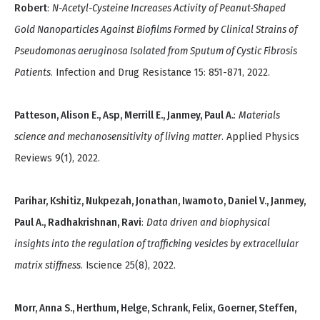
Robert
:
N-Acetyl-Cysteine Increases Activity of Peanut-Shaped
Gold Nanoparticles Against Biofilms Formed by Clinical Strains of
Pseudomonas aeruginosa Isolated from Sputum of Cystic Fibrosis
Patients
. Infection and Drug Resistance 15: 851-871, 2022.
Patteson, Alison E., Asp, Merrill E., Janmey, Paul A.
:
Materials
science and mechanosensitivity of living matter
. Applied Physics
Reviews 9(1), 2022.
Parihar, Kshitiz, Nukpezah, Jonathan, Iwamoto, Daniel V., Janmey,
Paul A., Radhakrishnan, Ravi
:
Data driven and biophysical
insights into the regulation of trafficking vesicles by extracellular
matrix stiffness
. Iscience 25(8), 2022.
Morr, Anna S., Herthum, Helge, Schrank, Felix, Goerner, Steffen,