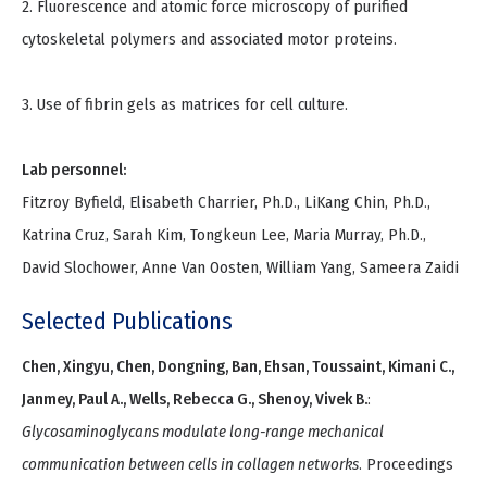
2. Fluorescence and atomic force microscopy of purified
cytoskeletal polymers and associated motor proteins.
3. Use of fibrin gels as matrices for cell culture.
Lab personnel:
Fitzroy Byfield, Elisabeth Charrier, Ph.D., LiKang Chin, Ph.D.,
Katrina Cruz, Sarah Kim, Tongkeun Lee, Maria Murray, Ph.D.,
David Slochower, Anne Van Oosten, William Yang, Sameera Zaidi
Selected Publications
Chen, Xingyu, Chen, Dongning, Ban, Ehsan, Toussaint, Kimani C.,
Janmey, Paul A., Wells, Rebecca G., Shenoy, Vivek B.
:
Glycosaminoglycans modulate long-range mechanical
communication between cells in collagen networks
. Proceedings