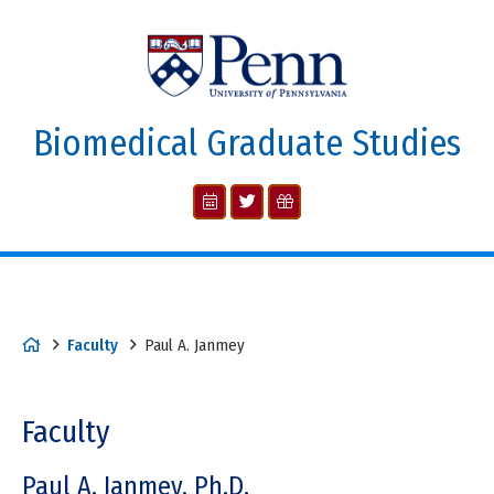
Biomedical Graduate Studies
Faculty
Paul A. Janmey
Faculty
Paul A. Janmey, Ph.D.