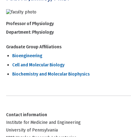
Professor of Physiology
Department:
Physiology
Graduate Group Affiliations
Bioengineering
Cell and Molecular Biology
Biochemistry and Molecular Biophysics
Contact information
Institute for Medicine and Engineering
University of Pennsylvania