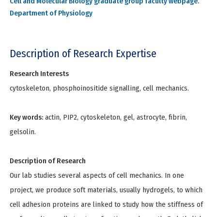
Cell and Molecular Biology graduate group faculty webpage.
Department of Physiology
Description of Research Expertise
Research Interests
cytoskeleton, phosphoinositide signalling, cell mechanics.
Key words:
actin, PIP2, cytoskeleton, gel, astrocyte, fibrin,
gelsolin.
Description of Research
Our lab studies several aspects of cell mechanics. In one
project, we produce soft materials, usually hydrogels, to which
cell adhesion proteins are linked to study how the stiffness of