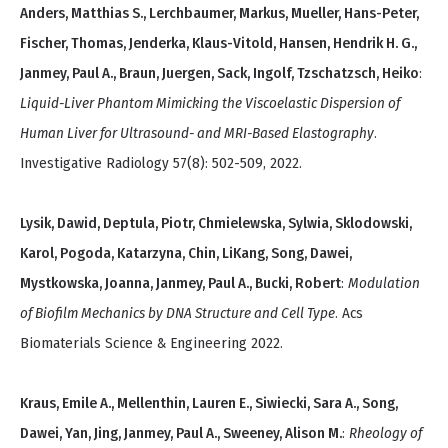
Anders, Matthias S., Lerchbaumer, Markus, Mueller, Hans-Peter,
Fischer, Thomas, Jenderka, Klaus-Vitold, Hansen, Hendrik H. G.,
Janmey, Paul A., Braun, Juergen, Sack, Ingolf, Tzschatzsch, Heiko
:
Liquid-Liver Phantom Mimicking the Viscoelastic Dispersion of
Human Liver for Ultrasound- and MRI-Based Elastography
.
Investigative Radiology 57(8): 502-509, 2022.
Lysik, Dawid, Deptula, Piotr, Chmielewska, Sylwia, Sklodowski,
Karol, Pogoda, Katarzyna, Chin, LiKang, Song, Dawei,
Mystkowska, Joanna, Janmey, Paul A., Bucki, Robert
:
Modulation
of Biofilm Mechanics by DNA Structure and Cell Type
. Acs
Biomaterials Science & Engineering 2022.
Kraus, Emile A., Mellenthin, Lauren E., Siwiecki, Sara A., Song,
Dawei, Yan, Jing, Janmey, Paul A., Sweeney, Alison M.
:
Rheology of