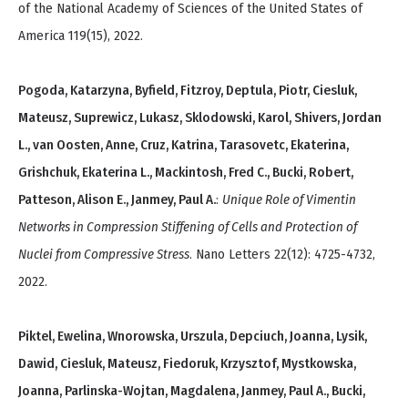
of the National Academy of Sciences of the United States of
America 119(15), 2022.
Pogoda, Katarzyna, Byfield, Fitzroy, Deptula, Piotr, Ciesluk,
Mateusz, Suprewicz, Lukasz, Sklodowski, Karol, Shivers, Jordan
L., van Oosten, Anne, Cruz, Katrina, Tarasovetc, Ekaterina,
Grishchuk, Ekaterina L., Mackintosh, Fred C., Bucki, Robert,
Patteson, Alison E., Janmey, Paul A.
:
Unique Role of Vimentin
Networks in Compression Stiffening of Cells and Protection of
Nuclei from Compressive Stress
. Nano Letters 22(12): 4725-4732,
2022.
Piktel, Ewelina, Wnorowska, Urszula, Depciuch, Joanna, Lysik,
Dawid, Ciesluk, Mateusz, Fiedoruk, Krzysztof, Mystkowska,
Joanna, Parlinska-Wojtan, Magdalena, Janmey, Paul A., Bucki,