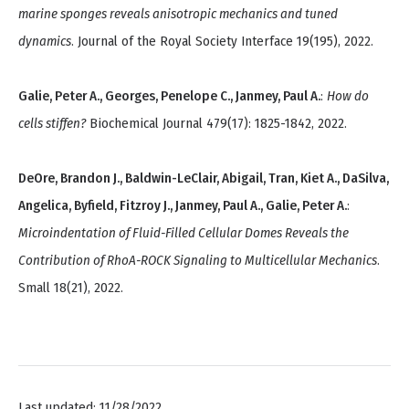
marine sponges reveals anisotropic mechanics and tuned
dynamics
. Journal of the Royal Society Interface 19(195), 2022.
Galie, Peter A., Georges, Penelope C., Janmey, Paul A.
:
How do
cells stiffen?
Biochemical Journal 479(17): 1825-1842, 2022.
DeOre, Brandon J., Baldwin-LeClair, Abigail, Tran, Kiet A., DaSilva,
Angelica, Byfield, Fitzroy J., Janmey, Paul A., Galie, Peter A.
:
Microindentation of Fluid-Filled Cellular Domes Reveals the
Contribution of RhoA-ROCK Signaling to Multicellular Mechanics
.
Small 18(21), 2022.
Last updated: 11/28/2022