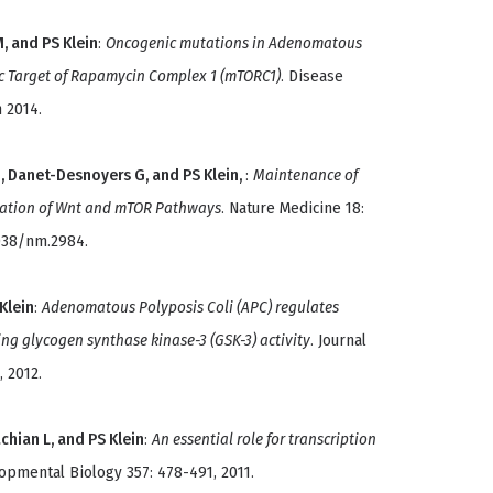
M, and PS Klein
:
Oncogenic mutations in Adenomatous
ic Target of Rapamycin Complex 1 (mTORC1)
. Disease
 2014.
, Danet-Desnoyers G, and PS Klein,
:
Maintenance of
lation of Wnt and mTOR Pathways
. Nature Medicine 18:
1038/nm.2984.
 Klein
:
Adenomatous Polyposis Coli (APC) regulates
ng glycogen synthase kinase-3 (GSK-3) activity
. Journal
, 2012.
achian L, and PS Klein
:
An essential role for transcription
opmental Biology 357: 478-491, 2011.