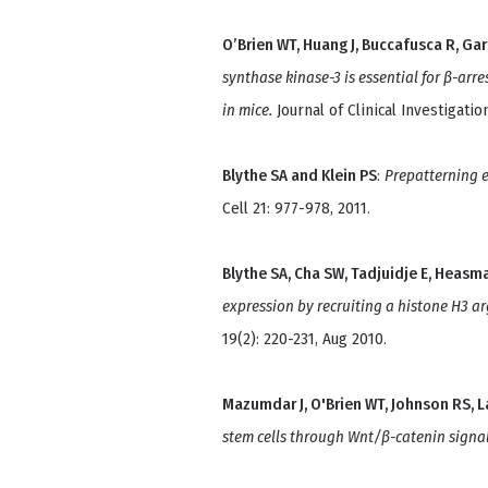
O’Brien WT, Huang J, Buccafusca R, Gars
synthase kinase-3 is essential for β-arr
in mice.
Journal of Clinical Investigatio
Blythe SA and Klein PS
:
Prepatterning 
Cell 21: 977-978, 2011.
Blythe SA, Cha SW, Tadjuidje E, Heasman
expression by recruiting a histone H3 ar
19(2): 220-231, Aug 2010.
Mazumdar J, O'Brien WT, Johnson RS, L
stem cells through Wnt/β-catenin signal