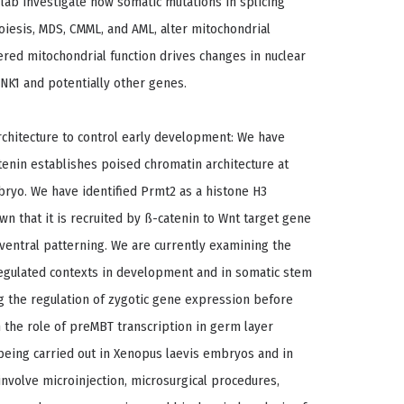
e lab investigate how somatic mutations in splicing
oiesis, MDS, CMML, and AML, alter mitochondrial
ered mitochondrial function drives changes in nuclear
INK1 and potentially other genes.
rchitecture to control early development: We have
tenin establishes poised chromatin architecture at
ryo. We have identified Prmt2 as a histone H3
n that it is recruited by ß-catenin to Wnt target gene
ventral patterning. We are currently examining the
egulated contexts in development and in somatic stem
ng the regulation of zygotic gene expression before
n the role of preMBT transcription in germ layer
being carried out in Xenopus laevis embryos and in
nvolve microinjection, microsurgical procedures,