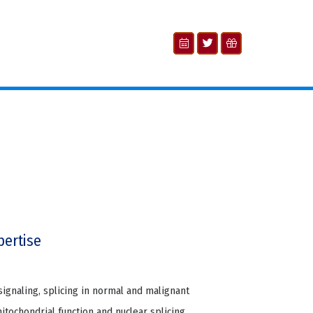
pertise
signaling, splicing in normal and malignant
tochondrial function and nuclear splicing,