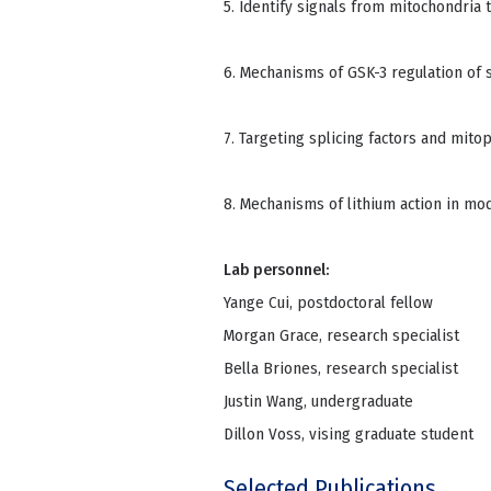
5. Identify signals from mitochondria t
6. Mechanisms of GSK-3 regulation of s
7. Targeting splicing factors and mit
8. Mechanisms of lithium action in mo
Lab personnel:
Yange Cui, postdoctoral fellow
Morgan Grace, research specialist
Bella Briones, research specialist
Justin Wang, undergraduate
Dillon Voss, vising graduate student
Selected Publications