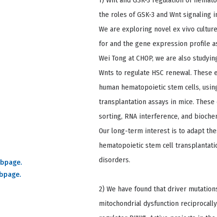
1) Wnt and GSK-3 regulation of hemato
the roles of GSK-3 and Wnt signaling 
We are exploring novel ex vivo cultur
for and the gene expression profile as
Wei Tong at CHOP, we are also studyin
Wnts to regulate HSC renewal. These 
human hematopoietic stem cells, using
transplantation assays in mice. These
sorting, RNA interference, and bioch
Our long-term interest is to adapt thes
hematopoietic stem cell transplantat
disorders.
ebpage.
ebpage.
2) We have found that driver mutation
mitochondrial dysfunction reciprocally