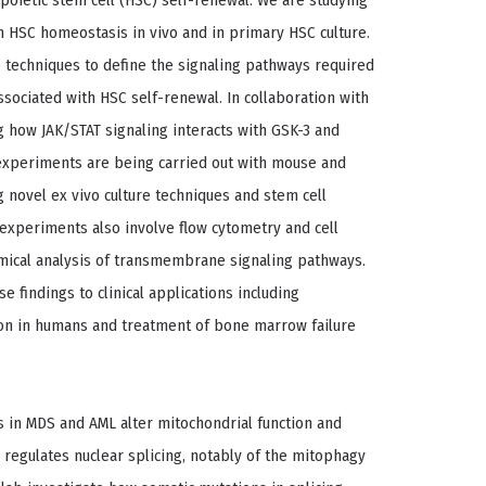
poietic stem cell (HSC) self-renewal: We are studying
in HSC homeostasis in vivo and in primary HSC culture.
e techniques to define the signaling pathways required
sociated with HSC self-renewal. In collaboration with
g how JAK/STAT signaling interacts with GSK-3 and
experiments are being carried out with mouse and
 novel ex vivo culture techniques and stem cell
 experiments also involve flow cytometry and cell
emical analysis of transmembrane signaling pathways.
e findings to clinical applications including
ion in humans and treatment of bone marrow failure
s in MDS and AML alter mitochondrial function and
 regulates nuclear splicing, notably of the mitophagy