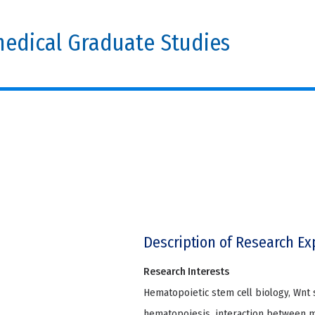
edical Graduate Studies
Description of Research Ex
Research Interests
Hematopoietic stem cell biology, Wnt 
hematopoiesis, interaction between mi