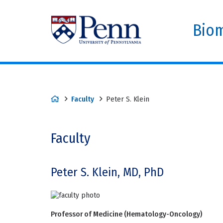
Biom
Faculty
Peter S. Klein
Faculty
Peter S. Klein, MD, PhD
Professor of Medicine (Hematology-Oncology)