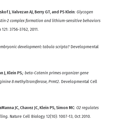
kof J, Valvezan AJ, Berry GT, and PS Klein
:
Glycogen
estin-2 complex formation and lithium-sensitive behaviors
n 121: 3756-3762, 2011.
embryonic development: tabula scripta?
Developmental
 J, Klein PS,
:
beta-Catenin primes organizer gene
ginine 8 methyltransferase, Prmt2.
Developmental Cell
aManna JC, Chavez JC, Klein PS, Simon MC
:
O2 regulates
ling.
Nature Cell Biology 12(10): 1007-13, Oct 2010.