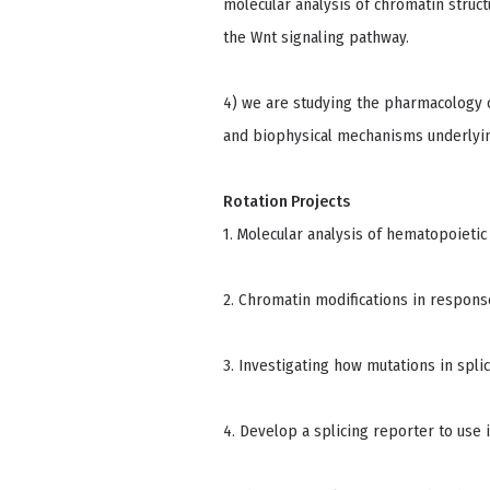
molecular analysis of chromatin struc
the Wnt signaling pathway.
4) we are studying the pharmacology of
and biophysical mechanisms underlying
Rotation Projects
1. Molecular analysis of hematopoietic 
2. Chromatin modifications in respons
3. Investigating how mutations in spli
4. Develop a splicing reporter to use 