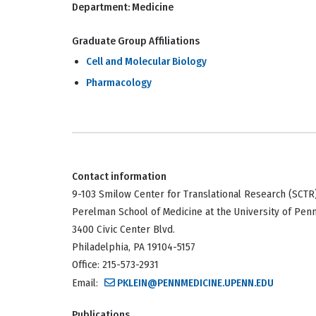
Department:
Medicine
Graduate Group Affiliations
Cell and Molecular Biology
Pharmacology
Contact information
9-103 Smilow Center for Translational Research (SCTR
Perelman School of Medicine at the University of Pen
3400 Civic Center Blvd.
Philadelphia, PA 19104-5157
Office: 215-573-2931
Email:
PKLEIN@PENNMEDICINE.UPENN.EDU
Publications