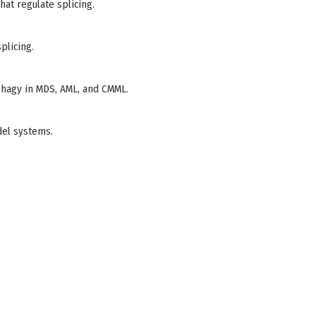
hat regulate splicing.
plicing.
ophagy in MDS, AML, and CMML.
del systems.