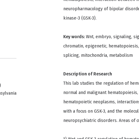
neuropharmacology of bipolar disorde
kinase-3 (GSK-3).
Key words:
Wnt, embryo, signaling, sig
chromatin, epigenetic, hematopoiesis, 
splicing, mitochondria, metabolism
Description of Research
This lab studies the regulation of hem
)
normal and malignant hematopoiesis, 
nsylvania
hematopoietic neoplasms, interaction
with a focus on GSK-3, and the molec
neuropsychiatric disorders. Areas of c