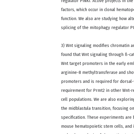
regulator PINK1. Active projects in th
factors, which occur in clonal hematop
function. We also are studying how alt
splicing of the mitophagy regulator P
3) Wnt signaling modifies chromatin a
found that Wnt signaling through ß-ca
Wnt target promoters in the early emb
arginine-8 methyltransferase and show
promoters and is required for dorsal-
requirement for Prmt2 in other Wnt-r
cell populations. We are also explori
the midblastula transition, focusing o
specification. These experiments are 
mouse hematopoietic stem cells, and i