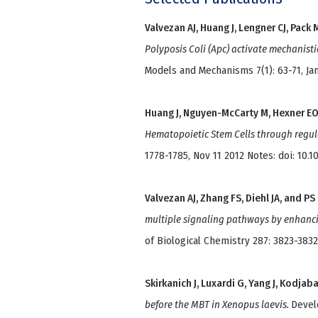
Valvezan AJ, Huang J, Lengner CJ, Pack 
Polyposis Coli (Apc) activate mechanist
Models and Mechanisms 7(1): 63-71, Jan
Huang J, Nguyen-McCarty M, Hexner EO
Hematopoietic Stem Cells through regu
1778-1785, Nov 11 2012 Notes: doi: 10.
Valvezan AJ, Zhang FS, Diehl JA, and PS
multiple signaling pathways by enhanci
of Biological Chemistry 287: 3823-3832
Skirkanich J, Luxardi G, Yang J, Kodjab
before the MBT in Xenopus laevis.
Devel