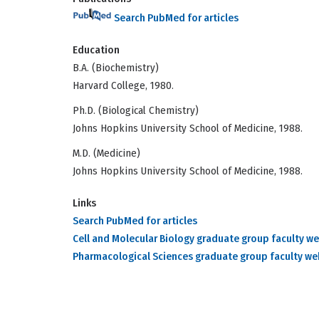
Search PubMed for articles
Education
B.A. (Biochemistry)
Harvard College, 1980.
Ph.D. (Biological Chemistry)
Johns Hopkins University School of Medicine, 1988.
M.D. (Medicine)
Johns Hopkins University School of Medicine, 1988.
Links
Search PubMed for articles
Cell and Molecular Biology graduate group faculty w
Pharmacological Sciences graduate group faculty w