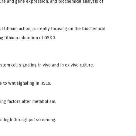
ture and gene expression, and biochemical analysis of
 lithium action, currently focusing on the biochemical
 lithium inhibition of GSK-3.
stem cell signaling in vivo and in ex vivo culture.
e to Wnt signaling in HSCs.
cing factors alter metabolism.
in high throughput screening.