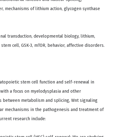
r, mechanisms of lithium action, glycogen synthase
nal transduction, developmental biology, lithium,
stem cell, GSK-3, mTOR, behavior, affective disorders.
atopoietic stem cell function and self-renewal in
with a focus on myelodysplasia and other
s between metabolism and splicing, Wnt signaling
ular mechanisms in the pathogenesis and treatment of
urrent research include: