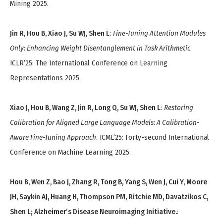
Mining 2025.
Jin R, Hou B, Xiao J, Su WJ, Shen L
:
Fine-Tuning Attention Modules
Only: Enhancing Weight Disentanglement in Task Arithmetic
.
ICLR’25: The International Conference on Learning
Representations 2025.
Xiao J, Hou B, Wang Z, Jin R, Long Q, Su WJ, Shen L
:
Restoring
Calibration for Aligned Large Language Models: A Calibration-
Aware Fine-Tuning Approach
. ICML’25: Forty-second International
Conference on Machine Learning 2025.
Hou B, Wen Z, Bao J, Zhang R, Tong B, Yang S, Wen J, Cui Y, Moore
JH, Saykin AJ, Huang H, Thompson PM, Ritchie MD, Davatzikos C,
Shen L; Alzheimer’s Disease Neuroimaging Initiative.
: