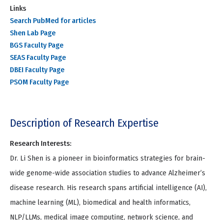
Links
Search PubMed for articles
Shen Lab Page
BGS Faculty Page
SEAS Faculty Page
DBEI Faculty Page
PSOM Faculty Page
Description of Research Expertise
Research Interests:
Dr. Li Shen is a pioneer in bioinformatics strategies for brain-
wide genome-wide association studies to advance Alzheimer’s
disease research. His research spans artificial intelligence (AI),
machine learning (ML), biomedical and health informatics,
NLP/LLMs, medical image computing, network science, and