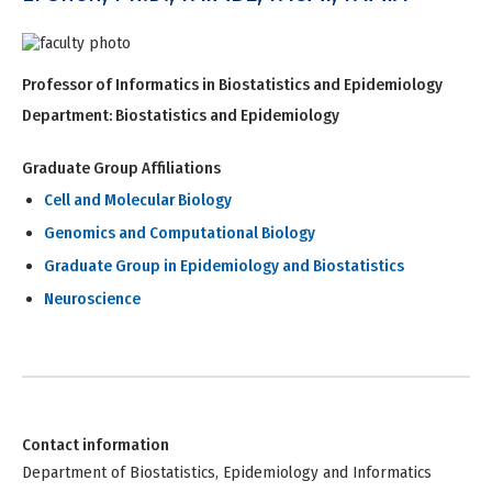
Professor of Informatics in Biostatistics and Epidemiology
Department:
Biostatistics and Epidemiology
Graduate Group Affiliations
Cell and Molecular Biology
Genomics and Computational Biology
Graduate Group in Epidemiology and Biostatistics
Neuroscience
Contact information
Department of Biostatistics, Epidemiology and Informatics