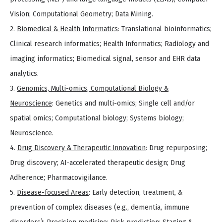
Vision; Computational Geometry; Data Mining.
2.
Biomedical & Health Informatics
: Translational bioinformatics;
Clinical research informatics; Health Informatics; Radiology and
imaging informatics; Biomedical signal, sensor and EHR data
analytics.
3.
Genomics, Multi-omics, Computational Biology &
Neuroscience
: Genetics and multi-omics; Single cell and/or
spatial omics; Computational biology; Systems biology;
Neuroscience.
4.
Drug Discovery & Therapeutic Innovation
: Drug repurposing;
Drug discovery; AI-accelerated therapeutic design; Drug
Adherence; Pharmacovigilance.
5.
Disease-focused Areas
: Early detection, treatment, &
prevention of complex diseases (e.g., dementia, immune