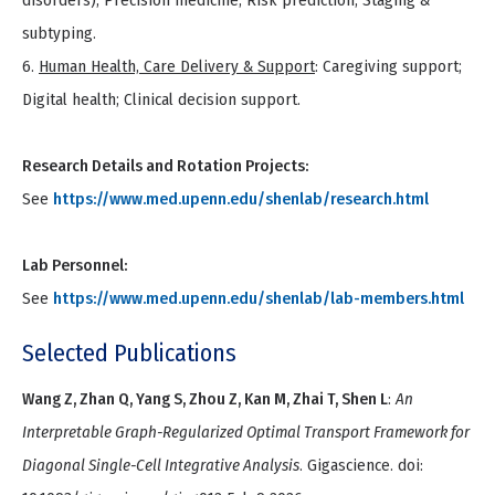
disorders); Precision medicine; Risk prediction; Staging &
subtyping.
6.
Human Health, Care Delivery & Support
: Caregiving support;
Digital health; Clinical decision support.
Research Details and Rotation Projects:
See
https://www.med.upenn.edu/shenlab/research.html
Lab Personnel:
See
https://www.med.upenn.edu/shenlab/lab-members.html
Selected Publications
Wang Z, Zhan Q, Yang S, Zhou Z, Kan M, Zhai T, Shen L
:
An
Interpretable Graph-Regularized Optimal Transport Framework for
Diagonal Single-Cell Integrative Analysis
. Gigascience. doi: