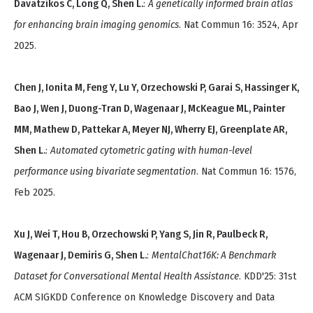
Davatzikos C, Long Q, Shen L.
:
A genetically informed brain atlas
for enhancing brain imaging genomics
. Nat Commun 16: 3524, Apr
2025.
Chen J, Ionita M, Feng Y, Lu Y, Orzechowski P, Garai S, Hassinger K,
Bao J, Wen J, Duong-Tran D, Wagenaar J, McKeague ML, Painter
MM, Mathew D, Pattekar A, Meyer NJ, Wherry EJ, Greenplate AR,
Shen L.
:
Automated cytometric gating with human-level
performance using bivariate segmentation
. Nat Commun 16: 1576,
Feb 2025.
Xu J, Wei T, Hou B, Orzechowski P, Yang S, Jin R, Paulbeck R,
Wagenaar J, Demiris G, Shen L.
:
MentalChat16K: A Benchmark
Dataset for Conversational Mental Health Assistance
. KDD'25: 31st
ACM SIGKDD Conference on Knowledge Discovery and Data