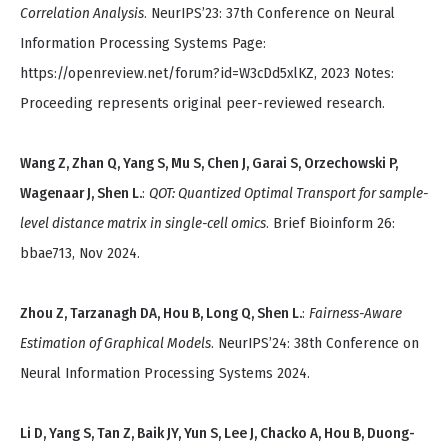
Correlation Analysis
. NeurIPS’23: 37th Conference on Neural
Information Processing Systems Page:
https://openreview.net/forum?id=W3cDd5xlKZ, 2023 Notes:
Proceeding represents original peer-reviewed research.
Wang Z, Zhan Q, Yang S, Mu S, Chen J, Garai S, Orzechowski P,
Wagenaar J, Shen L.
:
QOT: Quantized Optimal Transport for sample-
level distance matrix in single-cell omics
. Brief Bioinform 26:
bbae713, Nov 2024.
Zhou Z, Tarzanagh DA, Hou B, Long Q, Shen L.
:
Fairness-Aware
Estimation of Graphical Models
. NeurIPS’24: 38th Conference on
Neural Information Processing Systems 2024.
Li D, Yang S, Tan Z, Baik JY, Yun S, Lee J, Chacko A, Hou B, Duong-