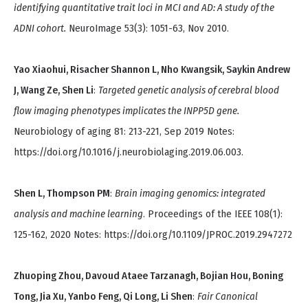
identifying quantitative trait loci in MCI and AD: A study of the
ADNI cohort.
NeuroImage 53(3): 1051-63, Nov 2010.
Yao Xiaohui, Risacher Shannon L, Nho Kwangsik, Saykin Andrew
J, Wang Ze, Shen Li
:
Targeted genetic analysis of cerebral blood
flow imaging phenotypes implicates the INPP5D gene.
Neurobiology of aging 81: 213-221, Sep 2019 Notes:
https://doi.org/10.1016/j.neurobiolaging.2019.06.003.
Shen L, Thompson PM
:
Brain imaging genomics: integrated
analysis and machine learning
. Proceedings of the IEEE 108(1):
125-162, 2020 Notes: https://doi.org/10.1109/JPROC.2019.2947272
Zhuoping Zhou, Davoud Ataee Tarzanagh, Bojian Hou, Boning
Tong, Jia Xu, Yanbo Feng, Qi Long, Li Shen
:
Fair Canonical