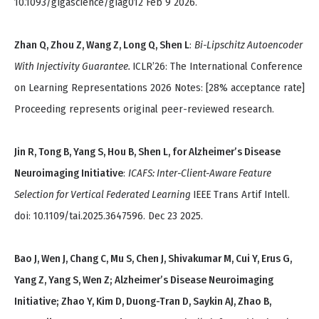
10.1093/gigascience/giag012 Feb 9 2026.
Zhan Q, Zhou Z, Wang Z, Long Q, Shen L
:
Bi-Lipschitz Autoencoder
With Injectivity Guarantee.
ICLR’26: The International Conference
on Learning Representations 2026 Notes: [28% acceptance rate]
Proceeding represents original peer-reviewed research.
Jin R, Tong B, Yang S, Hou B, Shen L, for Alzheimer’s Disease
Neuroimaging Initiative
:
ICAFS: Inter-Client-Aware Feature
Selection for Vertical Federated Learning
IEEE Trans Artif Intell.
doi: 10.1109/tai.2025.3647596. Dec 23 2025.
Bao J, Wen J, Chang C, Mu S, Chen J, Shivakumar M, Cui Y, Erus G,
Yang Z, Yang S, Wen Z; Alzheimer’s Disease Neuroimaging
Initiative; Zhao Y, Kim D, Duong-Tran D, Saykin AJ, Zhao B,