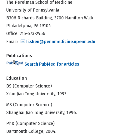
The Perelman School of Medicine
University of Pennsylvania
B306 Richards Building, 3700 Hamilton Walk
Philadelphia, PA 19104
Office: 215-573-2956
Email:
li.shen@pennmedicine.upenn.edu
Publications
Search PubMed for articles
Education
BS (Computer Science)
Xi'an Jiao Tong University, 1993.
MS (Computer Science)
Shanghai Jiao Tong University, 1996.
PhD (Computer Science)
Dartmouth College, 2004.