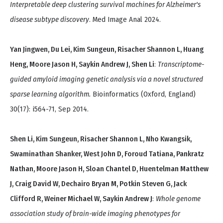
Interpretable deep clustering survival machines for Alzheimer's
disease subtype discovery
. Med Image Anal 2024.
Yan Jingwen, Du Lei, Kim Sungeun, Risacher Shannon L, Huang
Heng, Moore Jason H, Saykin Andrew J, Shen Li
:
Transcriptome-
guided amyloid imaging genetic analysis via a novel structured
sparse learning algorithm.
Bioinformatics (Oxford, England)
30(17): i564-71, Sep 2014.
Shen Li, Kim Sungeun, Risacher Shannon L, Nho Kwangsik,
Swaminathan Shanker, West John D, Foroud Tatiana, Pankratz
Nathan, Moore Jason H, Sloan Chantel D, Huentelman Matthew
J, Craig David W, Dechairo Bryan M, Potkin Steven G, Jack
Clifford R, Weiner Michael W, Saykin Andrew J
:
Whole genome
association study of brain-wide imaging phenotypes for