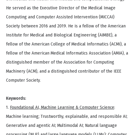
He served as the Executive Director of the Medical Image
Computing and Computer Assisted Intervention (MICCAI)
Society between 2016 and 2019. He is a fellow of the American
Institute for Medical and Biological Engineering (AIMBE), a
fellow of the American College of Medical Informatics (ACMI), a
fellow of the American Medical Informatics Association (AMIA), a
distinguished member of the Association for Computing
Machinery (ACM), and a distinguished contributor of the IEEE
Computer Society.
Keywords:
1.
Foundational AI, Machine Learning & Computer Science
:
Machine learning; Trustworthy, explainable, and responsible AI;
Generative and agentic AI; Multimodal AI; Natural language
processing (NLP) and large language models (LLMs); Computer