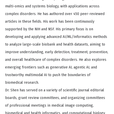
multi-omics and systems biology, with applications across
complex disorders. He has authored over 450 peer-reviewed
articles in these fields. His work has been continuously
supported by the NIH and NSF. His primary focus is on
developing and applying advanced AI/ML/Informatics methods
to analyze large-scale biobank and health datasets, aiming to
improve understanding, early detection, treatment, prevention,
and overall healthcare of complex disorders. He also explores
emerging frontiers such as generative AI, agentic AI, and
trustworthy multimodal AI to push the boundaries of
biomedical research.
Dr. Shen has served on a variety of scientific journal editorial
boards, grant review committees, and organizing committees
of professional meetings in medical image computing,
biomedical and health informatics, and computational biology.