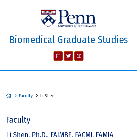
Biomedical Graduate Studies
Faculty
Li Shen
Faculty
Li Shen, Ph.D., FAIMBE, FACMI, FAMIA