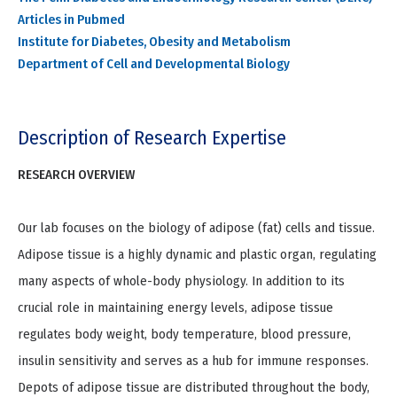
Articles in Pubmed
Institute for Diabetes, Obesity and Metabolism
Department of Cell and Developmental Biology
Description of Research Expertise
RESEARCH OVERVIEW
Our lab focuses on the biology of adipose (fat) cells and tissue.
Adipose tissue is a highly dynamic and plastic organ, regulating
many aspects of whole-body physiology. In addition to its
crucial role in maintaining energy levels, adipose tissue
regulates body weight, body temperature, blood pressure,
insulin sensitivity and serves as a hub for immune responses.
Depots of adipose tissue are distributed throughout the body,