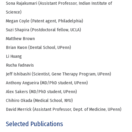
Sona Rajakumari (Assistant Professor, Indian Institute of
Science)
Megan Coyle (Patent agent, Philadelphia)
Suzi Shapira (Postdoctoral fellow, UCLA)
Matthew Brown
Brian Kwon (Dental School, UPenn)
Li Huang
Rucha Fadnavis
Jeff Ishibashi (Scientist, Gene Therapy Program, UPenn)
Anthony Angueira (MD/PhD student, UPenn)
Alex Sakers (MD/PhD student, UPenn)
Chihiro Okada (Medical School, NYU)
David Merrick (Assistant Professor, Dept. of Medicine, UPenn)
Selected Publications