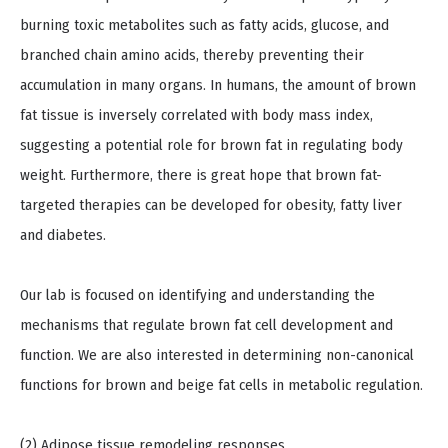
burning toxic metabolites such as fatty acids, glucose, and
branched chain amino acids, thereby preventing their
accumulation in many organs. In humans, the amount of brown
fat tissue is inversely correlated with body mass index,
suggesting a potential role for brown fat in regulating body
weight. Furthermore, there is great hope that brown fat-
targeted therapies can be developed for obesity, fatty liver
and diabetes.
Our lab is focused on identifying and understanding the
mechanisms that regulate brown fat cell development and
function. We are also interested in determining non-canonical
functions for brown and beige fat cells in metabolic regulation.
(2) Adipose tissue remodeling responses