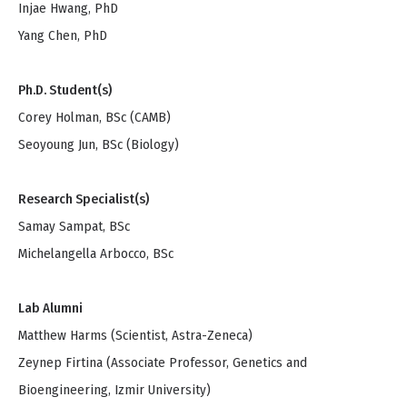
Injae Hwang, PhD
Yang Chen, PhD
Ph.D. Student(s)
Corey Holman, BSc (CAMB)
Seoyoung Jun, BSc (Biology)
Research Specialist(s)
Samay Sampat, BSc
Michelangella Arbocco, BSc
Lab Alumni
Matthew Harms (Scientist, Astra-Zeneca)
Zeynep Firtina (Associate Professor, Genetics and
Bioengineering, Izmir University)