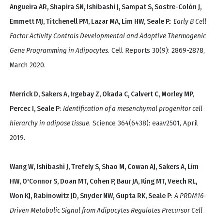
Angueira AR, Shapira SN, Ishibashi J, Sampat S, Sostre-Colón J,
Emmett MJ, Titchenell PM, Lazar MA, Lim HW, Seale P.
:
Early B Cell
Factor Activity Controls Developmental and Adaptive Thermogenic
Gene Programming in Adipocytes
. Cell Reports 30(9): 2869-2878,
March 2020.
Merrick D, Sakers A, Irgebay Z, Okada C, Calvert C, Morley MP,
Percec I, Seale P
:
Identification of a mesenchymal progenitor cell
hierarchy in adipose tissue
. Science 364(6438): eaav2501, April
2019.
Wang W, Ishibashi J, Trefely S, Shao M, Cowan AJ, Sakers A, Lim
HW, O'Connor S, Doan MT, Cohen P, Baur JA, King MT, Veech RL,
Won KJ, Rabinowitz JD, Snyder NW, Gupta RK, Seale P
:
A PRDM16-
Driven Metabolic Signal from Adipocytes Regulates Precursor Cell