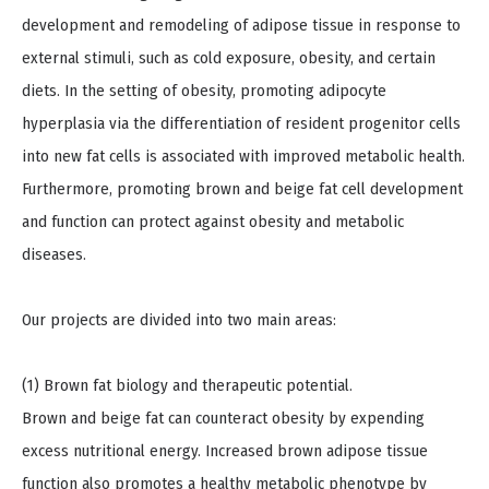
development and remodeling of adipose tissue in response to
external stimuli, such as cold exposure, obesity, and certain
diets. In the setting of obesity, promoting adipocyte
hyperplasia via the differentiation of resident progenitor cells
into new fat cells is associated with improved metabolic health.
Furthermore, promoting brown and beige fat cell development
and function can protect against obesity and metabolic
diseases.
Our projects are divided into two main areas:
(1) Brown fat biology and therapeutic potential.
Brown and beige fat can counteract obesity by expending
excess nutritional energy. Increased brown adipose tissue
function also promotes a healthy metabolic phenotype by