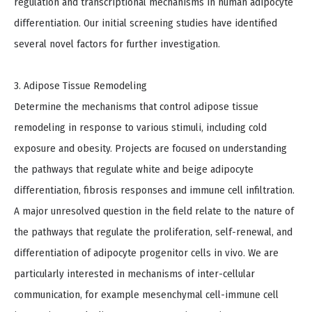
regulation and transcriptional mechanisms in human adipocyte
differentiation. Our initial screening studies have identified
several novel factors for further investigation.
3. Adipose Tissue Remodeling
Determine the mechanisms that control adipose tissue
remodeling in response to various stimuli, including cold
exposure and obesity. Projects are focused on understanding
the pathways that regulate white and beige adipocyte
differentiation, fibrosis responses and immune cell infiltration.
A major unresolved question in the field relate to the nature of
the pathways that regulate the proliferation, self-renewal, and
differentiation of adipocyte progenitor cells in vivo. We are
particularly interested in mechanisms of inter-cellular
communication, for example mesenchymal cell-immune cell