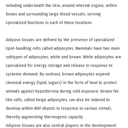
including underneath the skin, around internal organs, within
bones and surrounding large blood vessels, serving
specialized functions in each of these locations.
Adipose tissues are defined by the presence of specialized
lipid-handling cells called adipocytes. Mammals have two main
subtypes of adipocytes, white and brown. White adipocytes are
specialized for energy storage and release in response to
systemic demand. By contrast, brown adipocytes expend
chemical energy (lipid, sugars) in the form of heat to protect
animals against hypothermia during cold exposure. Brown fat-
like cells, called beige adipocytes, can also be induced to
develop within WAT depots in response to various stimuli,
thereby augmenting thermogenic capacity.
Adipose tissues are also central players in the development