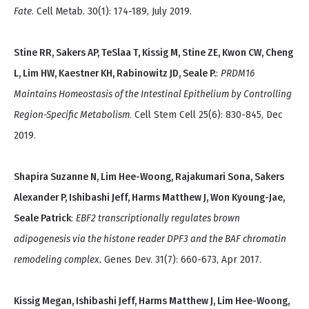
Fate
. Cell Metab. 30(1): 174-189, July 2019.
Stine RR, Sakers AP, TeSlaa T, Kissig M, Stine ZE, Kwon CW, Cheng
L, Lim HW, Kaestner KH, Rabinowitz JD, Seale P.
:
PRDM16
Maintains Homeostasis of the Intestinal Epithelium by Controlling
Region-Specific Metabolism
. Cell Stem Cell 25(6): 830-845, Dec
2019.
Shapira Suzanne N, Lim Hee-Woong, Rajakumari Sona, Sakers
Alexander P, Ishibashi Jeff, Harms Matthew J, Won Kyoung-Jae,
Seale Patrick
:
EBF2 transcriptionally regulates brown
adipogenesis via the histone reader DPF3 and the BAF chromatin
remodeling complex.
Genes Dev. 31(7): 660-673, Apr 2017.
Kissig Megan, Ishibashi Jeff, Harms Matthew J, Lim Hee-Woong,