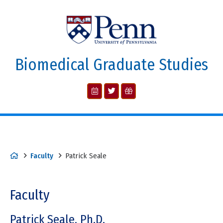
Biomedical Graduate Studies
Faculty
Patrick Seale
Faculty
Patrick Seale, Ph.D.