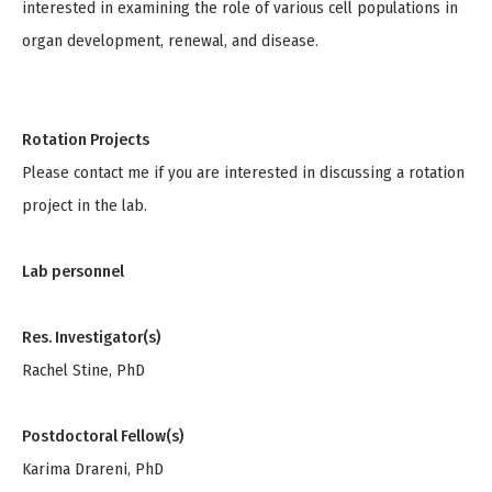
interested in examining the role of various cell populations in
organ development, renewal, and disease.
Rotation Projects
Please contact me if you are interested in discussing a rotation
project in the lab.
Lab personnel
Res. Investigator(s)
Rachel Stine, PhD
Postdoctoral Fellow(s)
Karima Drareni, PhD