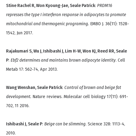
Stine Rachel R, Won Kyoung-Jae, Seale Patrick
:
PRDM16
represses the type I interferon response in adipocytes to promote
mitochondrial and thermogenic programing.
EMBO J. 36(11): 1528-
1542, Jun 2017.
Rajakumari S, Wu J, Ishibashi J, Lim H-W, Won KJ, Reed RR, Seale
P
:
Ebf2 determines and maintains brown adipocyte identity
. Cell
Metab 17: 562-74, Apr 2013.
Wang Wenshan, Seale Patrick
:
Control of brown and beige fat
development.
Nature reviews. Molecular cell biology 17(11): 691-
702, 11 2016.
Ishibashi J, Seale P
:
Beige can be slimming
. Science 328: 1113-4,
2010.