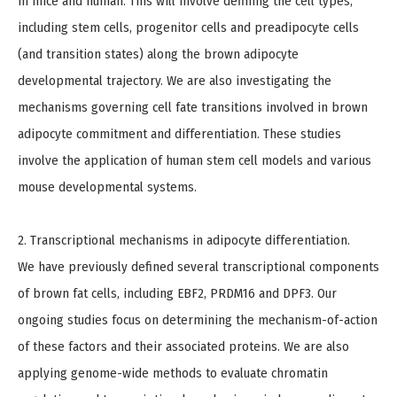
in mice and human. This will involve defining the cell types,
including stem cells, progenitor cells and preadipocyte cells
(and transition states) along the brown adipocyte
developmental trajectory. We are also investigating the
mechanisms governing cell fate transitions involved in brown
adipocyte commitment and differentiation. These studies
involve the application of human stem cell models and various
mouse developmental systems.
2. Transcriptional mechanisms in adipocyte differentiation.
We have previously defined several transcriptional components
of brown fat cells, including EBF2, PRDM16 and DPF3. Our
ongoing studies focus on determining the mechanism-of-action
of these factors and their associated proteins. We are also
applying genome-wide methods to evaluate chromatin