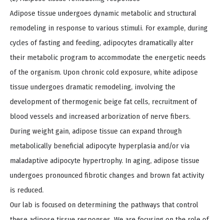
Adipose tissue undergoes dynamic metabolic and structural
remodeling in response to various stimuli. For example, during
cycles of fasting and feeding, adipocytes dramatically alter
their metabolic program to accommodate the energetic needs
of the organism. Upon chronic cold exposure, white adipose
tissue undergoes dramatic remodeling, involving the
development of thermogenic beige fat cells, recruitment of
blood vessels and increased arborization of nerve fibers.
During weight gain, adipose tissue can expand through
metabolically beneficial adipocyte hyperplasia and/or via
maladaptive adipocyte hypertrophy. In aging, adipose tissue
undergoes pronounced fibrotic changes and brown fat activity
is reduced.
Our lab is focused on determining the pathways that control
these adipose tissue responses. We are focusing on the role of