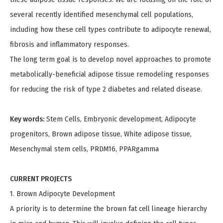
several recently identified mesenchymal cell populations,
including how these cell types contribute to adipocyte renewal,
fibrosis and inflammatory responses.
The long term goal is to develop novel approaches to promote
metabolically-beneficial adipose tissue remodeling responses
for reducing the risk of type 2 diabetes and related disease.
Key words:
Stem Cells, Embryonic development, Adipocyte
progenitors, Brown adipose tissue, White adipose tissue,
Mesenchymal stem cells, PRDM16, PPARgamma
CURRENT PROJECTS
1. Brown Adipocyte Development
A priority is to determine the brown fat cell lineage hierarchy