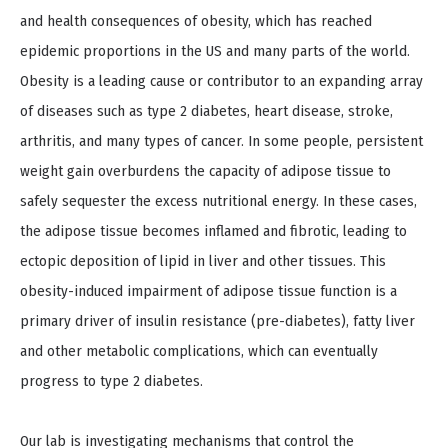
and health consequences of obesity, which has reached
epidemic proportions in the US and many parts of the world.
Obesity is a leading cause or contributor to an expanding array
of diseases such as type 2 diabetes, heart disease, stroke,
arthritis, and many types of cancer. In some people, persistent
weight gain overburdens the capacity of adipose tissue to
safely sequester the excess nutritional energy. In these cases,
the adipose tissue becomes inflamed and fibrotic, leading to
ectopic deposition of lipid in liver and other tissues. This
obesity-induced impairment of adipose tissue function is a
primary driver of insulin resistance (pre-diabetes), fatty liver
and other metabolic complications, which can eventually
progress to type 2 diabetes.
Our lab is investigating mechanisms that control the