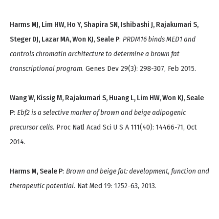
Harms MJ, Lim HW, Ho Y, Shapira SN, Ishibashi J, Rajakumari S,
Steger DJ, Lazar MA, Won KJ, Seale P
:
PRDM16 binds MED1 and
controls chromatin architecture to determine a brown fat
transcriptional program
. Genes Dev 29(3): 298-307, Feb 2015.
Wang W, Kissig M, Rajakumari S, Huang L, Lim HW, Won KJ, Seale
P
:
Ebf2 is a selective marker of brown and beige adipogenic
precursor cells.
Proc Natl Acad Sci U S A 111(40): 14466-71, Oct
2014.
Harms M, Seale P
:
Brown and beige fat: development, function and
therapeutic potential
. Nat Med 19: 1252-63, 2013.