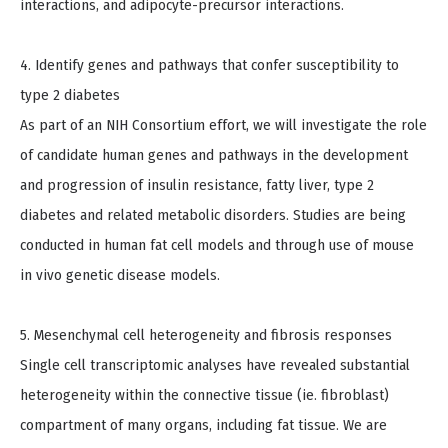
interactions, and adipocyte-precursor interactions.
4. Identify genes and pathways that confer susceptibility to
type 2 diabetes
As part of an NIH Consortium effort, we will investigate the role
of candidate human genes and pathways in the development
and progression of insulin resistance, fatty liver, type 2
diabetes and related metabolic disorders. Studies are being
conducted in human fat cell models and through use of mouse
in vivo genetic disease models.
5. Mesenchymal cell heterogeneity and fibrosis responses
Single cell transcriptomic analyses have revealed substantial
heterogeneity within the connective tissue (ie. fibroblast)
compartment of many organs, including fat tissue. We are