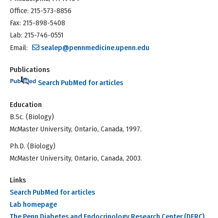
Office: 215-573-8856
Fax: 215-898-5408
Lab: 215-746-0551
Email:
sealep@pennmedicine.upenn.edu
Publications
Search PubMed for articles
Education
B.Sc. (Biology)
McMaster University, Ontario, Canada, 1997.
Ph.D. (Biology)
McMaster University, Ontario, Canada, 2003.
Links
Search PubMed for articles
Lab homepage
The Penn Diabetes and Endocrinology Research Center (DERC)