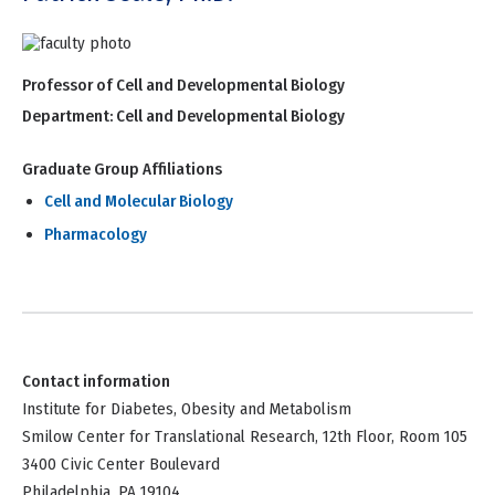
Professor of Cell and Developmental Biology
Department:
Cell and Developmental Biology
Graduate Group Affiliations
Cell and Molecular Biology
Pharmacology
Contact information
Institute for Diabetes, Obesity and Metabolism
Smilow Center for Translational Research, 12th Floor, Room 105
3400 Civic Center Boulevard
Philadelphia, PA 19104