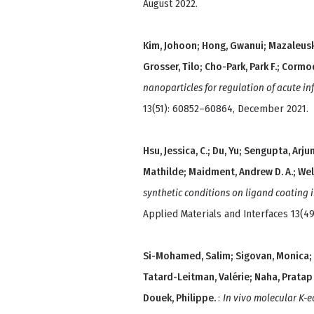
August 2022.
Kim, Johoon; Hong, Gwanui; Mazaleuskay
Grosser, Tilo; Cho-Park, Park F.; Cormo
nanoparticles for regulation of acute i
13(51): 60852–60864, December 2021.
Hsu, Jessica, C.; Du, Yu; Sengupta, Arju
Mathilde; Maidment, Andrew D. A.; Welj
synthetic conditions on ligand coating 
Applied Materials and Interfaces 13(4
Si-Mohamed, Salim; Sigovan, Monica; Hs
Tatard-Leitman, Valérie; Naha, Pratap 
Douek, Philippe.
:
In vivo molecular K-