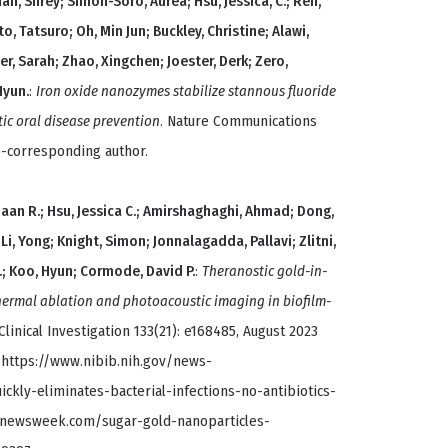
hah, Shrey; Simon-Soro, Aurea; Hsu, Jessica, C.; Ren,
o, Tatsuro; Oh, Min Jun; Buckley, Christine; Alawi,
yer, Sarah; Zhao, Xingchen; Joester, Derk; Zero,
Hyun.
:
Iron oxide nanozymes stabilize stannous fluoride
tic oral disease prevention
. Nature Communications
o-corresponding author.
iaan R.; Hsu, Jessica C.; Amirshaghaghi, Ahmad; Dong,
; Li, Yong; Knight, Simon; Jonnalagadda, Pallavi; Zlitni,
L.; Koo, Hyun; Cormode, David P.
:
Theranostic gold-in-
ermal ablation and photoacoustic imaging in biofilm-
 Clinical Investigation 133(21): e168485, August 2023
: https://www.nibib.nih.gov/news-
kly-eliminates-bacterial-infections-no-antibiotics-
.newsweek.com/sugar-gold-nanoparticles-