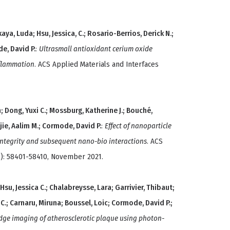
a, Luda; Hsu, Jessica, C.; Rosario-Berrios, Derick N.;
de, David P.
:
Ultrasmall antioxidant cerium oxide
nflammation
. ACS Applied Materials and Interfaces
n; Dong, Yuxi C.; Mossburg, Katherine J.; Bouché,
ie, Aalim M.; Cormode, David P.
:
Effect of nanoparticle
integrity and subsequent nano-bio interactions
. ACS
9): 58401-58410, November 2021.
u, Jessica C.; Chalabreysse, Lara; Garrivier, Thibaut;
C.; Carnaru, Miruna; Boussel, Loic; Cormode, David P.;
edge imaging of atherosclerotic plaque using photon-