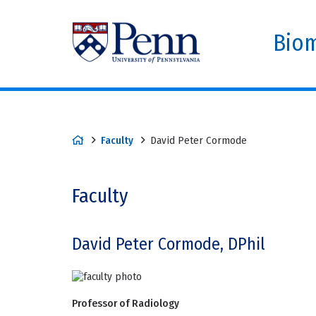
Biom
Faculty
David Peter Cormode
Faculty
David Peter Cormode, DPhil
Professor of Radiology