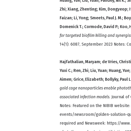
Huang, Yue; Liu, Yuan; Pandey, Nil K.; S
Zhi; Xiang, Zhenting; Kim, Dongyeop; It
Faizan; Li, Yong; Smeets, Paul J. M.; Bo
Domenick T.; Cormode, David P.; Koo, 
for targeted biofilm killing and synergis
14(1): 6087, September 2023 Notes: C
Hajfathalian, Maryam; de Vries, Christ
Yuxi C.; Ren, Zhi; Liu, Yuan; Huang, Yue
Aimen; Grice, Elizabeth; Bollyky, Paul 
gold cage nanoparticles enable phototh
associated infection models
. Journal of
Notes: Featured on the NIBIB website
events/newsroom/golden-solution-quic
required and Newsweek: https://www