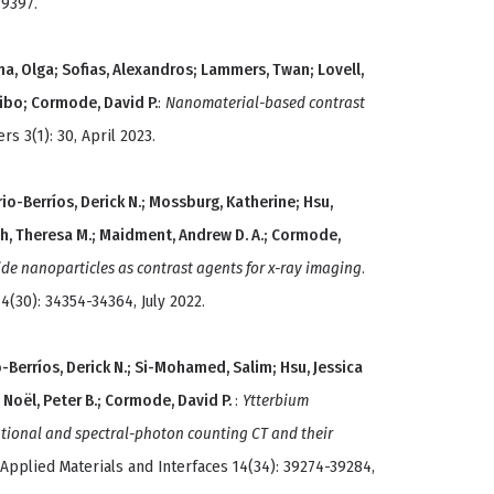
79397.
na, Olga; Sofias, Alexandros; Lammers, Twan; Lovell,
eibo; Cormode, David P.
:
Nanomaterial-based contrast
s 3(1): 30, April 2023.
rio-Berríos, Derick N.; Mossburg, Katherine; Hsu,
ch, Theresa M.; Maidment, Andrew D. A.; Cormode,
ride nanoparticles as contrast agents for x-ray imaging
.
4(30): 34354-34364, July 2022.
-Berríos, Derick N.; Si-Mohamed, Salim; Hsu, Jessica
; Noël, Peter B.; Cormode, David P.
:
Ytterbium
ntional and spectral-photon counting CT and their
 Applied Materials and Interfaces 14(34): 39274-39284,