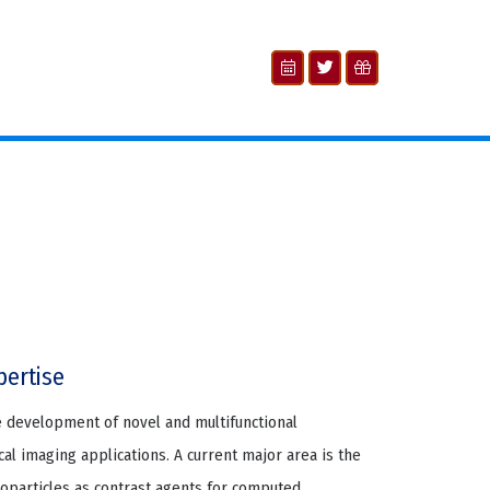
pertise
e development of novel and multifunctional
al imaging applications. A current major area is the
particles as contrast agents for computed