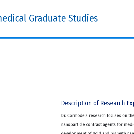
edical Graduate Studies
Description of Research Ex
Dr. Cormode's research focuses on th
nanoparticle contrast agents for medic
development of gold and bismuth nano