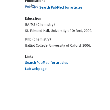
Publications
Search PubMed for articles
Education
BA/MS (Chemistry)
St. Edmund Hall, University of Oxford, 2002.
PhD (Chemistry)
Balliol College, University of Oxford, 2006.
Links
Search PubMed for articles
Lab webpage