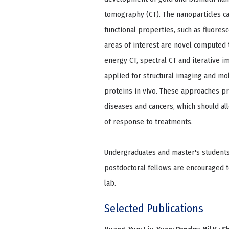
tomography (CT). The nanoparticles can
functional properties, such as fluores
areas of interest are novel compute
energy CT, spectral CT and iterative 
applied for structural imaging and mol
proteins in vivo. These approaches pr
diseases and cancers, which should a
of response to treatments.
Undergraduates and master's students
postdoctoral fellows are encouraged t
lab.
Selected Publications