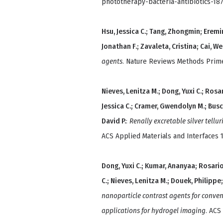
phototherapy-bacteria-antibiotics-18
Hsu, Jessica C.; Tang, Zhongmin; Eremi
Jonathan F.; Zavaleta, Cristina; Cai, W
agents
. Nature Reviews Methods Primer
Nieves, Lenitza M.; Dong, Yuxi C.; Rosa
Jessica C.; Cramer, Gwendolyn M.; Bus
David P.
:
Renally excretable silver tellu
ACS Applied Materials and Interfaces 1
Dong, Yuxi C.; Kumar, Ananyaa; Rosario
C.; Nieves, Lenitza M.; Douek, Philippe
nanoparticle contrast agents for conve
applications for hydrogel imaging
. ACS