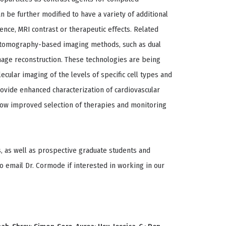
 be further modified to have a variety of additional
cence, MRI contrast or therapeutic effects. Related
d tomography-based imaging methods, such as dual
image reconstruction. These technologies are being
ecular imaging of the levels of specific cell types and
ovide enhanced characterization of cardiovascular
llow improved selection of therapies and monitoring
, as well as prospective graduate students and
o email Dr. Cormode if interested in working in our