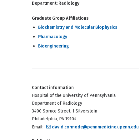
Department:
Radiology
Graduate Group Affiliations
Biochemistry and Molecular Biophysics
Pharmacology
Bioengineering
Contact information
Hospital of the University of Pennsylvania
Department of Radiology
3400 Spruce Street, 1 Silverstein
Philadelphia, PA 19104
Email:
david.cormode@pennmedicine.upenn.edu