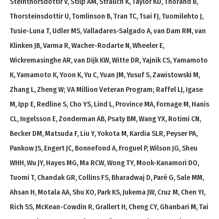
Steinthorsdottir V, Stilp AM, Strauch K, Taylor KD, Thorand B,
Thorsteinsdottir U, Tomlinson B, Tran TC, Tsai FJ, Tuomilehto J,
Tusie-Luna T, Udler MS, Valladares-Salgado A, van Dam RM, van
Klinken JB, Varma R, Wacher-Rodarte N, Wheeler E,
Wickremasinghe AR, van Dijk KW, Witte DR, Yajnik CS, Yamamoto
K, Yamamoto K, Yoon K, Yu C, Yuan JM, Yusuf S, Zawistowski M,
Zhang L, Zheng W; VA Million Veteran Program; Raffel LJ, Igase
M, Ipp E, Redline S, Cho YS, Lind L, Province MA, Fornage M, Hanis
CL, Ingelsson E, Zonderman AB, Psaty BM, Wang YX, Rotimi CN,
Becker DM, Matsuda F, Liu Y, Yokota M, Kardia SLR, Peyser PA,
Pankow JS, Engert JC, Bonnefond A, Froguel P, Wilson JG, Sheu
WHH, Wu JY, Hayes MG, Ma RCW, Wong TY, Mook-Kanamori DO,
Tuomi T, Chandak GR, Collins FS, Bharadwaj D, Paré G, Sale MM,
Ahsan H, Motala AA, Shu XO, Park KS, Jukema JW, Cruz M, Chen YI,
Rich SS, McKean-Cowdin R, Grallert H, Cheng CY, Ghanbari M, Tai