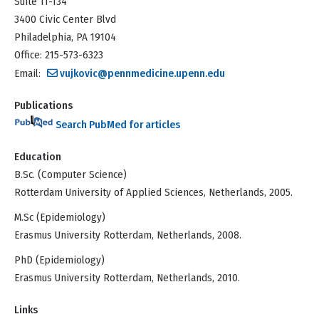
Suite 11-134
3400 Civic Center Blvd
Philadelphia, PA 19104
Office: 215-573-6323
Email:
vujkovic@pennmedicine.upenn.edu
Publications
Search PubMed for articles
Education
B.Sc. (Computer Science)
Rotterdam University of Applied Sciences, Netherlands, 2005.
M.Sc (Epidemiology)
Erasmus University Rotterdam, Netherlands, 2008.
PhD (Epidemiology)
Erasmus University Rotterdam, Netherlands, 2010.
Links