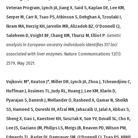
Veteran Program, Lynch JA, Jiang X, Said S, Kaplan DE, Lee KM,
Serper M, Carr R, Tsao PS, Atkinson S, Dehghan A, Tzoulaki I,
Ikram MA, Herzig KH, Jarvelin MR, Alizadeh BZ, O'Donnell CJ,
Saleheen D, Voight BF, Chang KM, Thursz M, Elliot P
:
Genetic
analysis in European ancestry individuals identifies 517 loci
associated with liver enzymes.
Nature Communications 12(1):
2579, May 2021.
Vujkovic M*, Keaton J*, Miller DR, Lynch JA, Zhou J, Tcheandjieu C,
Huffman J, Assimes TL, Judy RL, Huang J, Lee KM, Klarin D,
Pyarajan S, Danesh J, Mellander O, Rasheed A, Qamar N, Sheikh
SS, Hameed S, Qureshi IH, Afzal MN, Jahazaib U, Jalal A, Abbas S,
Sheng X, Gao L, Kaestner KH, Susztak K, Sun YV, Duvall SL, Cho K,
Lee JS, Gaziano JM, Philips LS, Meigs JB, Reaven PD, Wilson PW,
Edwards TL, Rader DJ, Damrauer SM, O'Donnell CJ, Tsao PS, HPAP