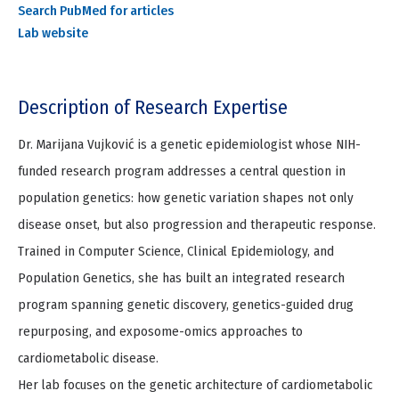
Search PubMed for articles
Lab website
Description of Research Expertise
Dr. Marijana Vujković is a genetic epidemiologist whose NIH-
funded research program addresses a central question in
population genetics: how genetic variation shapes not only
disease onset, but also progression and therapeutic response.
Trained in Computer Science, Clinical Epidemiology, and
Population Genetics, she has built an integrated research
program spanning genetic discovery, genetics-guided drug
repurposing, and exposome-omics approaches to
cardiometabolic disease.
Her lab focuses on the genetic architecture of cardiometabolic