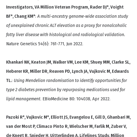
Investigators, VA Million Veteran Program, Rader DJ*, Voight
BF*, Chang KM*
:
A multi-ancestry genome-wide association study
of unexplained chronic ALT elevation as a proxy for nonalcoholic
fatty liver disease with histological and radiological validation.
Nature Genetics 54(6): 761-771, Jun 2022.
Khankari NK, Keaton JM, Walker VM, Lee KM, Shuey MM, Clarke SL,
Heberer KR, Miller DR, Reaven PD, Lynch JA, Vujkovic M, Edwards
TL.
:
Using Mendelian randomisation to identify opportunities for
type 2 diabetes prevention by repurposing medications used for
lipid management
. EBioMedicine 80: 104038, Apr 2022.
Pazoki R*, Vujkovic M*, Elliott JS, Evangelou E, Gill D, Ghanbari M,
van der Most P, Climaco Pinto R, Wielscher M, Farlik M, Zuber V,
de Knegt R, Snieder H, Uitterlinden A, Lifelines Study, Million