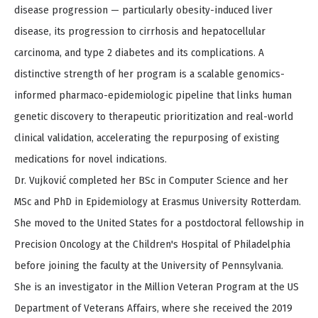
disease progression — particularly obesity-induced liver
disease, its progression to cirrhosis and hepatocellular
carcinoma, and type 2 diabetes and its complications. A
distinctive strength of her program is a scalable genomics-
informed pharmaco-epidemiologic pipeline that links human
genetic discovery to therapeutic prioritization and real-world
clinical validation, accelerating the repurposing of existing
medications for novel indications.
Dr. Vujković completed her BSc in Computer Science and her
MSc and PhD in Epidemiology at Erasmus University Rotterdam.
She moved to the United States for a postdoctoral fellowship in
Precision Oncology at the Children's Hospital of Philadelphia
before joining the faculty at the University of Pennsylvania.
She is an investigator in the Million Veteran Program at the US
Department of Veterans Affairs, where she received the 2019