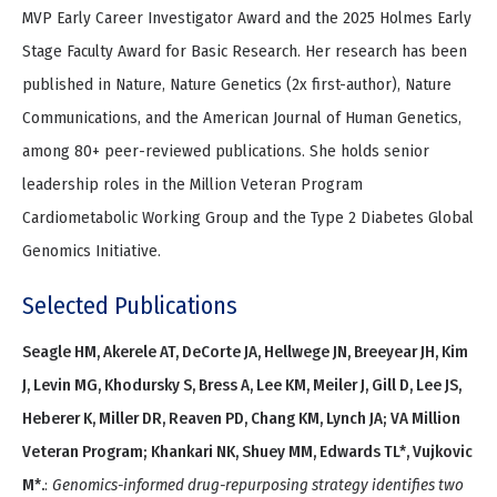
MVP Early Career Investigator Award and the 2025 Holmes Early
Stage Faculty Award for Basic Research. Her research has been
published in Nature, Nature Genetics (2x first-author), Nature
Communications, and the American Journal of Human Genetics,
among 80+ peer-reviewed publications. She holds senior
leadership roles in the Million Veteran Program
Cardiometabolic Working Group and the Type 2 Diabetes Global
Genomics Initiative.
Selected Publications
Seagle HM, Akerele AT, DeCorte JA, Hellwege JN, Breeyear JH, Kim
J, Levin MG, Khodursky S, Bress A, Lee KM, Meiler J, Gill D, Lee JS,
Heberer K, Miller DR, Reaven PD, Chang KM, Lynch JA; VA Million
Veteran Program; Khankari NK, Shuey MM, Edwards TL*, Vujkovic
M*.
:
Genomics-informed drug-repurposing strategy identifies two