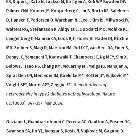
ES, Dupuis J, Kato N, Laakso M, Köttgen A, Koh WP, Bowden DW,
Palmer CNA, Kooner JS, Kooperberg C, Liu S, North KE, Saleheen
D, Hansen T, Pedersen O, Wareham NJ, Lee J, Kim BJ, Millwood IY,
Walters RG, Stefansson K, Ahlqvist E, Goodarzi MO, Mohlke KL,
Langenberg C, Haiman CA, Loos RJF, Florez JC, Rader DJ, Ritchie
MD, Zöllner S, Mägi R, Marston NA, Ruff CT, van Heel DA, Finer S,
Denny JC, Yamauchi T, Kadowaki T, Chambers JC, Ng MCY, Sim X,
Below JE, Tsao PS, Chang KM, McCarthy MI, Meigs JB, Mahajan A,
Spracklen CN, Mercader JM, Boehnke M*, Rotter JI*, Vujkovic M*,
Voight BF*, Morris AP*, Zeggini E*.
:
Genetic drivers of
heterogeneity in type 2 diabetes pathophysiology
. Nature
627(8003): 347-357, Mar 2024.
Gaziano L, Giambartolomei C, Pereira AC, Gaulton A, Posner DC,
Swanson SA, Ho YL, Iyengar S, Kosik N, Vujkovic M, Gagnon D,