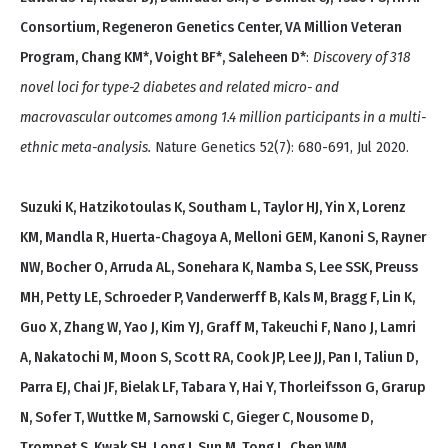
Consortium, Regeneron Genetics Center, VA Million Veteran
Program, Chang KM*, Voight BF*, Saleheen D*
:
Discovery of 318
novel loci for type-2 diabetes and related micro- and
macrovascular outcomes among 1.4 million participants in a multi-
ethnic meta-analysis.
Nature Genetics 52(7): 680-691, Jul 2020.
Suzuki K, Hatzikotoulas K, Southam L, Taylor HJ, Yin X, Lorenz
KM, Mandla R, Huerta-Chagoya A, Melloni GEM, Kanoni S, Rayner
NW, Bocher O, Arruda AL, Sonehara K, Namba S, Lee SSK, Preuss
MH, Petty LE, Schroeder P, Vanderwerff B, Kals M, Bragg F, Lin K,
Guo X, Zhang W, Yao J, Kim YJ, Graff M, Takeuchi F, Nano J, Lamri
A, Nakatochi M, Moon S, Scott RA, Cook JP, Lee JJ, Pan I, Taliun D,
Parra EJ, Chai JF, Bielak LF, Tabara Y, Hai Y, Thorleifsson G, Grarup
N, Sofer T, Wuttke M, Sarnowski C, Gieger C, Nousome D,
Trompet S, Kwak SH, Long J, Sun M, Tong L, Chen WM,