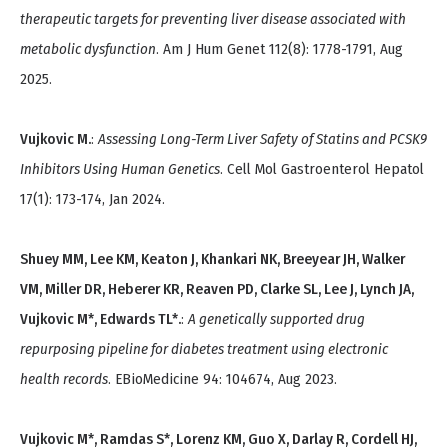
therapeutic targets for preventing liver disease associated with
metabolic dysfunction
. Am J Hum Genet 112(8): 1778-1791, Aug
2025.
Vujkovic M.
:
Assessing Long-Term Liver Safety of Statins and PCSK9
Inhibitors Using Human Genetics
. Cell Mol Gastroenterol Hepatol
17(1): 173-174, Jan 2024.
Shuey MM, Lee KM, Keaton J, Khankari NK, Breeyear JH, Walker
VM, Miller DR, Heberer KR, Reaven PD, Clarke SL, Lee J, Lynch JA,
Vujkovic M*, Edwards TL*.
:
A genetically supported drug
repurposing pipeline for diabetes treatment using electronic
health records
. EBioMedicine 94: 104674, Aug 2023.
Vujkovic M*, Ramdas S*, Lorenz KM, Guo X, Darlay R, Cordell HJ,