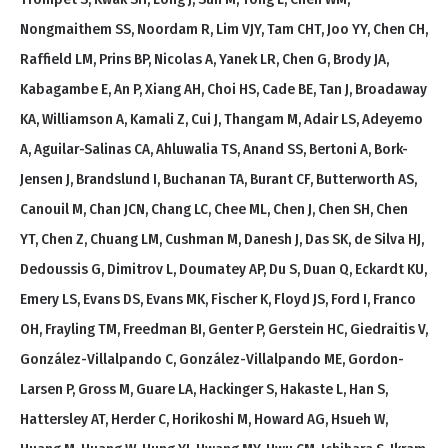
Nongmaithem SS, Noordam R, Lim VJY, Tam CHT, Joo YY, Chen CH,
Raffield LM, Prins BP, Nicolas A, Yanek LR, Chen G, Brody JA,
Kabagambe E, An P, Xiang AH, Choi HS, Cade BE, Tan J, Broadaway
KA, Williamson A, Kamali Z, Cui J, Thangam M, Adair LS, Adeyemo
A, Aguilar-Salinas CA, Ahluwalia TS, Anand SS, Bertoni A, Bork-
Jensen J, Brandslund I, Buchanan TA, Burant CF, Butterworth AS,
Canouil M, Chan JCN, Chang LC, Chee ML, Chen J, Chen SH, Chen
YT, Chen Z, Chuang LM, Cushman M, Danesh J, Das SK, de Silva HJ,
Dedoussis G, Dimitrov L, Doumatey AP, Du S, Duan Q, Eckardt KU,
Emery LS, Evans DS, Evans MK, Fischer K, Floyd JS, Ford I, Franco
OH, Frayling TM, Freedman BI, Genter P, Gerstein HC, Giedraitis V,
González-Villalpando C, González-Villalpando ME, Gordon-
Larsen P, Gross M, Guare LA, Hackinger S, Hakaste L, Han S,
Hattersley AT, Herder C, Horikoshi M, Howard AG, Hsueh W,