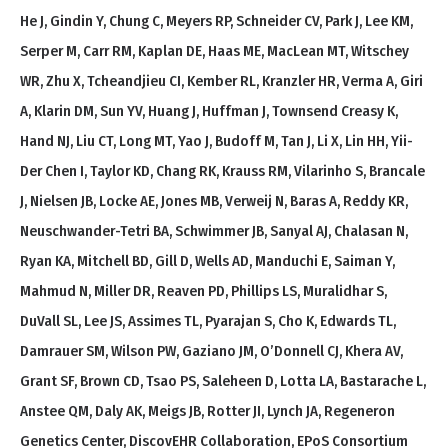
He J, Gindin Y, Chung C, Meyers RP, Schneider CV, Park J, Lee KM,
Serper M, Carr RM, Kaplan DE, Haas ME, MacLean MT, Witschey
WR, Zhu X, Tcheandjieu CI, Kember RL, Kranzler HR, Verma A, Giri
A, Klarin DM, Sun YV, Huang J, Huffman J, Townsend Creasy K,
Hand NJ, Liu CT, Long MT, Yao J, Budoff M, Tan J, Li X, Lin HH, Yii-
Der Chen I, Taylor KD, Chang RK, Krauss RM, Vilarinho S, Brancale
J, Nielsen JB, Locke AE, Jones MB, Verweij N, Baras A, Reddy KR,
Neuschwander-Tetri BA, Schwimmer JB, Sanyal AJ, Chalasan N,
Ryan KA, Mitchell BD, Gill D, Wells AD, Manduchi E, Saiman Y,
Mahmud N, Miller DR, Reaven PD, Phillips LS, Muralidhar S,
DuVall SL, Lee JS, Assimes TL, Pyarajan S, Cho K, Edwards TL,
Damrauer SM, Wilson PW, Gaziano JM, O’Donnell CJ, Khera AV,
Grant SF, Brown CD, Tsao PS, Saleheen D, Lotta LA, Bastarache L,
Anstee QM, Daly AK, Meigs JB, Rotter JI, Lynch JA, Regeneron
Genetics Center, DiscovEHR Collaboration, EPoS Consortium