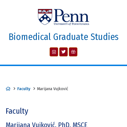
Biomedical Graduate Studies
Faculty
Marijana Vujković
Faculty
Marijana Vujković, PhD, MSCE