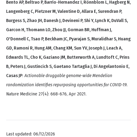
Bento AP, Beltrao P, Barrio-Hernandez I, Rönnblom L, Hagberg N,
Langenberg C, Pietzner M, Valentine D, Allara E, Surendran P,
Burgess S, Zhao JH, Danesh J, Devineni P, Shi Y, Lynch K, DuVall S,
Garcon H, Thomann LO, Zhou JJ, Gorman BR, Huffman J,
O'Donnell C, Tsao P, Beckham JC, Pyarajan S, Muralidhar S, Huang
GD, Ramoni R, Hung AM, Chang KM, Sun YV, Joseph J, Leach A,
Edwards TL, Cho K, Gaziano JM, Butterworth A, Lundtoft C, Prins
B, Peters J, Gustincich S, Gaetano Tartaglia J, Di Angelantonio E,
Casas JP
:
Actionable druggable genome-wide Mendelian
randomization identifies repurposing opportunities for COVID-19.
Nature Medicine 27(4): 668-676, Apr 2021.
Last updated: 06/12/2026