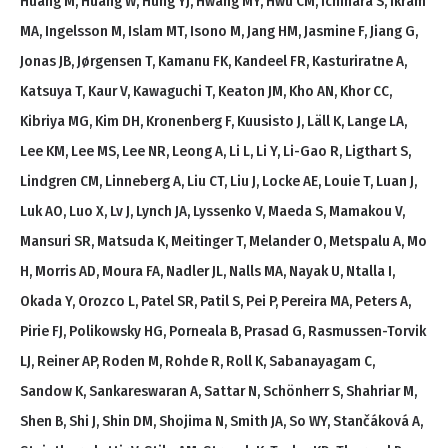
Huang M, Huang W, Hung YJ, Hwang MY, Hwu CM, Ichihara S, Ikram
MA, Ingelsson M, Islam MT, Isono M, Jang HM, Jasmine F, Jiang G,
Jonas JB, Jørgensen T, Kamanu FK, Kandeel FR, Kasturiratne A,
Katsuya T, Kaur V, Kawaguchi T, Keaton JM, Kho AN, Khor CC,
Kibriya MG, Kim DH, Kronenberg F, Kuusisto J, Läll K, Lange LA,
Lee KM, Lee MS, Lee NR, Leong A, Li L, Li Y, Li-Gao R, Ligthart S,
Lindgren CM, Linneberg A, Liu CT, Liu J, Locke AE, Louie T, Luan J,
Luk AO, Luo X, Lv J, Lynch JA, Lyssenko V, Maeda S, Mamakou V,
Mansuri SR, Matsuda K, Meitinger T, Melander O, Metspalu A, Mo
H, Morris AD, Moura FA, Nadler JL, Nalls MA, Nayak U, Ntalla I,
Okada Y, Orozco L, Patel SR, Patil S, Pei P, Pereira MA, Peters A,
Pirie FJ, Polikowsky HG, Porneala B, Prasad G, Rasmussen-Torvik
LJ, Reiner AP, Roden M, Rohde R, Roll K, Sabanayagam C,
Sandow K, Sankareswaran A, Sattar N, Schönherr S, Shahriar M,
Shen B, Shi J, Shin DM, Shojima N, Smith JA, So WY, Stančáková A,