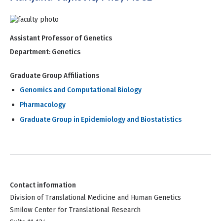
Assistant Professor of Genetics
Department:
Genetics
Graduate Group Affiliations
Genomics and Computational Biology
Pharmacology
Graduate Group in Epidemiology and Biostatistics
Contact information
Division of Translational Medicine and Human Genetics
Smilow Center for Translational Research