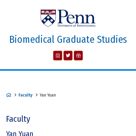
Biomedical Graduate Studies
Faculty
Yan Yuan
Faculty
Yan Yuan