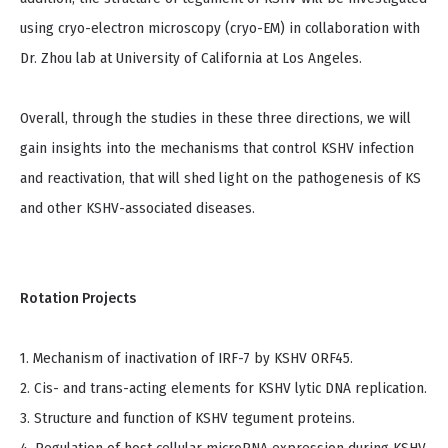
using cryo-electron microscopy (cryo-EM) in collaboration with
Dr. Zhou lab at University of California at Los Angeles.
Overall, through the studies in these three directions, we will
gain insights into the mechanisms that control KSHV infection
and reactivation, that will shed light on the pathogenesis of KS
and other KSHV-associated diseases.
Rotation Projects
1. Mechanism of inactivation of IRF-7 by KSHV ORF45.
2. Cis- and trans-acting elements for KSHV lytic DNA replication.
3. Structure and function of KSHV tegument proteins.