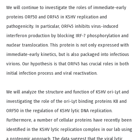
We will continue to investigate the roles of immediate-early
proteins ORF50 and ORF45 in KSHV replication and
pathogenicity. In particular, ORF45 inhibits virus-induced
interferon production by blocking IRF-7 phosphorylation and
nuclear translocation. This protein is not only expressed with
immediate-early kinetics, but is also packaged into infectious
virions. Our hypothesis is that ORF45 has crucial roles in both
initial infection process and viral reactivation.
We will analyze the structure and function of KSHV ori-Lyt and
investigating the role of the ori-Lyt binding proteins K8 and
ORF50 in the regulation of KSHV lytic DNA replication.
Furthermore, a number of cellular proteins have recently been
identified in the KSHV lytic replication complex in our lab using
a proteomic approach. The data suggest that the viral lytic