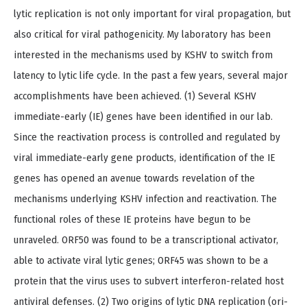
lytic replication is not only important for viral propagation, but
also critical for viral pathogenicity. My laboratory has been
interested in the mechanisms used by KSHV to switch from
latency to lytic life cycle. In the past a few years, several major
accomplishments have been achieved. (1) Several KSHV
immediate-early (IE) genes have been identified in our lab.
Since the reactivation process is controlled and regulated by
viral immediate-early gene products, identification of the IE
genes has opened an avenue towards revelation of the
mechanisms underlying KSHV infection and reactivation. The
functional roles of these IE proteins have begun to be
unraveled. ORF50 was found to be a transcriptional activator,
able to activate viral lytic genes; ORF45 was shown to be a
protein that the virus uses to subvert interferon-related host
antiviral defenses. (2) Two origins of lytic DNA replication (ori-