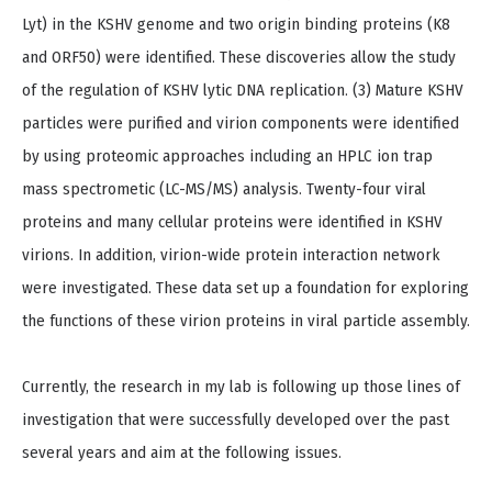
Lyt) in the KSHV genome and two origin binding proteins (K8
and ORF50) were identified. These discoveries allow the study
of the regulation of KSHV lytic DNA replication. (3) Mature KSHV
particles were purified and virion components were identified
by using proteomic approaches including an HPLC ion trap
mass spectrometic (LC-MS/MS) analysis. Twenty-four viral
proteins and many cellular proteins were identified in KSHV
virions. In addition, virion-wide protein interaction network
were investigated. These data set up a foundation for exploring
the functions of these virion proteins in viral particle assembly.
Currently, the research in my lab is following up those lines of
investigation that were successfully developed over the past
several years and aim at the following issues.