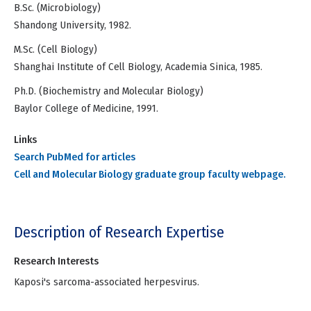
B.Sc. (Microbiology)
Shandong University, 1982.
M.Sc. (Cell Biology)
Shanghai Institute of Cell Biology, Academia Sinica, 1985.
Ph.D. (Biochemistry and Molecular Biology)
Baylor College of Medicine, 1991.
Links
Search PubMed for articles
Cell and Molecular Biology graduate group faculty webpage.
Description of Research Expertise
Research Interests
Kaposi's sarcoma-associated herpesvirus.