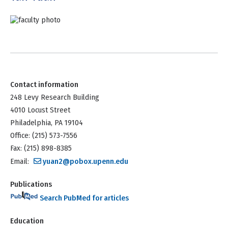
Contact information
248 Levy Research Building
4010 Locust Street
Philadelphia, PA 19104
Office: (215) 573-7556
Fax: (215) 898-8385
Email:
yuan2@pobox.upenn.edu
Publications
Search PubMed for articles
Education