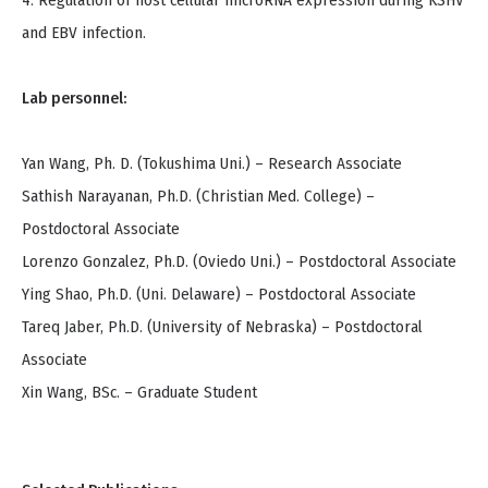
4. Regulation of host cellular microRNA expression during KSHV
and EBV infection.
Lab personnel:
Yan Wang, Ph. D. (Tokushima Uni.) – Research Associate
Sathish Narayanan, Ph.D. (Christian Med. College) –
Postdoctoral Associate
Lorenzo Gonzalez, Ph.D. (Oviedo Uni.) – Postdoctoral Associate
Ying Shao, Ph.D. (Uni. Delaware) – Postdoctoral Associate
Tareq Jaber, Ph.D. (University of Nebraska) – Postdoctoral
Associate
Xin Wang, BSc. – Graduate Student