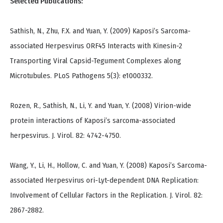
Selected Publications:
Sathish, N., Zhu, F.X. and Yuan, Y. (2009) Kaposi’s Sarcoma-
associated Herpesvirus ORF45 Interacts with Kinesin-2
Transporting Viral Capsid-Tegument Complexes along
Microtubules. PLoS Pathogens 5(3): e1000332.
Rozen, R., Sathish, N., Li, Y. and Yuan, Y. (2008) Virion-wide
protein interactions of Kaposi’s sarcoma-associated
herpesvirus. J. Virol. 82: 4742-4750.
Wang, Y., Li, H., Hollow, C. and Yuan, Y. (2008) Kaposi’s Sarcoma-
associated Herpesvirus ori-Lyt-dependent DNA Replication:
Involvement of Cellular Factors in the Replication. J. Virol. 82:
2867-2882.