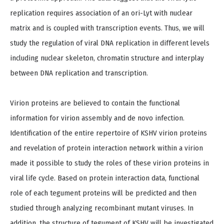
replication requires association of an ori-Lyt with nuclear
matrix and is coupled with transcription events. Thus, we will
study the regulation of viral DNA replication in different levels
including nuclear skeleton, chromatin structure and interplay
between DNA replication and transcription.
Virion proteins are believed to contain the functional
information for virion assembly and de novo infection.
Identification of the entire repertoire of KSHV virion proteins
and revelation of protein interaction network within a virion
made it possible to study the roles of these virion proteins in
viral life cycle. Based on protein interaction data, functional
role of each tegument proteins will be predicted and then
studied through analyzing recombinant mutant viruses. In
addition, the structure of tegument of KSHV will be investigated