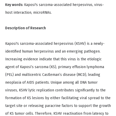
Key words:
Kaposi's sarcoma-associated herpesvirus, virus-
host interaction, microRNAs.
Description of Research
Kaposi's sarcoma-associated herpesvirus (KSHV) is a newly-
identified human herpesvirus and an emerging pathogen.
Increasing evidence indicate that this virus is the etiologic
agent of Kaposi’s sarcoma (KS), primary effusion lymphoma
(PEL) and multicentric Castleman’s disease (MCD), leading
neoplasia of AIDS patients. Unique among all DNA tumor
viruses, KSHV lytic replication contributes significantly to the
formation of KS lesions by either facilitating viral spread to the
target site or releasing paracrine factors to support the growth
of KS tumor cells. Therefore, KSHV reactivation from latency to