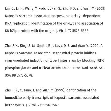
Lin, C., Li, H., Wang, Y, Kudchodkar, S., Zhu, F. X. and Yuan, Y. (2003)
Kaposi's sarcoma-associated herpesvirus ori-Lyt-dependent
DNA replication: Identification of the ori-Lyt and association of
K8 bZip protein with the origin. J. Virol. 77:5578-5588.
Zhu, F. X., King, S. M., Smith, E. J., Levy, D. E. and Yuan, Y. (2002) A
Kaposi's Sarcoma-associated Herpesviral protein inhibits
virus-mediated induction of type I interferon by blocking IRF-7
phosphorylation and nuclear accumulation. Proc. Natl. Acad. Sci.
USA 99:5573-5578.
Zhu, F. X., Cusano, T. and Yuan, Y. (1999) Identification of the
immediate early transcripts of Kaposi's sarcoma associated
herpesvirus. J. Virol. 73: 5556-5567.