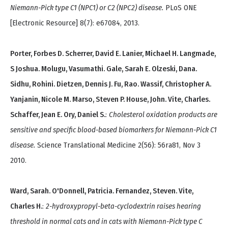
Niemann-Pick type C1 (NPC1) or C2 (NPC2) disease.
PLoS ONE
[Electronic Resource] 8(7): e67084, 2013.
Porter, Forbes D. Scherrer, David E. Lanier, Michael H. Langmade,
S Joshua. Molugu, Vasumathi. Gale, Sarah E. Olzeski, Dana.
Sidhu, Rohini. Dietzen, Dennis J. Fu, Rao. Wassif, Christopher A.
Yanjanin, Nicole M. Marso, Steven P. House, John. Vite, Charles.
Schaffer, Jean E. Ory, Daniel S.
:
Cholesterol oxidation products are
sensitive and specific blood-based biomarkers for Niemann-Pick C1
disease.
Science Translational Medicine 2(56): 56ra81, Nov 3
2010.
Ward, Sarah. O'Donnell, Patricia. Fernandez, Steven. Vite,
Charles H.
:
2-hydroxypropyl-beta-cyclodextrin raises hearing
threshold in normal cats and in cats with Niemann-Pick type C