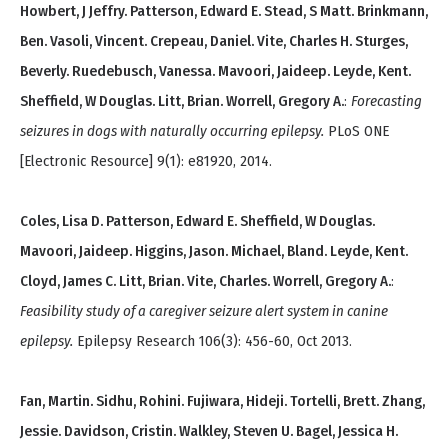
Howbert, J Jeffry. Patterson, Edward E. Stead, S Matt. Brinkmann,
Ben. Vasoli, Vincent. Crepeau, Daniel. Vite, Charles H. Sturges,
Beverly. Ruedebusch, Vanessa. Mavoori, Jaideep. Leyde, Kent.
Sheffield, W Douglas. Litt, Brian. Worrell, Gregory A.
:
Forecasting
seizures in dogs with naturally occurring epilepsy.
PLoS ONE
[Electronic Resource] 9(1): e81920, 2014.
Coles, Lisa D. Patterson, Edward E. Sheffield, W Douglas.
Mavoori, Jaideep. Higgins, Jason. Michael, Bland. Leyde, Kent.
Cloyd, James C. Litt, Brian. Vite, Charles. Worrell, Gregory A.
:
Feasibility study of a caregiver seizure alert system in canine
epilepsy.
Epilepsy Research 106(3): 456-60, Oct 2013.
Fan, Martin. Sidhu, Rohini. Fujiwara, Hideji. Tortelli, Brett. Zhang,
Jessie. Davidson, Cristin. Walkley, Steven U. Bagel, Jessica H.