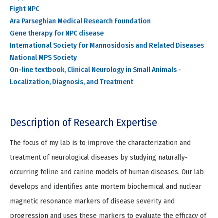
Fight NPC
Ara Parseghian Medical Research Foundation
Gene therapy for NPC disease
International Society for Mannosidosis and Related Diseases
National MPS Society
On-line textbook, Clinical Neurology in Small Animals -
Localization, Diagnosis, and Treatment
Description of Research Expertise
The focus of my lab is to improve the characterization and
treatment of neurological diseases by studying naturally-
occurring feline and canine models of human diseases. Our lab
develops and identifies ante mortem biochemical and nuclear
magnetic resonance markers of disease severity and
progression and uses these markers to evaluate the efficacy of