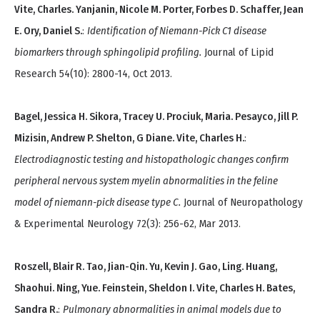
Vite, Charles. Yanjanin, Nicole M. Porter, Forbes D. Schaffer, Jean
E. Ory, Daniel S.
:
Identification of Niemann-Pick C1 disease
biomarkers through sphingolipid profiling.
Journal of Lipid
Research 54(10): 2800-14, Oct 2013.
Bagel, Jessica H. Sikora, Tracey U. Prociuk, Maria. Pesayco, Jill P.
Mizisin, Andrew P. Shelton, G Diane. Vite, Charles H.
:
Electrodiagnostic testing and histopathologic changes confirm
peripheral nervous system myelin abnormalities in the feline
model of niemann-pick disease type C.
Journal of Neuropathology
& Experimental Neurology 72(3): 256-62, Mar 2013.
Roszell, Blair R. Tao, Jian-Qin. Yu, Kevin J. Gao, Ling. Huang,
Shaohui. Ning, Yue. Feinstein, Sheldon I. Vite, Charles H. Bates,
Sandra R.
:
Pulmonary abnormalities in animal models due to