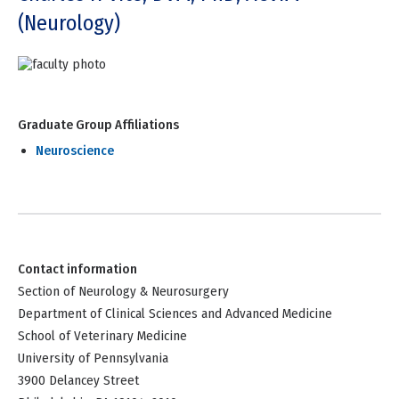
(Neurology)
Graduate Group Affiliations
Neuroscience
Contact information
Section of Neurology & Neurosurgery
Department of Clinical Sciences and Advanced Medicine
School of Veterinary Medicine
University of Pennsylvania
3900 Delancey Street