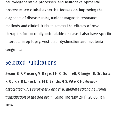
neurodegenerative processes, and neurodevelopmental
processes. My clinical expertise focuses on improving the
diagnosis of disease using nuclear magnetic resonance
methods and clinical trials to assess the efficacy of new
therapies for currently untreatable disease. I also have specific
interests in epilepsy, vestibular dysfunction and myotonia
congenita.
Selected Publications
Swain, G P. Prociuk, M. Bagel, J H. O'Donnell, P. Berger, K. Drobatz,
K. Gurda, B L. Haskins, M E. Sands, M S. Vite, C H.
:
Adeno-
associated virus serotypes 9 and rh10 mediate strong neuronal
transduction of the dog brain.
Gene Therapy 21(1): 28-36, Jan
2014.