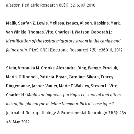
disease.
Pediatric Research 68(1): 52-6, Jul 2010.
Malik, Saafan Z. Lewis, Melissa. Isaacs, Alison. Haskins, Mark.
Van Winkle, Thomas. Vite, Charles H. Watson, Deborah J.
:
Identification of the rostral migratory stream in the canine and
feline brain.
PLoS ONE [Electronic Resource] 7(5): e36016, 2012.
Stein, Veronika M. Crooks, Alexandra. Ding, Wenge. Prociuk,
Maria. O'Donnell, Patricia. Bryan, Caroline. Sikora, Tracey.
Dingemanse, Jasper. Vanier, Marie T. Walkley, Steven U. Vite,
Charles H.
:
Miglustat improves purkinje cell survival and alters
microglial phenotype in feline Niemann-Pick disease type C.
Journal of Neuropathology & Experimental Neurology 71(5): 434-
48, May 2012.