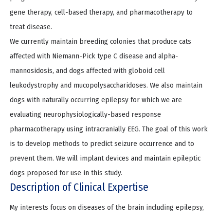
gene therapy, cell-based therapy, and pharmacotherapy to
treat disease.
We currently maintain breeding colonies that produce cats
affected with Niemann-Pick type C disease and alpha-
mannosidosis, and dogs affected with globoid cell
leukodystrophy and mucopolysaccharidoses. We also maintain
dogs with naturally occurring epilepsy for which we are
evaluating neurophysiologically-based response
pharmacotherapy using intracranially EEG. The goal of this work
is to develop methods to predict seizure occurrence and to
prevent them. We will implant devices and maintain epileptic
dogs proposed for use in this study.
Description of Clinical Expertise
My interests focus on diseases of the brain including epilepsy,