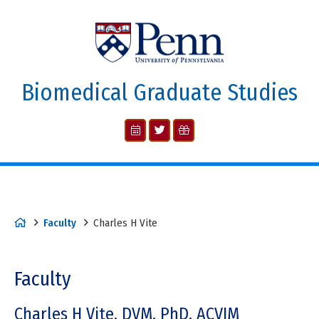
Biomedical Graduate Studies
Faculty
Charles H Vite
Faculty
Charles H Vite, DVM, PhD, ACVIM