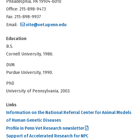
Philadelphia, PA 19104-6010
Office: 215-898-9473
Fax: 215-898-9937
Email:
vite@vet.upenn.edu
Education
B.S.
Cornell University, 1986.
DVM
Purdue University, 1990.
PhD
University of Pennsylvania, 2003.
Links
Information on the National Referral Center for Animal Models
of Human Genetic Diseases
Profile in Penn Vet Research newsletter
Support of Accelerated Research for NPC