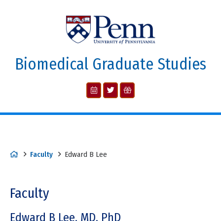
Biomedical Graduate Studies
Faculty
Edward B Lee
Faculty
Edward B Lee, MD, PhD