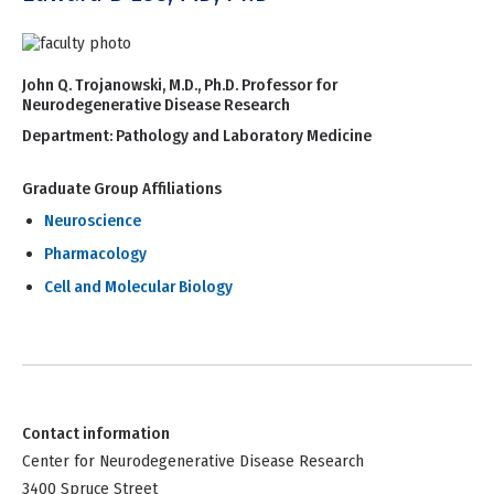
John Q. Trojanowski, M.D., Ph.D. Professor for
Neurodegenerative Disease Research
Department:
Pathology and Laboratory Medicine
Graduate Group Affiliations
Neuroscience
Pharmacology
Cell and Molecular Biology
Contact information
Center for Neurodegenerative Disease Research
3400 Spruce Street