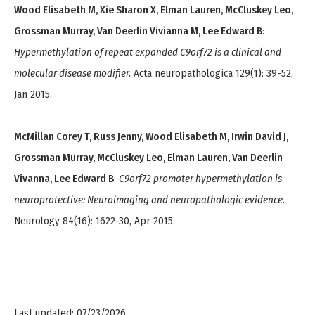
Wood Elisabeth M, Xie Sharon X, Elman Lauren, McCluskey Leo,
Grossman Murray, Van Deerlin Vivianna M, Lee Edward B
:
Hypermethylation of repeat expanded C9orf72 is a clinical and
molecular disease modifier.
Acta neuropathologica 129(1): 39-52,
Jan 2015.
McMillan Corey T, Russ Jenny, Wood Elisabeth M, Irwin David J,
Grossman Murray, McCluskey Leo, Elman Lauren, Van Deerlin
Vivanna, Lee Edward B
:
C9orf72 promoter hypermethylation is
neuroprotective: Neuroimaging and neuropathologic evidence.
Neurology 84(16): 1622-30, Apr 2015.
Last updated: 07/23/2026