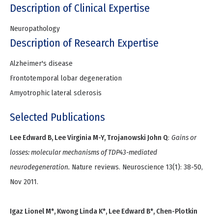
Description of Clinical Expertise
Neuropathology
Description of Research Expertise
Alzheimer's disease
Frontotemporal lobar degeneration
Amyotrophic lateral sclerosis
Selected Publications
Lee Edward B, Lee Virginia M-Y, Trojanowski John Q
:
Gains or
losses: molecular mechanisms of TDP43-mediated
neurodegeneration.
Nature reviews. Neuroscience 13(1): 38-50,
Nov 2011.
Igaz Lionel M*, Kwong Linda K*, Lee Edward B*, Chen-Plotkin