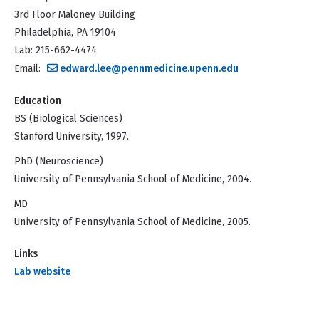
3rd Floor Maloney Building
Philadelphia, PA 19104
Lab: 215-662-4474
Email:
edward.lee@pennmedicine.upenn.edu
Education
BS (Biological Sciences)
Stanford University, 1997.
PhD (Neuroscience)
University of Pennsylvania School of Medicine, 2004.
MD
University of Pennsylvania School of Medicine, 2005.
Links
Lab website