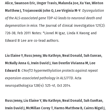
Alice, Swanson Eric, Unger Travis, Malunda Joe, Xu Yan, Winton
Matthew J, Trojanowski John Q, Lee Virginia M-Y
:
Dysregulation
of the ALS-associated gene TDP-43 leads to neuronal death and
degeneration in mice.
The Journal of clinical investigation 121(2):
726-38, Feb 2011 Notes: *Lionel M Igaz, Linda K Kwong and
Edward B Lee are co-lead authors.
Liu Elaine Y, Russ Jenny, Wu Kathryn, Neal Donald, Suh Eunran,
McNally Anna G, Irwin David J, Van Deerlin Vivianna M, Lee
Edward B
:
C9orf72 hypermethylation protects against repeat
expansion-associated pathology in ALS/FTD.
Acta
neuropathologica 128(4): 525-41, Oct 2014.
Russ Jenny, Liu Elaine Y, Wu Kathryn, Neal Donald, Suh EunRan,
Irwin David J, McMillan Corey T, Harms Matthew B, Cairns Nigel J,