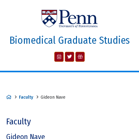
Biomedical Graduate Studies
Faculty
Gideon Nave
Faculty
Gideon Nave