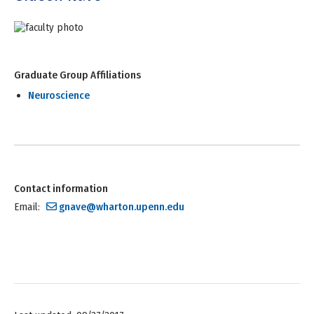
Graduate Group Affiliations
Neuroscience
Contact information
Email:
gnave@wharton.upenn.edu