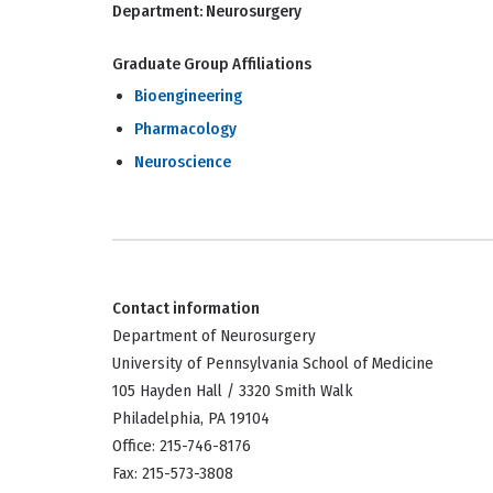
Department:
Neurosurgery
Graduate Group Affiliations
Bioengineering
Pharmacology
Neuroscience
Contact information
Department of Neurosurgery
University of Pennsylvania School of Medicine
105 Hayden Hall / 3320 Smith Walk
Philadelphia, PA 19104
Office: 215-746-8176
Fax: 215-573-3808