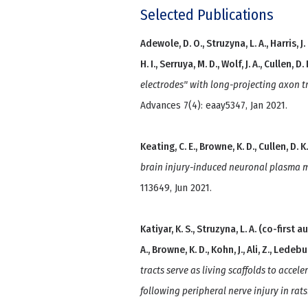
Selected Publications
Adewole, D. O., Struzyna, L. A., Harris, J. P
H. I., Serruya, M. D., Wolf, J. A., Cullen, D. 
electrodes" with long-projecting axon t
Advances 7(4): eaay5347, Jan 2021.
Keating, C. E., Browne, K. D., Cullen, D. K
brain injury-induced neuronal plasma 
113649, Jun 2021.
Katiyar, K. S., Struzyna, L. A. (co-first au
A., Browne, K. D., Kohn, J., Ali, Z., Ledebur
tracts serve as living scaffolds to acce
following peripheral nerve injury in rats