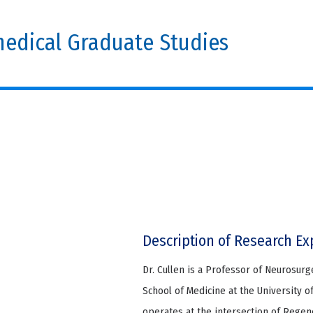
edical Graduate Studies
Description of Research Ex
Dr. Cullen is a Professor of Neurosur
School of Medicine at the University o
operates at the intersection of Regen