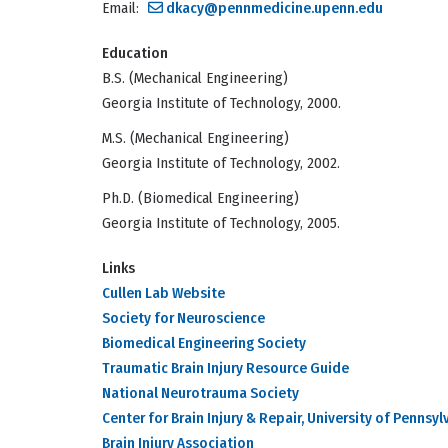
Email:
dkacy@pennmedicine.upenn.edu
Education
B.S. (Mechanical Engineering)
Georgia Institute of Technology, 2000.
M.S. (Mechanical Engineering)
Georgia Institute of Technology, 2002.
Ph.D. (Biomedical Engineering)
Georgia Institute of Technology, 2005.
Links
Cullen Lab Website
Society for Neuroscience
Biomedical Engineering Society
Traumatic Brain Injury Resource Guide
National Neurotrauma Society
Center for Brain Injury & Repair, University of Pennsyl
Brain Injury Association