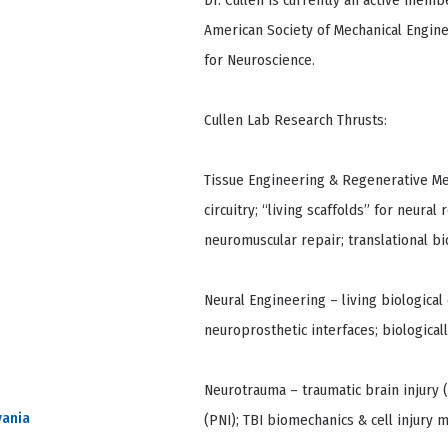
Dr. Cullen is currently an active memb
American Society of Mechanical Engine
for Neuroscience.
Cullen Lab Research Thrusts:
Tissue Engineering & Regenerative Me
circuitry; “living scaffolds” for neur
neuromuscular repair; translational b
Neural Engineering – living biological
neuroprosthetic interfaces; biologica
Neurotrauma – traumatic brain injury (T
vania
(PNI); TBI biomechanics & cell injury