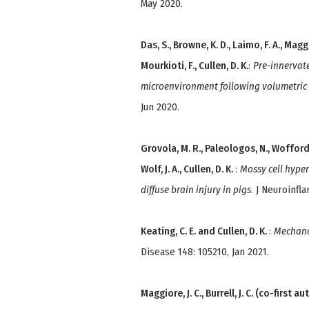
May 2020.
Das, S., Browne, K. D., Laimo, F. A., Maggior
Mourkioti, F., Cullen, D. K.
:
Pre-innervat
microenvironment following volumetric 
Jun 2020.
Grovola, M. R., Paleologos, N., Wofford, K. 
Wolf, J. A., Cullen, D. K.
:
Mossy cell hyper
diffuse brain injury in pigs
. J Neuroinfl
Keating, C. E. and Cullen, D. K.
:
Mechano
Disease 148: 105210, Jan 2021.
Maggiore, J. C., Burrell, J. C. (co-first au