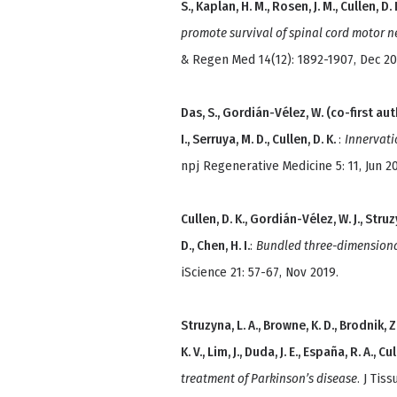
S., Kaplan, H. M., Rosen, J. M., Cullen, D. 
promote survival of spinal cord motor n
& Regen Med 14(12): 1892-1907, Dec 20
Das, S., Gordián-Vélez, W. (co-first auth
I., Serruya, M. D., Cullen, D. K.
:
Innervati
npj Regenerative Medicine 5: 11, Jun 2
Cullen, D. K., Gordián-Vélez, W. J., Struz
D., Chen, H. I.
:
Bundled three-dimensiona
iScience 21: 57-67, Nov 2019.
Struzyna, L. A., Browne, K. D., Brodnik, Z. D.
K. V., Lim, J., Duda, J. E., España, R. A., Cul
treatment of Parkinson’s disease
. J Tis