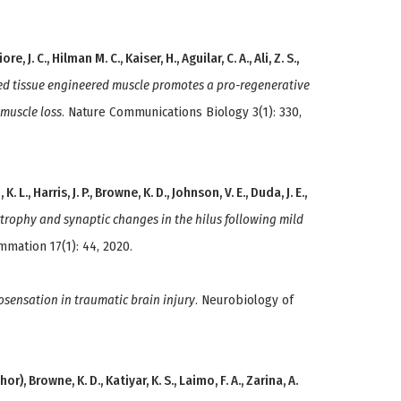
e, J. C., Hilman M. C., Kaiser, H., Aguilar, C. A., Ali, Z. S.,
ed tissue engineered muscle promotes a pro-regenerative
muscle loss
. Nature Communications Biology 3(1): 330,
L., Harris, J. P., Browne, K. D., Johnson, V. E., Duda, J. E.,
trophy and synaptic changes in the hilus following mild
ammation 17(1): 44, 2020.
sensation in traumatic brain injury
. Neurobiology of
thor), Browne, K. D., Katiyar, K. S., Laimo, F. A., Zarina, A.