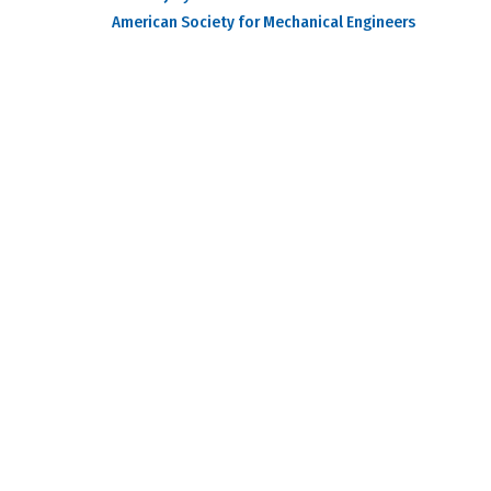
American Society for Mechanical Engineers