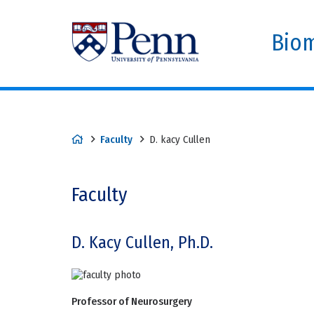
Biom
Faculty
D. kacy Cullen
Faculty
D. Kacy Cullen, Ph.D.
Professor of Neurosurgery