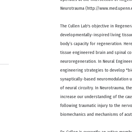
Neurotrauma (http://www.med.upenn.e
The Cullen Lab's objective in Regenera
developmentally-inspired living tissue
body’s capacity for regeneration. Here
tissue engineered brain and spinal cor
neuroregeneration. In Neural Engineeri
engineering strategies to develop "bi
synaptically-based neuromodulation us
of neural circuitry. In Neurotrauma, th
increase our understanding of the ca
following traumatic injury to the nervo
biomechanics and mechanisms of acute