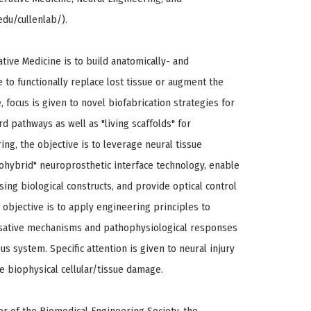
du/cullenlab/).
tive Medicine is to build anatomically- and
 to functionally replace lost tissue or augment the
, focus is given to novel biofabrication strategies for
d pathways as well as "living scaffolds" for
ng, the objective is to leverage neural tissue
ohybrid" neuroprosthetic interface technology, enable
ing biological constructs, and provide optical control
e objective is to apply engineering principles to
usative mechanisms and pathophysiological responses
us system. Specific attention is given to neural injury
 biophysical cellular/tissue damage.