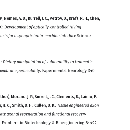
., Nemes, A. D., Burrell, J. C., Petrov, D., Kraft, R. H., Chen,
K.
:
Development of optically-controlled "living
racts for a synaptic brain-machine interface
Science
.
:
Dietary manipulation of vulnerability to traumatic
membrane permeability
. Experimental Neurology 340:
thor), Morand, J. P., Burrell, J. C., Clements, B., Laimo, F.
, H. C., Smith, D. H., Cullen, D. K.
:
Tissue engineered axon
lerate axonal regeneration and functional recovery
. Frontiers in Biotechnology & Bioengineering 8: 492,