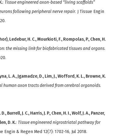
K.
:
Tissue engineered axon-based “living scaffolds”
eurons following peripheral nerve repair
. J Tissue Engin
20.
or), Ledebur, H. C., Mourkioti, F., Rompolas, P., Chen, H.
on: the missing link for biofabricated tissues and organs
.
020.
yna, L. A., Jgamadze, D., Lim, J., Wofford, K. L., Browne, K.
l human axon tracts derived from cerebral organoids
.
, Burrell, J. C., Harris, J. P., Chen, H. I., Wolf, J. A., Panzer,
len, D. K.
:
Tissue engineered nigrostriatal pathway for
sue Engin & Regen Med 12(7): 1702-16, Jul 2018.