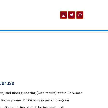
pertise
gery and Bioengineering (with tenure) at the Perelman
f Pennsylvania. Dr. Cullen’s research program
erative Medicine, Neural Engineering, and