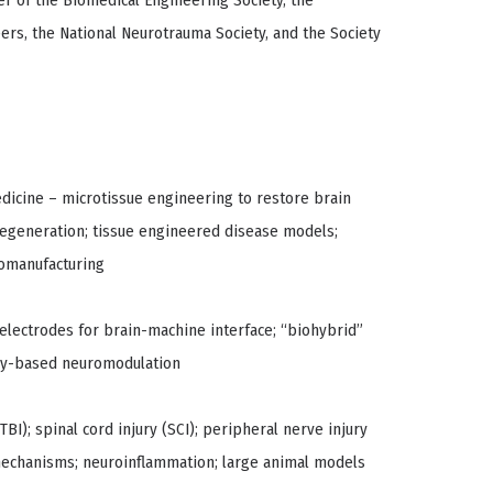
er of the Biomedical Engineering Society, the
ers, the National Neurotrauma Society, and the Society
dicine – microtissue engineering to restore brain
al regeneration; tissue engineered disease models;
iomanufacturing
 electrodes for brain-machine interface; “biohybrid”
lly-based neuromodulation
BI); spinal cord injury (SCI); peripheral nerve injury
 mechanisms; neuroinflammation; large animal models