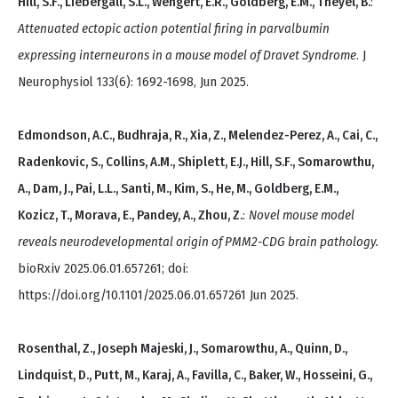
Hill, S.F., Liebergall, S.L., Wengert, E.R., Goldberg, E.M., Theyel, B.
:
Attenuated ectopic action potential firing in parvalbumin
expressing interneurons in a mouse model of Dravet Syndrome
. J
Neurophysiol 133(6): 1692-1698, Jun 2025.
Edmondson, A.C., Budhraja, R., Xia, Z., Melendez-Perez, A., Cai, C.,
Radenkovic, S., Collins, A.M., Shiplett, E.J., Hill, S.F., Somarowthu,
A., Dam, J., Pai, L.L., Santi, M., Kim, S., He, M., Goldberg, E.M.,
Kozicz, T., Morava, E., Pandey, A., Zhou, Z.
:
Novel mouse model
reveals neurodevelopmental origin of PMM2-CDG brain pathology.
bioRxiv 2025.06.01.657261; doi:
https://doi.org/10.1101/2025.06.01.657261 Jun 2025.
Rosenthal, Z., Joseph Majeski, J., Somarowthu, A., Quinn, D.,
Lindquist, D., Putt, M., Karaj, A., Favilla, C., Baker, W., Hosseini, G.,