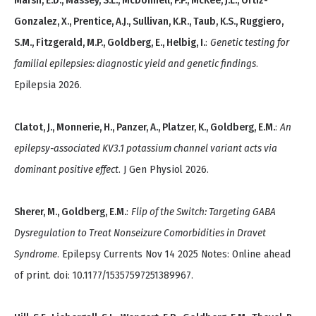
Marsh, E.D., Massey, S.L., McDonnell, P.P., McKee, J.L., Ortiz-
Gonzalez, X., Prentice, A.J., Sullivan, K.R., Taub, K.S., Ruggiero,
S.M., Fitzgerald, M.P., Goldberg, E., Helbig, I.
:
Genetic testing for
familial epilepsies: diagnostic yield and genetic findings
.
Epilepsia 2026.
Clatot, J., Monnerie, H., Panzer, A., Platzer, K., Goldberg, E.M.
:
An
epilepsy-associated KV3.1 potassium channel variant acts via
dominant positive effect
. J Gen Physiol 2026.
Sherer, M., Goldberg, E.M.
:
Flip of the Switch: Targeting GABA
Dysregulation to Treat Nonseizure Comorbidities in Dravet
Syndrome
. Epilepsy Currents Nov 14 2025 Notes: Online ahead
of print. doi: 10.1177/15357597251389967.