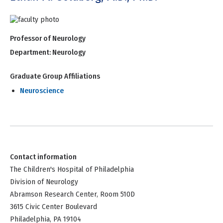
Professor of Neurology
Department:
Neurology
Graduate Group Affiliations
Neuroscience
Contact information
The Children's Hospital of Philadelphia
Division of Neurology
Abramson Research Center, Room 510D
3615 Civic Center Boulevard
Philadelphia, PA 19104