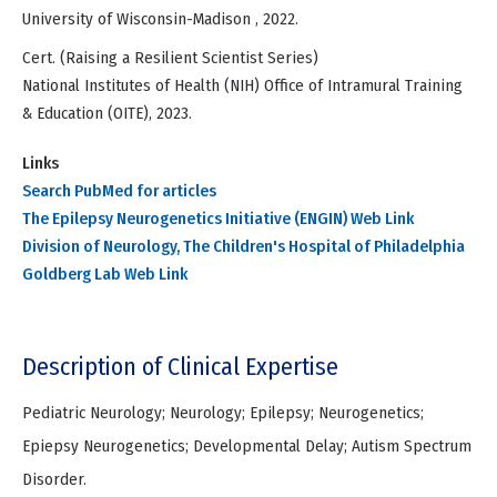
University of Wisconsin-Madison , 2022.
Cert. (Raising a Resilient Scientist Series)
National Institutes of Health (NIH) Office of Intramural Training
& Education (OITE), 2023.
Links
Search PubMed for articles
The Epilepsy Neurogenetics Initiative (ENGIN) Web Link
Division of Neurology, The Children's Hospital of Philadelphia
Goldberg Lab Web Link
Description of Clinical Expertise
Pediatric Neurology; Neurology; Epilepsy; Neurogenetics;
Epiepsy Neurogenetics; Developmental Delay; Autism Spectrum
Disorder.