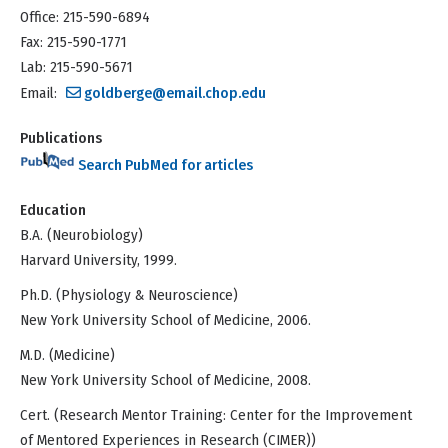
Office: 215-590-6894
Fax: 215-590-1771
Lab: 215-590-5671
Email:
goldberge@email.chop.edu
Publications
Search PubMed for articles
Education
B.A. (Neurobiology)
Harvard University, 1999.
Ph.D. (Physiology & Neuroscience)
New York University School of Medicine, 2006.
M.D. (Medicine)
New York University School of Medicine, 2008.
Cert. (Research Mentor Training: Center for the Improvement
of Mentored Experiences in Research (CIMER))