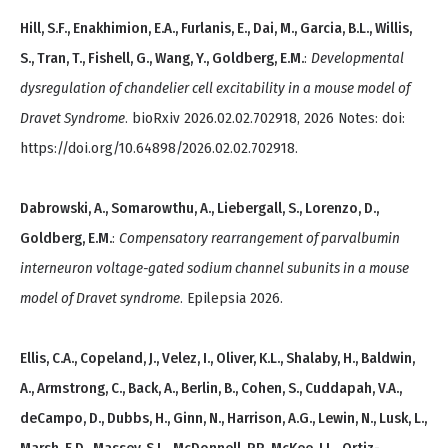
Hill, S.F., Enakhimion, E.A., Furlanis, E., Dai, M., Garcia, B.L., Willis,
S., Tran, T., Fishell, G., Wang, Y., Goldberg, E.M.
:
Developmental
dysregulation of chandelier cell excitability in a mouse model of
Dravet Syndrome
. bioRxiv 2026.02.02.702918, 2026 Notes: doi:
https://doi.org/10.64898/2026.02.02.702918.
Dabrowski, A., Somarowthu, A., Liebergall, S., Lorenzo, D.,
Goldberg, E.M.
:
Compensatory rearrangement of parvalbumin
interneuron voltage-gated sodium channel subunits in a mouse
model of Dravet syndrome
. Epilepsia 2026.
Ellis, C.A., Copeland, J., Velez, I., Oliver, K.L., Shalaby, H., Baldwin,
A., Armstrong, C., Back, A., Berlin, B., Cohen, S., Cuddapah, V.A.,
deCampo, D., Dubbs, H., Ginn, N., Harrison, A.G., Lewin, N., Lusk, L.,