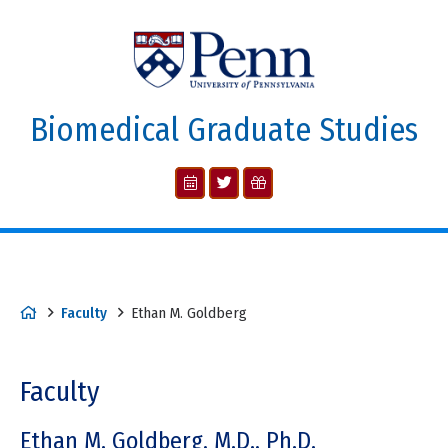
Biomedical Graduate Studies
Faculty
Ethan M. Goldberg
Faculty
Ethan M. Goldberg, M.D., Ph.D.