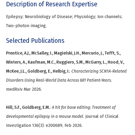
Description of Research Expertise
Epilepsy; Neurobiology of Disease; Physiology; Ion channels;
Two-photon imaging.
Selected Publications
Prentice, A.J., McSalley, I., Magielski, J.H., Mercurio, J., Tefft, S.,
Winters, A., Kaufman, M.C., Ruggiero, S.M., McGarry, L., Hood, V.,
McKee, J.L., Goldberg, E., Helbig, I.
:
Characterizing SCN1A-Related
Disorders Using Real-World Data Across 681 Patient-Years.
medRxiv Mar 2026.
Hill, S.F., Goldberg, E.M.
:
A hit for base editing: Treatment of
developmental epilepsy in a mouse model
. Journal of Clinical
Investigation 136(3): e200689, Feb 2026.