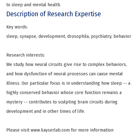
to sleep and mental health.
Description of Research Expertise
Key words:
sleep, synapse, development, drosophila, psychiatry, behavior
Research interests:
We study how neural circuits give rise to complex behaviors,
and how dysfunction of neural processes can cause mental
illness. Our particular focus is in understanding how sleep -- a
highly conserved behavior whose core function remains a
mystery -- contributes to sculpting brain circuits during
development and in other times of life.
Please visit www.kayserlab.com for more information