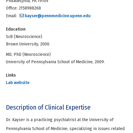
Philadelphia, PA 19104
Office: 2158988268
Email:
kayser@pennmedicine.upenn.edu
Education
ScB (Neuroscience)
Brown University, 2000.
MD, PhD (Neuroscience)
University of Pennsylvania School of Medicine, 2009.
Links
Lab website
Description of Clinical Expertise
Dr. Kayser is a practicing psychiatrist at the University of
Pennsylvania School of Medicine, specializing in issues related