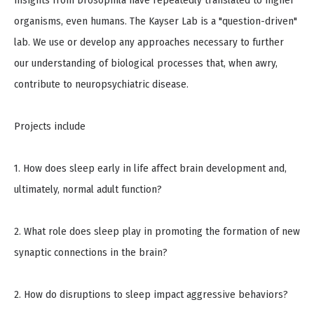
insights from Drosophila have repeatedly translated to higher
organisms, even humans. The Kayser Lab is a "question-driven"
lab. We use or develop any approaches necessary to further
our understanding of biological processes that, when awry,
contribute to neuropsychiatric disease.
Projects include
1. How does sleep early in life affect brain development and,
ultimately, normal adult function?
2. What role does sleep play in promoting the formation of new
synaptic connections in the brain?
2. How do disruptions to sleep impact aggressive behaviors?