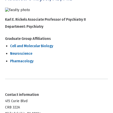
Karl E. Rickels Associate Professor of Psychiatry II
Department:
Psychiatry
Graduate Group Affiliations
Cell and Molecular Biology
Neuroscience
Pharmacology
Contact information
415 Curie Blvd
CRB 322A