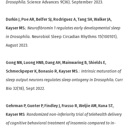
Drosophila.
Science Advances 9(36), September 2023.
Durkin J, Poe AR, Belfer SJ, Rodriguez A, Tang SH, Walker JA,
Kayser MS.
:
Neurofibromin 1 regulates early developmental sleep
in Drosophila.
Neurobiol Sleep Circadian Rhythms 15(100101),
August 2023.
Gong NN, Luong HNB, Dang AH, Mainwaring B, Shields E,
Schmeckpeper K, Bonasio R, Kayser MS.
:
Intrinsic maturation of
sleep output neurons regulates sleep ontogeny in Drosophila.
Curr
Bio 32(18), Sept 2022.
Gehrman P, Gunter P, Findley J, Frasso R, Weljie AM, Kuna ST,
Kayser MS
:
Randomized non-inferiority trial of telehealth delivery
of cognitive behavioral treatment of insomnia compared to in-