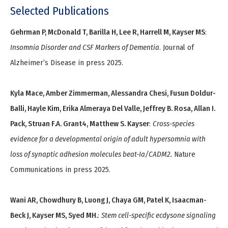
Selected Publications
Gehrman P, McDonald T, Barilla H, Lee R, Harrell M, Kayser MS
:
Insomnia Disorder and CSF Markers of Dementia
. Journal of
Alzheimer’s Disease in press 2025.
Kyla Mace, Amber Zimmerman, Alessandra Chesi, Fusun Doldur-
Balli, Hayle Kim, Erika Almeraya Del Valle, Jeffrey B. Rosa, Allan I.
Pack, Struan F.A. Grant4, Matthew S. Kayser
:
Cross-species
evidence for a developmental origin of adult hypersomnia with
loss of synaptic adhesion molecules beat-Ia/CADM2.
Nature
Communications in press 2025.
Wani AR, Chowdhury B, Luong J, Chaya GM, Patel K, Isaacman-
Beck J, Kayser MS, Syed MH.
:
Stem cell-specific ecdysone signaling