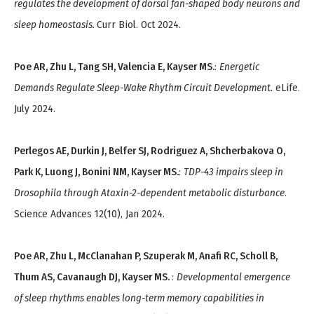
regulates the development of dorsal fan-shaped body neurons and
sleep homeostasis.
Curr Biol. Oct 2024.
Poe AR, Zhu L, Tang SH, Valencia E, Kayser MS.
:
Energetic
Demands Regulate Sleep-Wake Rhythm Circuit Development.
eLife.
July 2024.
Perlegos AE, Durkin J, Belfer SJ, Rodriguez A, Shcherbakova O,
Park K, Luong J, Bonini NM, Kayser MS.
:
TDP-43 impairs sleep in
Drosophila through Ataxin-2-dependent metabolic disturbance
.
Science Advances 12(10), Jan 2024.
Poe AR, Zhu L, McClanahan P, Szuperak M, Anafi RC, Scholl B,
Thum AS, Cavanaugh DJ, Kayser MS.
:
Developmental emergence
of sleep rhythms enables long-term memory capabilities in