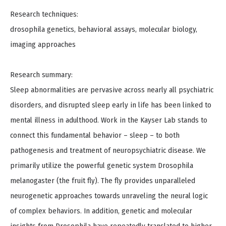
Research techniques:
drosophila genetics, behavioral assays, molecular biology,
imaging approaches
Research summary:
Sleep abnormalities are pervasive across nearly all psychiatric
disorders, and disrupted sleep early in life has been linked to
mental illness in adulthood. Work in the Kayser Lab stands to
connect this fundamental behavior – sleep – to both
pathogenesis and treatment of neuropsychiatric disease. We
primarily utilize the powerful genetic system Drosophila
melanogaster (the fruit fly). The fly provides unparalleled
neurogenetic approaches towards unraveling the neural logic
of complex behaviors. In addition, genetic and molecular