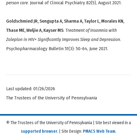
person care
. Journal of Clinical Psychiatry 82(5), August 2021.
Goldschmied JR, Sengupta A, Sharma A, Taylor L, Morales KN,
Thase ME, Weljie A, Kayser MS
:
Treatment of Insomnia with
Zaleplon in HIV+ Significantly Improves Sleep and Depression
.
Psychopharmacology Bulletin 51(3): 50-64, June 2021.
Last updated: 01/26/2026
The Trustees of the University of Pennsylvania
© The Trustees of the University of Pennsylvania | Site best viewed in a
supported browser
. | Site Design:
PMACS Web Team
.