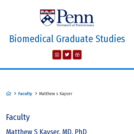
Biomedical Graduate Studies
Faculty
Matthew s Kayser
Faculty
Matthew S Kayser, MD, PhD