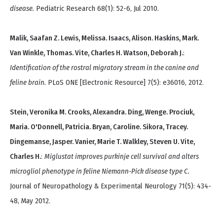
disease.
Pediatric Research 68(1): 52-6, Jul 2010.
Malik, Saafan Z. Lewis, Melissa. Isaacs, Alison. Haskins, Mark.
Van Winkle, Thomas. Vite, Charles H. Watson, Deborah J.
:
Identification of the rostral migratory stream in the canine and
feline brain.
PLoS ONE [Electronic Resource] 7(5): e36016, 2012.
Stein, Veronika M. Crooks, Alexandra. Ding, Wenge. Prociuk,
Maria. O'Donnell, Patricia. Bryan, Caroline. Sikora, Tracey.
Dingemanse, Jasper. Vanier, Marie T. Walkley, Steven U. Vite,
Charles H.
:
Miglustat improves purkinje cell survival and alters
microglial phenotype in feline Niemann-Pick disease type C.
Journal of Neuropathology & Experimental Neurology 71(5): 434-
48, May 2012.