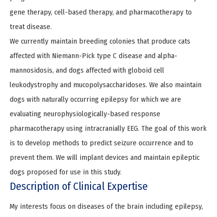
gene therapy, cell-based therapy, and pharmacotherapy to
treat disease.
We currently maintain breeding colonies that produce cats
affected with Niemann-Pick type C disease and alpha-
mannosidosis, and dogs affected with globoid cell
leukodystrophy and mucopolysaccharidoses. We also maintain
dogs with naturally occurring epilepsy for which we are
evaluating neurophysiologically-based response
pharmacotherapy using intracranially EEG. The goal of this work
is to develop methods to predict seizure occurrence and to
prevent them. We will implant devices and maintain epileptic
dogs proposed for use in this study.
Description of Clinical Expertise
My interests focus on diseases of the brain including epilepsy,