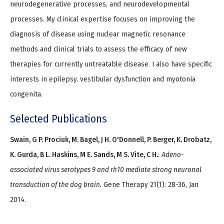
neurodegenerative processes, and neurodevelopmental
processes. My clinical expertise focuses on improving the
diagnosis of disease using nuclear magnetic resonance
methods and clinical trials to assess the efficacy of new
therapies for currently untreatable disease. I also have specific
interests in epilepsy, vestibular dysfunction and myotonia
congenita.
Selected Publications
Swain, G P. Prociuk, M. Bagel, J H. O'Donnell, P. Berger, K. Drobatz,
K. Gurda, B L. Haskins, M E. Sands, M S. Vite, C H.
:
Adeno-
associated virus serotypes 9 and rh10 mediate strong neuronal
transduction of the dog brain.
Gene Therapy 21(1): 28-36, Jan
2014.