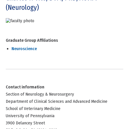
(Neurology)
Graduate Group Affiliations
Neuroscience
Contact information
Section of Neurology & Neurosurgery
Department of Clinical Sciences and Advanced Medicine
School of Veterinary Medicine
University of Pennsylvania
3900 Delancey Street