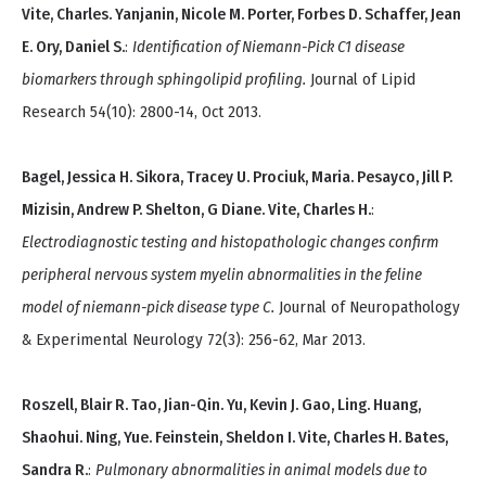
Vite, Charles. Yanjanin, Nicole M. Porter, Forbes D. Schaffer, Jean
E. Ory, Daniel S.
:
Identification of Niemann-Pick C1 disease
biomarkers through sphingolipid profiling.
Journal of Lipid
Research 54(10): 2800-14, Oct 2013.
Bagel, Jessica H. Sikora, Tracey U. Prociuk, Maria. Pesayco, Jill P.
Mizisin, Andrew P. Shelton, G Diane. Vite, Charles H.
:
Electrodiagnostic testing and histopathologic changes confirm
peripheral nervous system myelin abnormalities in the feline
model of niemann-pick disease type C.
Journal of Neuropathology
& Experimental Neurology 72(3): 256-62, Mar 2013.
Roszell, Blair R. Tao, Jian-Qin. Yu, Kevin J. Gao, Ling. Huang,
Shaohui. Ning, Yue. Feinstein, Sheldon I. Vite, Charles H. Bates,
Sandra R.
:
Pulmonary abnormalities in animal models due to