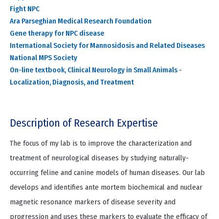
Fight NPC
Ara Parseghian Medical Research Foundation
Gene therapy for NPC disease
International Society for Mannosidosis and Related Diseases
National MPS Society
On-line textbook, Clinical Neurology in Small Animals -
Localization, Diagnosis, and Treatment
Description of Research Expertise
The focus of my lab is to improve the characterization and
treatment of neurological diseases by studying naturally-
occurring feline and canine models of human diseases. Our lab
develops and identifies ante mortem biochemical and nuclear
magnetic resonance markers of disease severity and
progression and uses these markers to evaluate the efficacy of