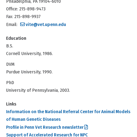
Philadelphia, PA 19104-6010
Office: 215-898-9473
Fax: 215-898-9937
Email:
vite@vet.upenn.edu
Education
B.S.
Cornell University, 1986.
DVM
Purdue University, 1990.
PhD
University of Pennsylvania, 2003.
Links
Information on the National Referral Center for Animal Models
of Human Genetic Diseases
Profile in Penn Vet Research newsletter
Support of Accelerated Research for NPC