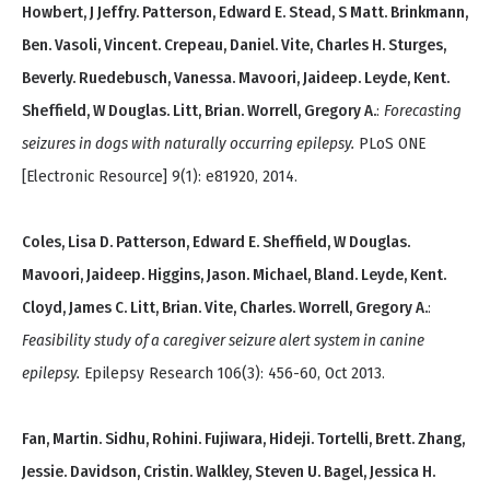
Howbert, J Jeffry. Patterson, Edward E. Stead, S Matt. Brinkmann,
Ben. Vasoli, Vincent. Crepeau, Daniel. Vite, Charles H. Sturges,
Beverly. Ruedebusch, Vanessa. Mavoori, Jaideep. Leyde, Kent.
Sheffield, W Douglas. Litt, Brian. Worrell, Gregory A.
:
Forecasting
seizures in dogs with naturally occurring epilepsy.
PLoS ONE
[Electronic Resource] 9(1): e81920, 2014.
Coles, Lisa D. Patterson, Edward E. Sheffield, W Douglas.
Mavoori, Jaideep. Higgins, Jason. Michael, Bland. Leyde, Kent.
Cloyd, James C. Litt, Brian. Vite, Charles. Worrell, Gregory A.
:
Feasibility study of a caregiver seizure alert system in canine
epilepsy.
Epilepsy Research 106(3): 456-60, Oct 2013.
Fan, Martin. Sidhu, Rohini. Fujiwara, Hideji. Tortelli, Brett. Zhang,
Jessie. Davidson, Cristin. Walkley, Steven U. Bagel, Jessica H.