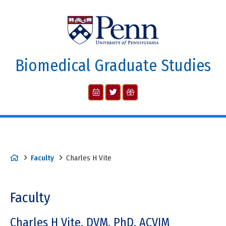
Biomedical Graduate Studies
Faculty
Charles H Vite
Faculty
Charles H Vite, DVM, PhD, ACVIM