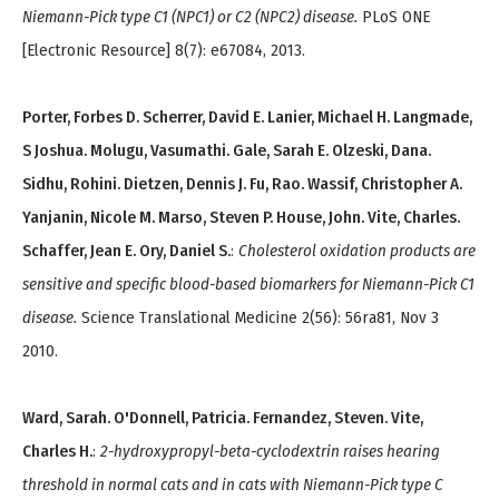
Niemann-Pick type C1 (NPC1) or C2 (NPC2) disease.
PLoS ONE
[Electronic Resource] 8(7): e67084, 2013.
Porter, Forbes D. Scherrer, David E. Lanier, Michael H. Langmade,
S Joshua. Molugu, Vasumathi. Gale, Sarah E. Olzeski, Dana.
Sidhu, Rohini. Dietzen, Dennis J. Fu, Rao. Wassif, Christopher A.
Yanjanin, Nicole M. Marso, Steven P. House, John. Vite, Charles.
Schaffer, Jean E. Ory, Daniel S.
:
Cholesterol oxidation products are
sensitive and specific blood-based biomarkers for Niemann-Pick C1
disease.
Science Translational Medicine 2(56): 56ra81, Nov 3
2010.
Ward, Sarah. O'Donnell, Patricia. Fernandez, Steven. Vite,
Charles H.
:
2-hydroxypropyl-beta-cyclodextrin raises hearing
threshold in normal cats and in cats with Niemann-Pick type C