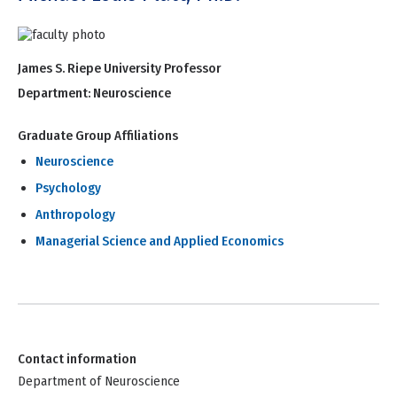
James S. Riepe University Professor
Department:
Neuroscience
Graduate Group Affiliations
Neuroscience
Psychology
Anthropology
Managerial Science and Applied Economics
Contact information
Department of Neuroscience