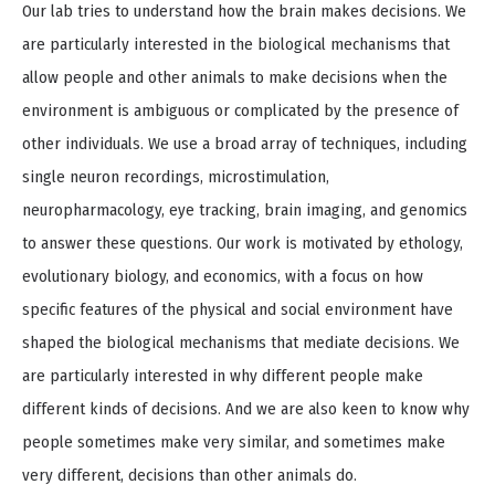
Our lab tries to understand how the brain makes decisions. We
are particularly interested in the biological mechanisms that
allow people and other animals to make decisions when the
environment is ambiguous or complicated by the presence of
other individuals. We use a broad array of techniques, including
single neuron recordings, microstimulation,
neuropharmacology, eye tracking, brain imaging, and genomics
to answer these questions. Our work is motivated by ethology,
evolutionary biology, and economics, with a focus on how
specific features of the physical and social environment have
shaped the biological mechanisms that mediate decisions. We
are particularly interested in why different people make
different kinds of decisions. And we are also keen to know why
people sometimes make very similar, and sometimes make
very different, decisions than other animals do.