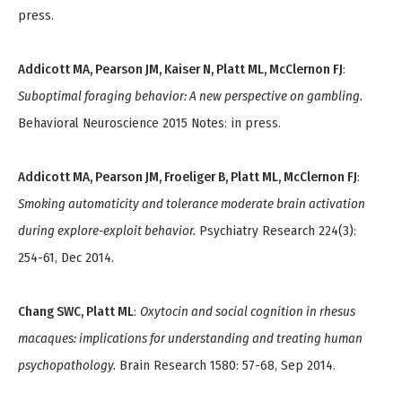
press.
Addicott MA, Pearson JM, Kaiser N, Platt ML, McClernon FJ
:
Suboptimal foraging behavior: A new perspective on gambling.
Behavioral Neuroscience 2015 Notes: in press.
Addicott MA, Pearson JM, Froeliger B, Platt ML, McClernon FJ
:
Smoking automaticity and tolerance moderate brain activation
during explore-exploit behavior.
Psychiatry Research 224(3):
254-61, Dec 2014.
Chang SWC, Platt ML
:
Oxytocin and social cognition in rhesus
macaques: implications for understanding and treating human
psychopathology.
Brain Research 1580: 57-68, Sep 2014.