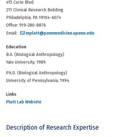
415 Curie Blvd.
211 Clinical Research Building
Philadelphia, PA 19104-6074
Office: 919-280-8876
Email:
mplatt@pennmedicine.upenn.edu
Education
B.A. (Biological Anthropology)
Yale University, 1989.
Ph.D. (Biological Anthropology)
University of Pennsylvania, 1994.
Links
Platt Lab Website
Description of Research Expertise