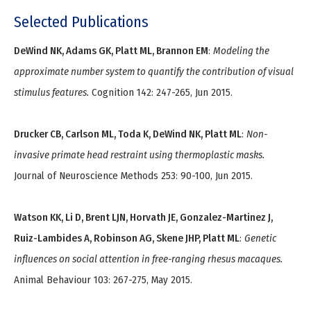
Selected Publications
DeWind NK, Adams GK, Platt ML, Brannon EM
:
Modeling the
approximate number system to quantify the contribution of visual
stimulus features.
Cognition 142: 247-265, Jun 2015.
Drucker CB, Carlson ML, Toda K, DeWind NK, Platt ML
:
Non-
invasive primate head restraint using thermoplastic masks.
Journal of Neuroscience Methods 253: 90-100, Jun 2015.
Watson KK, Li D, Brent LJN, Horvath JE, Gonzalez-Martinez J,
Ruiz-Lambides A, Robinson AG, Skene JHP, Platt ML
:
Genetic
influences on social attention in free-ranging rhesus macaques.
Animal Behaviour 103: 267-275, May 2015.