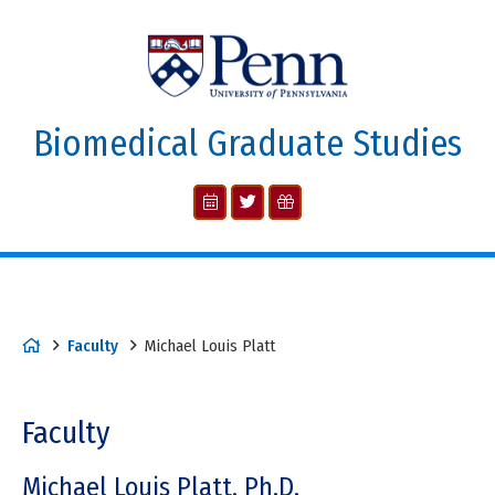
Biomedical Graduate Studies
Faculty
Michael Louis Platt
Faculty
Michael Louis Platt, Ph.D.