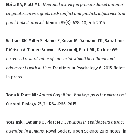
Ebitz RA, Platt ML
:
Neuronal activity in primate dorsal anterior
cingulate cortex signals task conflict and predicts adjustments in
pupil-linked arousal.
Neuron 85(3): 628-40, Feb 2015.
Watson KK, Miller S, Hanna E, Kovac M, Damiano CR, Sabatino-
DiCrisco A, Turner-Brown L, Sasson NJ, Platt ML, Dichter GS
:
Increased reward value of nonsocial stimuli in children and
adolescents with autism.
Frontiers in Psychology 6, 2015 Notes:
In press.
Toda K, Platt ML
:
Animal Cognition: Monkeys pass the mirror test.
Current Biology 25(2): R64-R66, 2015.
Yorzinski J, Adams G, Platt ML
:
Eye-spots in Lepidoptera attract
attention in humans.
Royal Society Open Science 2015 Notes: in