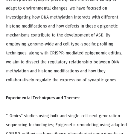
adapt to environmental changes, we have focused on
investigating how DNA methylation interacts with different
histone modifications and how defects in these epigenetic
mechanisms contribute to the development of ASD. By
employing genome-wide and cell type-specific profiling
techniques, along with CRISPR-mediated epigenomic editing,
we aim to dissect the regulatory relationship between DNA
methylation and histone modifications and how they
collaboratively regulate the expression of synaptic genes.
Experimental Techniques and Themes:
“-Omics” studies using bulk and single-cell next-generation
sequencing technologies; Epigenetic remodeling using adapted
CRISPR-editing systems; Mouse phenotyping upon genetic or