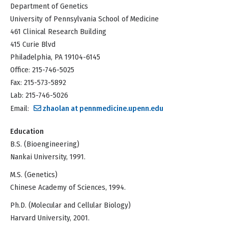
Department of Genetics
University of Pennsylvania School of Medicine
461 Clinical Research Building
415 Curie Blvd
Philadelphia, PA 19104-6145
Office: 215-746-5025
Fax: 215-573-5892
Lab: 215-746-5026
Email:
zhaolan at pennmedicine.upenn.edu
Education
B.S. (Bioengineering)
Nankai University, 1991.
M.S. (Genetics)
Chinese Academy of Sciences, 1994.
Ph.D. (Molecular and Cellular Biology)
Harvard University, 2001.