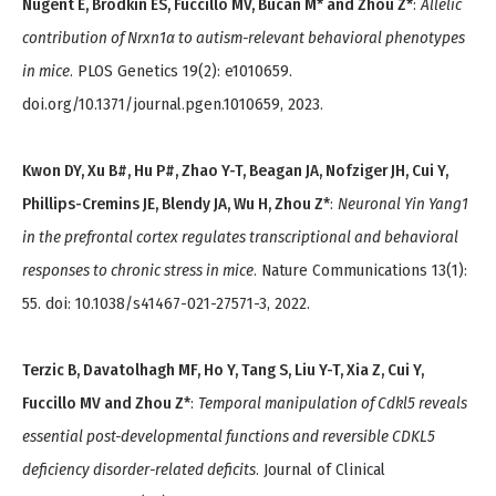
Nugent E, Brodkin ES, Fuccillo MV, Bucan M* and Zhou Z*
:
Allelic
contribution of Nrxn1α to autism-relevant behavioral phenotypes
in mice
. PLOS Genetics 19(2): e1010659.
doi.org/10.1371/journal.pgen.1010659, 2023.
Kwon DY, Xu B#, Hu P#, Zhao Y-T, Beagan JA, Nofziger JH, Cui Y,
Phillips-Cremins JE, Blendy JA, Wu H, Zhou Z*
:
Neuronal Yin Yang1
in the prefrontal cortex regulates transcriptional and behavioral
responses to chronic stress in mice
. Nature Communications 13(1):
55. doi: 10.1038/s41467-021-27571-3, 2022.
Terzic B, Davatolhagh MF, Ho Y, Tang S, Liu Y-T, Xia Z, Cui Y,
Fuccillo MV and Zhou Z*
:
Temporal manipulation of Cdkl5 reveals
essential post-developmental functions and reversible CDKL5
deficiency disorder-related deficits
. Journal of Clinical