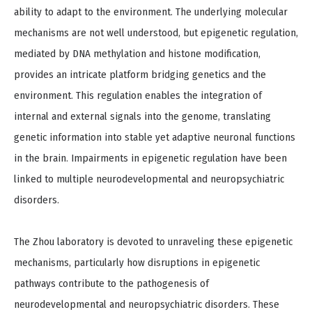
ability to adapt to the environment. The underlying molecular
mechanisms are not well understood, but epigenetic regulation,
mediated by DNA methylation and histone modification,
provides an intricate platform bridging genetics and the
environment. This regulation enables the integration of
internal and external signals into the genome, translating
genetic information into stable yet adaptive neuronal functions
in the brain. Impairments in epigenetic regulation have been
linked to multiple neurodevelopmental and neuropsychiatric
disorders.
The Zhou laboratory is devoted to unraveling these epigenetic
mechanisms, particularly how disruptions in epigenetic
pathways contribute to the pathogenesis of
neurodevelopmental and neuropsychiatric disorders. These