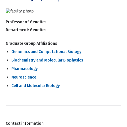
Professor of Genetics
Department:
Genetics
Graduate Group Affiliations
Genomics and Computational Biology
Biochemistry and Molecular Biophysics
Pharmacology
Neuroscience
Cell and Molecular Biology
Contact information