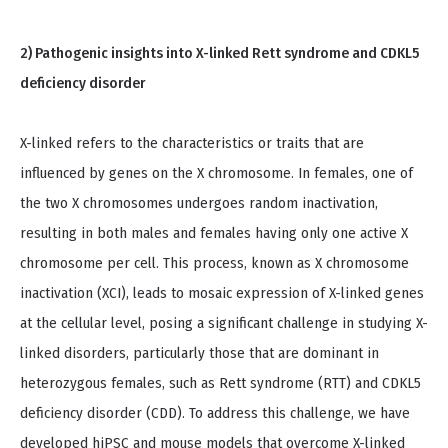
2) Pathogenic insights into X-linked Rett syndrome and CDKL5
deficiency disorder
X-linked refers to the characteristics or traits that are
influenced by genes on the X chromosome. In females, one of
the two X chromosomes undergoes random inactivation,
resulting in both males and females having only one active X
chromosome per cell. This process, known as X chromosome
inactivation (XCI), leads to mosaic expression of X-linked genes
at the cellular level, posing a significant challenge in studying X-
linked disorders, particularly those that are dominant in
heterozygous females, such as Rett syndrome (RTT) and CDKL5
deficiency disorder (CDD). To address this challenge, we have
developed hiPSC and mouse models that overcome X-linked