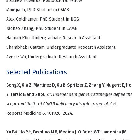
Matthew Edwards, Postdoctoral Fellow
Mingjia Li, PhD Student in CAMB
Alex Goldhamer, PhD Student in NGG
Yaohao Zhang, PhD Student in CAMB
Hannah Kim, Undergraduate Research Assistant
Shambhabi Gautam, Undergraduate Research Assistant
Averie Wu, Undergraduate Research Assistant
Selected Publications
Song X, Xia Z, Martinez D, Xu B, Spritzer Z, Zhang Y, Nugent E, Ho
Y, Terzic B and Zhou Z*
:
Independent genetic strategies define the
scope and limits of CDKL5 deficiency disorder reversal
. Cell
Reports Medicine 6: 101926, 2024.
Xu B#, Ho Y#, Fasolino M#, Medina J, O'Brien WT, Lamonica JM,