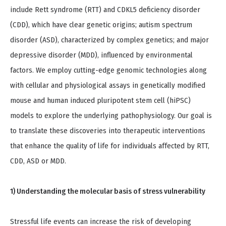
include Rett syndrome (RTT) and CDKL5 deficiency disorder
(CDD), which have clear genetic origins; autism spectrum
disorder (ASD), characterized by complex genetics; and major
depressive disorder (MDD), influenced by environmental
factors. We employ cutting-edge genomic technologies along
with cellular and physiological assays in genetically modified
mouse and human induced pluripotent stem cell (hiPSC)
models to explore the underlying pathophysiology. Our goal is
to translate these discoveries into therapeutic interventions
that enhance the quality of life for individuals affected by RTT,
CDD, ASD or MDD.
1) Understanding the molecular basis of stress vulnerability
Stressful life events can increase the risk of developing