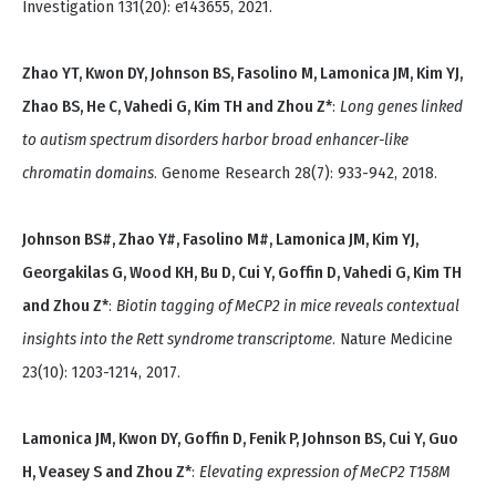
Investigation 131(20): e143655, 2021.
Zhao YT, Kwon DY, Johnson BS, Fasolino M, Lamonica JM, Kim YJ,
Zhao BS, He C, Vahedi G, Kim TH and Zhou Z*
:
Long genes linked
to autism spectrum disorders harbor broad enhancer-like
chromatin domains
. Genome Research 28(7): 933-942, 2018.
Johnson BS#, Zhao Y#, Fasolino M#, Lamonica JM, Kim YJ,
Georgakilas G, Wood KH, Bu D, Cui Y, Goffin D, Vahedi G, Kim TH
and Zhou Z*
:
Biotin tagging of MeCP2 in mice reveals contextual
insights into the Rett syndrome transcriptome
. Nature Medicine
23(10): 1203-1214, 2017.
Lamonica JM, Kwon DY, Goffin D, Fenik P, Johnson BS, Cui Y, Guo
H, Veasey S and Zhou Z*
:
Elevating expression of MeCP2 T158M