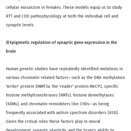
cellular mosaicism in females. These models equip us to study
RTT and CDD pathophysiology at both the individual cell and
synaptic levels.
3) Epigenetic regulation of synaptic gene expression in the
brain
Human genetic studies have repeatedly identified mutations in
various chromatin-related factors—such as the DNA methylation
'writer' protein DNMT3a, the 'reader' protein MeCP2, specific
histone methyltransferases (KMTs), histone demethylases
(KDMs), and chromatin remodelers like CHDs—as being
frequently associated with autism spectrum disorders (ASD).
Given the critical roles these factors play in neural
development, synaptic plasticity, and the brain's ability to