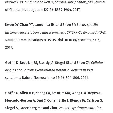
rescues DNA binding and Rett syndrome–like phenotypes
. Journal
of Clinical Investigation 127(5): 1889-1904, 2017.
Kwon DY, Zhao YT, Lamonica JM and Zhou Z*
:
Locus-specific
histone deacetylation using a synthetic CRISPR-Cas9-based HDAC
.
Nature Communications 8: 15315. doi: 10.1038/ncomms15315,
2017.
Goffin D, Brodkin ES, Blendy JA, Siegel SJ and Zhou Z*
:
Cellular
origins of auditory event-related potential deficits in Rett
syndrome
. Nature Neuroscience 17(6): 804-806, 2014.
Goffin D, Allen M#, Zhang L#, Amorim M#, Wang IT#, Reyes A,
Mercado-Berton A, Ong C, Cohen S, Hu L, Blendy JA, Carlson G,
Siegel S, Greenberg ME and Zhou Z*
:
Rett syndrome mutation