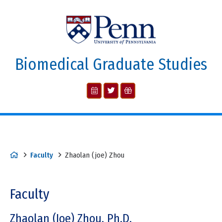
Biomedical Graduate Studies
Faculty
Zhaolan (joe) Zhou
Faculty
Zhaolan (Joe) Zhou, Ph.D.