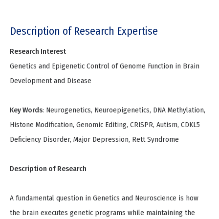
Description of Research Expertise
Research Interest
Genetics and Epigenetic Control of Genome Function in Brain
Development and Disease
Key Words
: Neurogenetics, Neuroepigenetics, DNA Methylation,
Histone Modification, Genomic Editing, CRISPR, Autism, CDKL5
Deficiency Disorder, Major Depression, Rett Syndrome
Description of Research
A fundamental question in Genetics and Neuroscience is how
the brain executes genetic programs while maintaining the