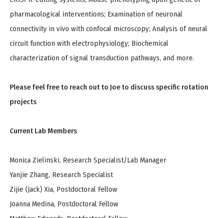
pharmacological interventions; Examination of neuronal
connectivity in vivo with confocal microscopy; Analysis of neural
circuit function with electrophysiology; Biochemical
characterization of signal transduction pathways, and more.
Please feel free to reach out to Joe to discuss specific rotation
projects
Current Lab Members
Monica Zielinski, Research Specialist/Lab Manager
Yanjie Zhang, Research Specialist
Zijie (Jack) Xia, Postdoctoral Fellow
Joanna Medina, Postdoctoral Fellow