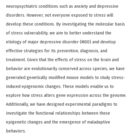
neuropsychiatric conditions such as anxiety and depressive
disorders. However, not everyone exposed to stress will
develop these conditions. By investigating the molecular basis
of stress vulnerability, we aim to better understand the
etiology of major depressive disorder (MDD) and develop
effective strategies for its prevention, diagnosis, and
treatment. Given that the effects of stress on the brain and
behavior are evolutionarily conserved across species, we have
generated genetically modified mouse models to study stress-
induced epigenomic changes. These models enable us to
explore how stress alters gene expression across the genome.
Additionally, we have designed experimental paradigms to
investigate the functional relationships between these
epigenetic changes and the emergence of maladaptive
behaviors.