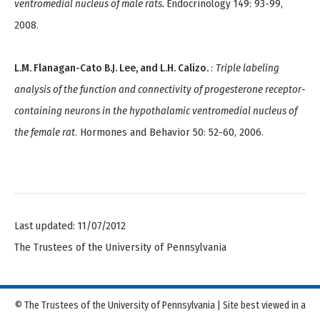
ventromedial nucleus of male rats.
Endocrinology 149: 93-99,
2008.
L.M. Flanagan-Cato B.J. Lee, and L.H. Calizo.
:
Triple labeling
analysis of the function and connectivity of progesterone receptor-
containing neurons in the hypothalamic ventromedial nucleus of
the female rat
. Hormones and Behavior 50: 52-60, 2006.
Last updated: 11/07/2012
The Trustees of the University of Pennsylvania
© The Trustees of the University of Pennsylvania | Site best viewed in a