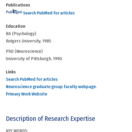
Publications
Search PubMed for articles
Education
BA (Psychology)
Rutgers University, 1985.
PhD (Neuroscience)
University of Pittsburgh, 1990.
Links
Search PubMed for articles
Neuroscience graduate group faculty webpage.
Primary Work Website
Description of Research Expertise
KEY WORDS: