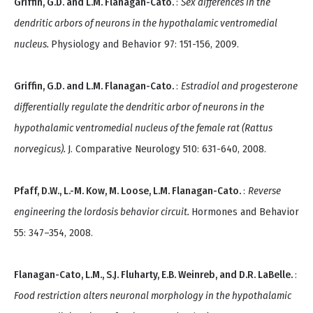
Griffin, G.D. and L.M. Flanagan-Cato.
:
Sex differences in the
dendritic arbors of neurons in the hypothalamic ventromedial
nucleus.
Physiology and Behavior 97: 151-156, 2009.
Griffin, G.D. and L.M. Flanagan-Cato.
:
Estradiol and progesterone
differentially regulate the dendritic arbor of neurons in the
hypothalamic ventromedial nucleus of the female rat (Rattus
norvegicus).
J. Comparative Neurology 510: 631-640, 2008.
Pfaff, D.W., L.-M. Kow, M. Loose, L.M. Flanagan-Cato.
:
Reverse
engineering the lordosis behavior circuit.
Hormones and Behavior
55: 347–354, 2008.
Flanagan-Cato, L.M., S.J. Fluharty, E.B. Weinreb, and D.R. LaBelle.
:
Food restriction alters neuronal morphology in the hypothalamic