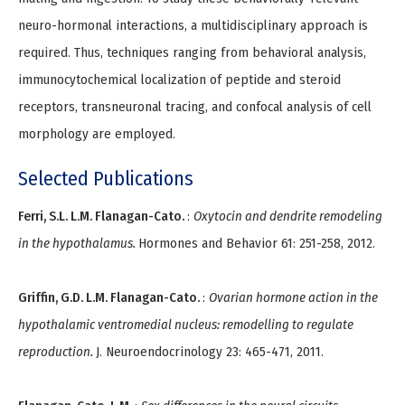
neuro-hormonal interactions, a multidisciplinary approach is
required. Thus, techniques ranging from behavioral analysis,
immunocytochemical localization of peptide and steroid
receptors, transneuronal tracing, and confocal analysis of cell
morphology are employed.
Selected Publications
Ferri, S.L. L.M. Flanagan-Cato.
:
Oxytocin and dendrite remodeling
in the hypothalamus.
Hormones and Behavior 61: 251-258, 2012.
Griffin, G.D. L.M. Flanagan-Cato.
:
Ovarian hormone action in the
hypothalamic ventromedial nucleus: remodelling to regulate
reproduction.
J. Neuroendocrinology 23: 465-471, 2011.