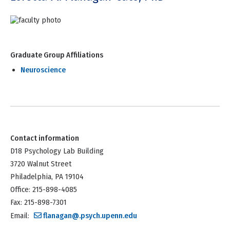
Graduate Group Affiliations
Neuroscience
Contact information
D18 Psychology Lab Building
3720 Walnut Street
Philadelphia, PA 19104
Office: 215-898-4085
Fax: 215-898-7301
Email:
flanagan@.psych.upenn.edu