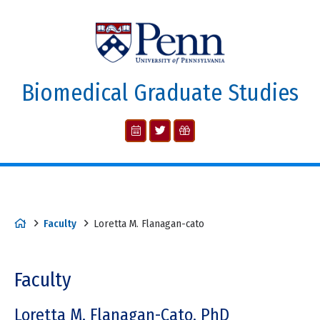
Biomedical Graduate Studies
Faculty
Loretta M. Flanagan-cato
Faculty
Loretta M. Flanagan-Cato, PhD