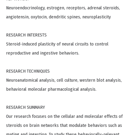
Neuroendocrinology, estrogen, receptors, adrenal steroids,
angiotensin, oxytocin, dendritic spines, neuroplasticity
RESEARCH INTERESTS
Steroid-induced plasticity of neural circuits to control
reproductive and ingestive behaviors.
RESEARCH TECHNIQUES
Neuroanatomical analysis, cell culture, western blot analysis,
behavioral molecular pharmacological analysis.
RESEARCH SUMMARY
Our research focuses on the cellular and molecular effects of
steroids on brain networks that modulate behaviors such as
mating and ingestion. To study these behaviorally-relevant