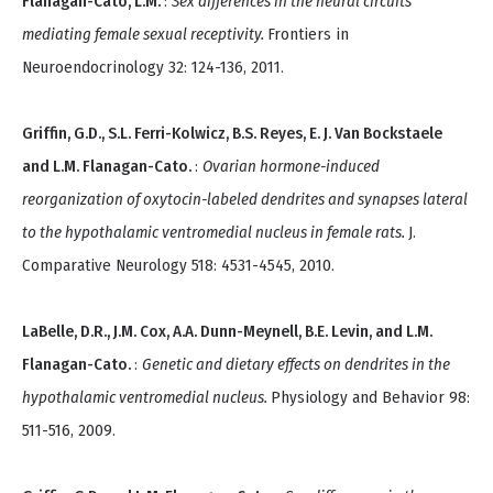
Flanagan-Cato, L.M.
:
Sex differences in the neural circuits
mediating female sexual receptivity.
Frontiers in
Neuroendocrinology 32: 124-136, 2011.
Griffin, G.D., S.L. Ferri-Kolwicz, B.S. Reyes, E. J. Van Bockstaele
and L.M. Flanagan-Cato.
:
Ovarian hormone-induced
reorganization of oxytocin-labeled dendrites and synapses lateral
to the hypothalamic ventromedial nucleus in female rats.
J.
Comparative Neurology 518: 4531-4545, 2010.
LaBelle, D.R., J.M. Cox, A.A. Dunn-Meynell, B.E. Levin, and L.M.
Flanagan-Cato.
:
Genetic and dietary effects on dendrites in the
hypothalamic ventromedial nucleus.
Physiology and Behavior 98:
511-516, 2009.