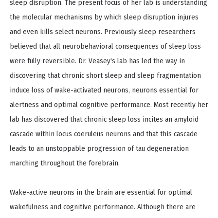
sleep disruption. The present focus of her lab is understanding
the molecular mechanisms by which sleep disruption injures
and even kills select neurons. Previously sleep researchers
believed that all neurobehavioral consequences of sleep loss
were fully reversible. Dr. Veasey's lab has led the way in
discovering that chronic short sleep and sleep fragmentation
induce loss of wake-activated neurons, neurons essential for
alertness and optimal cognitive performance. Most recently her
lab has discovered that chronic sleep loss incites an amyloid
cascade within locus coeruleus neurons and that this cascade
leads to an unstoppable progression of tau degeneration
marching throughout the forebrain.
Wake-active neurons in the brain are essential for optimal
wakefulness and cognitive performance. Although there are