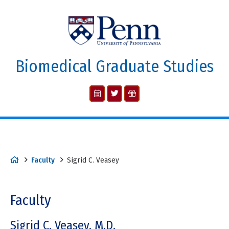
Biomedical Graduate Studies
Faculty
Sigrid C. Veasey
Faculty
Sigrid C. Veasey, M.D.