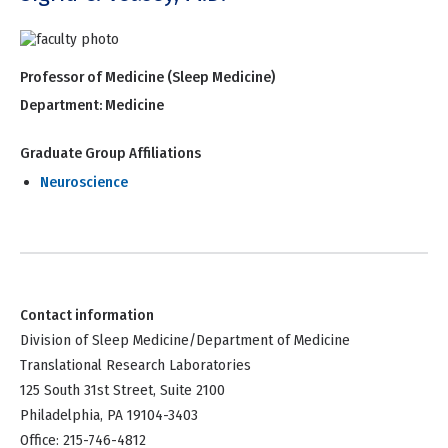
Professor of Medicine (Sleep Medicine)
Department:
Medicine
Graduate Group Affiliations
Neuroscience
Contact information
Division of Sleep Medicine/Department of Medicine
Translational Research Laboratories
125 South 31st Street, Suite 2100
Philadelphia, PA 19104-3403
Office: 215-746-4812