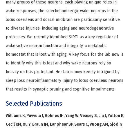
many groups of these neurons, each playing unique roles in
wake responses, the catecholaminergic wake neurons in the
locus coeruleus and dorsal midbrain are particularly sensitive
to diverse injuries, including aging and neurodegenerative
processes. We recently identified SIRT1 as a key regulator of
wake-active neuron function and integrity, a metabolic
homeostat that is lost with aging. A key focus for the lab now is
to identify why this is lost and why wake neurons rely so
heavily on this protectant. Her lab is now keenly intrigued by
sleep loss neuroinflammatory injury to locus coeruleus neurons
that results in synaptic pruning and cognitive impairments.
Selected Publications
Williams K, Puvvula J, Holmes JH, Yang W, Veasey S, Liu J, Yolton K,
Cecil KM, Xu Y, Braun JM, Lanphear BP, Sears C, Vuong AM, Sjödin