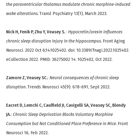
the paraventricular thalamus modulate chronic morphine-induced
wake alterations.
Transl Psychiatry 13(1), March 2023.
Nick H, Fenik P, Zhu Y, Veasey S.
:
Hypocretin/orexin influences
chronic sleep disruption injury in the hippocampus.
Front Aging
Neurosci. 2022 Oct 6;14:1025402. doi: 10.3389/fnagi.2022.1025402.
eCollection 2022. PMID: 36275002 14: 1025402, Oct 2022.
Zamore Z, Veasey SC.
:
Neural consequences of chronic sleep
disruption.
Trends Neurosci 45(9): 678-691, Sept 2022.
Eacret D, Lemchi C, Caulfield JI, Cavigelli SA, Veasey SC, Blendy
JA.
:
Chronic Sleep Deprivation Blocks Voluntary Morphine
Consumption but Not Conditioned Place Preference in Mice.
Front
Neurosci 16, Feb 2022.