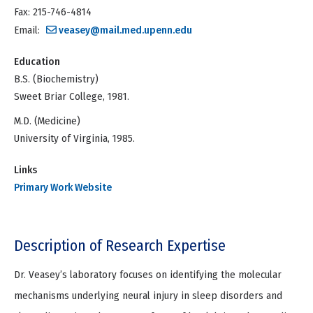
Fax: 215-746-4814
Email:
veasey@mail.med.upenn.edu
Education
B.S. (Biochemistry)
Sweet Briar College, 1981.
M.D. (Medicine)
University of Virginia, 1985.
Links
Primary Work Website
Description of Research Expertise
Dr. Veasey’s laboratory focuses on identifying the molecular
mechanisms underlying neural injury in sleep disorders and