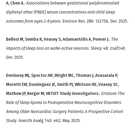
A, Chen A.
:
Associations between gestational polybrominated
diphenyl ether (PBDE) serum concentrations and child sleep
outcomes from ages 2-8 years
. Environ Res 286: 122756, Dec 2025.
Bellesi M, Semba K, Veasey S, Adamantidis A, Peever J.
:
The
impacts of sleep loss on wake-active neurons
. Sleep 48: zsaf248,
Dec 2025.
Devinney MJ, Spector AR, Wright MC, Thomas J, Avasarala P,
Moretti EW, Dominguez JE, Smith PJ, Whitson HE, Veasey SC,
Mathew JP, Berger M; INTUIT Study Investigators.
:
Erratum: The
Role of Sleep Apnea in Postoperative Neurocognitive Disorders
Among Older Noncardiac Surgery Patients: A Prospective Cohort
Study
. Anesth Analg 140: e62, May 2025.