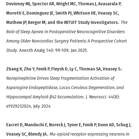
Devinney MJ, Spector AR, Wright MC, Thomas J, Avasarala P,
Moretti E, Dominguez JE, Smith PJ, Whitson HE, Veasey SC,
Mathew JP, Berger M; and the INTUIT Study Investigators.
:
The
Role of Sleep Apnea in Postoperative Neurocognitive Disorders
Among Older Noncardiac Surgery Patients: A Prospective Cohort
Study
. Anesth Analg 140: 99-109, Jan 2025.
Zhang K, Zhu Y, Fenik P, Fleysh D, Ly C, Thomas SA, Veasey S.
:
Norepinephrine Drives Sleep Fragmentation Activation of
Asparagine Endopeptidase, Locus Ceruleus Degeneration, and
Hippocampal Amyloid-β42 Accumulation.
J. Neurosci. 44(8):
e1929232024, July 2024.
Eacret D, Manduchi E, Noreck J, Tyner E, Fenik P, Dunn AD, Schug J,
Veasey SC, Blendy JA.
:
Mu-opioid receptor-expressing neurons in