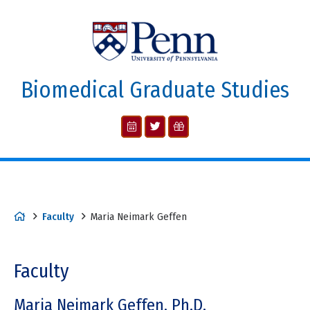
Biomedical Graduate Studies
Faculty
Maria Neimark Geffen
Faculty
Maria Neimark Geffen, Ph.D.