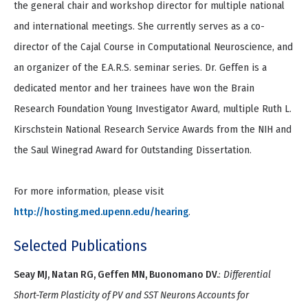
the general chair and workshop director for multiple national
and international meetings. She currently serves as a co-
director of the Cajal Course in Computational Neuroscience, and
an organizer of the E.A.R.S. seminar series. Dr. Geffen is a
dedicated mentor and her trainees have won the Brain
Research Foundation Young Investigator Award, multiple Ruth L.
Kirschstein National Research Service Awards from the NIH and
the Saul Winegrad Award for Outstanding Dissertation.
For more information, please visit
http://hosting.med.upenn.edu/hearing
.
Selected Publications
Seay MJ, Natan RG, Geffen MN, Buonomano DV.
:
Differential
Short-Term Plasticity of PV and SST Neurons Accounts for