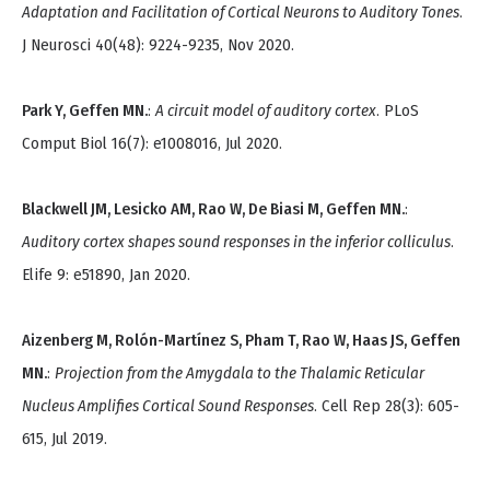
Adaptation and Facilitation of Cortical Neurons to Auditory Tones
.
J Neurosci 40(48): 9224-9235, Nov 2020.
Park Y, Geffen MN.
:
A circuit model of auditory cortex
. PLoS
Comput Biol 16(7): e1008016, Jul 2020.
Blackwell JM, Lesicko AM, Rao W, De Biasi M, Geffen MN.
:
Auditory cortex shapes sound responses in the inferior colliculus
.
Elife 9: e51890, Jan 2020.
Aizenberg M, Rolón-Martínez S, Pham T, Rao W, Haas JS, Geffen
MN.
:
Projection from the Amygdala to the Thalamic Reticular
Nucleus Amplifies Cortical Sound Responses
. Cell Rep 28(3): 605-
615, Jul 2019.