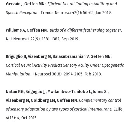
Gervain J, Geffen MN.
:
Efficient Neural Coding in Auditory and
Speech Perception
. Trends Neurosci 42(1): 56-65, Jan 2019.
Williams A, Geffen MN.
:
Birds of a different feather sing together
.
Nat Neurosci 22(9): 1381-1382, Sep 2019.
Briguglio JJ, Aizenberg M, Balasubramanian V, Geffen MN.
:
Cortical Neural Activity Predicts Sensory Acuity Under Optogenetic
Manipulation
. J Neurosci 38(8): 2094-2105, Feb 2018.
Natan RG, Briguglio JJ, Mwilambwo-Tshilobo L, Jones SI,
Aizenberg M, Goldberg EM, Geffen MN
:
Complementary control
of sensory adaptation by two types of cortical interneurons.
ELife
4(13): 4, Oct 2015.