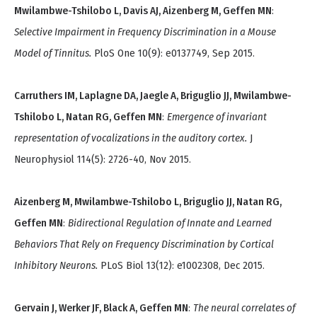
Mwilambwe-Tshilobo L, Davis AJ, Aizenberg M, Geffen MN
:
Selective Impairment in Frequency Discrimination in a Mouse
Model of Tinnitus.
PloS One 10(9): e0137749, Sep 2015.
Carruthers IM, Laplagne DA, Jaegle A, Briguglio JJ, Mwilambwe-
Tshilobo L, Natan RG, Geffen MN
:
Emergence of invariant
representation of vocalizations in the auditory cortex.
J
Neurophysiol 114(5): 2726-40, Nov 2015.
Aizenberg M, Mwilambwe-Tshilobo L, Briguglio JJ, Natan RG,
Geffen MN
:
Bidirectional Regulation of Innate and Learned
Behaviors That Rely on Frequency Discrimination by Cortical
Inhibitory Neurons.
PLoS Biol 13(12): e1002308, Dec 2015.
Gervain J, Werker JF, Black A, Geffen MN
:
The neural correlates of