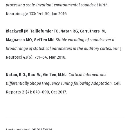
processing scale-invariant environmental sounds at birth.
Neuroimage 133: 144-50, Jun 2016.
Blackwell JM, Taillefumier TO, Natan RG, Carruthers IM,
Magnasco MO, Geffen MN
:
Stable encoding of sounds over a
broad range of statistical parameters in the auditory cortex.
Eur J
Neurosci 43(6): 751–64, Mar 2016.
Natan, R.G., Rao, W., Geffen, M.N.
:
Cortical Interneurons
Differentially Shape Frequency Tuning following Adaptation
. Cell
Reports 21(4): 878–890, Oct 2017.