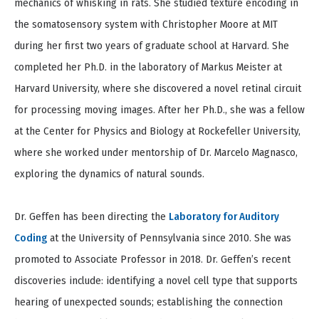
mechanics of whisking in rats. She studied texture encoding in
the somatosensory system with Christopher Moore at MIT
during her first two years of graduate school at Harvard. She
completed her Ph.D. in the laboratory of Markus Meister at
Harvard University, where she discovered a novel retinal circuit
for processing moving images. After her Ph.D., she was a fellow
at the Center for Physics and Biology at Rockefeller University,
where she worked under mentorship of Dr. Marcelo Magnasco,
exploring the dynamics of natural sounds.
Dr. Geffen has been directing the
Laboratory for Auditory
Coding
at the University of Pennsylvania since 2010. She was
promoted to Associate Professor in 2018. Dr. Geffen’s recent
discoveries include: identifying a novel cell type that supports
hearing of unexpected sounds; establishing the connection