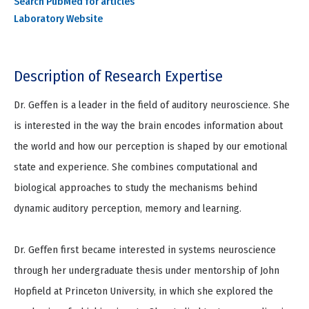
Search PubMed for articles
Laboratory Website
Description of Research Expertise
Dr. Geffen is a leader in the field of auditory neuroscience. She
is interested in the way the brain encodes information about
the world and how our perception is shaped by our emotional
state and experience. She combines computational and
biological approaches to study the mechanisms behind
dynamic auditory perception, memory and learning.
Dr. Geffen first became interested in systems neuroscience
through her undergraduate thesis under mentorship of John
Hopfield at Princeton University, in which she explored the