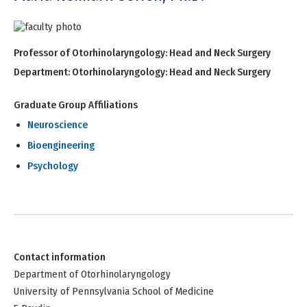
Professor of Otorhinolaryngology: Head and Neck Surgery
Department:
Otorhinolaryngology: Head and Neck Surgery
Graduate Group Affiliations
Neuroscience
Bioengineering
Psychology
Contact information
Department of Otorhinolaryngology
University of Pennsylvania School of Medicine