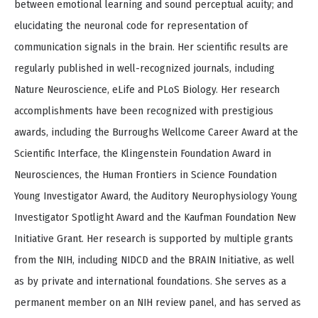
between emotional learning and sound perceptual acuity; and
elucidating the neuronal code for representation of
communication signals in the brain. Her scientific results are
regularly published in well-recognized journals, including
Nature Neuroscience, eLife and PLoS Biology. Her research
accomplishments have been recognized with prestigious
awards, including the Burroughs Wellcome Career Award at the
Scientific Interface, the Klingenstein Foundation Award in
Neurosciences, the Human Frontiers in Science Foundation
Young Investigator Award, the Auditory Neurophysiology Young
Investigator Spotlight Award and the Kaufman Foundation New
Initiative Grant. Her research is supported by multiple grants
from the NIH, including NIDCD and the BRAIN Initiative, as well
as by private and international foundations. She serves as a
permanent member on an NIH review panel, and has served as