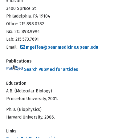
5 Ravdin
3400 Spruce St.
Philadelphia, PA 19104
Office: 215.898.0782
Fax: 215.898.9994
Lab: 215.573.7691
Email:
mgeffen@pennmedicine.upenn.edu
Publications
Search PubMed for articles
Education
A.B. (Molecular Biology)
Princeton University, 2001.
Ph.D. (Biophysics)
Harvard University, 2006.
Links