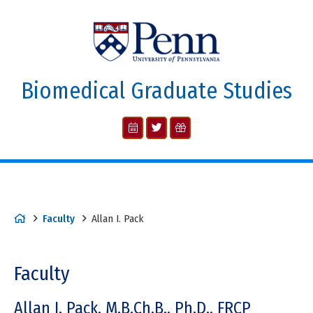
Biomedical Graduate Studies
Faculty
Allan I. Pack
Faculty
Allan I. Pack, M.B.Ch.B., Ph.D., FRCP