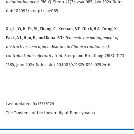
neighboring gene, PIG-Q
. Sleep 47(7): zsae085, July 2024 Notes:
doi: 10.1093/sleep/zsae085.
Xu, L., Yi, H., Pi, M., Zhang, C., Keenan, B.T., Glick, H.A., Dong, X.,
Pack, A.I., Han, F., and Kuna, S.T.
:
Telemedicine management of
obstructive sleep apnea disorder in China: a randomized,
controlled, non-inferiority trial
. Sleep and Breathing 28(3): 1173–
1185, June 2024 Notes: doi: 10.1007/s11325-024-02994-6.
Last updated: 04/23/2026
The Trustees of the University of Pennsylvania