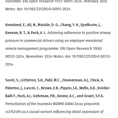
outcomes
. ERJ open research 11(1): 00511-2024, February 2025
Notes: doi: 10.1183/23120541.00511-2024.
Kneeland, E., Ali, N., Maislin, D. G., Chang, Y. H., Epelboim, J.,
Keenan, B. T., & Pack, A. I.
:
Achieving adherence to positive airway
pressure in commercial drivers using an employer-mandated
remote management programme
. ERJ Open Research 10(6):
00132-2024, November 2024 Notes: doi: 10.1183/23120541.00132-
2024.
Sonti, S., Littleton, S.H., Pahl, M.C., Zimmerman, A.J., Chesi, A.
Palermo, J., Lascni, C., Brown, E.B., Pippin, J.A., Wells, A.D., Doldur-
Balli F., Pack, A.I., Gehrman, P.R., Keene, A.C., and Grant, S.F.A.
:
Perturbation of the insomnia WDR90 GWAS locus pinpoints
rs3752495 as a causal variant influencing distal expression of