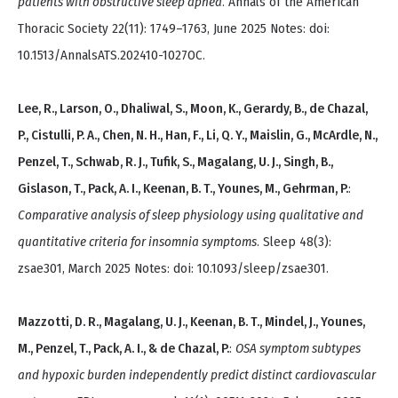
patients with obstructive sleep apnea
. Annals of the American
Thoracic Society 22(11): 1749–1763, June 2025 Notes: doi:
10.1513/AnnalsATS.202410-1027OC.
Lee, R., Larson, O., Dhaliwal, S., Moon, K., Gerardy, B., de Chazal,
P., Cistulli, P. A., Chen, N. H., Han, F., Li, Q. Y., Maislin, G., McArdle, N.,
Penzel, T., Schwab, R. J., Tufik, S., Magalang, U. J., Singh, B.,
Gislason, T., Pack, A. I., Keenan, B. T., Younes, M., Gehrman, P.
:
Comparative analysis of sleep physiology using qualitative and
quantitative criteria for insomnia symptoms
. Sleep 48(3):
zsae301, March 2025 Notes: doi: 10.1093/sleep/zsae301.
Mazzotti, D. R., Magalang, U. J., Keenan, B. T., Mindel, J., Younes,
M., Penzel, T., Pack, A. I., & de Chazal, P.
:
OSA symptom subtypes
and hypoxic burden independently predict distinct cardiovascular