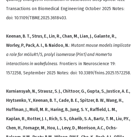
Transactions on Biomedical Engineering October 2025 Notes:
doi: 10.1109/TBME.2025.3618403.
Keenan, B. T., Strus, E., Lin, R., Chan, M., Lian, J., Galante, R.,
Worley, P., Pack, A. I., & Naidoo, N.
:
Mutant mouse models implicate
a role for mGluR1/5, prolyl isomerase (Pin1) and Homer1a
interactions in wakefulness
. Frontiers in Neuroscience 19:
1572258, September 2025 Notes: doi: 10.3389/fnins.2025.1572258.
Kurniansyah, N., Strausz, S. J., Chittoor, G., Gupta, S., Justice, A. E.,
Hrytsenko, Y., Keenan, B. T., Cade, B. E., Spitzer, B. W., Wang, H.,
Huffman, J., Moll, M. R., Haring, B., Jung, S. Y., Raffield, L. M.,
Kaplan, R., Rotter, J. I., Rich, S. S., Gharib, S. A., Bartz, T. M., Liu, P.Y.,
Chen, H., Fornage, M., Hou, L., Levy, D., Morrison, A.C., Ochs-