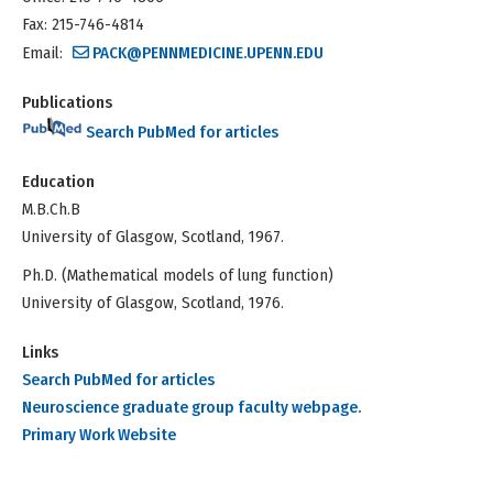
Fax: 215-746-4814
Email:
PACK@PENNMEDICINE.UPENN.EDU
Publications
Search PubMed for articles
Education
M.B.Ch.B
University of Glasgow, Scotland, 1967.
Ph.D. (Mathematical models of lung function)
University of Glasgow, Scotland, 1976.
Links
Search PubMed for articles
Neuroscience graduate group faculty webpage.
Primary Work Website