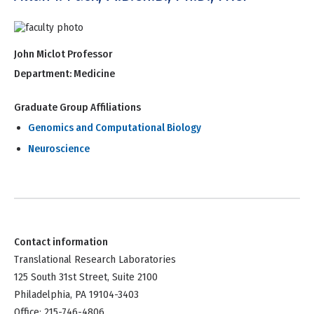
John Miclot Professor
Department:
Medicine
Graduate Group Affiliations
Genomics and Computational Biology
Neuroscience
Contact information
Translational Research Laboratories
125 South 31st Street, Suite 2100
Philadelphia, PA 19104-3403
Office: 215-746-4806