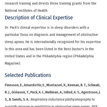
research training and directs three training grants from the
National Institutes of Health.
Description of Clinical Expertise
Dr. Pack's clinical expertise is in sleep disorders with a
particular focus on diagnosis and management of obstructive
sleep apnea. He is internationally recognized for his expertise
in this area and has been listed in the Best Doctor's in the
United States and in the Philadelphia region (Philadelphia
Magazine).
Selected Publications
Finnsson, E., Arnardottir, E., Montazeri, K., Keenan, B. T., Schwab,
R. J., Gislason, T., Pack, A. I., Wellman, A., Islind, A. S., Agustsson, J.
S., & Sands, S. A.
:
Respiratory inductance plethysmography to
quantify changes in ventilation in obstructive sleep apnea
. IEEE