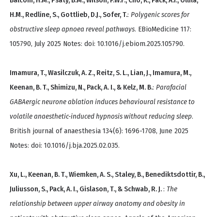
Balcom, H.M., Psaty, B.M., Wilson, P.W.F., Cho, K., Pack, A.I., Ollila,
H.M., Redline, S., Gottlieb, D.J., Sofer, T.
:
Polygenic scores for
obstructive sleep apnoea reveal pathways
. EBioMedicine 117:
105790, July 2025 Notes: doi: 10.1016/j.ebiom.2025.105790.
Imamura, T., Wasilczuk, A. Z., Reitz, S. L., Lian, J., Imamura, M.,
Keenan, B. T., Shimizu, N., Pack, A. I., & Kelz, M. B.
:
Parafacial
GABAergic neurone ablation induces behavioural resistance to
volatile anaesthetic-induced hypnosis without reducing sleep
.
British journal of anaesthesia 134(6): 1696-1708, June 2025
Notes: doi: 10.1016/j.bja.2025.02.035.
Xu, L., Keenan, B. T., Wiemken, A. S., Staley, B., Benediktsdottir, B.,
Juliusson, S., Pack, A. I., Gislason, T., & Schwab, R. J.
:
The
relationship between upper airway anatomy and obesity in