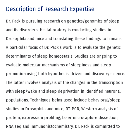
Description of Research Expertise
Dr. Pack is pursuing research on genetics/genomics of sleep
and its disorders. His laboratory is conducting studies in
Drosophila and mice and translating these findings to humans.
A particular focus of Dr. Pack’s work is to evaluate the genetic
determinants of sleep homeostasis. Studies are ongoing to
evaluate molecular mechanisms of sleepiness and sleep
promotion using both hypothesis-driven and discovery science.
The latter involves analysis of the changes in the transcription
with sleep/wake and sleep deprivation in identified neuronal
populations. Techniques being used include behavioral/sleep
studies in Drosophila and mice, RT-PCR, Western analysis of
protein, expression profiling, laser microcapture dissection,
RNA seq and immunohistochemistry. Dr. Pack is committed to