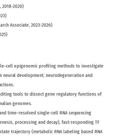
, 2018-2020)
023)
earch Associate, 2023-2026)
025)
le-cell epigenomic profiling methods to investigate
 in neural development, neurodegeneration and
ctions.
ting tools to dissect gene regulatory functions of
malian genomes.
 and time-resolved single-cell RNA sequencing
nesis, processing and decay), fast-responding TF
state trajectory (metabolic RNA labeling based RNA