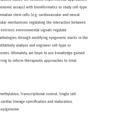
genomic assays) with bioinformatics to study cell-type
malian stem cells (e.g. cardiovascular and neural
ecular mechanisms regulating the interaction between
xtrinsic environmental signals regulate
thologies through modifying epigenetic marks in the
titatively analyze and engineer cell-type or
nomes. Ultimately, we hope to use knowledge gained
ing to inform therapeutic approaches to treat
thylation, Transcriptional control, Single cell
 cardiac lineage specification and maturation,
d epigenome