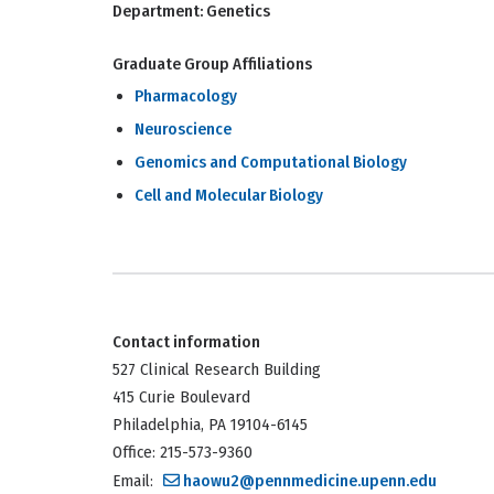
Department:
Genetics
Graduate Group Affiliations
Pharmacology
Neuroscience
Genomics and Computational Biology
Cell and Molecular Biology
Contact information
527 Clinical Research Building
415 Curie Boulevard
Philadelphia, PA 19104-6145
Office: 215-573-9360
Email:
haowu2@pennmedicine.upenn.edu