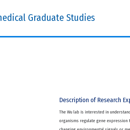
edical Graduate Studies
Description of Research Ex
The Wu lab is interested in understan
organisms regulate gene expression to
changing environmental signals or m