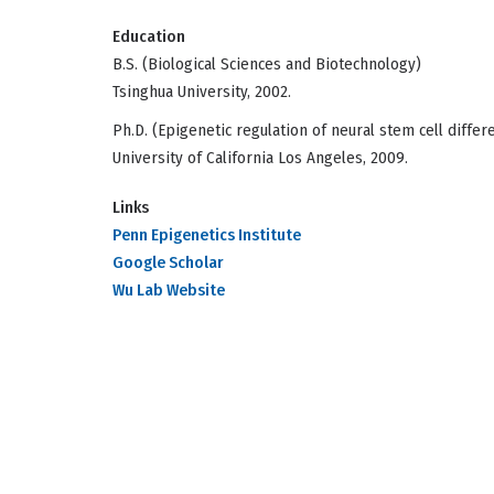
Education
B.S. (Biological Sciences and Biotechnology)
Tsinghua University, 2002.
Ph.D. (Epigenetic regulation of neural stem cell differ
University of California Los Angeles, 2009.
Links
Penn Epigenetics Institute
Google Scholar
Wu Lab Website