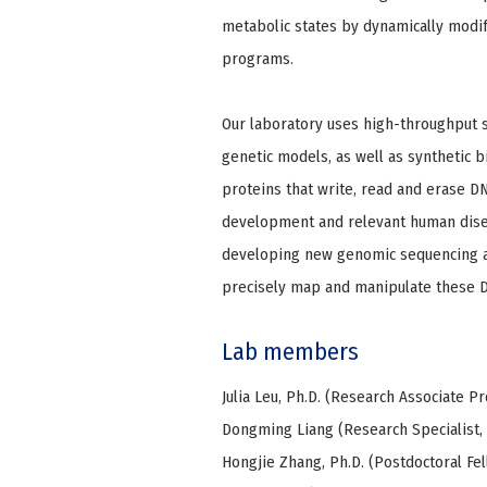
metabolic states by dynamically mod
programs.
Our laboratory uses high-throughput 
genetic models, as well as synthetic 
proteins that write, read and erase D
development and relevant human diseas
developing new genomic sequencing
precisely map and manipulate these 
Lab members
Julia Leu, Ph.D. (Research Associate Pr
Dongming Liang (Research Specialist,
Hongjie Zhang, Ph.D. (Postdoctoral Fel