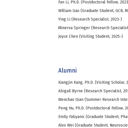
Fan Li, Ph.D. (Postdoctoral Fellow, 2023
William Gao (Graduate Student, GCB, 
Ying Li (Research Specialist, 2023-)
Minerva Springer (Research Specialist
Joyce Chen (Visiting Student, 2025-)
Alumni
Xiangjin Kang, Ph.D. (Visiting Scholar, 
Abigail Byrne (Research Specialist, 20
Wenchao Qian (Summer Research Intern
Peng Hu, Ph.D. (Postdoctoral Fellow, 2
Emily Fabyanic (Graduate Student, Pha
Alex Wei (Graduate Student, Neuroscie