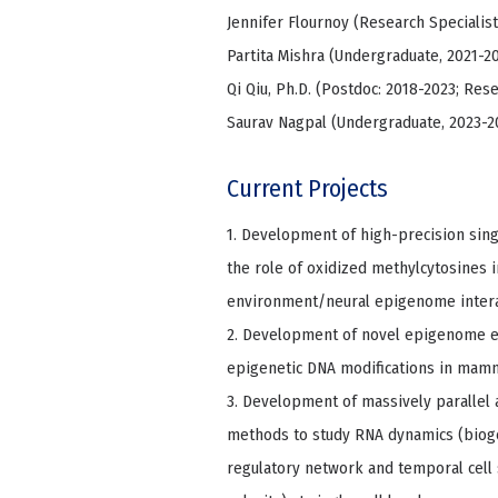
Jennifer Flournoy (Research Specialist
Partita Mishra (Undergraduate, 2021-2
Qi Qiu, Ph.D. (Postdoc: 2018-2023; Res
Saurav Nagpal (Undergraduate, 2023-2
Current Projects
1. Development of high-precision sing
the role of oxidized methylcytosines
environment/neural epigenome intera
2. Development of novel epigenome edi
epigenetic DNA modifications in mam
3. Development of massively parallel
methods to study RNA dynamics (bioge
regulatory network and temporal cell 