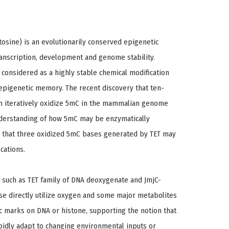
osine) is an evolutionarily conserved epigenetic
anscription, development and genome stability.
s considered as a highly stable chemical modification
 epigenetic memory. The recent discovery that ten-
an iteratively oxidize 5mC in the mammalian genome
nderstanding of how 5mC may be enzymatically
ity that three oxidized 5mC bases generated by TET may
cations.
 such as TET family of DNA deoxygenate and JmjC-
e directly utilize oxygen and some major metabolites
ic marks on DNA or histone, supporting the notion that
apidly adapt to changing environmental inputs or