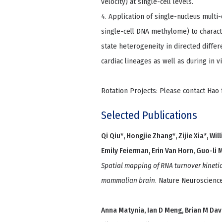
velocity) at single-cell levels.
4. Application of single-nucleus mult
single-cell DNA methylome) to charact
state heterogeneity in directed diffe
cardiac lineages as well as during in 
Rotation Projects: Please contact Hao 
Selected Publications
Qi Qiu*, Hongjie Zhang*, Zijie Xia*, Wil
Emily Feierman, Erin Van Horn, Guo-li
Spatial mapping of RNA turnover kinetic
mammalian brain
. Nature Neuroscience
Anna Matynia, Ian D Meng, Brian M Davi