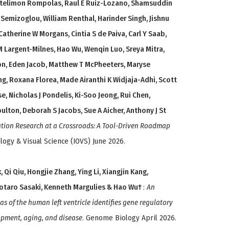
antelimon Rompolas, Raul E Ruiz-Lozano, Shamsuddin
 Semizoglou, William Renthal, Harinder Singh, Jishnu
atherine W Morgans, Cintia S de Paiva, Carl Y Saab,
M Largent-Milnes, Hao Wu, Wenqin Luo, Sreya Mitra,
eton, Eden Jacob, Matthew T McPheeters, Maryse
ng, Roxana Florea, Made Airanthi K Widjaja-Adhi, Scott
, Nicholas J Pondelis, Ki-Soo Jeong, Rui Chen,
oulton, Deborah S Jacobs, Sue A Aicher, Anthony J St
ation Research at a Crossroads: A Tool-Driven Roadmap
logy & Visual Science (IOVS) June 2026.
, Qi Qiu, Hongjie Zhang, Ying Li, Xiangjin Kang,
Kotaro Sasaki, Kenneth Margulies & Hao Wu†
:
An
as of the human left ventricle identifies gene regulatory
opment, aging, and disease
. Genome Biology April 2026.