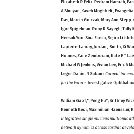
Elizabeth R Felix, Pedram Hamrah, P
A Bhuiyan, Kaveh Moghbeli , Evangelia
Das, Marcin Golczak, Mary Ann Stepp, C
Igor Spigelman, Rony R Sayegh, Tally 
Heesuk Yoo, Sina Farsiu, Sejiro Littl
Lapierre-Landry, Jordan J Smith, Xi Wa
Holmes, Zane Zemborain, Kate E T Laise
Michael W Jenkins, Vivian Lee, Eric A M
Leger, Daniel R Saban
:
Corneal Innerv
for the Future
. Investigative Ophthalmo
William Gao†,*, Peng Hu*, Brittney Wick
Kenneth Bedi, Maximilian Haeussler, 
integrative single-nucleus multiomic atl
network dynamics across cardiac devel