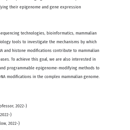
ifying their epigenome and gene expression
sequencing technologies, bioinformatics, mammalian
biology tools to investigate the mechanisms by which
NA and histone modifications contribute to mammalian
es. To achieve this goal, we are also interested in
 and programmable epigenome-modifying methods to
DNA modifications in the complex mammalian genome.
ofessor, 2022-)
 2022-)
low, 2022-)