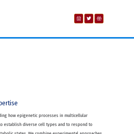
pertise
ding how epigenetic processes in multicellular
 establish diverse cell types and to respond to
etabolic states. We combine experimental approaches