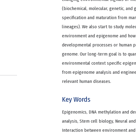
(biochemical, molecular, genetic, and 
specification and maturation from mam
lineages). We also start to study mol
environment and epigenome and how e
developmental processes or human pa
genome. Our long-term goal is to quan
environmental context specific epige
from epigenome analysis and engineer
relevant human diseases.
Key Words
Epigenomics, DNA methylation and deme
analysis, Stem cell biology, Neural and
Interaction between environment an