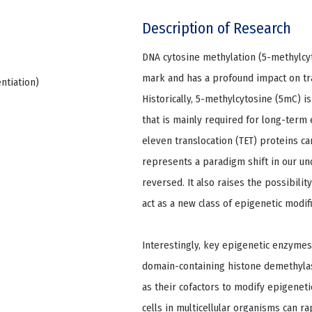
Description of Research
DNA cytosine methylation (5-methylcyt
mark and has a profound impact on tr
entiation)
Historically, 5-methylcytosine (5mC) i
that is mainly required for long-term
eleven translocation (TET) proteins c
represents a paradigm shift in our u
reversed. It also raises the possibil
act as a new class of epigenetic modifi
Interestingly, key epigenetic enzymes
domain-containing histone demethylas
as their cofactors to modify epigenet
cells in multicellular organisms can r