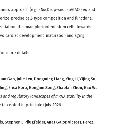
i-omics approach (e.g. sNucDrop-seq, snATAC-seq and
erize precise cell-type composition and functional
rentiation of human pluripotent stem cells towards
vivo cardiac development, maturation and aging.
for more details.
liam Gao, Julie Leu, Dongming Liang, Ying Li, Yijing Su,
 Ming, Erica Korb, Hongjun Song, Zhaolan Zhou, Hao Wu
:
s and regulatory landscapes of mRNA stability in the
 (accepted in principle) July 2026.
s, Stephen C Pflugfelder, Anat Galor, Victor L Perez,