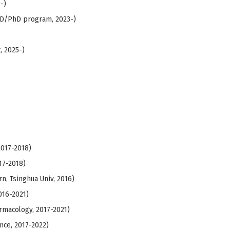
-)
MD/PhD program, 2023-)
, 2025-)
2017-2018)
17-2018)
, Tsinghua Univ, 2016)
016-2021)
rmacology, 2017-2021)
nce, 2017-2022)