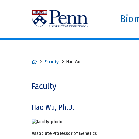
Biom
Faculty
Hao Wu
Faculty
Hao Wu, Ph.D.
Associate Professor of Genetics