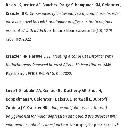
Davis LK, Justice AC, Sanchez-Roige S, Kampman KM, Gelernter J,
Kranzler HR.
:
Cross-ancestry meta-analysis of opioid use disorder
uncovers novel loci with predominant effects in brain regions
associated with addiction
. Nature Neuroscience 25(10): 1279-
1287, Oct 2022.
Kranzler, HR, Hartwell, EE
:
Treating Alcohol Use Disorder With
Hallucinogens-Renewed Interest After a 50-Year Hiatus
. JAMA
Psychiatry 79(10): 945-946, Oct 2022.
Love T, Shabalin AA, Kember RL, Docherty AR, Zhou H,
Koppelmans V, Gelernter J, Baker AK, Hartwell E, Dubroff J,
Zubieta JK, Kranzler HR.
:
Unique and joint associations of
polygenic risk for major depression and opioid use disorder with
endogenous opioid system function
. Neuropsychopharmacol 47: