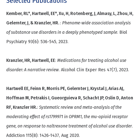
Selected Publications
Kember, RL*, Hartwell, EE*, Xu, H, Rotenberg, J, Almasy, L, Zhou, H,
Gelernter, J, & Kranzler, HR.
:
Phenome-wide association analysis
of substance use disorders in a deeply phenotyped sample
. Biol
Psychiatry 93(6): 536-545, 2023.
Kranzler, HR, Hartwell, EE
:
Medications for treating alcohol use
disorder: A narrative review
. Alcohol Clin Exper Res 47(7), 2023.
Hartwell EE, Feinn R, Morris PE, Gelernter J, Krystal J, Arias AJ,
Hoffman M, Petrakis I, Gueorguieva R, Schacht JP, Oslin D, Anton
RF, Kranzler HR.
:
Systematic review and meta-analysis of the
moderating effect of rs1799971 in OPRM1, the mu-opioid receptor
gene, on response to naltrexone treatment of alcohol use disorder
.
Addiction 115(8): 1426-1437, Aug 2020.