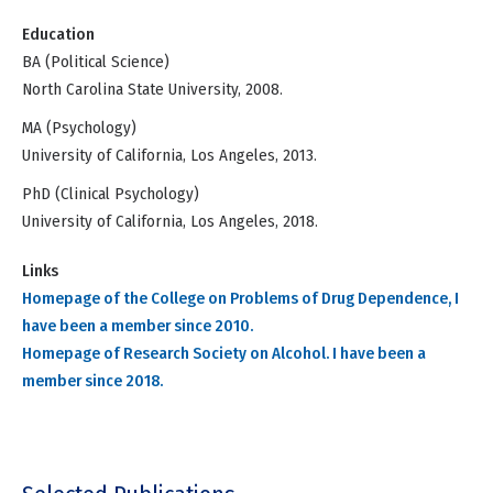
Education
BA (Political Science)
North Carolina State University, 2008.
MA (Psychology)
University of California, Los Angeles, 2013.
PhD (Clinical Psychology)
University of California, Los Angeles, 2018.
Links
Homepage of the College on Problems of Drug Dependence, I
have been a member since 2010.
Homepage of Research Society on Alcohol. I have been a
member since 2018.