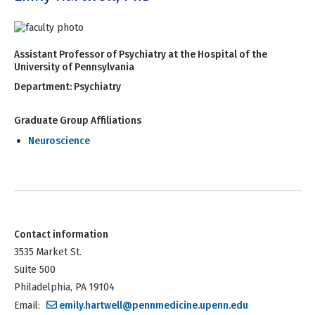
Assistant Professor of Psychiatry at the Hospital of the
University of Pennsylvania
Department:
Psychiatry
Graduate Group Affiliations
Neuroscience
Contact information
3535 Market St.
Suite 500
Philadelphia, PA 19104
Email:
emily.hartwell@pennmedicine.upenn.edu