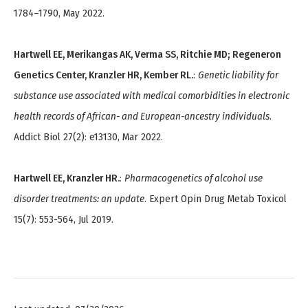
1784–1790, May 2022.
Hartwell EE, Merikangas AK, Verma SS, Ritchie MD; Regeneron
Genetics Center, Kranzler HR, Kember RL.
:
Genetic liability for
substance use associated with medical comorbidities in electronic
health records of African- and European-ancestry individuals
.
Addict Biol 27(2): e13130, Mar 2022.
Hartwell EE, Kranzler HR.
:
Pharmacogenetics of alcohol use
disorder treatments: an update
. Expert Opin Drug Metab Toxicol
15(7): 553-564, Jul 2019.