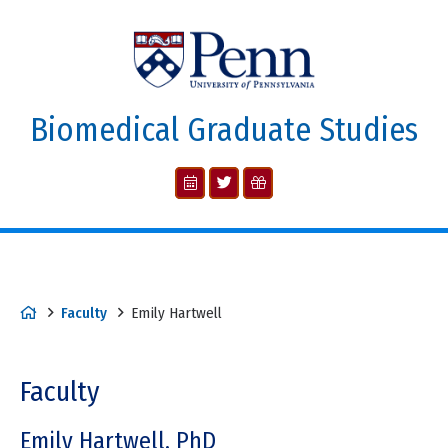
Biomedical Graduate Studies
Faculty
Emily Hartwell
Faculty
Emily Hartwell, PhD