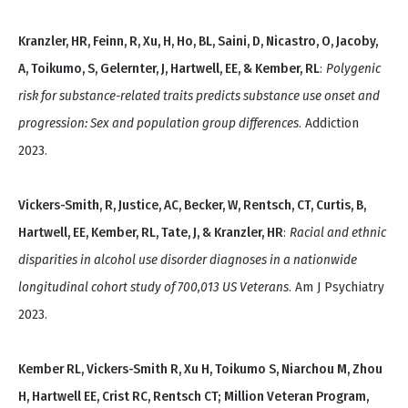
Kranzler, HR, Feinn, R, Xu, H, Ho, BL, Saini, D, Nicastro, O, Jacoby,
A, Toikumo, S, Gelernter, J, Hartwell, EE, & Kember, RL
:
Polygenic
risk for substance-related traits predicts substance use onset and
progression: Sex and population group differences
. Addiction
2023.
Vickers-Smith, R, Justice, AC, Becker, W, Rentsch, CT, Curtis, B,
Hartwell, EE, Kember, RL, Tate, J, & Kranzler, HR
:
Racial and ethnic
disparities in alcohol use disorder diagnoses in a nationwide
longitudinal cohort study of 700,013 US Veterans
. Am J Psychiatry
2023.
Kember RL, Vickers-Smith R, Xu H, Toikumo S, Niarchou M, Zhou
H, Hartwell EE, Crist RC, Rentsch CT; Million Veteran Program,