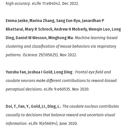
high accuracy
. eLife 11:e84042, Dec 2022.
Emma Janke, Marina Zhang, Sang Eun Ryu, Janardhan P
Bhattarai, Mary R Schreck, Andrew H Moberly, Wenqin Luo, Long
Ding, Daniel W Wesson, Minghong Ma
:
Machine learning-based
clustering and classification of mouse behaviors via respiratory
patterns
. iScience 25(105625), Nov 2022.
Yunshu Fan, Joshua I Gold, Long Ding
:
Frontal eye field and
caudate neurons make different contributions to reward-biased
perceptual decisions
. eLife 9:e60535, Nov 2020.
Doi, T., Fan, Y., Gold, J.I., Ding, L.
:
The caudate nucleus contributes
causally to decisions that balance reward and uncertain visual
information
. eLife 9(e56694), June 2020.