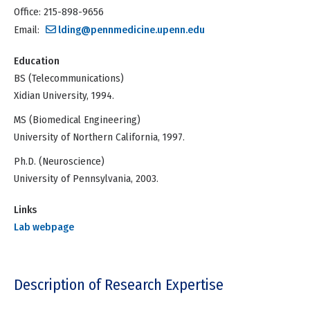
Office: 215-898-9656
Email:
lding@pennmedicine.upenn.edu
Education
BS (Telecommunications)
Xidian University, 1994.
MS (Biomedical Engineering)
University of Northern California, 1997.
Ph.D. (Neuroscience)
University of Pennsylvania, 2003.
Links
Lab webpage
Description of Research Expertise