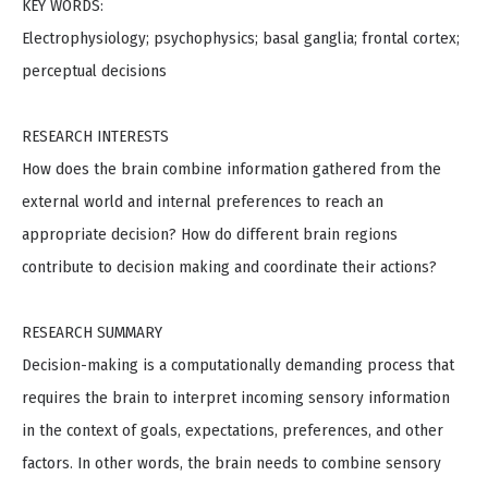
KEY WORDS:
Electrophysiology; psychophysics; basal ganglia; frontal cortex;
perceptual decisions
RESEARCH INTERESTS
How does the brain combine information gathered from the
external world and internal preferences to reach an
appropriate decision? How do different brain regions
contribute to decision making and coordinate their actions?
RESEARCH SUMMARY
Decision-making is a computationally demanding process that
requires the brain to interpret incoming sensory information
in the context of goals, expectations, preferences, and other
factors. In other words, the brain needs to combine sensory