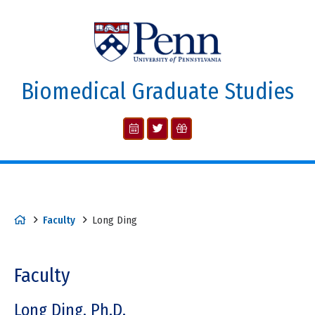
Biomedical Graduate Studies
Faculty
Long Ding
Faculty
Long Ding, Ph.D.