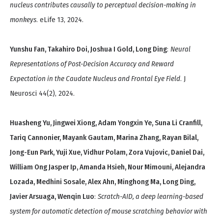
nucleus contributes causally to perceptual decision-making in
monkeys
. eLife 13, 2024.
Yunshu Fan, Takahiro Doi, Joshua I Gold, Long Ding
:
Neural
Representations of Post-Decision Accuracy and Reward
Expectation in the Caudate Nucleus and Frontal Eye Field
. J
Neurosci 44(2), 2024.
Huasheng Yu, Jingwei Xiong, Adam Yongxin Ye, Suna Li Cranfill,
Tariq Cannonier, Mayank Gautam, Marina Zhang, Rayan Bilal,
Jong-Eun Park, Yuji Xue, Vidhur Polam, Zora Vujovic, Daniel Dai,
William Ong Jasper Ip, Amanda Hsieh, Nour Mimouni, Alejandra
Lozada, Medhini Sosale, Alex Ahn, Minghong Ma, Long Ding,
Javier Arsuaga, Wenqin Luo
:
Scratch-AID, a deep learning-based
system for automatic detection of mouse scratching behavior with