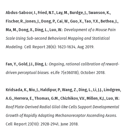
Abdus-Saboor, I., Fried, N.T., Lay, M., Burdge, J., Swanson, K.,
Fischer, R., Jones, J., Dong, P., Cai, W., Guo, X., Tao, Y.X., Bethea, J.,
Ma, M., Dong, X., Ding, L., Luo, W.
:
Development of a Mouse Pain
Scale Using Sub-second Behavioral Mapping and Statistical
Modeling
. Cell Report 28(6): 1623-1634, Aug 2019.
Fan, Y., Gold, J.I., Ding, L
:
Ongoing, rational calibration of reward-
driven perceptual biases
. eLife 7(e36018), October 2018.
Kridsada, K., Niu, J., Haldipur, P., Wang, Z., Ding, L., Li, J.J., Lindgren,
A.G., Herrera, E., Thomas, G.M., Chizhikov, V.V., Millen, K.J., Luo, W.
:
Roof Plate-Derived Radial Glial-like Cells Support Developmental
Growth of Rapidly Adapting Mechanoreceptor Ascending Axons
.
Cell Report 23(10): 2928-2941, June 2018.