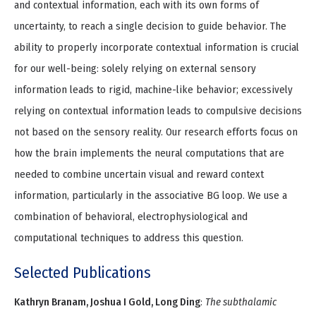
and contextual information, each with its own forms of
uncertainty, to reach a single decision to guide behavior. The
ability to properly incorporate contextual information is crucial
for our well-being: solely relying on external sensory
information leads to rigid, machine-like behavior; excessively
relying on contextual information leads to compulsive decisions
not based on the sensory reality. Our research efforts focus on
how the brain implements the neural computations that are
needed to combine uncertain visual and reward context
information, particularly in the associative BG loop. We use a
combination of behavioral, electrophysiological and
computational techniques to address this question.
Selected Publications
Kathryn Branam, Joshua I Gold, Long Ding
:
The subthalamic