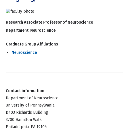
Research Associate Professor of Neuroscience
Department:
Neuroscience
Graduate Group Affiliations
Neuroscience
Contact information
Department of Neuroscience
University of Pennsylvania
D403 Richards Building
3700 Hamilton Walk
Philadelphia, PA 19104