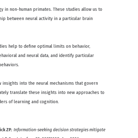
gy in non-human primates. These studies allow us to
hip between neural activity in a particular brain
ies help to define optimal limits on behavior,
avioral and neural data, and identify particular
behaviors.
w insights into the neural mechanisms that govern
tely translate these insights into new approaches to
ers of learning and cognition.
ick ZP.
:
Information-seeking decision strategies mitigate