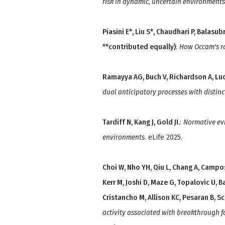
risk in dynamic, uncertain environments
Piasini E*, Liu S*, Chaudhari P, Balasu
**contributed equally)
:
How Occam's r
Ramayya AG, Buch V, Richardson A, Luca
dual anticipatory processes with distinc
Tardiff N, Kang J, Gold JI.
:
Normative ev
environments
. eLife 2025.
Choi W, Nho YH, Qiu L, Chang A, Campos
Kerr M, Joshi D, Maze G, Topalovic U, B
Cristancho M, Allison KC, Pesaran B, S
activity associated with breakthrough f