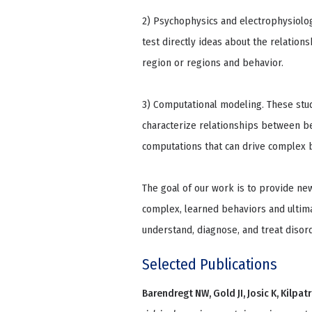
2) Psychophysics and electrophysiolo
test directly ideas about the relations
region or regions and behavior.
3) Computational modeling. These stud
characterize relationships between beh
computations that can drive complex 
The goal of our work is to provide ne
complex, learned behaviors and ultima
understand, diagnose, and treat disord
Selected Publications
Barendregt NW, Gold JI, Josic K, Kilpatr