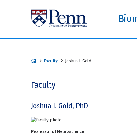
Biom
Faculty
Joshua I. Gold
Faculty
Joshua I. Gold, PhD
Professor of Neuroscience