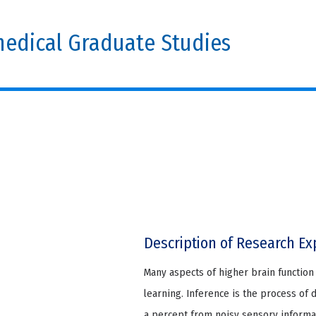
edical Graduate Studies
Description of Research Ex
Many aspects of higher brain function 
learning. Inference is the process of 
a percept from noisy sensory informa