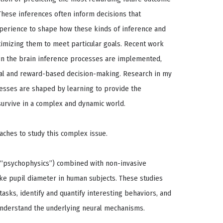
These inferences often inform decisions that
perience to shape how these kinds of inference and
timizing them to meet particular goals. Recent work
in the brain inference processes are implemented,
tual and reward-based decision-making. Research in my
esses are shaped by learning to provide the
 survive in a complex and dynamic world.
hes to study this complex issue.
 (“psychophysics”) combined with non-invasive
ike pupil diameter in human subjects. These studies
asks, identify and quantify interesting behaviors, and
nderstand the underlying neural mechanisms.