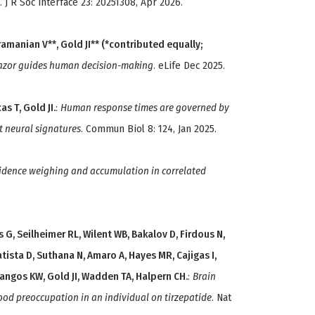
. J R Soc Interface 23: 20251308, Apr 2026.
bramanian V**, Gold JI** (*contributed equally;
azor guides human decision-making
. eLife Dec 2025.
s T, Gold JI.
:
Human response times are governed by
t neural signatures
. Commun Biol 8: 124, Jan 2025.
idence weighing and accumulation in correlated
 G, Seilheimer RL, Wilent WB, Bakalov D, Firdous N,
atista D, Suthana N, Amaro A, Hayes MR, Cajigas I,
cangos KW, Gold JI, Wadden TA, Halpern CH.
:
Brain
ood preoccupation in an individual on tirzepatide
. Nat