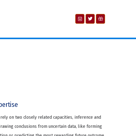
pertise
rely on two closely related capacities, inference and
drawing conclusions from uncertain data, like forming
tion or predicting the most rewarding future outcome