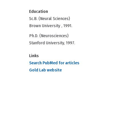
Education
Sc.B. (Neural Sciences)
Brown University , 1991.
Ph.D. (Neurosciences)
Stanford University, 1997.
Links
Search PubMed for articles
Gold Lab website