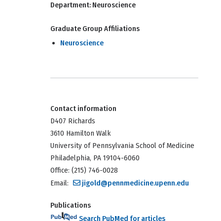
Department:
Neuroscience
Graduate Group Affiliations
Neuroscience
Contact information
D407 Richards
3610 Hamilton Walk
University of Pennsylvania School of Medicine
Philadelphia, PA 19104-6060
Office: (215) 746-0028
Email:
jigold@pennmedicine.upenn.edu
Publications
Search PubMed for articles