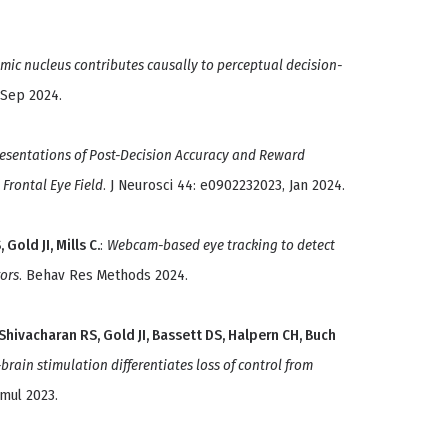
mic nucleus contributes causally to perceptual decision-
 Sep 2024.
esentations of Post-Decision Accuracy and Reward
Frontal Eye Field
. J Neurosci 44: e0902232023, Jan 2024.
Gold JI, Mills C.
:
Webcam-based eye tracking to detect
ors
. Behav Res Methods 2024.
Shivacharan RS, Gold JI, Bassett DS, Halpern CH, Buch
rain stimulation differentiates loss of control from
imul 2023.