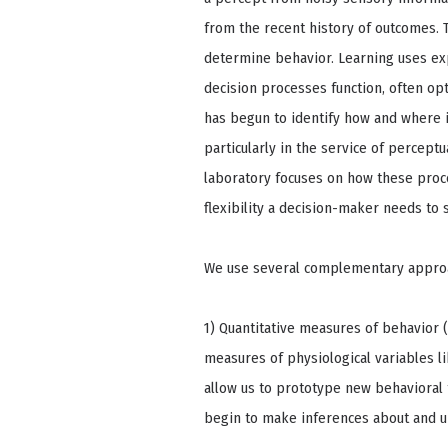
from the recent history of outcomes. 
determine behavior. Learning uses ex
decision processes function, often op
has begun to identify how and where 
particularly in the service of percep
laboratory focuses on how these proc
flexibility a decision-maker needs to
We use several complementary approac
1) Quantitative measures of behavior
measures of physiological variables l
allow us to prototype new behavioral t
begin to make inferences about and u