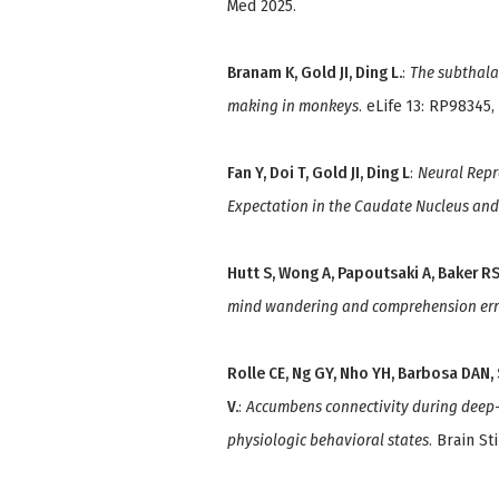
Med 2025.
Branam K, Gold JI, Ding L.
:
The subthala
making in monkeys
. eLife 13: RP98345,
Fan Y, Doi T, Gold JI, Ding L
:
Neural Repr
Expectation in the Caudate Nucleus and 
Hutt S, Wong A, Papoutsaki A, Baker RS, 
mind wandering and comprehension err
Rolle CE, Ng GY, Nho YH, Barbosa DAN, 
V.
:
Accumbens connectivity during deep-b
physiologic behavioral states
. Brain St