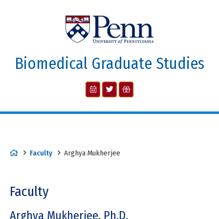
Biomedical Graduate Studies
Faculty
Arghya Mukherjee
Faculty
Arghya Mukherjee, Ph.D.