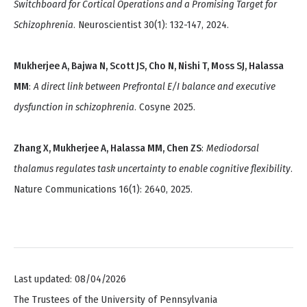
Switchboard for Cortical Operations and a Promising Target for
Schizophrenia
. Neuroscientist 30(1): 132-147, 2024.
Mukherjee A, Bajwa N, Scott JS, Cho N, Nishi T, Moss SJ, Halassa
MM
:
A direct link between Prefrontal E/I balance and executive
dysfunction in schizophrenia
. Cosyne 2025.
Zhang X, Mukherjee A, Halassa MM, Chen ZS
:
Mediodorsal
thalamus regulates task uncertainty to enable cognitive flexibility
.
Nature Communications 16(1): 2640, 2025.
Last updated: 08/04/2026
The Trustees of the University of Pennsylvania