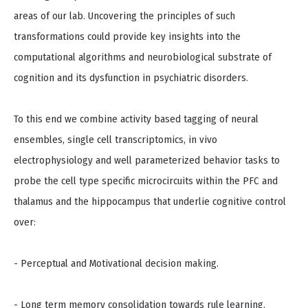
areas of our lab. Uncovering the principles of such
transformations could provide key insights into the
computational algorithms and neurobiological substrate of
cognition and its dysfunction in psychiatric disorders.
To this end we combine activity based tagging of neural
ensembles, single cell transcriptomics, in vivo
electrophysiology and well parameterized behavior tasks to
probe the cell type specific microcircuits within the PFC and
thalamus and the hippocampus that underlie cognitive control
over:
- Perceptual and Motivational decision making.
- Long term memory consolidation towards rule learning.