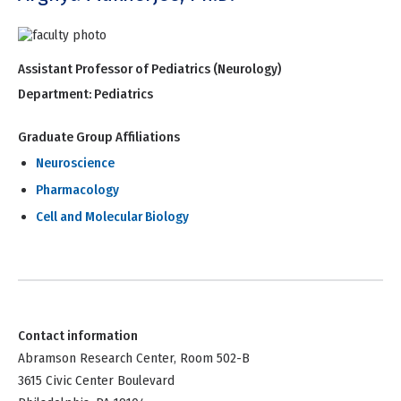
Assistant Professor of Pediatrics (Neurology)
Department:
Pediatrics
Graduate Group Affiliations
Neuroscience
Pharmacology
Cell and Molecular Biology
Contact information
Abramson Research Center, Room 502-B
3615 Civic Center Boulevard