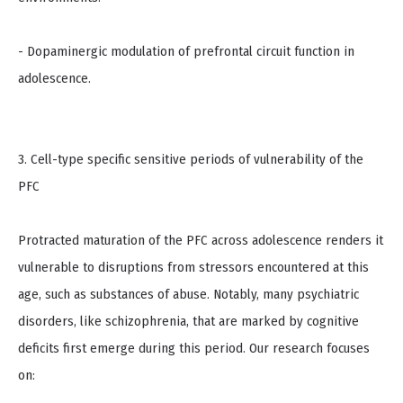
- Dopaminergic modulation of prefrontal circuit function in
adolescence.
3. Cell-type specific sensitive periods of vulnerability of the
PFC
Protracted maturation of the PFC across adolescence renders it
vulnerable to disruptions from stressors encountered at this
age, such as substances of abuse. Notably, many psychiatric
disorders, like schizophrenia, that are marked by cognitive
deficits first emerge during this period. Our research focuses
on: