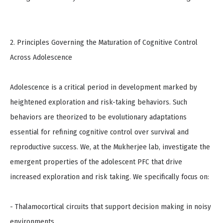
2. Principles Governing the Maturation of Cognitive Control
Across Adolescence
Adolescence is a critical period in development marked by
heightened exploration and risk-taking behaviors. Such
behaviors are theorized to be evolutionary adaptations
essential for refining cognitive control over survival and
reproductive success. We, at the Mukherjee lab, investigate the
emergent properties of the adolescent PFC that drive
increased exploration and risk taking. We specifically focus on:
- Thalamocortical circuits that support decision making in noisy
environments.