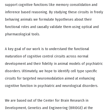
support cognitive functions like memory consolidation and
inference based reasoning. By studying these circuits in freely
behaving animals we formulate hypotheses about their
functional roles and causally validate them using optical and
pharmacological tools.
A key goal of our work is to understand the functional
maturation of cognitive control circuits across normal
development and their fidelity in animal models of psychiatric
disorders. Ultimately, we hope to identify cell type specific
circuits for targeted neuromodulation aimed at enhancing
cognitive function in psychiatric and neurological disorders.​
We are based out of the Center for Brain Research in
Development, Genetics and Engineering (BRIDGE) at the