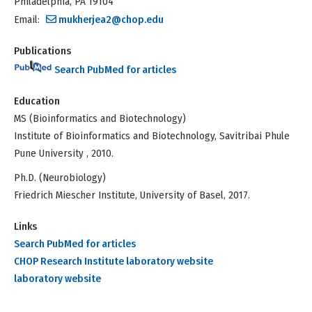
Philadelphia, PA 19104
Email:
mukherjea2@chop.edu
Publications
Search PubMed for articles
Education
MS (Bioinformatics and Biotechnology)
Institute of Bioinformatics and Biotechnology, Savitribai Phule
Pune University , 2010.
Ph.D. (Neurobiology)
Friedrich Miescher Institute, University of Basel, 2017.
Links
Search PubMed for articles
CHOP Research Institute laboratory website
laboratory website