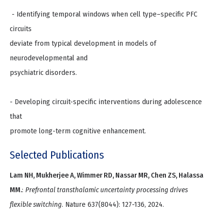
​ - Identifying temporal windows when cell type–specific PFC
circuits
deviate from typical development in models of
neurodevelopmental and
psychiatric disorders.
- Developing circuit-specific interventions during adolescence
that
promote long-term cognitive enhancement.
Selected Publications
Lam NH, Mukherjee A, Wimmer RD, Nassar MR, Chen ZS, Halassa
MM.
:
Prefrontal transthalamic uncertainty processing drives
flexible switching
. Nature 637(8044): 127-136, 2024.