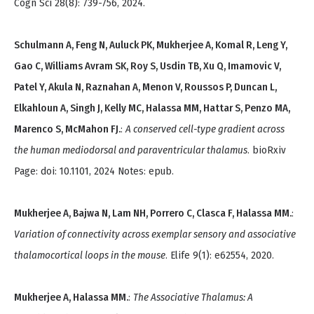
Cogn Sci 28(8): 739-756, 2024.
Schulmann A, Feng N, Auluck PK, Mukherjee A, Komal R, Leng Y,
Gao C, Williams Avram SK, Roy S, Usdin TB, Xu Q, Imamovic V,
Patel Y, Akula N, Raznahan A, Menon V, Roussos P, Duncan L,
Elkahloun A, Singh J, Kelly MC, Halassa MM, Hattar S, Penzo MA,
Marenco S, McMahon FJ.
:
A conserved cell-type gradient across
the human mediodorsal and paraventricular thalamus
. bioRxiv
Page: doi: 10.1101, 2024 Notes: epub.
Mukherjee A, Bajwa N, Lam NH, Porrero C, Clasca F, Halassa MM.
:
Variation of connectivity across exemplar sensory and associative
thalamocortical loops in the mouse
. Elife 9(1): e62554, 2020.
Mukherjee A, Halassa MM.
:
The Associative Thalamus: A