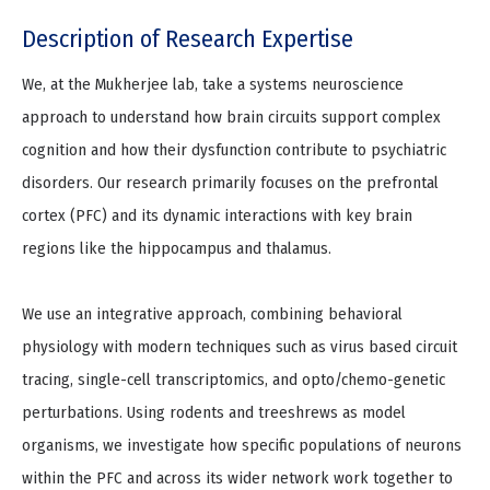
Description of Research Expertise
We, at the Mukherjee lab, take a systems neuroscience
approach to understand how brain circuits support complex
cognition and how their dysfunction contribute to psychiatric
disorders. Our research primarily focuses on the prefrontal
cortex (PFC) and its dynamic interactions with key brain
regions like the hippocampus and thalamus.
We use an integrative approach, combining behavioral
physiology with modern techniques such as virus based circuit
tracing, single-cell transcriptomics, and opto/chemo-genetic
perturbations. Using rodents and treeshrews as model
organisms, we investigate how specific populations of neurons
within the PFC and across its wider network work together to