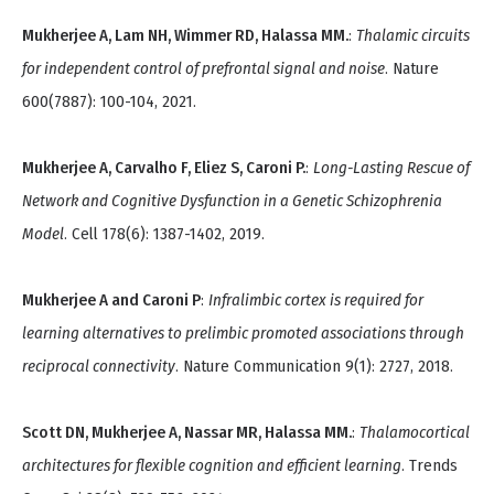
Mukherjee A, Lam NH, Wimmer RD, Halassa MM.
:
Thalamic circuits
for independent control of prefrontal signal and noise
. Nature
600(7887): 100-104, 2021.
Mukherjee A, Carvalho F, Eliez S, Caroni P.
:
Long-Lasting Rescue of
Network and Cognitive Dysfunction in a Genetic Schizophrenia
Model
. Cell 178(6): 1387-1402, 2019.
Mukherjee A and Caroni P
:
Infralimbic cortex is required for
learning alternatives to prelimbic promoted associations through
reciprocal connectivity
. Nature Communication 9(1): 2727, 2018.
Scott DN, Mukherjee A, Nassar MR, Halassa MM.
:
Thalamocortical
architectures for flexible cognition and efficient learning
. Trends