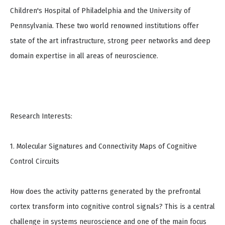
Children's Hospital of Philadelphia and the University of
Pennsylvania. These two world renowned institutions offer
state of the art infrastructure, strong peer networks and deep
domain expertise in all areas of neuroscience.
Research Interests:
1. Molecular Signatures and Connectivity Maps of Cognitive
Control Circuits
How does the activity patterns generated by the prefrontal
cortex transform into cognitive control signals? This is a central
challenge in systems neuroscience and one of the main focus