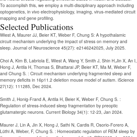
To accomplish this, we employ a multi-disciplinary approach including
optogenetics, in vivo electrophysiology, imaging, virus-mediated circuit
mapping and gene profiling.
Selected Publications
Wiest A, Maurer JJ, Beier KT, Weber F, Chung S
:
A hypothalamic
circuit mechanism underlying the impact of stress on memory and
sleep.
Journal of Neuroscience 45(27): e2146242025, July 2025.
Choi A, Kim B, Labriola E, Wiest A, Wang Y, Smith J, Shin H,Jin X, An I,
Hong J, Antila H, Thomas S, Bhattarai JP, Beier KT, Ma M, Weber F,
and Chung S.
:
Circuit mechanism underlying fragmented sleep and
memory deficits in 16p11.2 deletion mouse model of autism.
iScience
27(12): 111285, Dec 2024.
Smith J, Honig-Frand A, Antila H, Beier K, Weber F, Chung S.
:
Regulation of stress-induced sleep fragmentation by preoptic
glutamatergic neurons.
Current Biology 34(1): 12-23, Jan 2024.
Maurer J, Lin A, Jin X, Hong J, Sathi N, Cardis R, Osorio-Forero A,
Lüthi A, Weber, F, Chung S.
:
Homeostatic regulation of REM sleep by