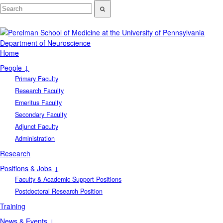
Department of Neuroscience
Home
People ↓
Primary Faculty
Research Faculty
Emeritus Faculty
Secondary Faculty
Adjunct Faculty
Administration
Research
Positions & Jobs ↓
Faculty & Academic Support Positions
Postdoctoral Research Position
Training
News & Events ↓