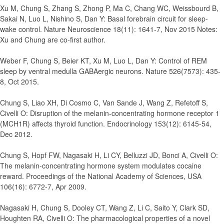
Xu M, Chung S, Zhang S, Zhong P, Ma C, Chang WC, Weissbourd B,
Sakai N, Luo L, Nishino S, Dan Y
:
Basal forebrain circuit for sleep-
wake control.
Nature Neuroscience 18(11): 1641-7, Nov 2015 Notes:
Xu and Chung are co-first author.
Weber F, Chung S, Beier KT, Xu M, Luo L, Dan Y
:
Control of REM
sleep by ventral medulla GABAergic neurons.
Nature 526(7573): 435-
8, Oct 2015.
Chung S, Liao XH, Di Cosmo C, Van Sande J, Wang Z, Refetoff S,
Civelli O
:
Disruption of the melanin-concentrating hormone receptor 1
(MCH1R) affects thyroid function.
Endocrinology 153(12): 6145-54,
Dec 2012.
Chung S, Hopf FW, Nagasaki H, Li CY, Belluzzi JD, Bonci A, Civelli O
:
The melanin-concentrating hormone system modulates cocaine
reward.
Proceedings of the National Academy of Sciences, USA
106(16): 6772-7, Apr 2009.
Nagasaki H, Chung S, Dooley CT, Wang Z, Li C, Saito Y, Clark SD,
Houghten RA, Civelli O
:
The pharmacological properties of a novel