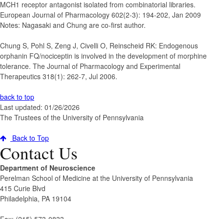
MCH1 receptor antagonist isolated from combinatorial libraries.
European Journal of Pharmacology 602(2-3): 194-202, Jan 2009
Notes: Nagasaki and Chung are co-first author.
Chung S, Pohl S, Zeng J, Civelli O, Reinscheid RK
:
Endogenous
orphanin FQ/nociceptin is involved in the development of morphine
tolerance.
The Journal of Pharmacology and Experimental
Therapeutics 318(1): 262-7, Jul 2006.
back to top
Last updated: 01/26/2026
The Trustees of the University of Pennsylvania
Back to Top
Contact Us
Department of Neuroscience
Perelman School of Medicine at the University of Pennsylvania
415 Curie Blvd
Philadelphia, PA 19104