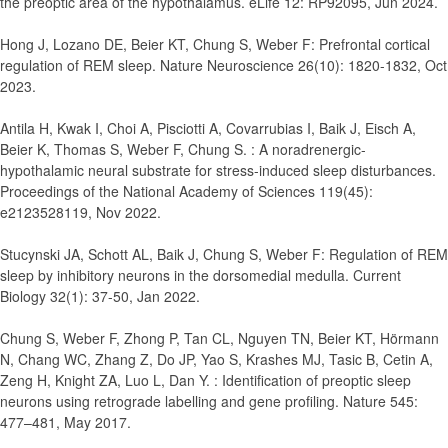
the preoptic area of the hypothalamus.
eLife 12: RP92095, Jun 2024.
Hong J, Lozano DE, Beier KT, Chung S, Weber F
:
Prefrontal cortical
regulation of REM sleep.
Nature Neuroscience 26(10): 1820-1832, Oct
2023.
Antila H, Kwak I, Choi A, Pisciotti A, Covarrubias I, Baik J, Eisch A,
Beier K, Thomas S, Weber F, Chung S.
:
A noradrenergic-
hypothalamic neural substrate for stress-induced sleep disturbances
.
Proceedings of the National Academy of Sciences 119(45):
e2123528119, Nov 2022.
Stucynski JA, Schott AL, Baik J, Chung S, Weber F
:
Regulation of REM
sleep by inhibitory neurons in the dorsomedial medulla
. Current
Biology 32(1): 37-50, Jan 2022.
Chung S, Weber F, Zhong P, Tan CL, Nguyen TN, Beier KT, Hörmann
N, Chang WC, Zhang Z, Do JP, Yao S, Krashes MJ, Tasic B, Cetin A,
Zeng H, Knight ZA, Luo L, Dan Y.
:
Identification of preoptic sleep
neurons using retrograde labelling and gene profiling.
Nature 545:
477–481, May 2017.