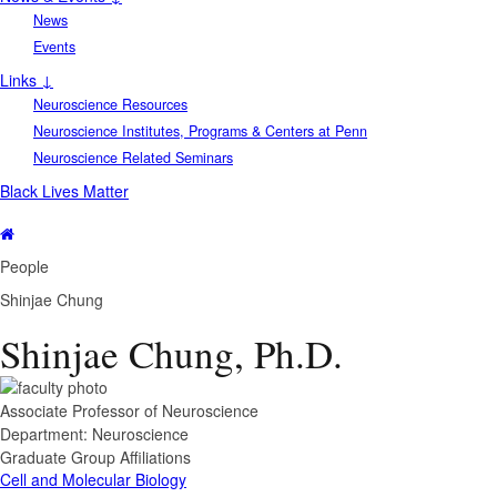
News
Events
Links ↓
Neuroscience Resources
Neuroscience Institutes, Programs & Centers at Penn
Neuroscience Related Seminars
Black Lives Matter
People
Shinjae Chung
Shinjae Chung, Ph.D.
Associate Professor of Neuroscience
Department:
Neuroscience
Graduate Group Affiliations
Cell and Molecular Biology