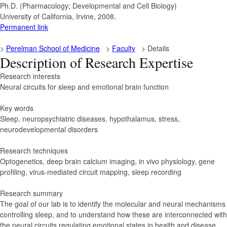
Ph.D. (Pharmacology; Developmental and Cell Biology)
University of California, Irvine, 2008.
Permanent link
>
Perelman School of Medicine
>
Faculty
> Details
Description of Research Expertise
Research interests
Neural circuits for sleep and emotional brain function
Key words
Sleep, neuropsychiatric diseases, hypothalamus, stress,
neurodevelopmental disorders
Research techniques
Optogenetics, deep brain calcium imaging, in vivo physiology, gene
profiling, virus-mediated circuit mapping, sleep recording
Research summary
The goal of our lab is to identify the molecular and neural mechanisms
controlling sleep, and to understand how these are interconnected with
the neural circuits regulating emotional states in health and disease.