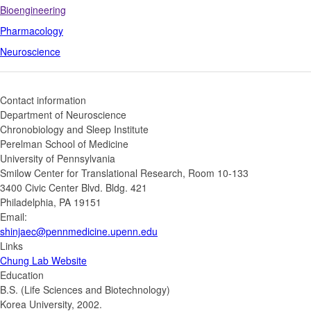
Bioengineering
Pharmacology
Neuroscience
Contact information
Department of Neuroscience
Chronobiology and Sleep Institute
Perelman School of Medicine
University of Pennsylvania
Smilow Center for Translational Research, Room 10-133
3400 Civic Center Blvd. Bldg. 421
Philadelphia, PA 19151
Email:
shinjaec@pennmedicine.upenn.edu
Links
Chung Lab Website
Education
B.S. (Life Sciences and Biotechnology)
Korea University, 2002.