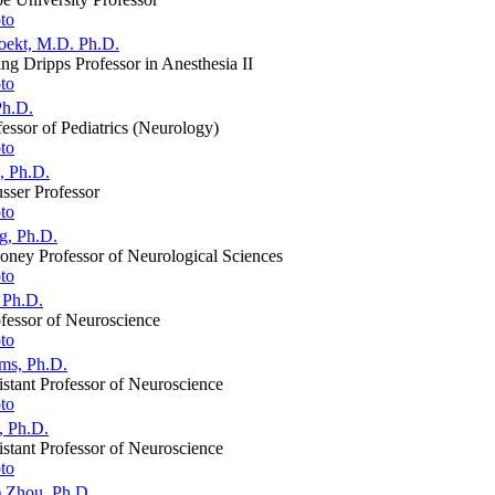
oekt, M.D. Ph.D.
g Dripps Professor in Anesthesia II
Ph.D.
fessor of Pediatrics (Neurology)
, Ph.D.
sser Professor
g, Ph.D.
oney Professor of Neurological Sciences
 Ph.D.
fessor of Neuroscience
ams, Ph.D.
stant Professor of Neuroscience
, Ph.D.
stant Professor of Neuroscience
) Zhou, Ph.D.