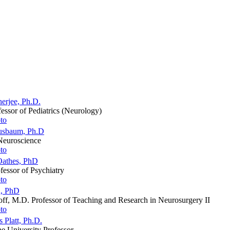
erjee, Ph.D.
fessor of Pediatrics (Neurology)
usbaum, Ph.D
 Neuroscience
Oathes, PhD
fessor of Psychiatry
n, PhD
ff, M.D. Professor of Teaching and Research in Neurosurgery II
 Platt, Ph.D.
e University Professor