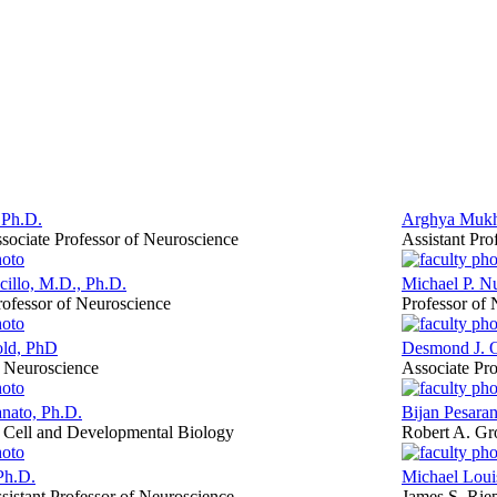
 Ph.D.
Arghya Mukh
sociate Professor of Neuroscience
Assistant Pro
illo, M.D., Ph.D.
Michael P. N
rofessor of Neuroscience
Professor of
old, PhD
Desmond J. 
f Neuroscience
Associate Pro
nato, Ph.D.
Bijan Pesara
f Cell and Developmental Biology
Robert A. Gro
Ph.D.
Michael Louis
sistant Professor of Neuroscience
James S. Riep