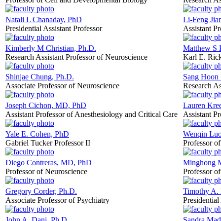
Natali L Chanaday, PhD
Li-Feng Jia
Presidential Assistant Professor
Assistant P
Kimberly M Christian, Ph.D.
Matthew S 
Research Assistant Professor of Neuroscience
Karl E. Rick
Shinjae Chung, Ph.D.
Sang Hoon
Associate Professor of Neuroscience
Research As
Joseph Cichon, MD, PhD
Lauren Kre
Assistant Professor of Anesthesiology and Critical Care
Assistant P
Yale E. Cohen, PhD
Wenqin Luo
Gabriel Tucker Professor II
Professor o
Diego Contreras, MD, PhD
Minghong M
Professor of Neuroscience
Professor o
Gregory Corder, Ph.D.
Timothy A.
Associate Professor of Psychiatry
Presidential
John A. Dani, Ph.D.
Sandra Mad