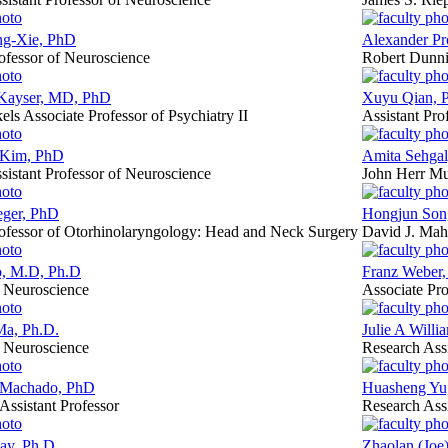
ng-Xie, PhD
Alexander Pr
rofessor of Neuroscience
Robert Dunnin
Kayser, MD, PhD
Xuyu Qian, 
els Associate Professor of Psychiatry II
Assistant Pro
 Kim, PhD
Amita Sehgal
sistant Professor of Neuroscience
John Herr Mu
eger, PhD
Hongjun Son
rofessor of Otorhinolaryngology: Head and Neck Surgery
David J. Mah
, M.D, Ph.D
Franz Weber,
f Neuroscience
Associate Pro
a, Ph.D.
Julie A Willi
f Neuroscience
Research Assi
 Machado, PhD
Huasheng Yu
 Assistant Professor
Research Assi
ay, Ph.D.
Zhaolan (Joe