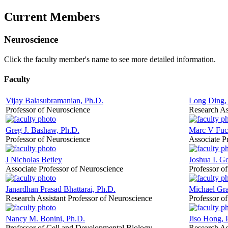
Current Members
Neuroscience
Click the faculty member's name to see more detailed information.
Faculty
Vijay Balasubramanian, Ph.D.
Long Ding,
Professor of Neuroscience
Research As
Greg J. Bashaw, Ph.D.
Marc V Fucc
Professor of Neuroscience
Associate P
J Nicholas Betley
Joshua I. G
Associate Professor of Neuroscience
Professor o
Janardhan Prasad Bhattarai, Ph.D.
Michael Gra
Research Assistant Professor of Neuroscience
Professor o
Nancy M. Bonini, Ph.D.
Jiso Hong, 
Professor of Cell and Developmental Biology
Research As