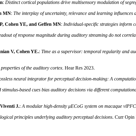
en
:
Distinct cortical populations drive multisensory modulation of segr
en MN
:
The interplay of uncertainty, relevance and learning influences 
KP, Cohen YE, and Geffen MN
:
Individual-specific strategies inform 
adout of response magnitude during auditory streaming do not correlat
anian V, Cohen YE.
:
Time as a supervisor: temporal regularity and au
properties of the auditory cortex
. Hear Res 2023.
lossless neural integrator for perceptual decision-making: A computati
 stimulus-based cues bias auditory decisions via different computatio
iventi J.
:
A modular high-density μECoG system on macaque vlPFC f
gical principles underlying auditory perceptual decisions
. Curr Opin