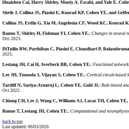
Huaizhen Cai, Harry Shirley, Monty A. Escabi, and Yale E. Coh
Sheth J, Collina JS, Piasini E, Konrad KP, Cohen YE, and Geff
Collina JS, Erdin G, Xia M, Angelonia CF, Wood KC, Konrad 
Banno T, Shirley H, Fishman YI, Cohen YE.
:
Changes in neural re
Dec 2023.
DiTullio RW, Parthiban C, Piasini E, Chaudhari P, Balasubram
2023.
Lestang JH, Cai H, Averbeck BB, Cohen YE.
:
Functional network 
Lee JH, Tsunada J, Vijayan S, Cohen YE.
:
Cortical circuit-based 
Tardiff N, Suriya-Arunroj L, Cohen YE, Gold JI.
:
Rule-based and
Oct 2022.
Chiang CH, Lee J, Wang C, Williams AJ, Lucas TH, Cohen YE, V
Banno T, Lestang JH, Cohen YE.
:
Computational and neurophysiolo
back to top
Last updated: 06/03/2026