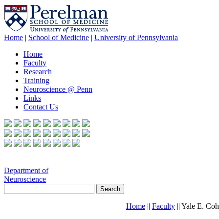
Home
|
School of Medicine
|
University of Pennsylvania
Home
Faculty
Research
Training
Neuroscience @ Penn
Links
Contact Us
Department of
Neuroscience
Home
||
Faculty
|| Yale E. Co