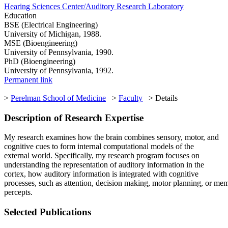
Hearing Sciences Center/Auditory Research Laboratory
Education
BSE (Electrical Engineering)
University of Michigan, 1988.
MSE (Bioengineering)
University of Pennsylvania, 1990.
PhD (Bioengineering)
University of Pennsylvania, 1992.
Permanent link
>
Perelman School of Medicine
>
Faculty
> Details
Description of Research Expertise
My research examines how the brain combines sensory, motor, and
cognitive cues to form internal computational models of the
external world. Specifically, my research program focuses on
understanding the representation of auditory information in the
cortex, how auditory information is integrated with cognitive
processes, such as attention, decision making, motor planning, or me
percepts.
Selected Publications