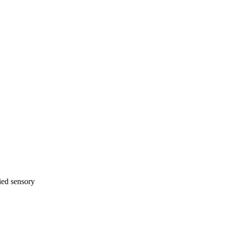
ied sensory