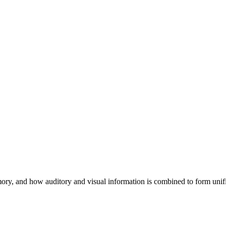
mory, and how auditory and visual information is combined to form unif