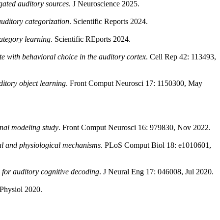
egated auditory sources
. J Neuroscience 2025.
auditory categorization
. Scientific Reports 2024.
category learning
. Scientific REports 2024.
e with behavioral choice in the auditory cortex
. Cell Rep 42: 113493,
ditory object learning
. Front Comput Neurosci 17: 1150300, May
onal modeling study
. Front Comput Neurosci 16: 979830, Nov 2022.
nal and physiological mechanisms
. PLoS Comput Biol 18: e1010601,
or auditory cognitive decoding
. J Neural Eng 17: 046008, Jul 2020.
 Physiol 2020.