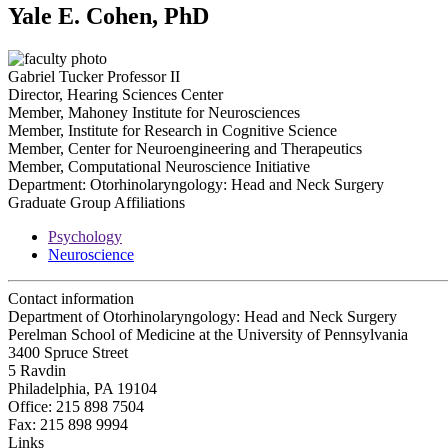
Yale E. Cohen, PhD
Gabriel Tucker Professor II
Director, Hearing Sciences Center
Member, Mahoney Institute for Neurosciences
Member, Institute for Research in Cognitive Science
Member, Center for Neuroengineering and Therapeutics
Member, Computational Neuroscience Initiative
Department:
Otorhinolaryngology: Head and Neck Surgery
Graduate Group Affiliations
Psychology
Neuroscience
Contact information
Department of Otorhinolaryngology: Head and Neck Surgery
Perelman School of Medicine at the University of Pennsylvania
3400 Spruce Street
5 Ravdin
Philadelphia, PA 19104
Office: 215 898 7504
Fax: 215 898 9994
Links