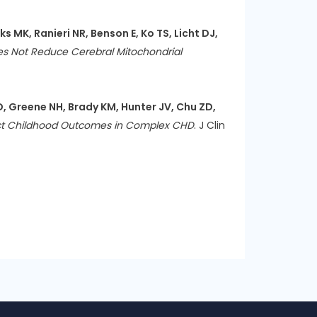
 MK, Ranieri NR, Benson E, Ko TS, Licht DJ,
 Not Reduce Cerebral Mitochondrial
D, Greene NH, Brady KM, Hunter JV, Chu ZD,
edict Childhood Outcomes in Complex CHD
. J Clin