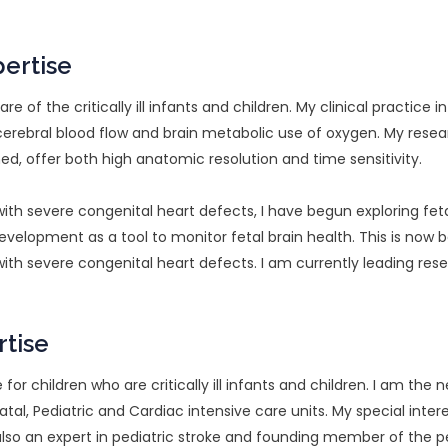
pertise
are of the critically ill infants and children. My clinical practic
cerebral blood flow and brain metabolic use of oxygen. My rese
d, offer both high anatomic resolution and time sensitivity.
th severe congenital heart defects, I have begun exploring fet
evelopment as a tool to monitor fetal brain health. This is now b
with severe congenital heart defects. I am currently leading re
rtise
e for children who are critically ill infants and children. I am the
al, Pediatric and Cardiac intensive care units. My special inter
also an expert in pediatric stroke and founding member of the p