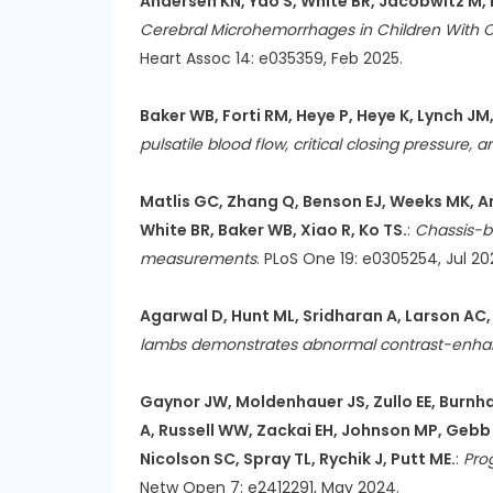
Andersen KN, Yao S, White BR, Jacobwitz M, B
Cerebral Microhemorrhages in Children With C
Heart Assoc 14: e035359, Feb 2025.
Baker WB, Forti RM, Heye P, Heye K, Lynch JM
pulsatile blood flow, critical closing pressure, 
Matlis GC, Zhang Q, Benson EJ, Weeks MK, Ande
White BR, Baker WB, Xiao R, Ko TS.
:
Chassis-ba
measurements
. PLoS One 19: e0305254, Jul 20
Agarwal D, Hunt ML, Sridharan A, Larson AC, 
lambs demonstrates abnormal contrast-enhan
Gaynor JW, Moldenhauer JS, Zullo EE, Burnha
A, Russell WW, Zackai EH, Johnson MP, Gebb 
Nicolson SC, Spray TL, Rychik J, Putt ME.
:
Pro
Netw Open 7: e2412291, May 2024.