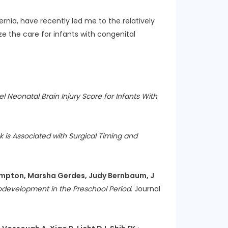
nia, have recently led me to the relatively
ze the care for infants with congenital
l Neonatal Brain Injury Score for Infants With
k is Associated with Surgical Timing and
a Hampton, Marsha Gerdes, Judy Bernbaum, J
rodevelopment in the Preschool Period
. Journal