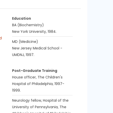
Education
BA (Biochemistry)
New York University, 1984.
d
MD (Medicine)
New Jersey Medical School -
UMDNJ, 1997.
Post-Graduate Training
House officer, The Children's
Hospital of Philadelphia, 1997-
1999.
Neurology fellow, Hospital of the
University of Pennsylvania, The