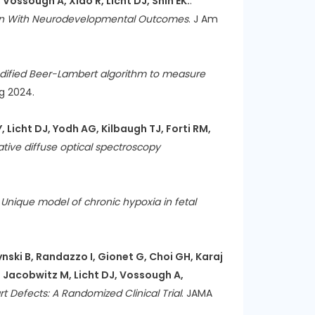
Vossough A, Xiao R, Licht DJ, Shih EK.
:
tion With Neurodevelopmental Outcomes
. J Am
dified Beer-Lambert algorithm to measure
ug 2024.
, Licht DJ, Yodh AG, Kilbaugh TJ, Forti RM,
tive diffuse optical spectroscopy
:
Unique model of chronic hypoxia in fetal
ski B, Randazzo I, Gionet G, Choi GH, Karaj
, Jacobwitz M, Licht DJ, Vossough A,
 Defects: A Randomized Clinical Trial
. JAMA