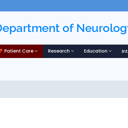
Department of Neurolog
Patient Care
Research
Education
In