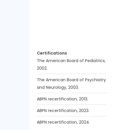
Certifications
The American Board of Pediatrics,
2002.
The American Board of Psychiatry
and Neurology, 2003.
ABPN recertification, 2013.
ABPN recertification, 2023.
ABPN recertification, 2024.