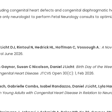
uding congenital heart defects and congenital diaphragmatic her
he only neurologist to perform Fetal Neurology consults to optimi
Licht DJ, Rintoul N, Hedrick HL, Hoffman C, Vossough A.
:
A Nove
rol June 2026.
 Gaynor, Susan C Nicolson, Daniel J Licht
:
Birth Day of the Wee
ngenital Heart Disease
. JTCVS Open 30(C): 1, Feb 2026.
enbach, Gabrielle Combs, Isabel Randazzo, Daniel J Licht, Lyl
in Young Adults with Congenital Heart Disease in Relation to Neu