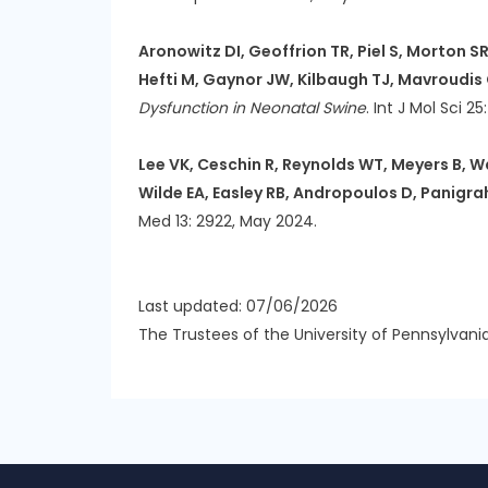
Aronowitz DI, Geoffrion TR, Piel S, Morton S
Hefti M, Gaynor JW, Kilbaugh TJ, Mavroudis
Dysfunction in Neonatal Swine
. Int J Mol Sci 2
Lee VK, Ceschin R, Reynolds WT, Meyers B, W
Wilde EA, Easley RB, Andropoulos D, Panigra
Med 13: 2922, May 2024.
Last updated: 07/06/2026
The Trustees of the University of Pennsylvani