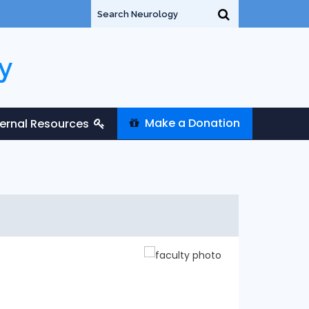
y
Make a Donation
ternal Resources