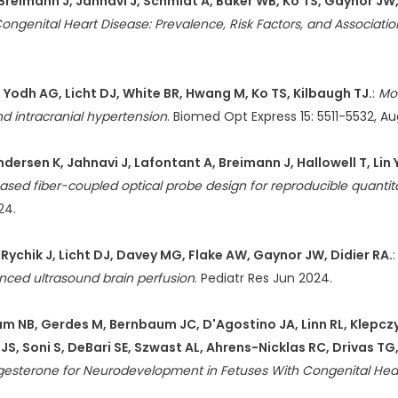
reimann J, Jahnavi J, Schmidt A, Baker WB, Ko TS, Gaynor JW, 
ongenital Heart Disease: Prevalence, Risk Factors, and Associa
, Yodh AG, Licht DJ, White BR, Hwang M, Ko TS, Kilbaugh TJ.
:
Mo
and intracranial hypertension
. Biomed Opt Express 15: 5511-5532, A
rsen K, Jahnavi J, Lafontant A, Breimann J, Hallowell T, Lin Y
sed fiber-coupled optical probe design for reproducible quantita
24.
Rychik J, Licht DJ, Davey MG, Flake AW, Gaynor JW, Didier RA.
ced ultrasound brain perfusion
. Pediatr Res Jun 2024.
m NB, Gerdes M, Bernbaum JC, D'Agostino JA, Linn RL, Klepczyn
JS, Soni S, DeBari SE, Szwast AL, Ahrens-Nicklas RC, Drivas TG
gesterone for Neurodevelopment in Fetuses With Congenital Heart