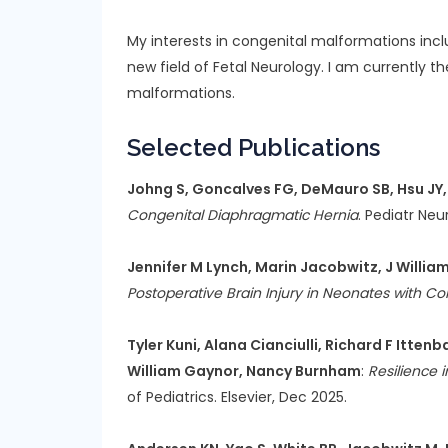
My interests in congenital malformations incl
new field of Fetal Neurology. I am currently t
malformations.
Selected Publications
Johng S, Goncalves FG, DeMauro SB, Hsu JY, 
Congenital Diaphragmatic Hernia
. Pediatr Neu
Jennifer M Lynch, Marin Jacobwitz, J William
Postoperative Brain Injury in Neonates with Co
Tyler Kuni, Alana Cianciulli, Richard F Itt
William Gaynor, Nancy Burnham
:
Resilience 
of Pediatrics. Elsevier, Dec 2025.