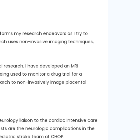
e informs my research endeavors as I try to
arch uses non-invasive imaging techniques,
al research. I have developed an MRI
eing used to monitor a drug trial for a
search to non-invasively image placental
 neurology liaison to the cardiac intensive care
ests are the neurologic complications in the
ediatric stroke team at CHOP.