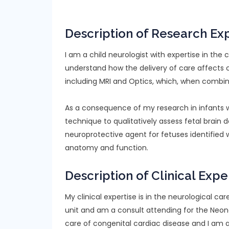
Description of Research Ex
I am a child neurologist with expertise in the c
understand how the delivery of care affects 
including MRI and Optics, which, when combine
As a consequence of my research in infants wi
technique to qualitatively assess fetal brain d
neuroprotective agent for fetuses identified 
anatomy and function.
Description of Clinical Expe
My clinical expertise is in the neurological car
unit and am a consult attending for the Neonat
care of congenital cardiac disease and I am 