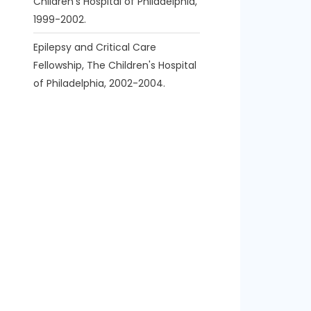
Children's Hospital of Philadelphia,
1999-2002.
Epilepsy and Critical Care
Fellowship, The Children's Hospital
of Philadelphia, 2002-2004.