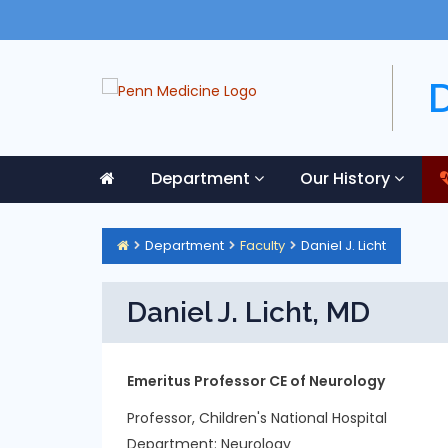
Department
Our History
Department
Faculty
Daniel J. Licht
Daniel J. Licht, MD
Emeritus Professor CE of Neurology
Professor, Children's National Hospital
Department:
Neurology