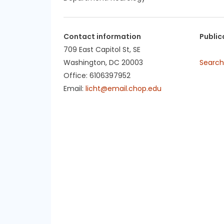
Contact information
Public
709 East Capitol St, SE
Washington, DC 20003
Search
Office: 6106397952
Email:
licht@email.chop.edu