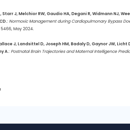
R, Starr J, Melchior RW, Gaudio HA, Degani R, Widmann NJ, Weeks
 CD.
:
Normoxic Management during Cardiopulmonary Bypass Does
5: 5466, May 2024.
allace J, Landsittel D, Joseph HM, Badaly D, Gaynor JW, Licht 
hy A.
:
Postnatal Brain Trajectories and Maternal Intelligence Pr
a