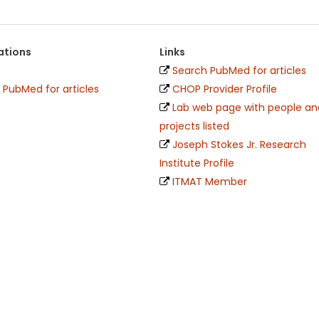
ations
Links
Search PubMed for articles
 PubMed for articles
CHOP Provider Profile
Lab web page with people an
projects listed
Joseph Stokes Jr. Research
Institute Profile
ITMAT Member