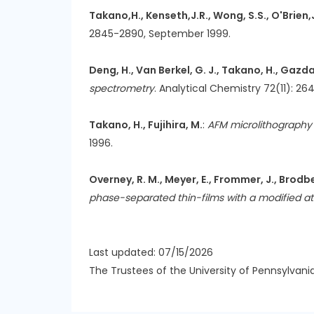
Takano,H., Kenseth,J.R., Wong, S.S., O'Brien,J
2845-2890, September 1999.
Deng, H., Van Berkel, G. J., Takano, H., Gazda,
spectrometry
. Analytical Chemistry 72(11): 26
Takano, H., Fujihira, M.
:
AFM microlithography o
1996.
Overney, R. M., Meyer, E., Frommer, J., Brodbec
phase-separated thin-films with a modified a
Last updated: 07/15/2026
The Trustees of the University of Pennsylvani