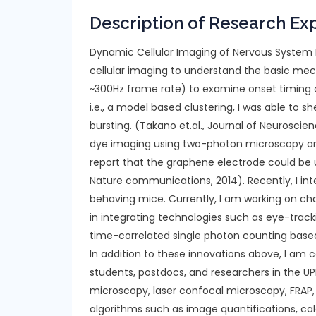
Description of Research Ex
Dynamic Cellular Imaging of Nervous System F
cellular imaging to understand the basic mec
~300Hz frame rate) to examine onset timing of 
i.e., a model based clustering, I was able to 
bursting. (Takano et.al., Journal of Neurosc
dye imaging using two-photon microscopy and
report that the graphene electrode could be 
Nature communications, 2014). Recently, I in
behaving mice. Currently, I am working on cha
in integrating technologies such as eye-tracki
time-correlated single photon counting base
In addition to these innovations above, I am c
students, postdocs, and researchers in the
microscopy, laser confocal microscopy, FRAP, 
algorithms such as image quantifications, cal