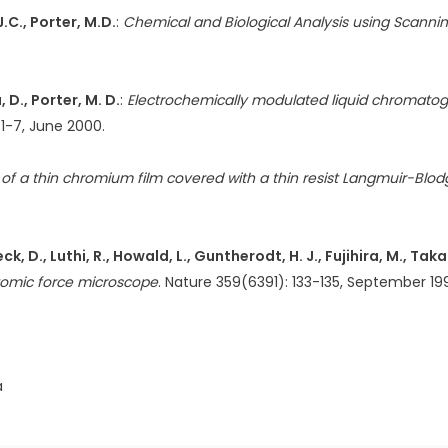
.C., Porter, M.D.
:
Chemical and Biological Analysis using Scanni
 D., Porter, M. D.
:
Electrochemically modulated liquid chromatog
41-7, June 2000.
f a thin chromium film covered with a thin resist Langmuir-Blodg
k, D., Luthi, R., Howald, L., Guntherodt, H. J., Fujihira, M., Taka
tomic force microscope
. Nature 359(6391): 133-135, September 19
a