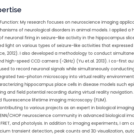
pertise
unction: My research focuses on neuroscience imaging applicati
hanisms of neurological disorders in animal models. I applied 
neuronal firing in seizure-like activity in the hippocampus slice.
shed light on various types of seizure-like activities that expre
ience, 2012). I also developed a methodology to conduct simulta
 high-speed CCD camera (~2kHz) (Yu et.al. 2013). I co-first 
used to record neuronal signals while simultaneously conducting
tegrated two-photon microscopy into virtual reality environmen
racterizing hippocampus place cells in disease models such epi
ng and field potential recording during virtual reality navigation
d fluorescence lifetime imaging microscopy (FLIM).
ontributing to various projects as an expert in biological imagin
 UPENN/CHOP neuroscience community in advanced biological im
FRET, and photolysis. In addition to imaging experiments, I am c
cium transient detection, peak counts and 3D visualization, aut