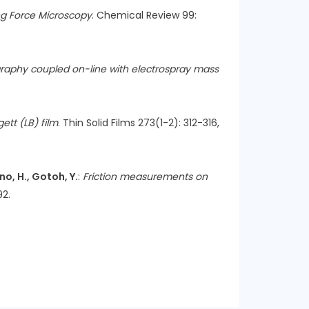
ng Force Microscopy
. Chemical Review 99:
raphy coupled on-line with electrospray mass
ett (LB) film
. Thin Solid Films 273(1-2): 312-316,
no, H., Gotoh, Y.
:
Friction measurements on
92.