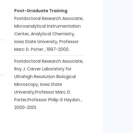
Post-Graduate Training
Postdoctoral Research Associate,
Microanalytical Instrumentation
Center, Analytical Chemistry,
Iowa State University, Professor
Marc D. Porter , 1997-2000.
Postdoctoral Research Associate,
Roy J. Carver Laboratory for
Ultrahigh Resolution Biological
Microscopy, Iowa State
University,Professor Marc D.
Porter,Professor Philip G Haydon ,
2000-2001.