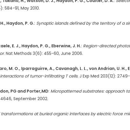
., Takano, H., Watson, D. J., Haydon, P. G., Coulter, D. A.
:
Selecti
5): 584-91, May 2010.
 H., Haydon, P. G.
:
Synaptic islands defined by the territory of a s
taele, E. J., Haydon, P. G., Eberwine, J. H.
:
Region-directed phototr
or
. Nat Methods 3(6): 455-60, June 2006.
saro, M. O., Iparraguirre, A., Cavanagh, L. L., von Andrian, U. H., 
teractions of tumor-infiltrating T cells
. J Exp Med 203(12): 2749
aydon, PG and Porter,MD
:
Micropatterned substrates: approach to
0-4646, September 2002.
transformations at buried organic interfaces by electric force m