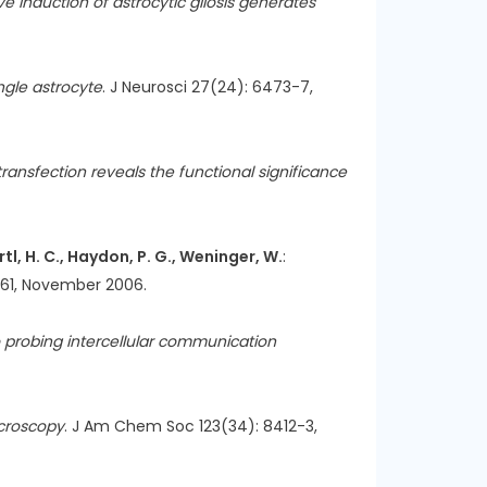
ve induction of astrocytic gliosis generates
ingle astrocyte
. J Neurosci 27(24): 6473-7,
ansfection reveals the functional significance
Ertl, H. C., Haydon, P. G., Weninger, W.
:
-61, November 2006.
 probing intercellular communication
icroscopy
. J Am Chem Soc 123(34): 8412-3,