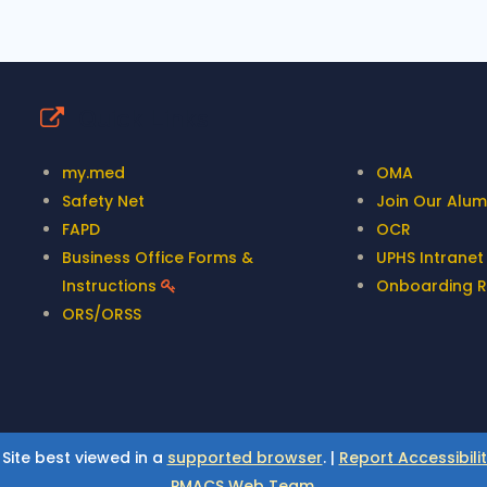
Quick Links
my.med
OMA
Safety Net
Join Our Alumn
FAPD
OCR
Business Office Forms &
UPHS Intrane
Instructions
Onboarding 
ORS/ORSS
 Site best viewed in a
supported browser
. |
Report Accessibili
PMACS Web Team.