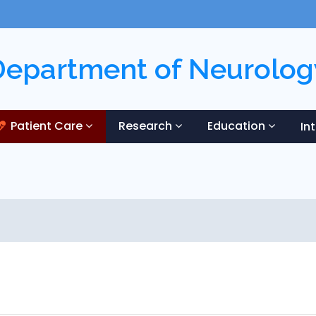
Department of Neurolog
Patient Care
Research
Education
In