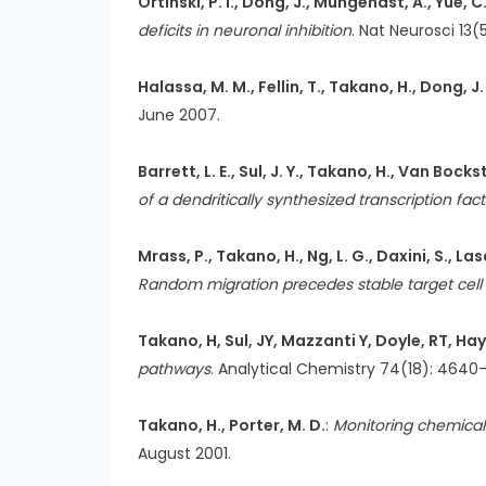
Ortinski, P. I., Dong, J., Mungenast, A., Yue, C
deficits in neuronal inhibition
. Nat Neurosci 13(
Halassa, M. M., Fellin, T., Takano, H., Dong, J.
June 2007.
Barrett, L. E., Sul, J. Y., Takano, H., Van Bocks
of a dendritically synthesized transcription fact
Mrass, P., Takano, H., Ng, L. G., Daxini, S., La
Random migration precedes stable target cell in
Takano, H, Sul, JY, Mazzanti Y, Doyle, RT, H
pathways
. Analytical Chemistry 74(18): 464
Takano, H., Porter, M. D.
:
Monitoring chemical 
August 2001.