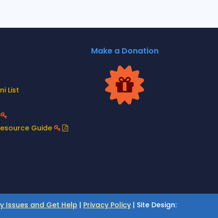
Make a Donation
i List
t
Resource Guide
ty Issues and Get Help
|
Privacy Policy
| Site Design: