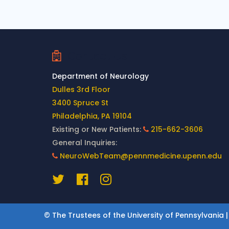
Contact Us
Department of Neurology
Dulles 3rd Floor
3400 Spruce St
Philadelphia, PA 19104
Existing or New Patients:
215-662-3606
General Inquiries:
NeuroWebTeam@pennmedicine.upenn.edu
© The Trustees of the University of Pennsylvania |