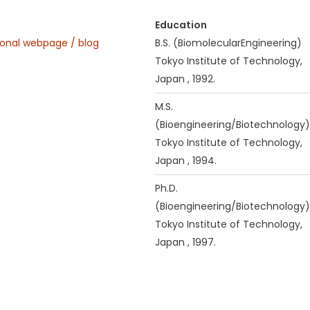
Education
onal webpage / blog
B.S. (BiomolecularEngineering)
Tokyo Institute of Technology,
Japan , 1992.
M.S.
(Bioengineering/Biotechnology)
Tokyo Institute of Technology,
Japan , 1994.
Ph.D.
(Bioengineering/Biotechnology)
Tokyo Institute of Technology,
Japan , 1997.