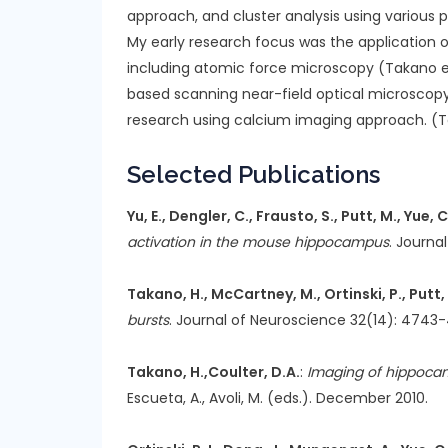
approach, and cluster analysis using various
My early research focus was the application 
including atomic force microscopy (Takano et.
based scanning near-field optical microscopy.
research using calcium imaging approach. (Tak
Selected Publications
Yu, E., Dengler, C., Frausto, S., Putt, M., Yue,
activation in the mouse hippocampus
. Journa
Takano, H., McCartney, M., Ortinski, P., Putt,
bursts
. Journal of Neuroscience 32(14): 4743-4
Takano, H.,Coulter, D.A.
:
Imaging of hippocamp
Escueta, A., Avoli, M. (eds.). December 2010.