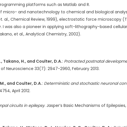
 programming platforms such as Matlab and R.
of micro- and nanotechnology to chemical and biological analy
 al., Chemical Review, 1999), electrostatic force microscopy (Tak
 I was also a pioneer in applying soft-lithography-based cellul
ano, et al., Analytical Chemistry, 2002).
 C., Takano, H., and Coulter, D.A.
:
Protracted postnatal developmen
l of Neuroscience 33(7): 2947-2960, February 2013.
 M., and Coulter, D.A.
:
Deterministic and stochastic neuronal con
754, April 2012.
al circuits in epilepsy
. Jasper’s Basic Mechanisms of Epilepsies, 