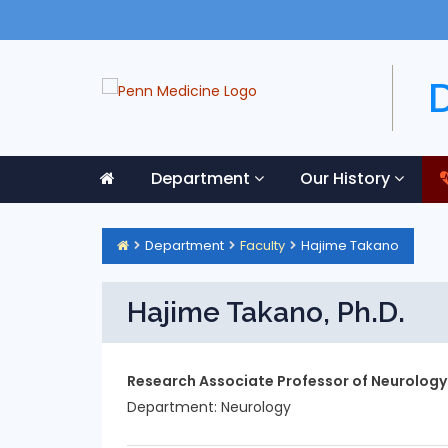
Department
Our History
Department
Faculty
Hajime Takano
Hajime Takano, Ph.D.
Research Associate Professor of Neurology
Department:
Neurology