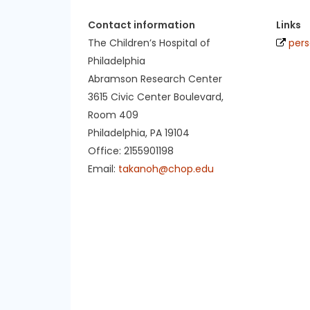
Contact information
Links
The Children’s Hospital of
pers
Philadelphia
Abramson Research Center
3615 Civic Center Boulevard,
Room 409
Philadelphia, PA 19104
Office: 2155901198
Email:
takanoh@chop.edu