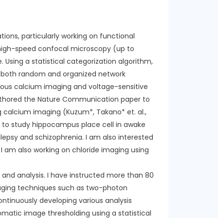
ons, particularly working on functional
a high-speed confocal microscopy (up to
 Using a statistical categorization algorithm,
ssed both random and organized network
neous calcium imaging and voltage-sensitive
authored the Nature Communication paper to
 calcium imaging (Kuzum*, Takano* et. al.,
t to study hippocampus place cell in awake
lepsy and schizophrenia. I am also interested
. I am also working on chloride imaging using
g and analysis. I have instructed more than 80
aging techniques such as two-photon
ontinuously developing various analysis
omatic image thresholding using a statistical