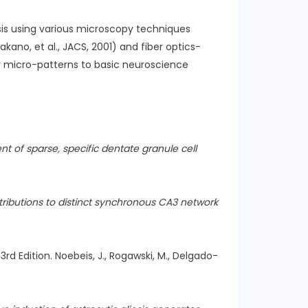
sis using various microscopy techniques
ano, et al., JACS, 2001) and fiber optics-
ar micro-patterns to basic neuroscience
t of sparse, specific dentate granule cell
tributions to distinct synchronous CA3 network
3rd Edition. Noebeis, J., Rogawski, M., Delgado-