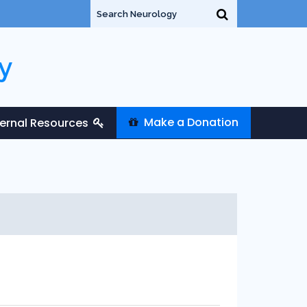
y
Make a Donation
ternal Resources