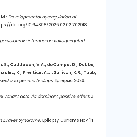
E.M.
:
Developmental dysregulation of
https://doi.org/10.64898/2026.02.02.702918.
parvalbumin interneuron voltage-gated
 Cohen, S., Cuddapah, V.A., deCampo, D., Dubbs,
zalez, X., Prentice, A.J., Sullivan, K.R., Taub,
 yield and genetic findings
. Epilepsia 2026.
 variant acts via dominant positive effect
. J
 in Dravet Syndrome
. Epilepsy Currents Nov 14