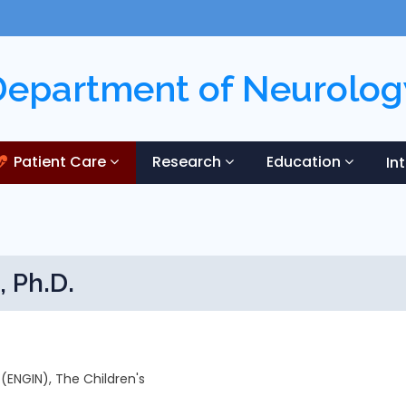
Department of Neurolog
Patient Care
Research
Education
In
, Ph.D.
 (ENGIN), The Children's