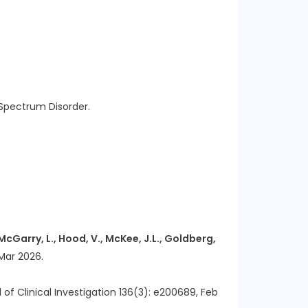
 Spectrum Disorder.
, McGarry, L., Hood, V., McKee, J.L., Goldberg,
ar 2026.
l of Clinical Investigation 136(3): e200689, Feb