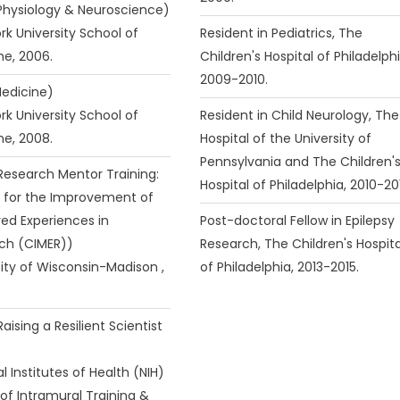
(Physiology & Neuroscience)
rk University School of
Resident in Pediatrics, The
ne, 2006.
Children's Hospital of Philadelphi
2009-2010.
Medicine)
rk University School of
Resident in Child Neurology, The
ne, 2008.
Hospital of the University of
Pennsylvania and The Children'
(Research Mentor Training:
Hospital of Philadelphia, 2010-20
 for the Improvement of
ed Experiences in
Post-doctoral Fellow in Epilepsy
ch (CIMER))
Research, The Children's Hospita
sity of Wisconsin-Madison ,
of Philadelphia, 2013-2015.
Raising a Resilient Scientist
l Institutes of Health (NIH)
 of Intramural Training &