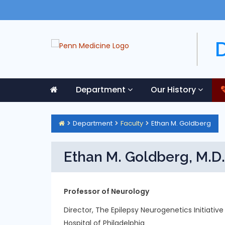
Department
Our History
Department
Faculty
Ethan M. Goldberg
Ethan M. Goldberg, M.D.
Professor of Neurology
Director, The Epilepsy Neurogenetics Initiative
Hospital of Philadelphia