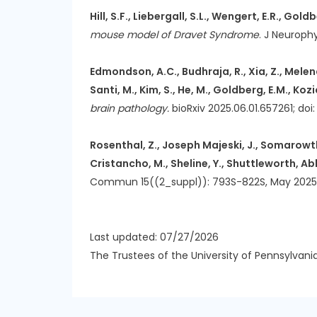
Hill, S.F., Liebergall, S.L., Wengert, E.R., Goldb
mouse model of Dravet Syndrome
. J Neurophy
Edmondson, A.C., Budhraja, R., Xia, Z., Melendez
Santi, M., Kim, S., He, M., Goldberg, E.M., Kozi
brain pathology.
bioRxiv 2025.06.01.657261; doi:
Rosenthal, Z., Joseph Majeski, J., Somarowthu, 
Cristancho, M., Sheline, Y., Shuttleworth, Ab
Commun 15((2_suppl)): 793S-822S, May 2025 Not
Last updated: 07/27/2026
The Trustees of the University of Pennsylvani