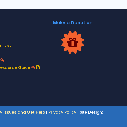
Make a Donation
i List
t
Resource Guide
ty Issues and Get Help
|
Privacy Policy
| Site Design: