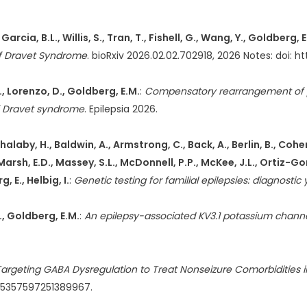
, Garcia, B.L., Willis, S., Tran, T., Fishell, G., Wang, Y., Goldberg, 
 of Dravet Syndrome
. bioRxiv 2026.02.02.702918, 2026 Notes: doi: 
, Lorenzo, D., Goldberg, E.M.
:
Compensatory rearrangement of 
f Dravet syndrome
. Epilepsia 2026.
.L., Shalaby, H., Baldwin, A., Armstrong, C., Back, A., Berlin, B.,
., Marsh, E.D., Massey, S.L., McDonnell, P.P., McKee, J.L., Ortiz-Gon
, E., Helbig, I.
:
Genetic testing for familial epilepsies: diagnostic
K., Goldberg, E.M.
:
An epilepsy-associated KV3.1 potassium channel
: Targeting GABA Dysregulation to Treat Nonseizure Comorbidities
7/15357597251389967.