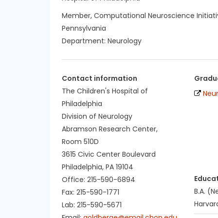
Member, Computational Neuroscience Initiativ
Pennsylvania
Department:
Neurology
Contact information
Gradua
The Children's Hospital of
Neu
Philadelphia
Division of Neurology
Abramson Research Center,
Room 510D
3615 Civic Center Boulevard
Philadelphia, PA 19104
Educa
Office: 215-590-6894
B.A. (
Fax: 215-590-1771
Harvard
Lab: 215-590-5671
Email:
goldberge@email.chop.edu