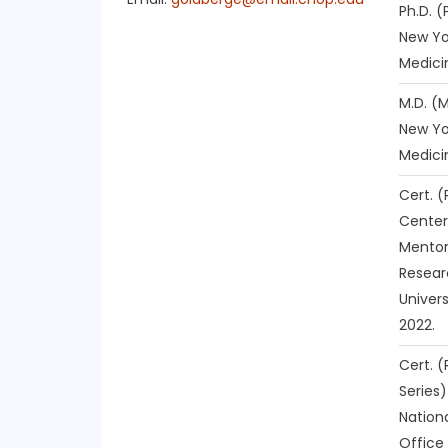
Ph.D. 
New Yo
Medici
M.D. (
New Yo
Medici
Cert. 
Center
Mentor
Resear
Univer
2022.
Cert. (
Series)
Nationa
Office