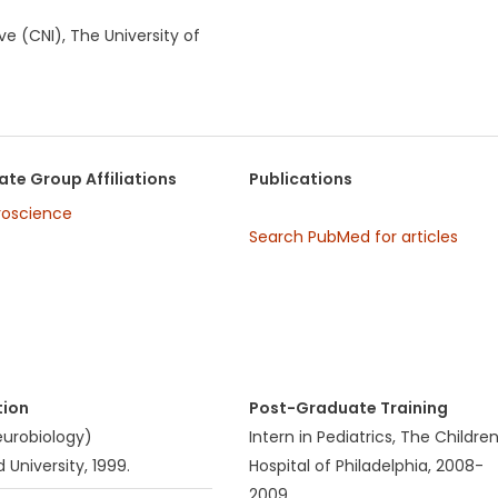
e (CNI), The University of
te Group Affiliations
Publications
roscience
Search PubMed for articles
tion
Post-Graduate Training
Neurobiology)
Intern in Pediatrics, The Children
 University, 1999.
Hospital of Philadelphia, 2008-
2009.