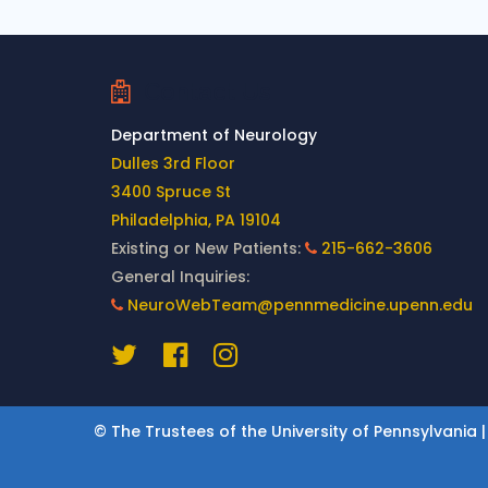
Contact Us
Department of Neurology
Dulles 3rd Floor
3400 Spruce St
Philadelphia, PA 19104
Existing or New Patients:
215-662-3606
General Inquiries:
NeuroWebTeam@pennmedicine.upenn.edu
© The Trustees of the University of Pennsylvania |