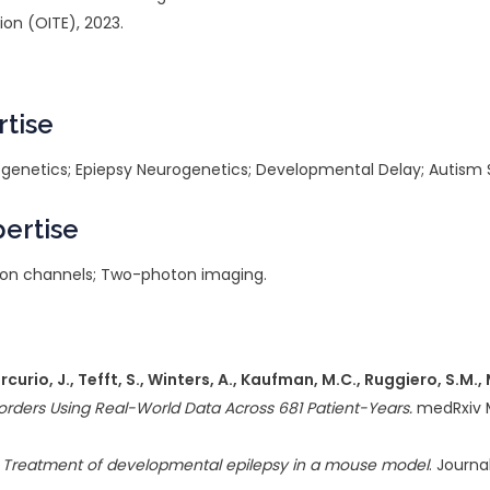
ion (OITE), 2023.
rtise
urogenetics; Epiepsy Neurogenetics; Developmental Delay; Autism
pertise
; Ion channels; Two-photon imaging.
Mercurio, J., Tefft, S., Winters, A., Kaufman, M.C., Ruggiero, S.M.
orders Using Real-World Data Across 681 Patient-Years.
medRxiv M
ng: Treatment of developmental epilepsy in a mouse model
. Journa