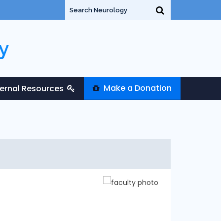
y
Make a Donation
ternal Resources