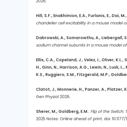
2026.
Hill, S.F., Enakhimion, E.A., Furlanis, E., Dai, M.
chandelier cell excitability in a mouse model
Dabrowski, A., Somarowthu, A., Liebergall, S.
sodium channel subunits in a mouse model o
Ellis, C.A., Copeland, J., Velez, I., Oliver, K
H., Ginn, N., Harrison, A.G., Lewin, N., Lusk, L
K.S., Ruggiero, S.M., Fitzgerald, M.P., Goldberg
Clatot, J., Monnerie, H., Panzer, A., Platzer, 
Gen Physiol 2026.
Sherer, M., Goldberg, E.M.
:
Flip of the Switch
2025 Notes: Online ahead of print. doi: 10.117