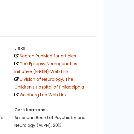
Links
Search PubMed for articles
The Epilepsy Neurogenetics
Initiative (ENGIN) Web Link
Division of Neurology, The
Children's Hospital of Philadelphia
Goldberg Lab Web Link
Certifications
's
American Board of Psychiatry and
Neurology (ABPN), 2013.