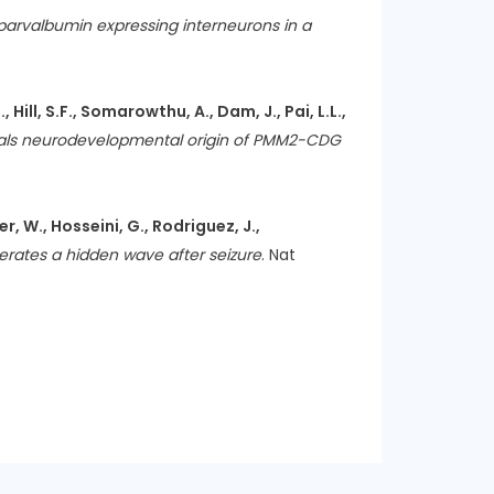
n parvalbumin expressing interneurons in a
 Hill, S.F., Somarowthu, A., Dam, J., Pai, L.L.,
ls neurodevelopmental origin of PMM2-CDG
er, W., Hosseini, G., Rodriguez, J.,
erates a hidden wave after seizure
. Nat