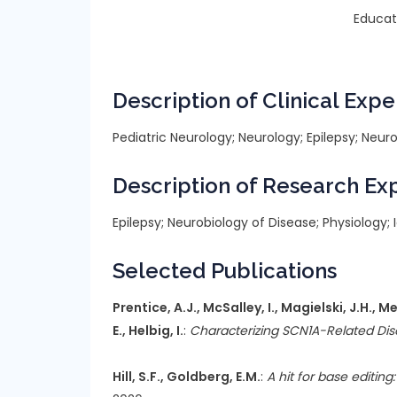
Educat
Description of Clinical Expe
Pediatric Neurology; Neurology; Epilepsy; Ne
Description of Research Ex
Epilepsy; Neurobiology of Disease; Physiology
Selected Publications
Prentice, A.J., McSalley, I., Magielski, J.H., 
E., Helbig, I.
:
Characterizing SCN1A-Related Dis
Hill, S.F., Goldberg, E.M.
:
A hit for base editi