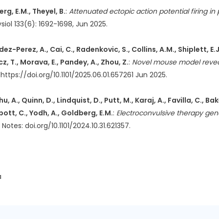
erg, E.M., Theyel, B.
:
Attenuated ectopic action potential firing i
siol 133(6): 1692-1698, Jun 2025.
-Perez, A., Cai, C., Radenkovic, S., Collins, A.M., Shiplett, E.J.,
cz, T., Morava, E., Pandey, A., Zhou, Z.
:
Novel mouse model revea
 https://doi.org/10.1101/2025.06.01.657261 Jun 2025.
A., Quinn, D., Lindquist, D., Putt, M., Karaj, A., Favilla, C., Bak
bott, C., Yodh, A., Goldberg, E.M.
:
Electroconvulsive therapy gen
es: doi.org/10.1101/2024.10.31.621357.
a