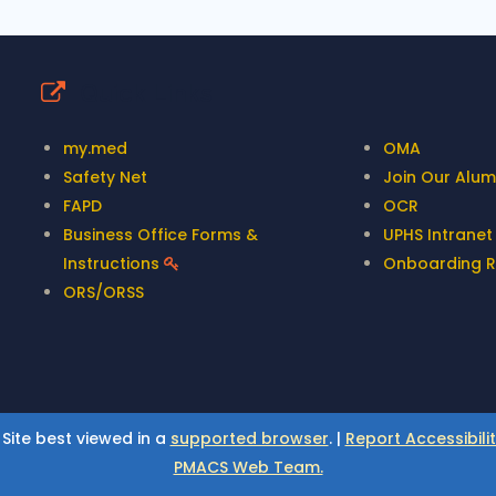
Quick Links
my.med
OMA
Safety Net
Join Our Alumn
FAPD
OCR
Business Office Forms &
UPHS Intrane
Instructions
Onboarding 
ORS/ORSS
 Site best viewed in a
supported browser
. |
Report Accessibili
PMACS Web Team.