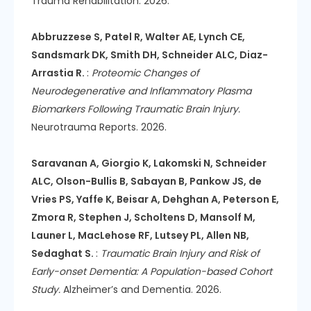
Trauma Rehabilitation. 2026.
Abbruzzese S, Patel R, Walter AE, Lynch CE,
Sandsmark DK, Smith DH, Schneider ALC, Diaz-
Arrastia R.
:
Proteomic Changes of
Neurodegenerative and Inflammatory Plasma
Biomarkers Following Traumatic Brain Injury.
Neurotrauma Reports. 2026.
Saravanan A, Giorgio K, Lakomski N, Schneider
ALC, Olson-Bullis B, Sabayan B, Pankow JS, de
Vries PS, Yaffe K, Beisar A, Dehghan A, Peterson E,
Zmora R, Stephen J, Scholtens D, Mansolf M,
Launer L, MacLehose RF, Lutsey PL, Allen NB,
Sedaghat S.
:
Traumatic Brain Injury and Risk of
Early-onset Dementia: A Population-based Cohort
Study.
Alzheimer’s and Dementia. 2026.