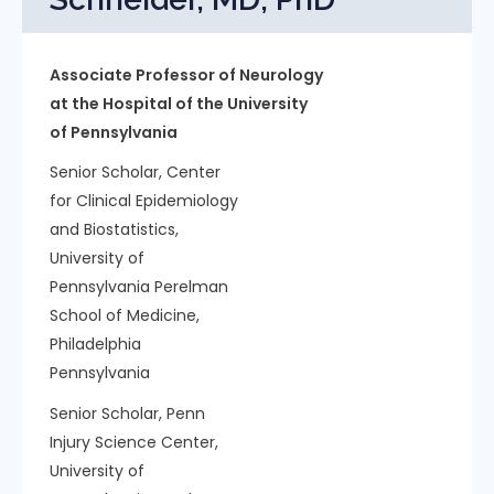
Associate Professor of Neurology
at the Hospital of the University
of Pennsylvania
Senior Scholar, Center
for Clinical Epidemiology
and Biostatistics,
University of
Pennsylvania Perelman
School of Medicine,
Philadelphia
Pennsylvania
Senior Scholar, Penn
Injury Science Center,
University of