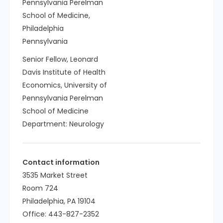
Pennsylvania Perelman
School of Medicine,
Philadelphia
Pennsylvania
Senior Fellow, Leonard
Davis Institute of Health
Economics, University of
Pennsylvania Perelman
School of Medicine
Department:
Neurology
Contact information
3535 Market Street
Room 724
Philadelphia, PA 19104
Office: 443-827-2352