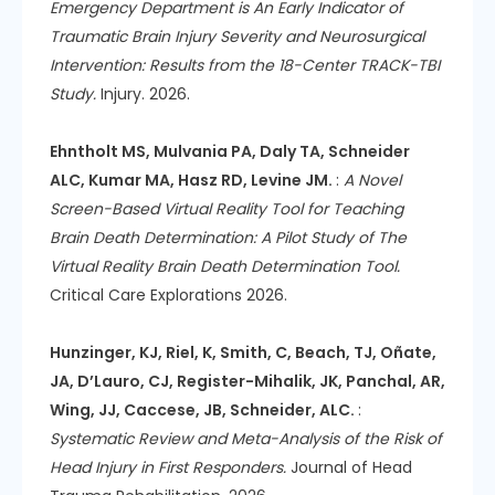
Emergency Department is An Early Indicator of
Traumatic Brain Injury Severity and Neurosurgical
Intervention: Results from the 18-Center TRACK-TBI
Study.
Injury. 2026.
Ehntholt MS, Mulvania PA, Daly TA, Schneider
ALC, Kumar MA, Hasz RD, Levine JM.
:
A Novel
Screen-Based Virtual Reality Tool for Teaching
Brain Death Determination: A Pilot Study of The
Virtual Reality Brain Death Determination Tool.
Critical Care Explorations 2026.
Hunzinger, KJ, Riel, K, Smith, C, Beach, TJ, Oñate,
JA, D’Lauro, CJ, Register-Mihalik, JK, Panchal, AR,
Wing, JJ, Caccese, JB, Schneider, ALC.
:
Systematic Review and Meta-Analysis of the Risk of
Head Injury in First Responders.
Journal of Head