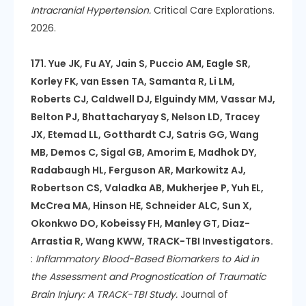
Intracranial Hypertension.
Critical Care Explorations.
2026.
171. Yue JK, Fu AY, Jain S, Puccio AM, Eagle SR,
Korley FK, van Essen TA, Samanta R, Li LM,
Roberts CJ, Caldwell DJ, Elguindy MM, Vassar MJ,
Belton PJ, Bhattacharyay S, Nelson LD, Tracey
JX, Etemad LL, Gotthardt CJ, Satris GG, Wang
MB, Demos C, Sigal GB, Amorim E, Madhok DY,
Radabaugh HL, Ferguson AR, Markowitz AJ,
Robertson CS, Valadka AB, Mukherjee P, Yuh EL,
McCrea MA, Hinson HE, Schneider ALC, Sun X,
Okonkwo DO, Kobeissy FH, Manley GT, Diaz-
Arrastia R, Wang KWW, TRACK-TBI Investigators.
:
Inflammatory Blood-Based Biomarkers to Aid in
the Assessment and Prognostication of Traumatic
Brain Injury: A TRACK-TBI Study.
Journal of