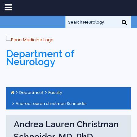
Department of
Neurology
Department
Faculty
Andrea Lauren christman Schneider
Andrea Lauren Christman
Schneider, MD, PhD