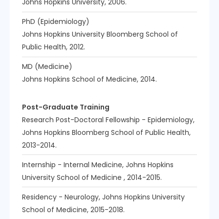
Johns Hopkins University, 2006.
PhD (Epidemiology)
Johns Hopkins University Bloomberg School of
Public Health, 2012.
MD (Medicine)
Johns Hopkins School of Medicine, 2014.
Post-Graduate Training
Research Post-Doctoral Fellowship - Epidemiology,
Johns Hopkins Bloomberg School of Public Health,
2013-2014.
Internship - Internal Medicine, Johns Hopkins
University School of Medicine , 2014-2015.
Residency - Neurology, Johns Hopkins University
School of Medicine, 2015-2018.