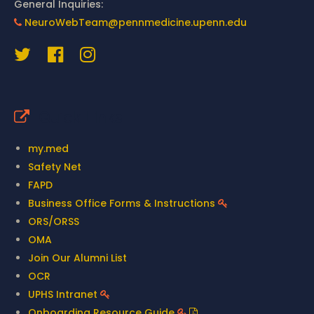
General Inquiries:
NeuroWebTeam@pennmedicine.upenn.edu
Quick Links
my.med
Safety Net
FAPD
Business Office Forms & Instructions
ORS/ORSS
OMA
Join Our Alumni List
OCR
UPHS Intranet
Onboarding Resource Guide