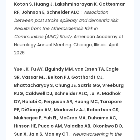
Koton S, Huang J. Lakshminarayan K, Gottesman
RF, Johnson E, Schneider ALC.
:
Association
between post stroke epilepsy and dementia risk:
Results from the Atherosclerosis Risk in
Communities (ARIC) Study.
American Academy of
Neurology Annual Meeting. Chicago, Illinois. April
2026.
Yue JK, Fu AY, Elguindy MM, van Essen TA, Eagle
SR, Vassar MJ, Belton PJ, Gotthardt CJ,
Bhattacharyay S, Chung JE, Satris GG, Vreeburg
RJG, Caldwell DJ, Schneider ALC, Lui A, Madhok
DY, Halabi C, Ferguson AR, Huang MC, Tarapore
PE, DiGiorgio AM, Markowitz AJ, Robertson CS,
Mukherjee P, Yuh EL, McCrea MA, Duhaime AC,
Hinson HE, Puccio AM, Valadka AB, Okonkwo DO,
Sun X, Jain S, Manley GT.
:
Neuroworsening in the