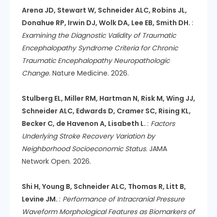
Arena JD, Stewart W, Schneider ALC, Robins JL,
Donahue RP, Irwin DJ, Wolk DA, Lee EB, Smith DH.
:
Examining the Diagnostic Validity of Traumatic
Encephalopathy Syndrome Criteria for Chronic
Traumatic Encephalopathy Neuropathologic
Change.
Nature Medicine. 2026.
Stulberg EL, Miller RM, Hartman N, Risk M, Wing JJ,
Schneider ALC, Edwards D, Cramer SC, Rising KL,
Becker C, de Havenon A, Lisabeth L.
:
Factors
Underlying Stroke Recovery Variation by
Neighborhood Socioeconomic Status.
JAMA
Network Open. 2026.
Shi H, Young B, Schneider ALC, Thomas R, Litt B,
Levine JM.
:
Performance of Intracranial Pressure
Waveform Morphological Features as Biomarkers of