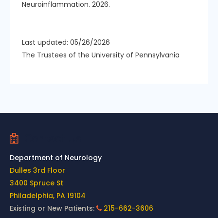
Neuroinflammation. 2026.
Last updated: 05/26/2026
The Trustees of the University of Pennsylvania
Contact Us
Department of Neurology
Dulles 3rd Floor
3400 Spruce St
Philadelphia, PA 19104
Existing or New Patients:
215-662-3606