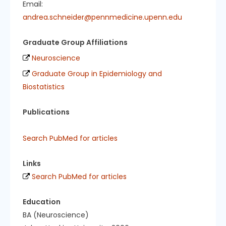
Email:
andrea.schneider@pennmedicine.upenn.edu
Graduate Group Affiliations
Neuroscience
Graduate Group in Epidemiology and
Biostatistics
Publications
Search PubMed for articles
Links
Search PubMed for articles
Education
BA (Neuroscience)