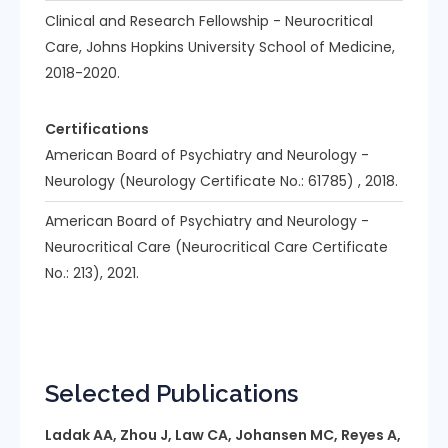
Clinical and Research Fellowship - Neurocritical
Care, Johns Hopkins University School of Medicine,
2018-2020.
Certifications
American Board of Psychiatry and Neurology -
Neurology (Neurology Certificate No.: 61785) , 2018.
American Board of Psychiatry and Neurology -
Neurocritical Care (Neurocritical Care Certificate
No.: 213), 2021.
Selected Publications
Ladak AA, Zhou J, Law CA, Johansen MC, Reyes A,