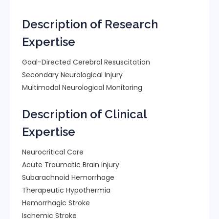
Description of Research
Expertise
Goal-Directed Cerebral Resuscitation
Secondary Neurological Injury
Multimodal Neurological Monitoring
Description of Clinical
Expertise
Neurocritical Care
Acute Traumatic Brain Injury
Subarachnoid Hemorrhage
Therapeutic Hypothermia
Hemorrhagic Stroke
Ischemic Stroke