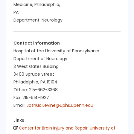
Medicine, Philadelphia,
PA
Department:
Neurology
Contact information
Hospital of the University of Pennsylvania
Department of Neurology
3 West Gates Building
3400 Spruce Street
Philadelphia, PA 19104
Office: 215-662-3368
Fax: 215-614-1927
Email:
Joshua.Levine@uphs.upenn.edu
Links
Center for Brain Injury and Repair, University of