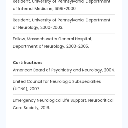
Resident, University of Pennsylvania, Department
of Internal Medicine, 1999-2000.
Resident, University of Pennsylvania, Department
of Neurology, 2000-2003.
Fellow, Massachusetts General Hospital,
Department of Neurology, 2003-2005.
Certifications
American Board of Psychiatry and Neurology, 2004.
United Council for Neurologic Subspecialties
(UCNS), 2007.
Emergency Neurological Life Support, Neurocritical
Care Society, 2016.