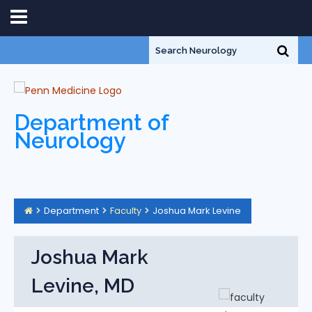
Department of
Neurology
Department
Faculty
Joshua Mark Levine
Joshua Mark
Levine, MD