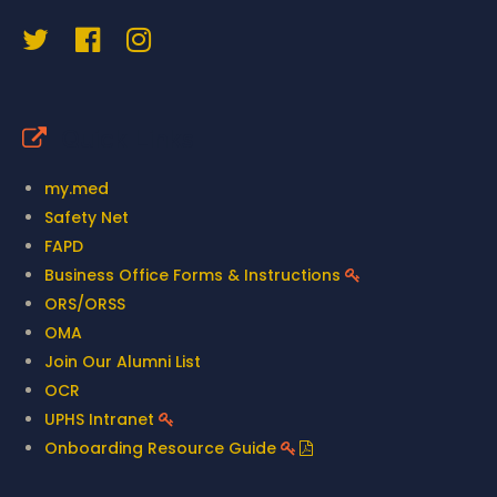
Quick Links
my.med
Safety Net
FAPD
Business Office Forms & Instructions
ORS/ORSS
OMA
Join Our Alumni List
OCR
UPHS Intranet
Onboarding Resource Guide