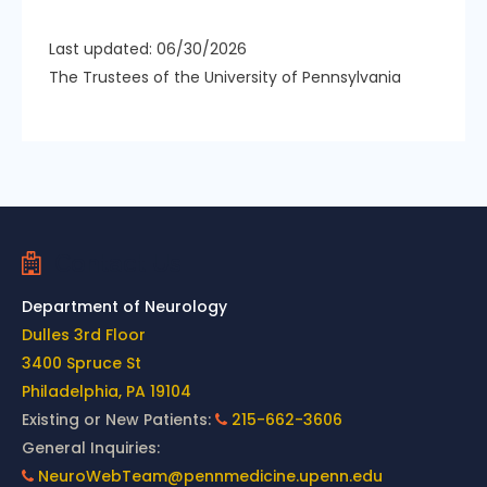
Last updated: 06/30/2026
The Trustees of the University of Pennsylvania
Contact Us
Department of Neurology
Dulles 3rd Floor
3400 Spruce St
Philadelphia, PA 19104
Existing or New Patients:
215-662-3606
General Inquiries:
NeuroWebTeam@pennmedicine.upenn.edu