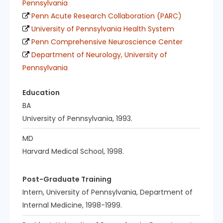
Pennsylvania
Penn Acute Research Collaboration (PARC)
University of Pennsylvania Health System
Penn Comprehensive Neuroscience Center
Department of Neurology, University of
Pennsylvania
Education
BA
University of Pennsylvania, 1993.
MD
Harvard Medical School, 1998.
Post-Graduate Training
Intern, University of Pennsylvania, Department of
Internal Medicine, 1998-1999.