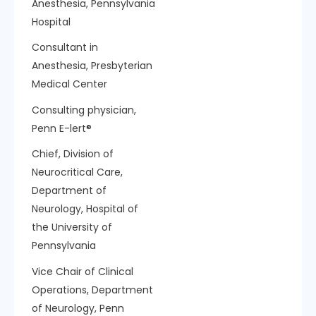
Anesthesia, Pennsylvania
Hospital
Consultant in
Anesthesia, Presbyterian
Medical Center
Consulting physician,
Penn E-lert®
Chief, Division of
Neurocritical Care,
Department of
Neurology, Hospital of
the University of
Pennsylvania
Vice Chair of Clinical
Operations, Department
of Neurology, Penn