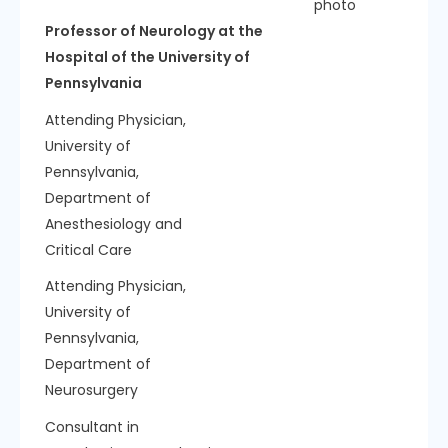
Professor of Neurology at the
Hospital of the University of
Pennsylvania
Attending Physician,
University of
Pennsylvania,
Department of
Anesthesiology and
Critical Care
Attending Physician,
University of
Pennsylvania,
Department of
Neurosurgery
Consultant in