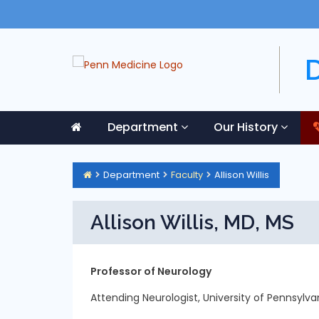
Department
Our History
Department
Faculty
Allison Willis
Allison Willis, MD, MS
Professor of Neurology
Attending Neurologist, University of Pennsylv