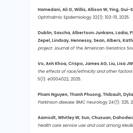
Hamedani, Ali G, Willis, Allison W, Ying, Gui
Ophthalmic Epidemiology 32(1): 103-111, 2025.
Dublin, Sascha, Albertson‐Junkans, Ladia, P
Zepel, Lindsay, Hennessy, Sean, Albers, Kath
project
. Journal of the American Geriatrics So
Vo, Anh Khoa, Crispo, James AG, Liu, Lisa JW,
the effects of race/ethnicity and other factor
5(1): e0004022, 2025.
Pham Nguyen, Thanh Phuong, Thibault, Dylan,
Parkinson disease
. BMC neurology 24(1): 325, 
Aamodt, Whitley W, Sun, Chuxuan, Dahodwala, 
health care service use and cost among Medi