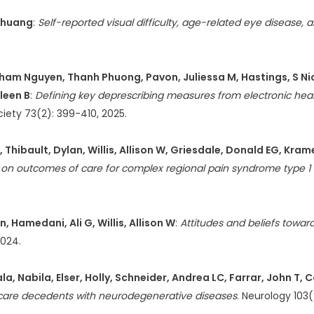
-Shuang
:
Self-reported visual difficulty, age-related eye disease,
ham Nguyen, Thanh Phuong, Pavon, Juliessa M, Hastings, S Nicol
leen B
:
Defining key deprescribing measures from electronic heal
ciety 73(2): 399-410, 2025.
 Thibault, Dylan, Willis, Allison W, Griesdale, Donald EG, Kra
s on outcomes of care for complex regional pain syndrome type 1 
 Hamedani, Ali G, Willis, Allison W
:
Attitudes and beliefs towar
2024.
Nabila, Elser, Holly, Schneider, Andrea LC, Farrar, John T, Co
care decedents with neurodegenerative diseases
. Neurology 103