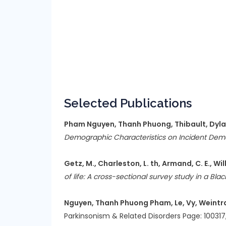
Selected Publications
Pham Nguyen, Thanh Phuong, Thibault, Dylan, 
Demographic Characteristics on Incident Deme
Getz, M., Charleston, L. th, Armand, C. E., Willi
of life: A cross-sectional survey study in a Bl
Nguyen, Thanh Phuong Pham, Le, Vy, Weintraub
Parkinsonism & Related Disorders Page: 100317