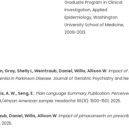
Graduate Program in Clinical
Investigation, Applied
Epidemiology, Washington
University School of Medicine,
2009-2013.
Gray, Shelly L, Weintraub, Daniel, Willis, Allison W
:
Impact of 
ntia in Parkinson Disease
. Journal of Geriatric Psychiatry and 
s, A. W., Seng, E.
:
Plain Language Summary Publication: Perceived
ack/African American sample
. Headache 65(8): 1500-1501, 2025.
, Daniel, Willis, Allison W
:
Impact of pimavanserin on prescrib
, 2025.