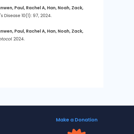
nwen, Paul, Rachel A, Han, Noah, Zack,
's Disease 10(1): 97, 2024.
nwen, Paul, Rachel A, Han, Noah, Zack,
otocol
. 2024.
Make a Donation