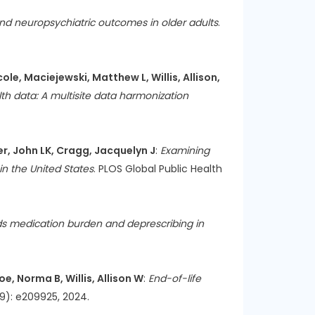
 and neuropsychiatric outcomes in older adults
.
e, Maciejewski, Matthew L, Willis, Allison,
th data: A multisite data harmonization
mer, John LK, Cragg, Jacquelyn J
:
Examining
in the United States
. PLOS Global Public Health
ds medication burden and deprescribing in
e, Norma B, Willis, Allison W
:
End-of-life
(9): e209925, 2024.