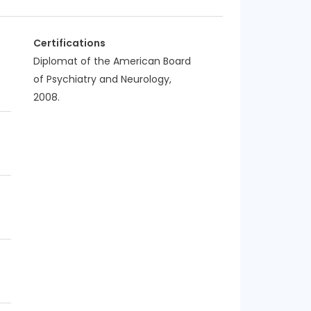
Certifications
Diplomat of the American Board
of Psychiatry and Neurology,
2008.
f
f
f