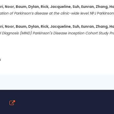
, Noor, Baum, Dylan, Rick, Jacqueline, Suh, Eunran, Zhang, Ha
ion of Parkinson’s disease at the clinic-wide level
. NPJ Parkinson
, Noor, Baum, Dylan, Rick, Jacqueline, Suh, Eunran, Zhang, Ha
l Diagnosis (MIND) Parkinson''s Disease Inception Cohort Study Pr
a
Quick Links