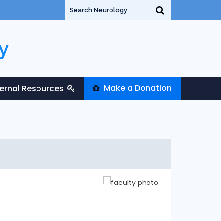
y
Make a Donation
ternal Resources