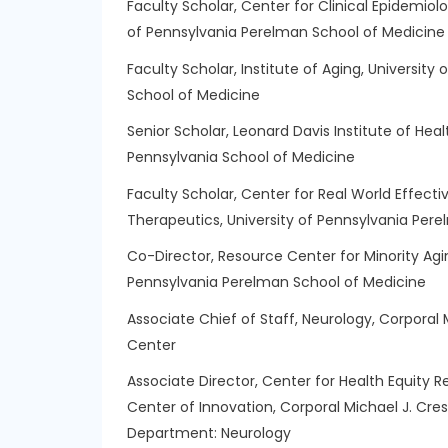
Faculty Scholar, Center for Clinical Epidemiolo
of Pennsylvania Perelman School of Medicine
Faculty Scholar, Institute of Aging, Universit
School of Medicine
Senior Scholar, Leonard Davis Institute of Hea
Pennsylvania School of Medicine
Faculty Scholar, Center for Real World Effect
Therapeutics, University of Pennsylvania Per
Co-Director, Resource Center for Minority Agi
Pennsylvania Perelman School of Medicine
Associate Chief of Staff, Neurology, Corporal
Center
Associate Director, Center for Health Equity 
Center of Innovation, Corporal Michael J. Cr
Department:
Neurology