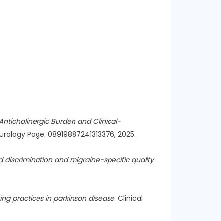
Anticholinergic Burden and Clinical-
Neurology Page: 08919887241313376, 2025.
 discrimination and migraine-specific quality
ing practices in parkinson disease
. Clinical