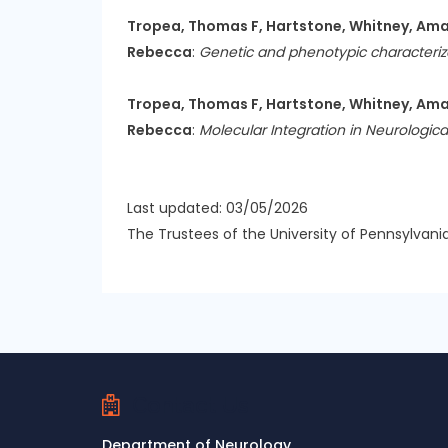
Tropea, Thomas F, Hartstone, Whitney, Amari
Rebecca
:
Genetic and phenotypic characterizat
Tropea, Thomas F, Hartstone, Whitney, Amari
Rebecca
:
Molecular Integration in Neurologica
Last updated: 03/05/2026
The Trustees of the University of Pennsylvani
Contact Us
Department of Neurology