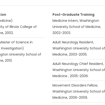
tion
Post-Graduate Training
dicine)
Medicine Intern, Washington
ity of Illinois College of
University School of Medicine,
ne, 2002.
2002-2003.
Master of Science in
Adult Neurology Resident,
l Investigation)
Washington University School o
gton University School of
Medicine, 2003-2005.
e, 2013.
Adult Neurology Chief Resident,
Washington University School o
Medicine , 2005-2006.
Movement Disorders Fellow,
Washington University School o
Medicine, 2006-2009.