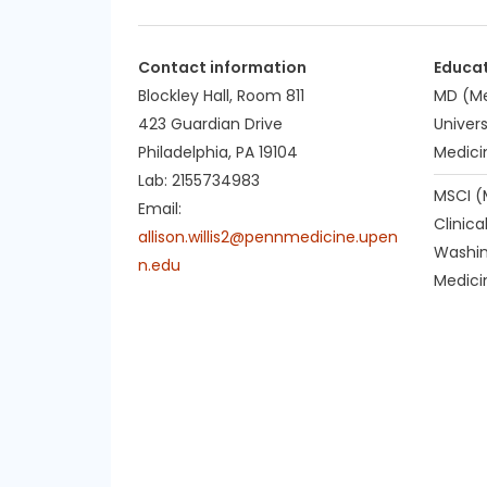
Contact information
Educa
Blockley Hall, Room 811
MD (Me
423 Guardian Drive
Univers
Philadelphia, PA 19104
Medici
Lab: 2155734983
MSCI (
Email:
Clinica
allison.willis2@pennmedicine.upen
Washin
n.edu
Medicin