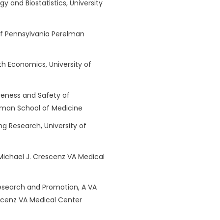
gy and Biostatistics, University
y of Pennsylvania Perelman
lth Economics, University of
iveness and Safety of
elman School of Medicine
ng Research, University of
 Michael J. Crescenz VA Medical
Research and Promotion, A VA
escenz VA Medical Center