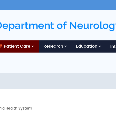
Department of Neurolog
Patient Care
Research
Education
In
ania Health System