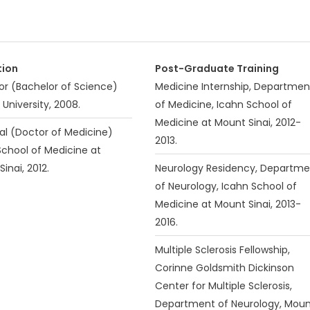
tion
Post-Graduate Training
or (Bachelor of Science)
Medicine Internship, Departmen
 University, 2008.
of Medicine, Icahn School of
Medicine at Mount Sinai, 2012-
al (Doctor of Medicine)
2013.
School of Medicine at
inai, 2012.
Neurology Residency, Departme
of Neurology, Icahn School of
Medicine at Mount Sinai, 2013-
2016.
Multiple Sclerosis Fellowship,
Corinne Goldsmith Dickinson
Center for Multiple Sclerosis,
Department of Neurology, Mou