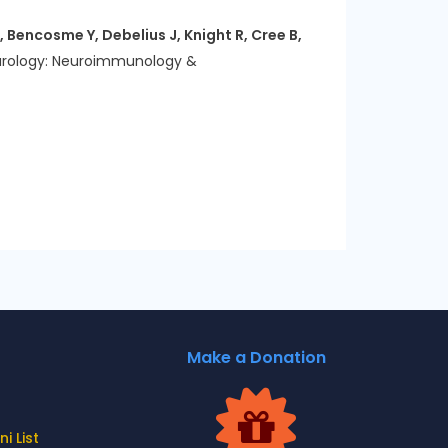
 Bencosme Y, Debelius J, Knight R, Cree B,
rology: Neuroimmunology &
Make a Donation
i List