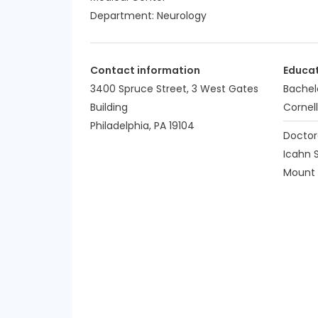
Department:
Neurology
Contact information
Educa
3400 Spruce Street, 3 West Gates
Bachel
Building
Cornell
Philadelphia, PA 19104
Doctor
Icahn 
Mount S