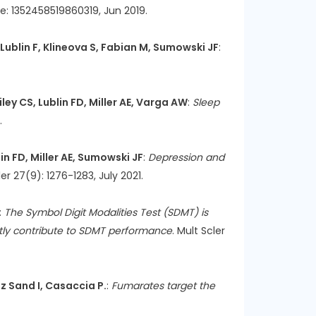
ge: 1352458519860319, Jun 2019.
, Lublin F, Klineova S, Fabian M, Sumowski JF
:
ley CS, Lublin FD, Miller AE, Varga AW
:
Sleep
.
lin FD, Miller AE, Sumowski JF
:
Depression and
ler 27(9): 1276-1283, July 2021.
:
The Symbol Digit Modalities Test (SDMT) is
tly contribute to SDMT performance
. Mult Scler
tz Sand I, Casaccia P.
:
Fumarates target the