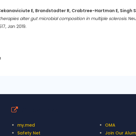
Cekanaviciute E, Brandstadter R, Crabtree-Hartman E, Singh S,
erapies alter gut microbial composition in multiple sclerosis.
Neu
17, Jan 2019.
a
Quick Links
my.med
OMA
Safety Net
Join Our Alumn