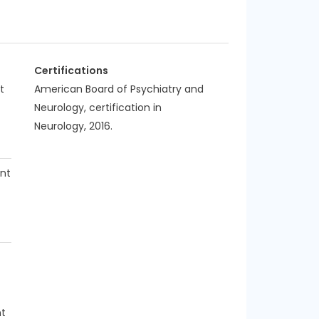
Certifications
t
American Board of Psychiatry and
Neurology, certification in
Neurology, 2016.
nt
nt