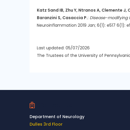
Katz Sand IB, Zhu Y, Ntranos A, Clemente J, 
Baranzini S, Casaccia P.
:
Disease-modifying th
Neuroinflammation 2019 Jan; 6(1): e517 6(1): e5
Last updated: 05/07/2026
The Trustees of the University of Pennsylvani
Contact Us
Department of Neurology
Dulles 3rd Floor