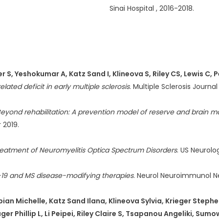
Sinai Hospital , 2016-2018.
 S, Yeshokumar A, Katz Sand I, Klineova S, Riley CS, Lewis C, Pe
lated deficit in early multiple sclerosis
. Multiple Sclerosis Journa
eyond rehabilitation: A prevention model of reserve and brain ma
 2019.
reatment of Neuromyelitis Optica Spectrum Disorders
. US Neurolog
19 and MS disease-modifying therapies
. Neurol Neuroimmunol N
an Michelle, Katz Sand Ilana, Klineova Sylvia, Krieger Stephen,
er Phillip L, Li Peipei, Riley Claire S, Tsapanou Angeliki, Sum