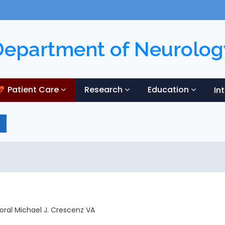
Department of Neurolog
Patient Care
Research
Education
In
poral Michael J. Crescenz VA