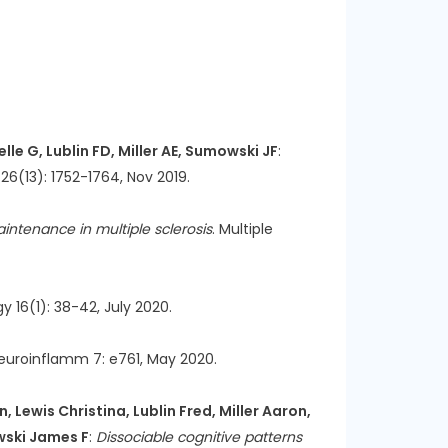
lle G, Lublin FD, Miller AE, Sumowski JF
:
l 26(13): 1752-1764, Nov 2019.
intenance in multiple sclerosis
. Multiple
y 16(1): 38-42, July 2020.
euroinflamm 7: e761, May 2020.
 Lewis Christina, Lublin Fred, Miller Aaron,
owski James F
:
Dissociable cognitive patterns