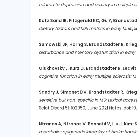
related to depression and anxiety in multiple sc
Katz Sand IB, Fitzgerald KC, Gu Y, Brandstadt
Dietary factors and MRI metrics in early Multipl
Sumowski JF, Horng S, Brandstadter R, Krieger
disturbance and memory dysfunction in early m
Glukhovsky L, Kurz D, Brandstadter R, Leavitt
cognitive function in early multiple sclerosis: 
Sandry J, Simonet DV, Brandstadter R, Krieg
sensitive but non-specific in MS: Lexical ac
Relat Disord 51: 102950, June 2021 Notes: doi: 10
Ntranos A, Ntranos V, Bonnefil V, Liu J, Kim-
metabolic-epigenetic interplay of brain-homing 