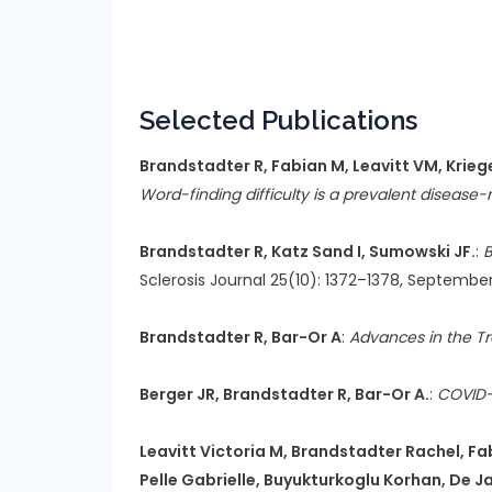
Selected Publications
Brandstadter R, Fabian M, Leavitt VM, Krieger
Word-finding difficulty is a prevalent disease-re
Brandstadter R, Katz Sand I, Sumowski JF.
:
B
Sclerosis Journal 25(10): 1372–1378, September
Brandstadter R, Bar-Or A
:
Advances in the T
Berger JR, Brandstadter R, Bar-Or A.
:
COVID-
Leavitt Victoria M, Brandstadter Rachel, Fabi
Pelle Gabrielle, Buyukturkoglu Korhan, De Jag