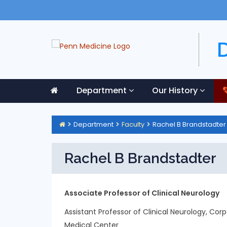
Department
Our History
Department
Faculty
Rachel B Brandstadter
Rachel B Brandstadter
Associate Professor of Clinical Neurology
Assistant Professor of Clinical Neurology, Cor
Medical Center