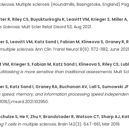
lerosis.
Multiple sclerosis (Houndmills, Basingstoke, England) Pa
er R, Riley CS, Buyukturkoglu K, Leavitt VM, Krieger S, Miller A
e Sclerosis
. Mult Scler Relat Disord 53, Aug 2021.
 S, Leavitt VM, Katz Sand I, Fabian M, Klineova S, Graney R, Ri
ultiple sclerosis
. Ann Clin Transl Neurol 8(6): 1172-1182, June 2021
 VM, Krieger S, Fabian M, Katz Sand I, Klineova S, Riley CS, Lub
Multitasking is more sensitive than traditional assessments
. Mult Sc
er S, Katz Sand I, Graney RA, Buchanan AV, Lall S, Sumowski JF
cess speed, memory, and information processing speed independen
.1016/j.msard.2021.102950.
Schulze S, He Y, Zhu Y, Brandstader R, Watson CT, Sharp AJ, Ka
T cells in multiple sclerosis.
Brain 142(3): 647-661, Mar 2019.