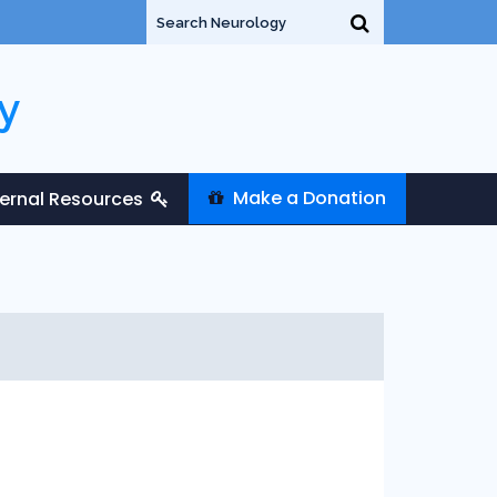
y
Make a Donation
ternal Resources