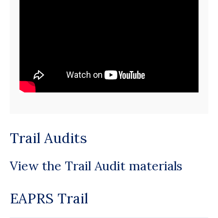
Trail Audits
View the Trail Audit materials
EAPRS Trail