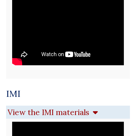
IMI
View the IMI materials