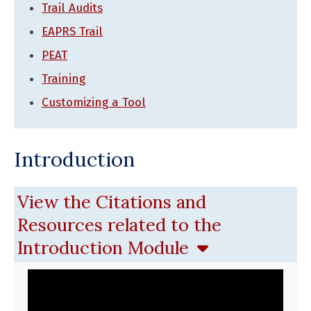
Trail Audits
EAPRS Trail
PEAT
Training
Customizing a Tool
Introduction
View the Citations and
Resources related to the
Introduction Module