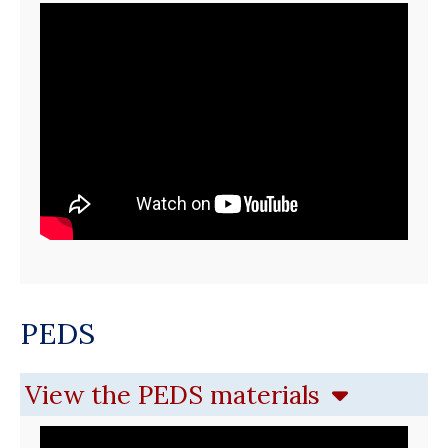
PEDS
View the PEDS materials