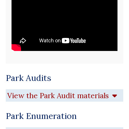
Park Audits
View the Park Audit materials
Park Enumeration