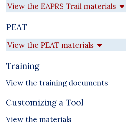
View the EAPRS Trail materials
PEAT
View the PEAT materials
Training
View the training documents
Customizing a Tool
View the materials