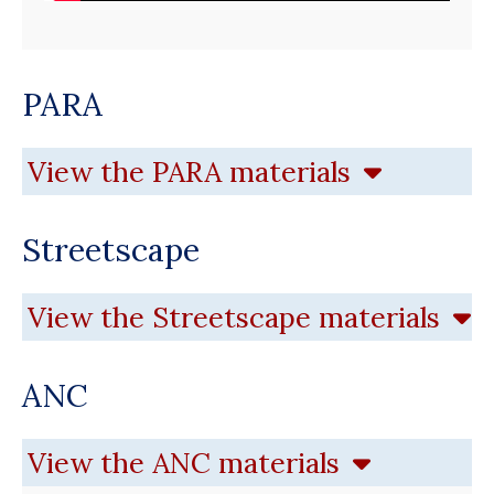
PARA
View the PARA materials
Streetscape
View the Streetscape materials
ANC
View the ANC materials