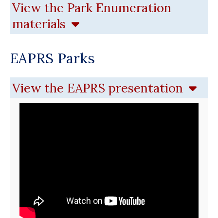
View the Park Enumeration
materials
EAPRS Parks
View the EAPRS presentation