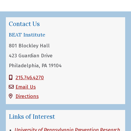
Contact Us
BEAT Institute
801 Blockley Hall
423 Guardian Drive
Philadelphia, PA 19104
215.746.4270
Email Us
Directions
Links of Interest
University of Pennsylvania Prevention Research