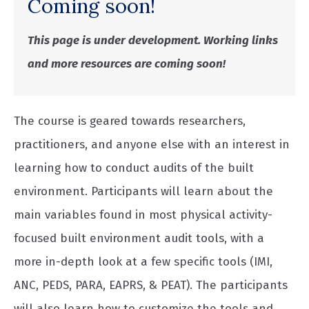
Coming soon!
This page is under development. Working links
and more resources are coming soon!
The course is geared towards researchers,
practitioners, and anyone else with an interest in
learning how to conduct audits of the built
environment. Participants will learn about the
main variables found in most physical activity-
focused built environment audit tools, with a
more in-depth look at a few specific tools (IMI,
ANC, PEDS, PARA, EAPRS, & PEAT). The participants
will also learn how to customize the tools and