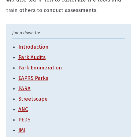
train others to conduct assessments.
Introduction
Park Audits
Park Enumeration
EAPRS Parks
PARA
Streetscape
ANC
PEDS
IMI