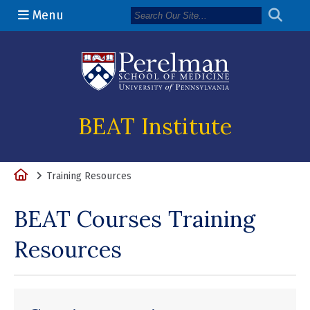
Menu
(opens in a n
BEAT Institute
Home
Training Resources
BEAT Courses Training
Resources