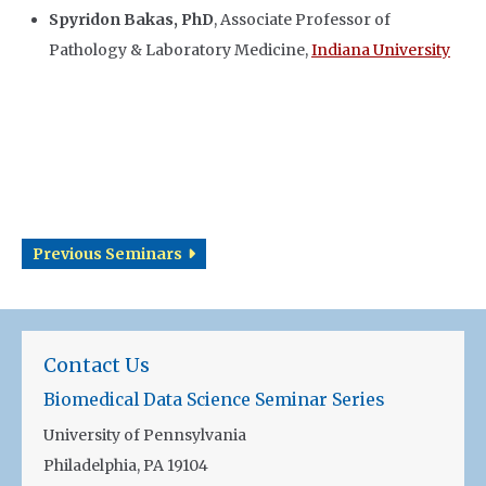
Spyridon Bakas, PhD
, Associate Professor of
Pathology & Laboratory Medicine,
Indiana University
Previous Seminars
Contact Us
Biomedical Data Science Seminar Series
University of Pennsylvania
Philadelphia, PA 19104