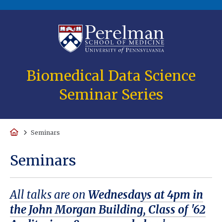
(opens in a new
Biomedical Data Science
Seminar Series
Home
Seminars
Seminars
All talks are on
Wednesdays at 4pm in
the John Morgan Building, Class of '62