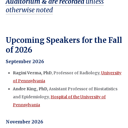
Auditorium & are recorded
u
nless
otherwise noted
Upcoming Speakers for the Fall
of 2026
September 2026
Ragini Verma, PhD
, Professor of Radiology,
University
of Pennsylvania
Andre King, PhD,
Assistant Professor of Biostatistics
and Epidemiology,
Hospital of the University of
Pennsylvania
November 2026