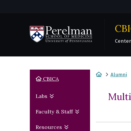
CB
Center
(opens in a new window)
Home
Alumni
Home
CBICA
Mult
Labs
Faculty & Staff
Resources