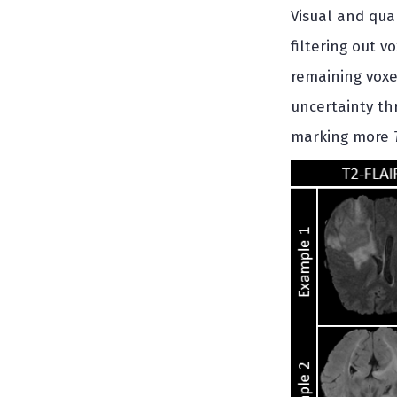
Visual and qua
filtering out v
remaining voxe
uncertainty th
marking more