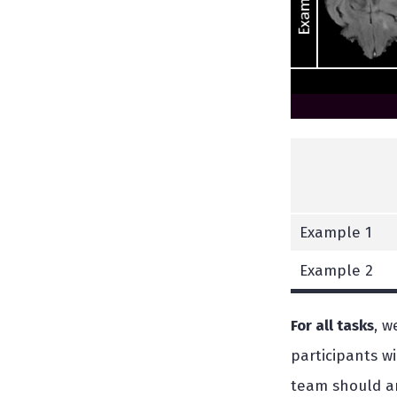
Example 1
Example 2
For all tasks
, w
participants w
team should an