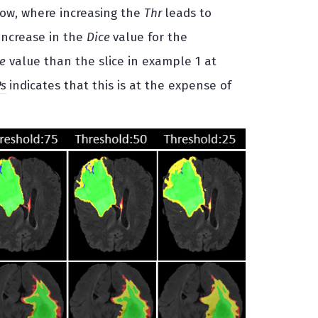
low, where increasing the
Thr
leads to
 increase in the
Dice
value for the
e
value than the slice in example 1 at
Ps
indicates that this is at the expense of