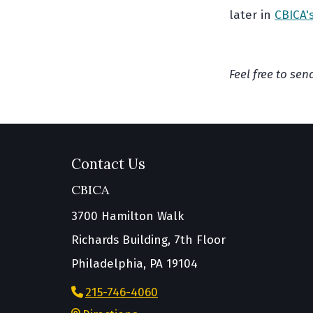
later in
CBICA'
Feel free to se
Contact Us
CBICA
3700 Hamilton Walk
Richards Building, 7th Floor
Philadelphia, PA 19104
215-746-4060