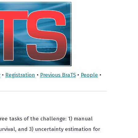
y
•
Registration
•
Previous BraTS
•
People
•
hree tasks of the challenge: 1) manual
urvival, and 3) uncertainty estimation for