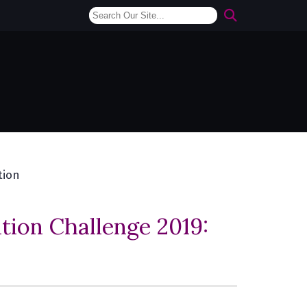
tion
ion Challenge 2019: