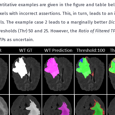
ntitative examples are given in the figure and table be
oxels with incorrect assertions. This, in turn, leads to an
ls. The example case 2 leads to a marginally better
Dic
resholds (
Thr
) 50 and 25. However, the
Ratio of Filtered T
TPs
as uncertain.