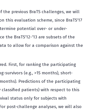
of the previous BraTS challenges, we will
on this evaluation scheme, since BraTS'17
etermine potential over- or under-
e the BraTS'12-'13 are subsets of the
data to allow for a comparison against the
d. First, for ranking the participating
g-survivors (e.g., >15 months), short-
 months). Predictions of the participating
classified patients) with respect to this
ival status only for subjects with
 For post-challenge analyses, we will also