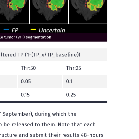
hole tumor (WT) segmentation
Filtered TP (1-(TP_x/TP_baseline))
Thr:50
Thr:25
0.05
0.1
0.15
0.25
7 September), during which the
 to be released to them. Note that each
ructure and submit their results 48-hours