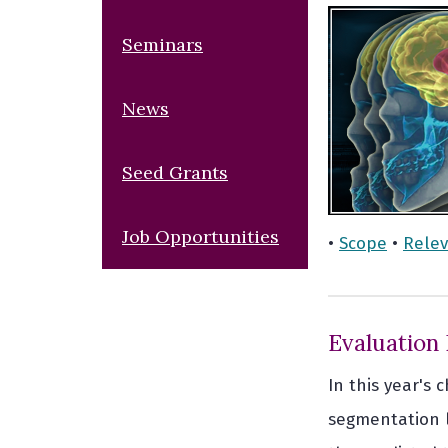
Seminars
News
Seed Grants
Job Opportunities
•
Scope
•
Rele
Evaluation
In this year's
segmentation la