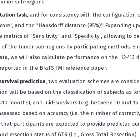
tumor sub-regions.
tation task
, and for consistency with the configuration 
score
", and the "
Hausdorff distance (95%)
". Expanding up
 metrics of "
Sensitivity
" and "
Specificity
", allowing to d
of the tumor sub-regions by participating methods. Sinc
data, we will also calculate performance on the '12-'13 
eported in the BraTS TMI reference paper.
 survival prediction
, two evaluation schemes are considere
on will be based on the classification of subjects as lon
, <10 months), and mid-survivors (e.g. between 10 and 15
ssessed based on accuracy (i.e. the number of correctly 
that participants are expected to provide predicted surv
nd resection status of GTR (i.e., Gross Total Resection).