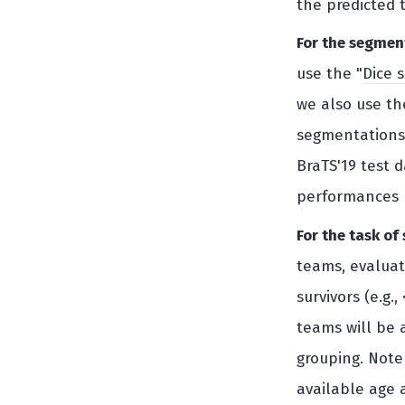
the predicted 
For the segmen
use the "
Dice 
we also use the
segmentations 
BraTS'19 test 
performances r
For the task of
teams, evaluati
survivors (e.g.
teams will be a
grouping. Note 
available age a