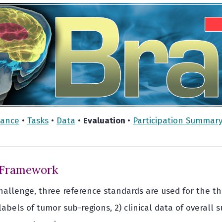
vance
•
Tasks
•
Data
•
Evaluation
•
Participation Summar
 Framework
 challenge, three reference standards are used for the t
bels of tumor sub-regions, 2) clinical data of overall s