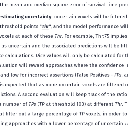
he mean and median square error of survival time pred
 estimating uncertainty
, uncertain voxels will be filte
 threshold points "
Thr
", and the model performance wil
voxels at each of these
Thr
. For example, Thr:75 implies
 as uncertain and the associated predictions will be fil
ce
calculations.
Dice
values will only be calculated for t
valuation will reward approaches where the confidence in
 and low for incorrect assertions (False Positives -
FPs
, 
 is expected that as more uncertain voxels are filtered 
ctions. A second evaluation will keep track of the ratio
ne number of
TPs
(
TP
at threshold 100) at different
Thr
. 
t filter out a large percentage of
TP
voxels, in order t
ing approaches with a lower percentage of uncertain
T