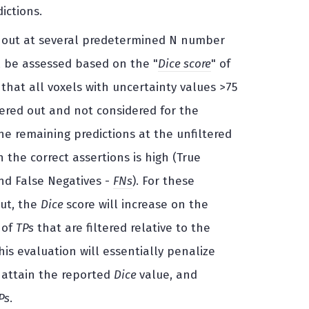
ictions.
red out at several predetermined N number
l be assessed based on the "
Dice score
" of
 that all voxels with uncertainty values >75
tered out and not considered for the
he remaining predictions at the unfiltered
 the correct assertions is high (True
and False Negatives -
FNs
). For these
out, the
Dice
score will increase on the
 of
TPs
that are filtered relative to the
This evaluation will essentially penalize
o attain the reported
Dice
value, and
Ps
.