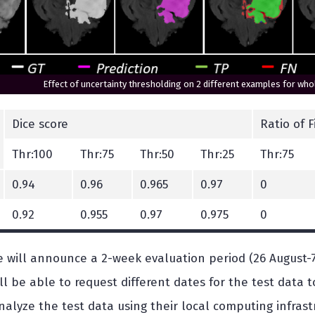
Effect of uncertainty thresholding on 2 different examples for w
Dice score
Ratio of 
Thr:100
Thr:75
Thr:50
Thr:25
Thr:75
0.94
0.96
0.965
0.97
0
0.92
0.955
0.97
0.975
0
e will announce a 2-week evaluation period (26 August-
ill be able to request different dates for the test data
alyze the test data using their local computing infrast