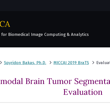
ICA
 for Biomedical Image Computing & Analytics
Spyridon Bakas, Ph.D.
MICCAI 2019 BraTS
Evalua
imodal Brain Tumor Segmentat
Evaluation