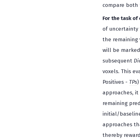
compare both t
For the task of
of uncertainty
the remaining 
will be marked
subsequent
Di
voxels. This e
Positives -
TPs
)
approaches, it
remaining predi
initial/baseli
approaches tha
thereby reward