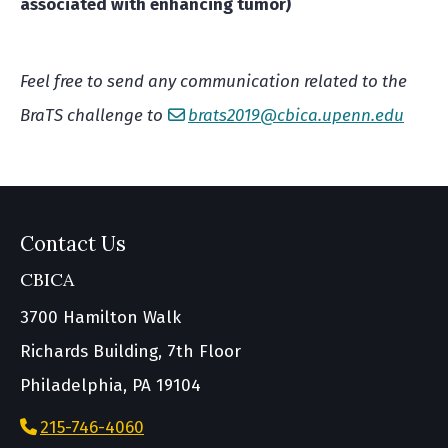
associated with enhancing tumor)
Feel free to send any communication related to the
BraTS challenge to
brats2019@cbica.upenn.edu
Contact Us
CBICA
3700 Hamilton Walk
Richards Building, 7th Floor
Philadelphia, PA 19104
215-746-4060