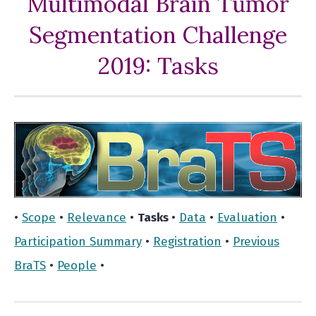
Multimodal Brain Tumor
Segmentation Challenge
2019: Tasks
•
Scope
•
Relevance
•
Tasks
•
Data
•
Evaluation
•
Participation Summary
•
Registration
•
Previous
BraTS
•
People
•