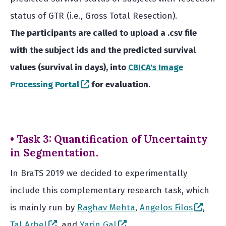
status of GTR (i.e., Gross Total Resection).
The participants are called to upload a .csv file
with the subject ids and the predicted survival
values (survival in days), into
CBICA's Image
(opens in a new window)
Processing Portal
for evaluation.
• Task 3: Quantification of Uncertainty
in Segmentation.
In BraTS 2019 we decided to experimentally
include this complementary research task, which
(open
is mainly run by
Raghav Mehta
,
Angelos Filos
,
(opens in a new window)
(opens in a new window)
Tal Arbel
, and
Yarin Gal
.