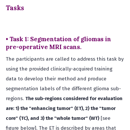
Tasks
• Task 1: Segmentation of gliomas in
pre-operative MRI scans.
The participants are called to address this task by
using the provided clinically-acquired training
data to develop their method and produce
segmentation labels of the different glioma sub-
regions.
The sub-regions considered for evaluation
are: 1) the "enhancing tumor" (ET), 2) the "tumor
core" (TC), and 3) the "whole tumor" (WT)
[see
figure below]. The ET is described by areas that