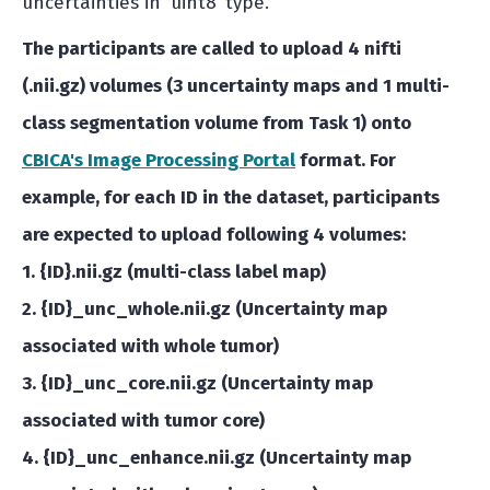
uncertainties in ‘uint8’ type.
The participants are called to upload 4 nifti
(.nii.gz) volumes (3 uncertainty maps and 1 multi-
class segmentation volume from Task 1) onto
CBICA's Image Processing Portal
format.
For
example,
for each ID in the dataset, participants
are expected to upload following 4 volumes:
1. {ID}.nii.gz (multi-class label map)
2. {ID}_unc_whole.nii.gz (Uncertainty map
associated with whole tumor)
3. {ID}_unc_core.nii.gz (Uncertainty map
associated with tumor core)
4. {ID}_unc_enhance.nii.gz (Uncertainty map