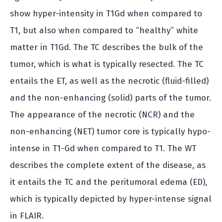
show hyper-intensity in T1Gd when compared to
T1, but also when compared to “healthy” white
matter in T1Gd. The TC describes the bulk of the
tumor, which is what is typically resected. The TC
entails the ET, as well as the necrotic (fluid-filled)
and the non-enhancing (solid) parts of the tumor.
The appearance of the necrotic (NCR) and the
non-enhancing (NET) tumor core is typically hypo-
intense in T1-Gd when compared to T1. The WT
describes the complete extent of the disease, as
it entails the TC and the peritumoral edema (ED),
which is typically depicted by hyper-intense signal
in FLAIR.