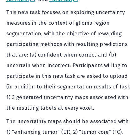
This new task focuses on exploring uncertainty
measures in the context of glioma region
segmentation, with the objective of rewarding
participating methods with resulting predictions
that are: (a) confident when correct and (b)
uncertain when incorrect. Participants willing to
participate in this new task are asked to upload
(in addition to their segmentation results of Task
1) 3 generated uncertainty maps associated with
the resulting labels at every voxel.
The uncertainty maps should be associated with
1) "enhancing tumor" (ET), 2) "tumor core" (TC),