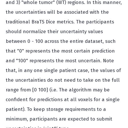
and 3) "whole tumor" (WT) regions. In this manner,
the uncertainties will be associated with the
traditional BraTS Dice metrics. The participants
should normalize their uncertainty values
between 0 - 100 across the entire dataset, such
that "0" represents the most certain prediction
and "100" represents the most uncertain. Note
that, in any one single patient case, the values of
the uncertainties do not need to take on the full
range from [0 100] (i.e. The algorithm may be
confident for predictions at all voxels for a single
patient). To keep storage requirements to a
minimum, participants are expected to submit