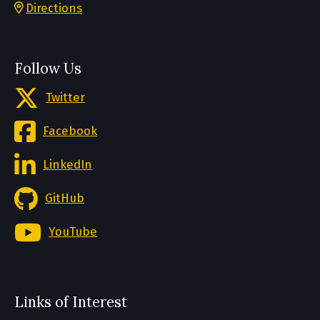
Directions
Follow Us
Twitter
Facebook
LinkedIn
GitHub
YouTube
Links of Interest