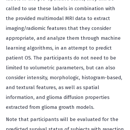
called to use these labels in combination with
the provided multimodal MRI data to extract
imaging/radiomic features that they consider
appropriate, and analyze them through machine
learning algorithms, in an attempt to predict
patient OS. The participants do not need to be
limited to volumetric parameters, but can also
consider intensity, morphologic, histogram-based,
and textural features, as well as spatial
information, and glioma diffusion properties
extracted from glioma growth models.
Note that participants will be evaluated for the
predicted survival status of subjects with resection