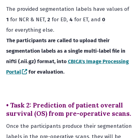
The provided segmentation labels have values of
1
for NCR & NET,
2
for ED,
4
for ET, and
0
for everything else.
The participants are called to upload their
segmentation labels as a single multi-label file in
nifti (.nii.gz) format, into
CBICA's Image Processing
(opens in a new window)
Portal
for evaluation.
• Task 2: Prediction of patient overall
survival (OS) from pre-operative scans.
Once the participants produce their segmentation
labels in the pre-operative scans, they will be