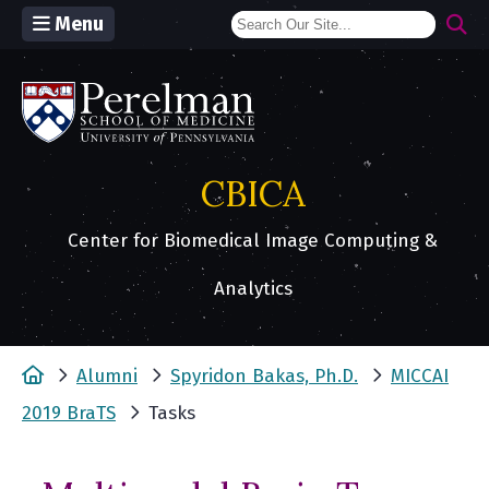
Menu
(opens in a new window)
CBICA
Center for Biomedical Image Computing &
Analytics
Home
Alumni
Spyridon Bakas, Ph.D.
MICCAI
2019 BraTS
Tasks