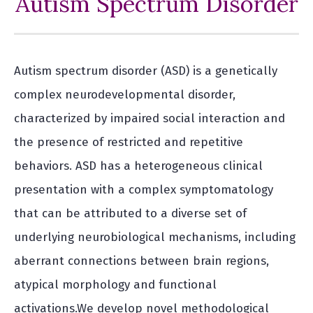
Autism Spectrum Disorder
Autism spectrum disorder (ASD) is a genetically
complex neurodevelopmental disorder,
characterized by impaired social interaction and
the presence of restricted and repetitive
behaviors. ASD has a heterogeneous clinical
presentation with a complex symptomatology
that can be attributed to a diverse set of
underlying neurobiological mechanisms, including
aberrant connections between brain regions,
atypical morphology and functional
activations.We develop novel methodological