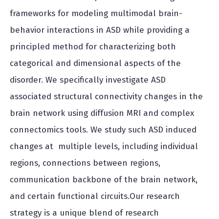
frameworks for modeling multimodal brain-
behavior interactions in ASD while providing a
principled method for characterizing both
categorical and dimensional aspects of the
disorder. We specifically investigate ASD
associated structural connectivity changes in the
brain network using diffusion MRI and complex
connectomics tools. We study such ASD induced
changes at multiple levels, including individual
regions, connections between regions,
communication backbone of the brain network,
and certain functional circuits.Our research
strategy is a unique blend of research