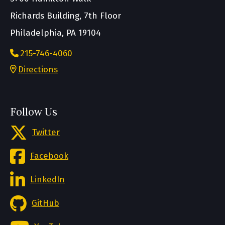
Richards Building, 7th Floor
Philadelphia, PA 19104
215-746-4060
Directions
Follow Us
Twitter
Facebook
LinkedIn
GitHub