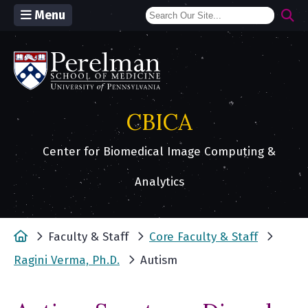
Menu
(opens in a new window)
CBICA
Center for Biomedical Image Computing &
Analytics
Home
Faculty & Staff
Core Faculty & Staff
Ragini Verma, Ph.D.
Autism