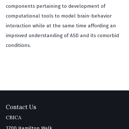
components pertaining to development of
computational tools to model brain-behavior
interaction while at the same time affording an
improved understanding of ASD and its comorbid
conditions.
Contact Us
CBICA
3700 Hamilton Walk