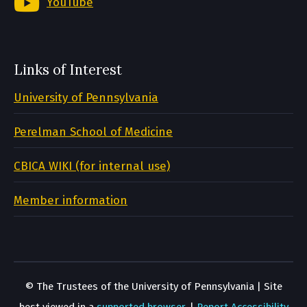
YouTube
Links of Interest
University of Pennsylvania
Perelman School of Medicine
CBICA WIKI (for internal use)
Member information
© The Trustees of the University of Pennsylvania | Site