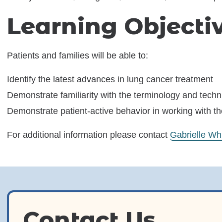
Learning Object
Patients and families will be able to:
Identify the latest advances in lung cancer treatment
Demonstrate familiarity with the terminology and techn
Demonstrate patient-active behavior in working with t
For additional information please contact
Gabrielle Wh
Contact Us