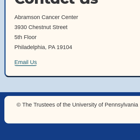
Abramson Cancer Center
3930 Chestnut Street
5th Floor
Philadelphia, PA 19104
Email Us
© The Trustees of the University of Pennsylvania 