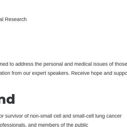
nal Research
ned to address the personal and medical issues of those
ation from our expert speakers. Receive hope and suppor
nd
or survivor of non-small cell and small-cell lung cancer
ofessionals, and members of the public