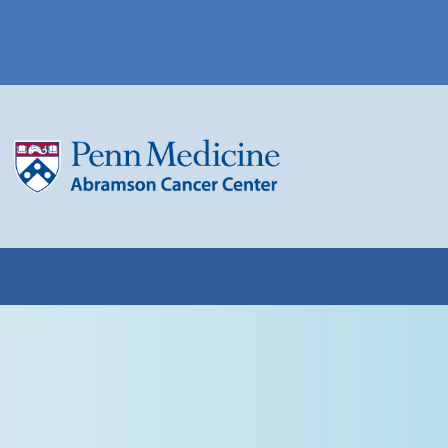
(opens in a new win