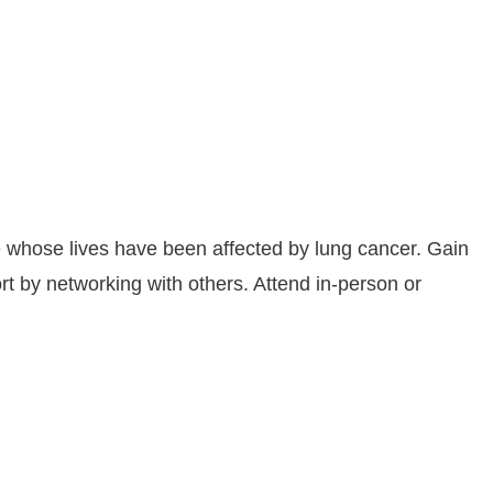
 whose lives have been affected by lung cancer. Gain
t by networking with others. Attend in-person or