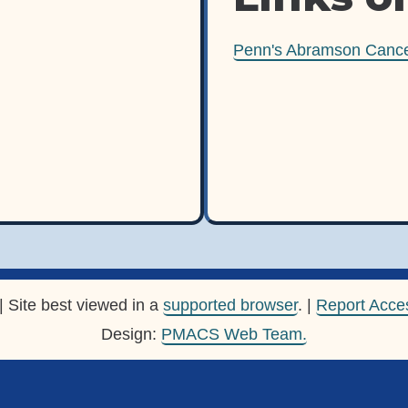
Penn's Abramson Cance
| Site best viewed in a
supported browser
. |
Report Acces
Design:
PMACS Web Team.