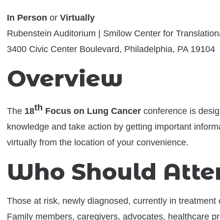
In Person
or
Virtually
Rubenstein Auditorium | Smilow Center for Translatio
3400 Civic Center Boulevard, Philadelphia, PA 19104
Overview
th
The
18
Focus on Lung Cancer
conference is desig
knowledge and take action by getting important inform
virtually from the location of your convenience.
Who Should Atte
Those at risk, newly diagnosed, currently in treatment 
Family members, caregivers, advocates, healthcare pr