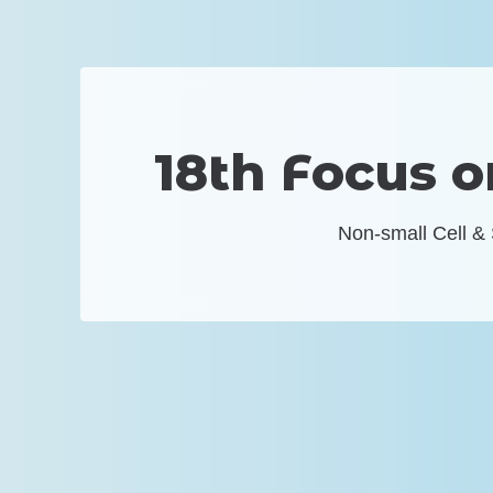
18th Focus 
Non-small Cell &