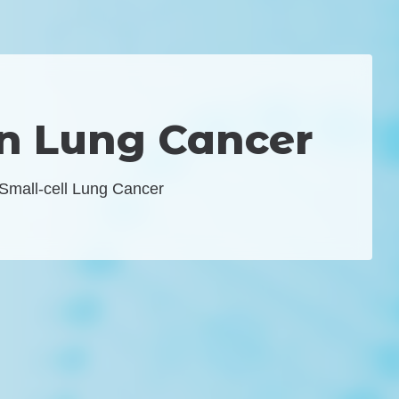
on Lung Cancer
 Small-cell Lung Cancer