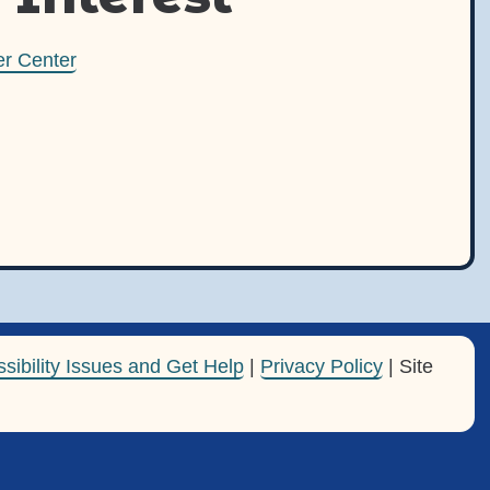
r Center
sibility Issues and Get Help
|
Privacy Policy
| Site