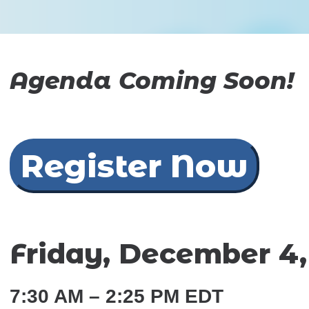
Agenda Coming Soon!
Register Now
Friday, December 4,
7:30 AM – 2:25 PM EDT