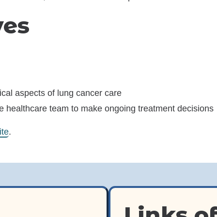
ives
ical aspects of lung cancer care
he healthcare team to make ongoing treatment decisions
(opens in a new window)
ite
.
Links of