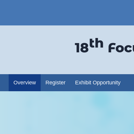
th
18
Foc
dow)
Overview
Register
Exhibit Opportunity