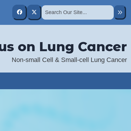
Abramson Cancer Center
@PennCancer
us on Lung Cancer
Non-small Cell & Small-cell Lung Cancer