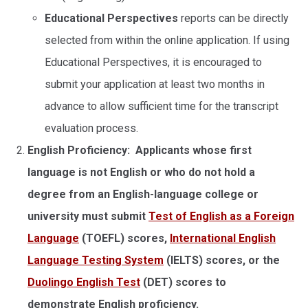
Educational Perspectives
reports can be directly
selected from within the online application. If using
Educational Perspectives, it is encouraged to
submit your application at least two months in
advance to allow sufficient time for the transcript
evaluation process.
English Proficiency: Applicants whose first
language is not English or who do not hold a
degree from an English-language college or
university must submit
Test of English as a Foreign
Language
(TOEFL) scores,
International English
Language Testing System
(IELTS) scores, or the
Duolingo English Test
(DET) scores to
demonstrate English proficiency.