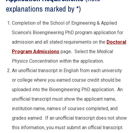
explanations marked by *)
Completion of the School of Engineering & Applied
Science’s Bioengineering PhD program application for
admission and all stated requirements on the
Doctoral
Program Admissions
page
.
Select the
Medical
Physics Concentration
within the application.
An unofficial transcript in English from each university
or college where you earned course credit should be
uploaded into the Bioengineering PhD application. An
unofficial transcript must show the applicant name,
institution name, names of courses completed, and
grades earned. If an unofficial transcript does not show
this information, you must submit an official transcript.