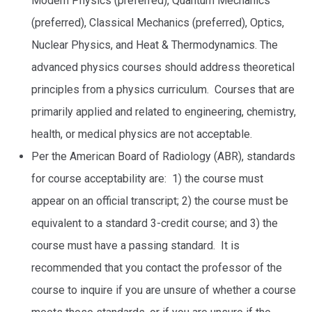
Modern Physics (preferred), Quantum Mechanics
(preferred), Classical Mechanics (preferred), Optics,
Nuclear Physics, and Heat & Thermodynamics. The
advanced physics courses should address theoretical
principles from a physics curriculum. Courses that are
primarily applied and related to engineering, chemistry,
health, or medical physics are not acceptable.
Per the American Board of Radiology (ABR), standards
for course acceptability are: 1) the course must
appear on an official transcript; 2) the course must be
equivalent to a standard 3-credit course; and 3) the
course must have a passing standard. It is
recommended that you contact the professor of the
course to inquire if you are unsure of whether a course