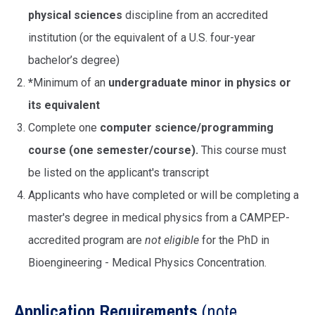
physical sciences
discipline from an accredited
institution (or the equivalent of a U.S. four-year
bachelor’s degree)
*
Minimum of an
undergraduate minor in physics or
its equivalent
Complete one
computer science/programming
course (one semester/course).
This course must
be listed on the applicant's transcript
Applicants who have completed or will be completing a
master's degree in medical physics from a CAMPEP-
accredited program are
not eligible
for the PhD in
Bioengineering - Medical Physics Concentration.
Application Requirements
(note