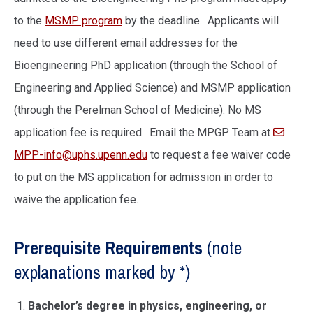
to the
MSMP program
by the deadline. Applicants will
need to use different email addresses for the
Bioengineering PhD application (through the School of
Engineering and Applied Science) and MSMP application
(through the Perelman School of Medicine). No MS
application fee is required. Email the MPGP Team at
MPP-info@uphs.upenn.edu
to request a fee waiver code
to put on the MS application for admission in order to
waive the application fee.
Prerequisite Requirements
(note
explanations marked by *)
Bachelor’s degree in physics, engineering, or