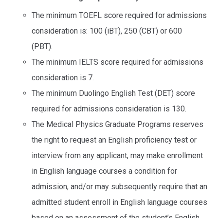
The minimum TOEFL score required for admissions
consideration is: 100 (iBT), 250 (CBT) or 600
(PBT).
The minimum IELTS score required for admissions
consideration is 7.
The minimum Duolingo English Test (DET) score
required for admissions consideration is 130.
The Medical Physics Graduate Programs reserves
the right to request an English proficiency test or
interview from any applicant, may make enrollment
in English language courses a condition for
admission, and/or may subsequently require that an
admitted student enroll in English language courses
based on an assessment of the student’s English