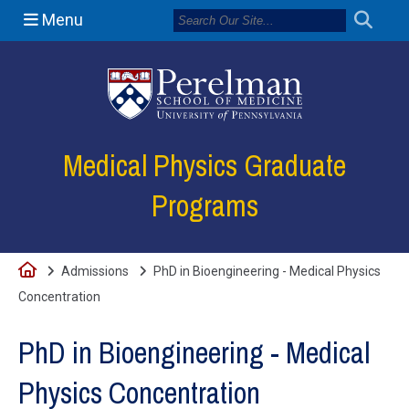
Menu
(opens in a new
Medical Physics Graduate
Programs
Home
Admissions
PhD in Bioengineering - Medical Physics
Concentration
PhD in Bioengineering - Medical
Physics Concentration