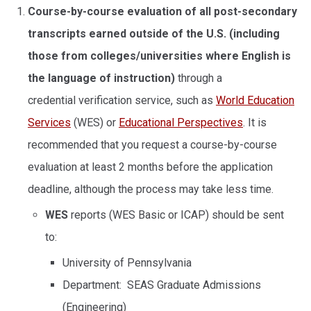
Course-by-course evaluation of all post-secondary
transcripts
earned outside of the U.S.
(including
those from colleges/universities where English is
the language of instruction)
through a
credential verification service, such as
World Education
Services
(WES) or
Educational Perspectives
. It is
recommended that you request a course-by-course
evaluation at least 2 months before the application
deadline, although the process may take less time.
WES
reports (WES Basic or ICAP) should be sent
to:
University of Pennsylvania
Department: SEAS Graduate Admissions
(Engineering)