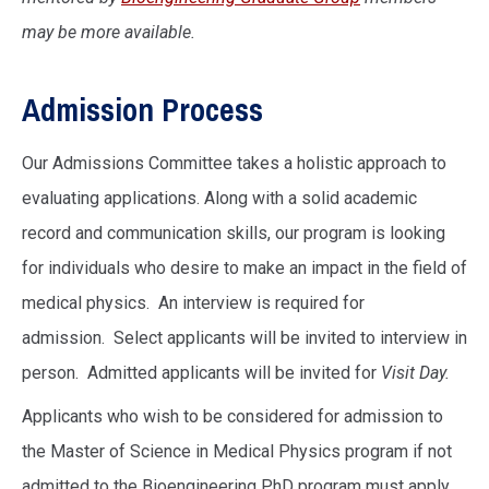
may be more available.
Admission Process
Our Admissions Committee takes a holistic approach to
evaluating applications. Along with a solid academic
record and communication skills, our program is looking
for individuals who desire to make an impact in the field of
medical physics. An interview is required for
admission. Select applicants will be invited to interview in
person. Admitted applicants will be invited for
Visit Day
.
Applicants who wish to be considered for admission to
the Master of Science in Medical Physics program if not
admitted to the Bioengineering PhD program must apply