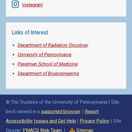
Instagram
Links of Interest
Department of Radiation Oncology
University of Pennsylvania
Perelman School of Medicine
Department of Bioengineering
© The Trustees of the University of Pennsylvania | Site
best viewed in a
supported browser
. |
Report
Accessibility Issues and Get Help
|
Privacy Policy
| Site
Design:
PMACS Web Team.
|
Sitemap