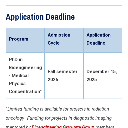
Application Deadline
Admission
Application
Program
Cycle
Deadline
PhD in
Bioengineering
Fall semester
December 15,
- Medical
2026
2025
Physics
Concentration°
°
Limited funding is available for projects in radiation
oncology. Funding for projects in diagnostic imaging
mentored by
Bioengineering Graduate Group
members