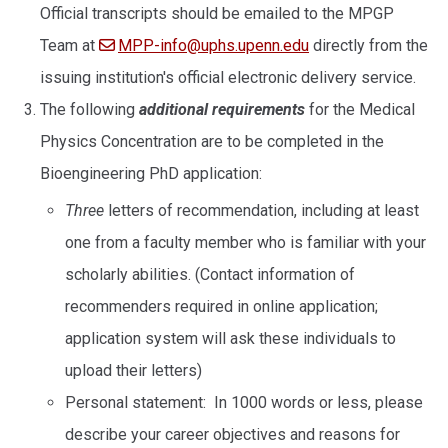
Official transcripts should be emailed to the MPGP
Team at
MPP-info@uphs.upenn.edu
directly from the
issuing institution's official electronic delivery service.
The following
additional requirements
for the Medical
Physics Concentration are to be completed in the
Bioengineering PhD application:
Three
letters of recommendation, including at least
one from a faculty member who is familiar with your
scholarly abilities. (Contact information of
recommenders required in online application;
application system will ask these individuals to
upload their letters)
Personal statement: In 1000 words or less, please
describe your career objectives and reasons for