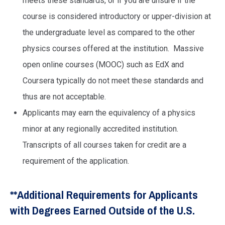
meets these standards, or if you are unsure if the
course is considered introductory or upper-division at
the undergraduate level as compared to the other
physics courses offered at the institution. Massive
open online courses (MOOC) such as EdX and
Coursera typically do not meet these standards and
thus are not acceptable.
Applicants may earn the equivalency of a physics
minor at any regionally accredited institution.
Transcripts of all courses taken for credit are a
requirement of the application.
**Additional Requirements for Applicants
with Degrees Earned Outside of the U.S.