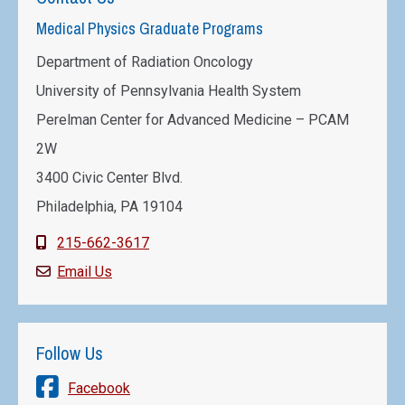
Medical Physics Graduate Programs
Department of Radiation Oncology
University of Pennsylvania Health System
Perelman Center for Advanced Medicine – PCAM
2W
3400 Civic Center Blvd.
Philadelphia, PA 19104
215-662-3617
Email Us
Follow Us
Facebook