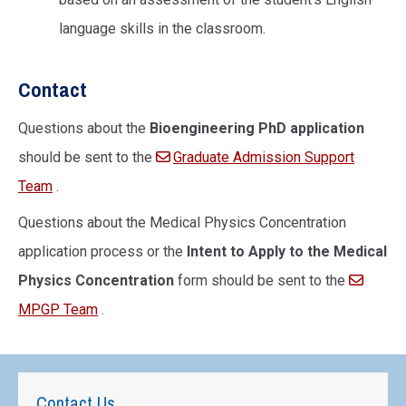
language skills in the classroom.
Contact
Questions about the
Bioengineering PhD application
should be sent to the
Graduate Admission Support
Team
.
Questions about the Medical Physics Concentration
application process or the
Intent to Apply to the Medical
Physics Concentration
form should be sent to the
MPGP Team
.
Contact Us