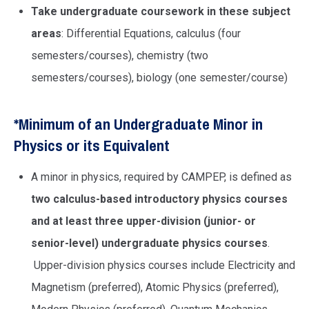
Take undergraduate coursework in these subject
areas
: Differential Equations, calculus (four
semesters/courses), chemistry (two
semesters/courses), biology (one semester/course)
*Minimum of an Undergraduate Minor in
Physics or its Equivalent
A minor in physics, required by CAMPEP, is defined as
two calculus-based introductory physics courses
and at least three upper-division (junior- or
senior-level) undergraduate physics courses
.
Upper-division physics courses include Electricity and
Magnetism (preferred), Atomic Physics (preferred),