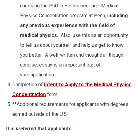
choosing the PhD in Bioengineering - Medical
Physics Concentration program at Penn,
including
any previous experience with the field of
medical physics.
Also, use this as an opportunity
to tell us about yourself and help us get to know
you better. A well-written and thoughtful, though
concise, essay is an important part of
your application.
Completion of
Intent to Apply to the Medical Physics
Concentration
form
**Additional requirements for applicants with degrees
earned outside of the U.S.
It is
preferred
that applicants: