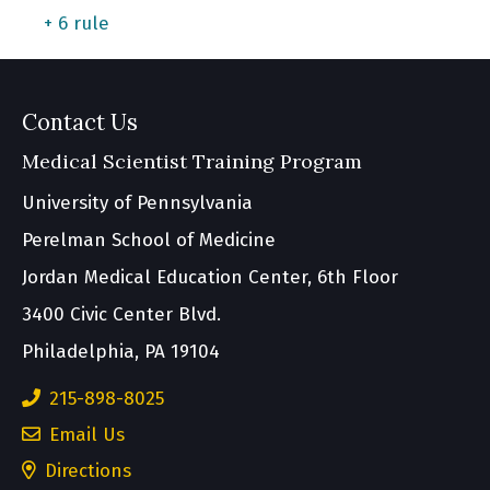
+ 6 rule
Contact Us
Medical Scientist Training Program
University of Pennsylvania
Perelman School of Medicine
Jordan Medical Education Center, 6th Floor
3400 Civic Center Blvd.
Philadelphia, PA 19104
215-898-8025
Email Us
(opens
Directions