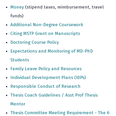
Money
(stipend taxes, reimbursement, travel
funds)
Additional Non-Degree Coursework
Citing MSTP Grant on Manuscripts
Doctoring Course Policy
Expectations and Monitoring of MD-PhD
Students
Family Leave Policy and Resources
Individual Development Plans (IDPs)
Responsible Conduct of Research
Thesis Coach Guidelines / Asst Prof Thesis
Mentor
Thesis Committee Meeting Requirement - The 6