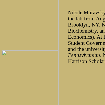
Nicole Muravsky
the lab from Au
Brooklyn, NY. Ni
Biochemistry, an
Economics). At 
Student Govern
and the univers
Pennsylvanian
. 
Harrison Schola