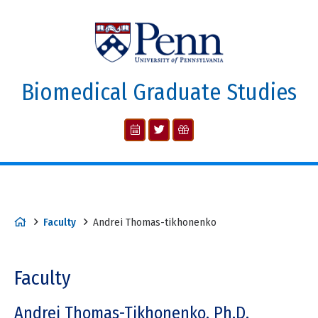
Biomedical Graduate Studies
Faculty
Andrei Thomas-tikhonenko
Faculty
Andrei Thomas-Tikhonenko, Ph.D.