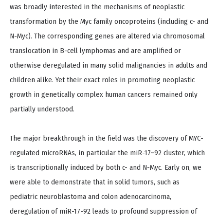
was broadly interested in the mechanisms of neoplastic
transformation by the Myc family oncoproteins (including c- and
N-Myc). The corresponding genes are altered via chromosomal
translocation in B-cell lymphomas and are amplified or
otherwise deregulated in many solid malignancies in adults and
children alike. Yet their exact roles in promoting neoplastic
growth in genetically complex human cancers remained only
partially understood.
The major breakthrough in the field was the discovery of MYC-
regulated microRNAs, in particular the miR-17~92 cluster, which
is transcriptionally induced by both c- and N-Myc. Early on, we
were able to demonstrate that in solid tumors, such as
pediatric neuroblastoma and colon adenocarcinoma,
deregulation of miR-17-92 leads to profound suppression of