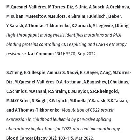
M.Quesnel-Vallières, M.Torres-Diz, S.Unic, A.Busch, A.Orekhova,
M Kuban, M.Mesitov, M.Mulorz, R.Shraim, F.Kielisch, J.Faber,
Y.Barash, A.Thomas-Tikhonenko, K.Zarnack, S.Legewie, J.König
:
High-throughput mutagenesis identifies mutations and RNA-
binding proteins controlling CD19 splicing and CART-19 therapy
resistance
.
Nat Commun
13(1): 5570, Sep 2022.
S.Zheng, E.Gillespie, Ammar S. Naqvi, K.E.Hayer, Z.Ang, M.Torres-
Diz, M.Quesnel-Vallières, D.A.Hottman, A.Bagashev, J.Chukinas,
C.Schmidt, M.Asnani, R.Shraim, D.M.Taylor, S.R.Rheingold,
M.M.O’Brien, N.Singh, K.W.Lynch, M.Ruella, Y.Barash, S.K.Tasian,
and A.Thomas-Tikhonenko
:
Modulation of CD22 protein
expression in childhood leukemia by pervasive splicing
aberrations: implications for CD22-directed immunotherapy
.
Blood Cancer Discov
3(2): 103–115, Mar 2022.