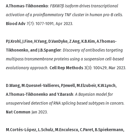
A.Thomas-Tikhonenko
:
FBXW7β isoform drives transcriptional
activation of a proinflammatory TNF cluster in human pro-B cells
.
Blood Adv
7(7): 1077-1091, Apr 2023.
P.J.Krohl, J.Fine, H.Yang, D.VanDyke, Z.Ang, K.B.Kim, A.Thomas-
Tikhonenko, and J.B.Spangler
:
Discovery of antibodies targeting
multipass transmembrane proteins using a suspension cell-based
evolutionary approach
.
Cell Rep Methods
3(3): 100429, Mar 2023.
D.Wang, M.Quesnel-Vallieres, P.Jewell, M.Elzubeir, K.W.Lynch,
A.Thomas-Tikhonenko and Y.Barash
:
A Bayesian model for
unsupervised detection of RNA splicing based subtypes in cancers
.
Nat Commun
Jan 2023.
M.Cortés-López, L.Schulz, M.Enculescu, C.Paret, B.Spiekermann,