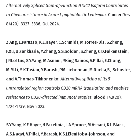
Alternatively Spliced Gain-of-Function NT5C2 Isoform Contributes
to Chemoresistance in Acute Lymphoblastic Leukemia
.
Cancer Res
84(20): 3327–3336, Oct 2024.
Z.Ang, L.Paruzzo, K.E.Hayer, C.Schmidt, M.Torres-Diz, S.Zheng,
F.Xu, U.Zankharia, Y.Zhang, S.S.Soldan, S.Zheng, C.D.Falkenstein,
J.P.Loftus, S.Y.Yang, M.Asnani, P.King Sainos, V.Pillai, E.Chong,
M.M.Li, S.K.Tasian, Y.Barash, P.M.Lieberman, M.Ruella,S.J.Schuster,
and A.Thomas-Tikhonenko
:
Alternative splicing of its 5’
untranslated region controls CD20 mRNA translation and enables
resistance to CD20-directed immunotherapies
.
Blood
142(20):
1724-1739, Nov 2023.
S.Y.Yang, K.E.Hayer, H.Fazelinia, L.A.Spruce, M.Asnani, K.L.Black,
A.S.Naqvi, V.Pillai, Y.Barash, K.S.J.Elenitoba-Johnson, and