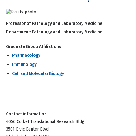
Professor of Pathology and Laboratory Medicine
Department:
Pathology and Laboratory Medicine
Graduate Group Affiliations
Pharmacology
Immunology
Cell and Molecular Biology
Contact information
4056 Colket Translational Research Bldg
3501 Civic Center Blvd