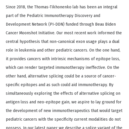
Since 2018, the Thomas-Tikhonenko lab has been an integral
part of the Pediatric Immunotherapy Discovery and
Development Network (PI-DDN) funded through Beau Biden
Cancer Moonshot Initiative. Our most recent work informed the
central hypothesis that non-canonical exon usage plays a dual
role in leukemia and other pediatric cancers. On the one hand,
it provides cancers with intrinsic mechanisms of epitope loss,
which can render targeted immunotherapy ineffective. On the
other hand, alternative splicing could be a source of cancer-
specific epitopes and as such could aid immunotherapy. By
simultaneously exploring the effects of alternative splicing on
antigen loss and neo-epitope gain, we aspire to lay ground for
the development of new immunotherapeutics that would target
pediatric cancers with the specificity current modalities do not
possess. In our latest paper we describe a splice variant of the