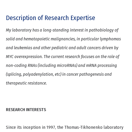
Description of Research Expertise
My laboratory has a long-standing interest in pathobiology of
solid and hematopoietic malignancies, in particular lymphomas
and leukemias and other pediatric and adult cancers driven by
MYC overexpression. The current research focuses on the role of
non-coding RNAs (including microRNAs) and mRNA processing
(splicing, polyadenylation, etc) in cancer pathogenesis and
therapeutic resistance.
RESEARCH INTERESTS
Since its inception in 1997, the Thomas-Tikhonenko laboratory