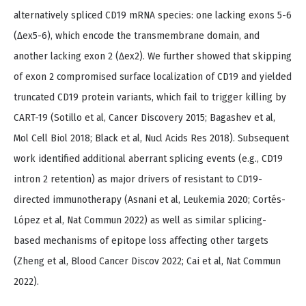
alternatively spliced CD19 mRNA species: one lacking exons 5-6
(Δex5-6), which encode the transmembrane domain, and
another lacking exon 2 (Δex2). We further showed that skipping
of exon 2 compromised surface localization of CD19 and yielded
truncated CD19 protein variants, which fail to trigger killing by
CART-19 (Sotillo et al, Cancer Discovery 2015; Bagashev et al,
Mol Cell Biol 2018; Black et al, Nucl Acids Res 2018). Subsequent
work identified additional aberrant splicing events (e.g., CD19
intron 2 retention) as major drivers of resistant to CD19-
directed immunotherapy (Asnani et al, Leukemia 2020; Cortés-
López et al, Nat Commun 2022) as well as similar splicing-
based mechanisms of epitope loss affecting other targets
(Zheng et al, Blood Cancer Discov 2022; Cai et al, Nat Commun
2022).