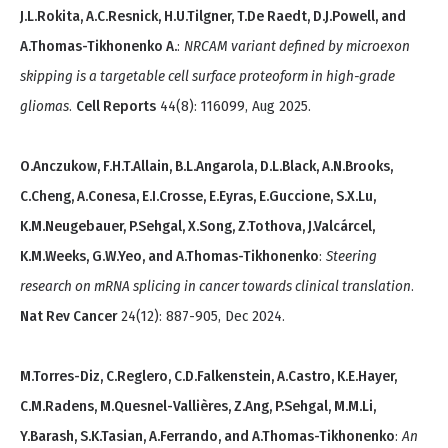
J.L.Rokita, A.C.Resnick, H.U.Tilgner, T.De Raedt, D.J.Powell, and
A.Thomas-Tikhonenko A.
:
NRCAM variant defined by microexon
skipping is a targetable cell surface proteoform in high-grade
gliomas
.
Cell Reports
44(8): 116099, Aug 2025.
O.Anczukow, F.H.T.Allain, B.L.Angarola, D.L.Black, A.N.Brooks,
C.Cheng, A.Conesa, E.I.Crosse, E.Eyras, E.Guccione, S.X.Lu,
K.M.Neugebauer, P.Sehgal, X.Song, Z.Tothova, J.Valcárcel,
K.M.Weeks, G.W.Yeo, and A.Thomas-Tikhonenko
:
Steering
research on mRNA splicing in cancer towards clinical translation
.
Nat Rev Cancer
24(12): 887-905, Dec 2024.
M.Torres-Diz, C.Reglero, C.D.Falkenstein, A.Castro, K.E.Hayer,
C.M.Radens, M.Quesnel-Vallières, Z.Ang, P.Sehgal, M.M.Li,
Y.Barash, S.K.Tasian, A.Ferrando, and A.Thomas-Tikhonenko
:
An