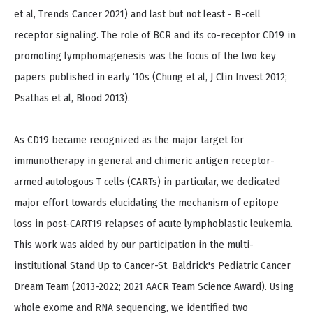
et al, Trends Cancer 2021) and last but not least - B-cell
receptor signaling. The role of BCR and its co-receptor CD19 in
promoting lymphomagenesis was the focus of the two key
papers published in early ‘10s (Chung et al, J Clin Invest 2012;
Psathas et al, Blood 2013).
As CD19 became recognized as the major target for
immunotherapy in general and chimeric antigen receptor-
armed autologous T cells (CARTs) in particular, we dedicated
major effort towards elucidating the mechanism of epitope
loss in post-CART19 relapses of acute lymphoblastic leukemia.
This work was aided by our participation in the multi-
institutional Stand Up to Cancer-St. Baldrick's Pediatric Cancer
Dream Team (2013-2022; 2021 AACR Team Science Award). Using
whole exome and RNA sequencing, we identified two