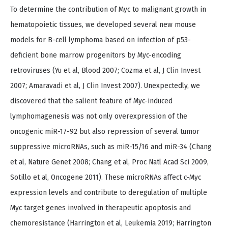
To determine the contribution of Myc to malignant growth in
hematopoietic tissues, we developed several new mouse
models for B-cell lymphoma based on infection of p53-
deficient bone marrow progenitors by Myc-encoding
retroviruses (Yu et al, Blood 2007; Cozma et al, J Clin Invest
2007; Amaravadi et al, J Clin Invest 2007). Unexpectedly, we
discovered that the salient feature of Myc-induced
lymphomagenesis was not only overexpression of the
oncogenic miR-17-92 but also repression of several tumor
suppressive microRNAs, such as miR-15/16 and miR-34 (Chang
et al, Nature Genet 2008; Chang et al, Proc Natl Acad Sci 2009,
Sotillo et al, Oncogene 2011). These microRNAs affect c-Myc
expression levels and contribute to deregulation of multiple
Myc target genes involved in therapeutic apoptosis and
chemoresistance (Harrington et al, Leukemia 2019; Harrington