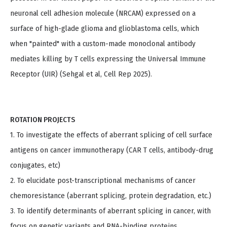
neuronal cell adhesion molecule (NRCAM) expressed on a
surface of high-glade glioma and glioblastoma cells, which
when "painted" with a custom-made monoclonal antibody
mediates killing by T cells expressing the Universal Immune
Receptor (UIR) (Sehgal et al, Cell Rep 2025).
ROTATION PROJECTS
1. To investigate the effects of aberrant splicing of cell surface
antigens on cancer immunotherapy (CAR T cells, antibody-drug
conjugates, etc)
2. To elucidate post-transcriptional mechanisms of cancer
chemoresistance (aberrant splicing, protein degradation, etc.)
3. To identify determinants of aberrant splicing in cancer, with
focus on genetic variants and RNA-binding proteins