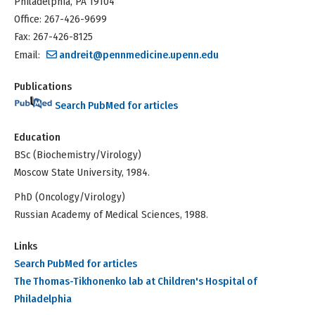
Philadelphia, PA 19104
Office: 267-426-9699
Fax: 267-426-8125
Email:
andreit@pennmedicine.upenn.edu
Publications
Search PubMed for articles
Education
BSc (Biochemistry/Virology)
Moscow State University, 1984.
PhD (Oncology/Virology)
Russian Academy of Medical Sciences, 1988.
Links
Search PubMed for articles
The Thomas-Tikhonenko lab at Children's Hospital of
Philadelphia