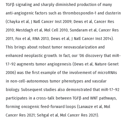
TGFβ signaling and sharply diminished production of many
anti-angiogenic factors such as thrombospondin-1 and clusterin
(Chayka et al, J Natl Cancer Inst 2009; Dews et al, Cancer Res
2010; Mestdagh et al, Mol Cell 2010, Sundaram et al, Cancer Res
2011, Fox et al, RNA 2013, Dews et al, J Natl Cancer Inst 2014).
This brings about robust tumor neovascularization and
enhanced neoplastic growth. In fact, our ‘06 discovery that miR-
17~92 augments tumor angiogenesis (Dews et al, Nature Genet
2006) was the first example of the involvement of microRNAs
in non-cell-autonomous tumor phenotypes and vascular
biology. Subsequent studies also demonstrated that miR-17~92
participates in a cross-talk between TGFβ and WNT pathways,
forming oncogenic feed-forward loops (Lanauze et al, Mol
Cancer Res 2021; Sehgal et al, Mol Cancer Res 2021).