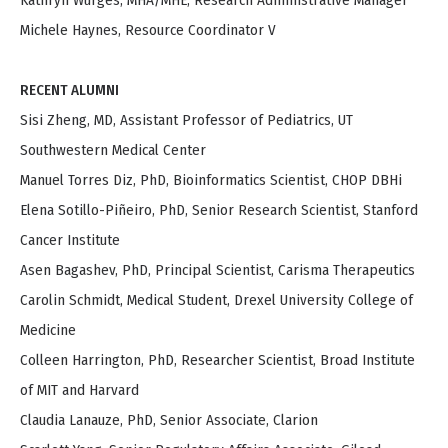
Kathryn Wurges, MHA/MHE, Research Administrative Manager
Michele Haynes, Resource Coordinator V
RECENT ALUMNI
Sisi Zheng, MD, Assistant Professor of Pediatrics, UT
Southwestern Medical Center
Manuel Torres Diz, PhD, Bioinformatics Scientist, CHOP DBHi
Elena Sotillo-Piñeiro, PhD, Senior Research Scientist, Stanford
Cancer Institute
Asen Bagashev, PhD, Principal Scientist, Carisma Therapeutics
Carolin Schmidt, Medical Student, Drexel University College of
Medicine
Colleen Harrington, PhD, Researcher Scientist, Broad Institute
of MIT and Harvard
Claudia Lanauze, PhD, Senior Associate, Clarion