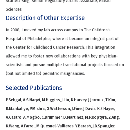
Scarlett Yang, Senior Regulatory Affairs Associate, Gilead
Sciences
Description of Other Expertise
In 2008, I moved my lab across campus to The Children's
Hospital of Philadelphia, where it became an integral part of
the Center for Childhood Cancer Research. This integration
allowed me to foster new collaborations with key physician-
scientists and pursue multiple translational projects focused on
(but not limited to) pediatric malignancies.
Selected Publications
P.Sehgal, A.S.Naqvi, M.Higgins, J.Liu, K.Harvey, J.Jarroux, T.Kim,
B.Mankaliye, P.Mishra, G.Watterson, J.Fine, J.Davis, K.E.Hayer,
A.Castro, A.Mogbo, C.Drummer, D.Martinez, M.P.Koptyra, Z.Ang,
K.Wang, A.Farrel, M.Quesnel-Vallieres, Y.Barash, J.B.Spangler,