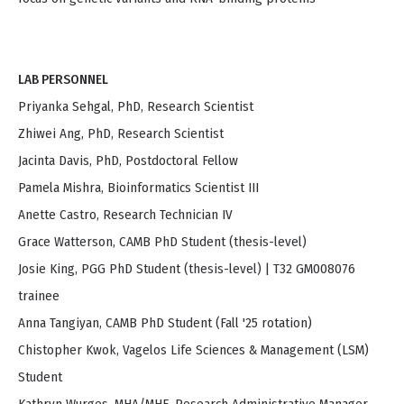
LAB PERSONNEL
Priyanka Sehgal, PhD, Research Scientist
Zhiwei Ang, PhD, Research Scientist
Jacinta Davis, PhD, Postdoctoral Fellow
Pamela Mishra, Bioinformatics Scientist III
Anette Castro, Research Technician IV
Grace Watterson, CAMB PhD Student (thesis-level)
Josie King, PGG PhD Student (thesis-level) | T32 GM008076
trainee
Anna Tangiyan, CAMB PhD Student (Fall '25 rotation)
Chistopher Kwok, Vagelos Life Sciences & Management (LSM)
Student