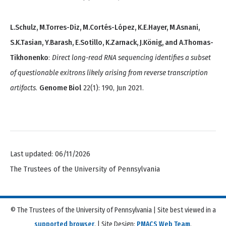
L.Schulz, M.Torres-Diz, M.Cortés-López, K.E.Hayer, M.Asnani,
S.K.Tasian, Y.Barash, E.Sotillo, K.Zarnack, J.König, and A.Thomas-
Tikhonenko
:
Direct long-read RNA sequencing identifies a subset
of questionable exitrons likely arising from reverse transcription
artifacts
.
Genome Biol
22(1): 190, Jun 2021.
Last updated: 06/11/2026
The Trustees of the University of Pennsylvania
© The Trustees of the University of Pennsylvania | Site best viewed in a
supported browser
. | Site Design:
PMACS Web Team
.